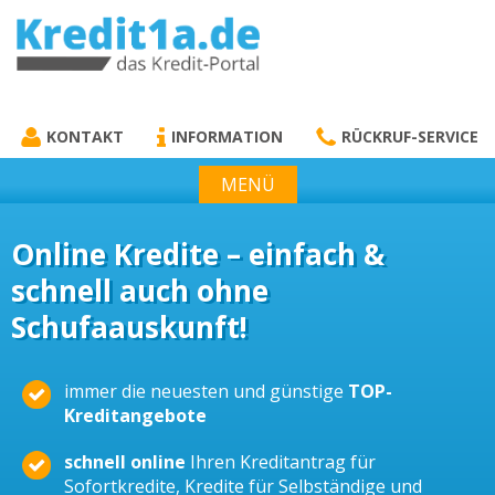
KREDIT1A.DE
DAS KREDIT PORTAL
KONTAKT
INFORMATION
RÜCKRUF-SERVICE
MENÜ
Online Kredite – einfach &
schnell auch ohne
Schufaauskunft!
immer die neuesten und günstige
TOP-
Kreditangebote
schnell online
Ihren Kreditantrag für
Sofortkredite, Kredite für Selbständige und