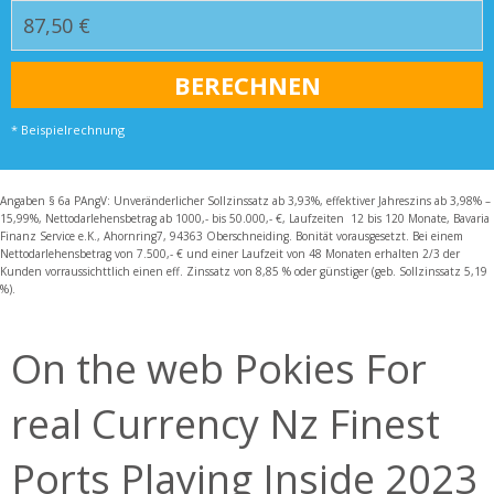
* Beispielrechnung
Angaben § 6a PAngV: Unveränderlicher Sollzinssatz ab 3,93%, effektiver Jahreszins ab 3,98% –
15,99%, Nettodarlehensbetrag ab 1000,- bis 50.000,- €, Laufzeiten 12 bis 120 Monate, Bavaria
Finanz Service e.K., Ahornring7, 94363 Oberschneiding. Bonität vorausgesetzt. Bei einem
Nettodarlehensbetrag von 7.500,- € und einer Laufzeit von 48 Monaten erhalten 2/3 der
Kunden vorraussichttlich einen eff. Zinssatz von 8,85 % oder günstiger (geb. Sollzinssatz 5,19
%).
On the web Pokies For
real Currency Nz Finest
Ports Playing Inside 2023