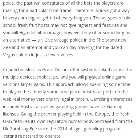
pokie, the past win constitutes of all the bets the players are
making for a particular time frame.
Therefore, you’ve got a way
to very earn big, or get rid of everything you. These types of old-
school fresh fruit hosts may not give highest-end features and
you will High definition image, however they offer something as
an alternative — air. Give vintage pokies in the The brand new
Zealand an attempt and you can day traveling for the dated
Vegas saloon in just a few revolves.
Connected slots ss Great Dollars offer systems linked across the
multiple devices, mobile, pc, and you will physical online game
versions larger gains. This approach allows spending some time
to play in the a handy some time place. Aristocrat ports on the
web real money versions try legal in britain. Gambling enterprises
included Aristocrat pokies gambling games have Uk Gaming
licenses. Being the premier playing field in the Europe, the fresh
UKG features its own regulatory human body portrayed from the
Uk Gambling Fee since the 2014 obliges gambling programs
getting registered to operate.