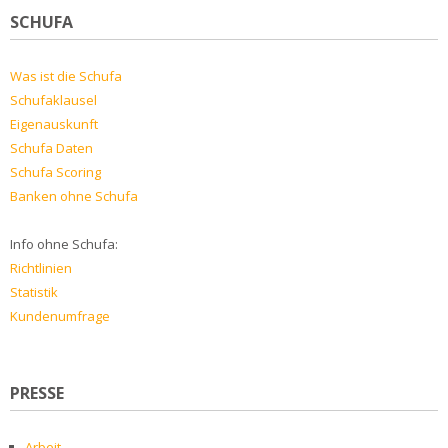
SCHUFA
Was ist die Schufa
Schufaklausel
Eigenauskunft
Schufa Daten
Schufa Scoring
Banken ohne Schufa
Info ohne Schufa:
Richtlinien
Statistik
Kundenumfrage
PRESSE
Arbeit