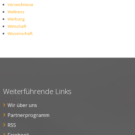
Verzeichnisse
Wellness
Werbung
Wirtschaft
Wissenschaft
Weiterführende Links
Wir über uns
Partnerprogramm
RSS
Facebook