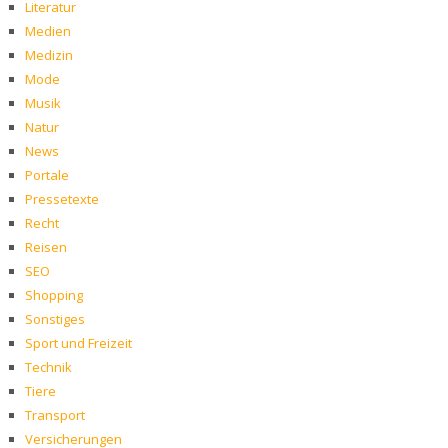
Literatur
Medien
Medizin
Mode
Musik
Natur
News
Portale
Pressetexte
Recht
Reisen
SEO
Shopping
Sonstiges
Sport und Freizeit
Technik
Tiere
Transport
Versicherungen