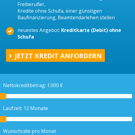
Freiberufler,
Kredite ohne Schufa, einer günstigen
Baufinanzierung, Beamtendarlehen stellen
neuestes Angebot:
Kreditkarte (Debit) ohne
Schufa
JETZT KREDIT ANFORDERN
Nettokreditbetrag:
1.000
€
Laufzeit:
12
Monate
Wunschrate pro Monat