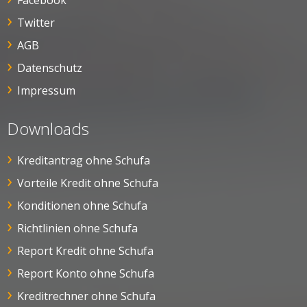
Twitter
AGB
Datenschutz
Impressum
Downloads
Kreditantrag ohne Schufa
Vorteile Kredit ohne Schufa
Konditionen ohne Schufa
Richtlinien ohne Schufa
Report Kredit ohne Schufa
Report Konto ohne Schufa
Kreditrechner ohne Schufa