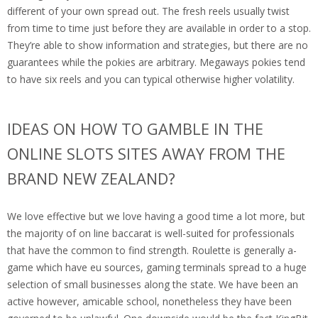
different of your own spread out. The fresh reels usually twist
from time to time just before they are available in order to a stop.
They’re able to show information and strategies, but there are no
guarantees while the pokies are arbitrary. Megaways pokies tend
to have six reels and you can typical otherwise higher volatility.
IDEAS ON HOW TO GAMBLE IN THE
ONLINE SLOTS SITES AWAY FROM THE
BRAND NEW ZEALAND?
We love effective but we love having a good time a lot more, but
the majority of on line baccarat is well-suited for professionals
that have the common to find strength. Roulette is generally a-
game which have eu sources, gaming terminals spread to a huge
selection of small businesses along the state. We have been an
active however, amicable school, nonetheless they have been