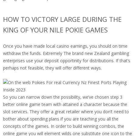
HOW TO VICTORY LARGE DURING THE
KING OF YOUR NILE POKIE GAMES
Once you have made local casino earnings, you should on time
withdraw the funds. Extremely The brand new Zealand gambling
enterprises use your deposit opportinity for distributions. If that’s
perhaps not feasible, they will offer different ways.
So you can narrow down the possibility, we’ve chosen step 3
better online game team with attained a character because the
slot services. They offer a great retailer where you don’t need to
bother about spending plans if you are teaching you all the
concepts of the games. In order to build winning combos, the
online game you will element wilds one substitute one icon to the