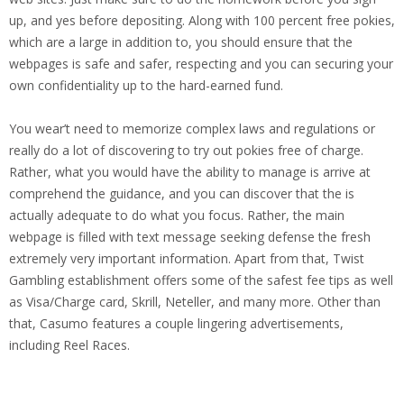
up, and yes before depositing. Along with 100 percent free pokies,
which are a large in addition to, you should ensure that the
webpages is safe and safer, respecting and you can securing your
own confidentiality up to the hard-earned fund.
You wear’t need to memorize complex laws and regulations or
really do a lot of discovering to try out pokies free of charge.
Rather, what you would have the ability to manage is arrive at
comprehend the guidance, and you can discover that the is
actually adequate to do what you focus. Rather, the main
webpage is filled with text message seeking defense the fresh
extremely very important information. Apart from that, Twist
Gambling establishment offers some of the safest fee tips as well
as Visa/Charge card, Skrill, Neteller, and many more. Other than
that, Casumo features a couple lingering advertisements,
including Reel Races.