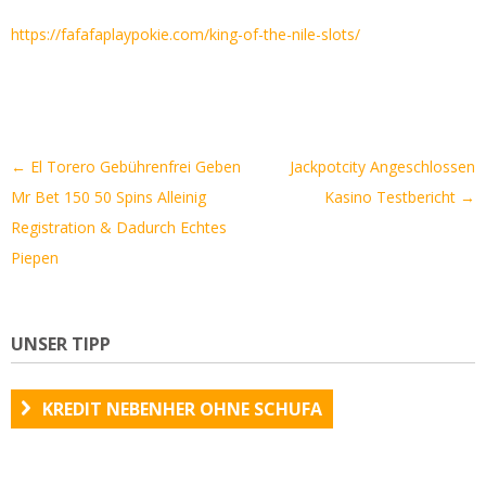
https://fafafaplaypokie.com/king-of-the-nile-slots/
Artikel-
←
El Torero Gebührenfrei Geben
Jackpotcity Angeschlossen
Navigation
Mr Bet 150 50 Spins Alleinig
Kasino Testbericht
→
Registration & Dadurch Echtes
Piepen
UNSER TIPP
KREDIT NEBENHER OHNE SCHUFA