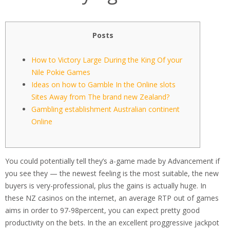
Posts
How to Victory Large During the King Of your
Nile Pokie Games
Ideas on how to Gamble In the Online slots
Sites Away from The brand new Zealand?
Gambling establishment Australian continent
Online
You could potentially tell they’s a-game made by Advancement if
you see they — the newest feeling is the most suitable, the new
buyers is very-professional, plus the gains is actually huge. In
these NZ casinos on the internet, an average RTP out of games
aims in order to 97-98percent, you can expect pretty good
productivity on the bets. In the an excellent proggressive jackpot