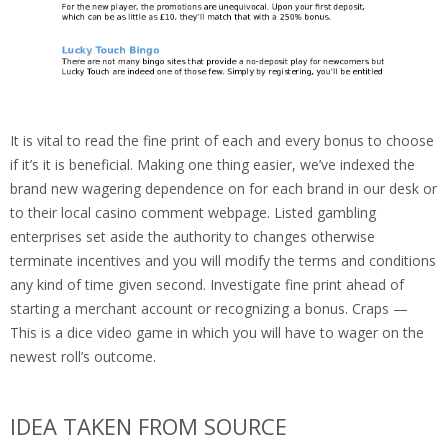
It is vital to read the fine print of each and every bonus to choose
if it’s it is beneficial. Making one thing easier, we’ve indexed the
brand new wagering dependence on for each brand in our desk or
to their local casino comment webpage. Listed gambling
enterprises set aside the authority to changes otherwise
terminate incentives and you will modify the terms and conditions
any kind of time given second. Investigate fine print ahead of
starting a merchant account or recognizing a bonus. Craps —
This is a dice video game in which you will have to wager on the
newest roll’s outcome.
IDEA TAKEN FROM SOURCE