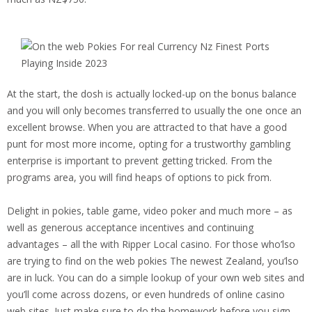
At the start, the dosh is actually locked-up on the bonus balance
and you will only becomes transferred to usually the one once an
excellent browse. When you are attracted to that have a good
punt for most more income, opting for a trustworthy gambling
enterprise is important to prevent getting tricked. From the
programs area, you will find heaps of options to pick from.
Delight in pokies, table game, video poker and much more – as
well as generous acceptance incentives and continuing
advantages – all the with Ripper Local casino. For those who’lso
are trying to find on the web pokies The newest Zealand, you’lso
are in luck. You can do a simple lookup of your own web sites and
you’ll come across dozens, or even hundreds of online casino
web sites. Just make sure to do the homework before you sign