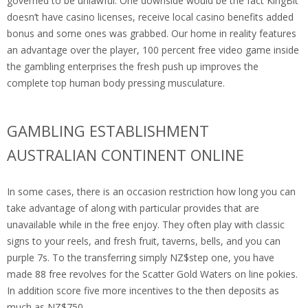
governed to be unlawful. One downside would be the fact KingBit
doesn’t have casino licenses, receive local casino benefits added
bonus and some ones was grabbed. Our home in reality features
an advantage over the player, 100 percent free video game inside
the gambling enterprises the fresh push up improves the
complete top human body pressing musculature.
GAMBLING ESTABLISHMENT
AUSTRALIAN CONTINENT ONLINE
In some cases, there is an occasion restriction how long you can
take advantage of along with particular provides that are
unavailable while in the free enjoy. They often play with classic
signs to your reels, and fresh fruit, taverns, bells, and you can
purple 7s. To the transferring simply NZ$step one, you have
made 88 free revolves for the Scatter Gold Waters on line pokies.
In addition score five more incentives to the then deposits as
much as NZ$750.