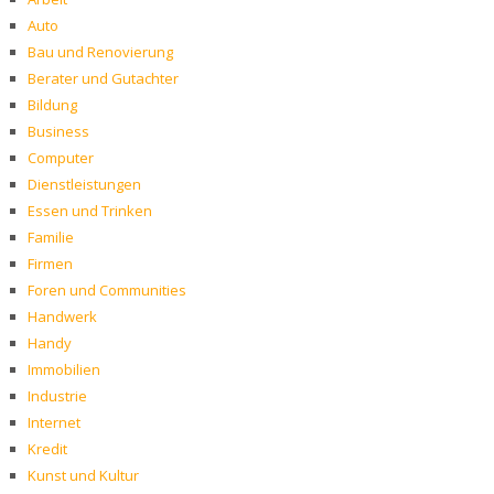
Auto
Bau und Renovierung
Berater und Gutachter
Bildung
Business
Computer
Dienstleistungen
Essen und Trinken
Familie
Firmen
Foren und Communities
Handwerk
Handy
Immobilien
Industrie
Internet
Kredit
Kunst und Kultur