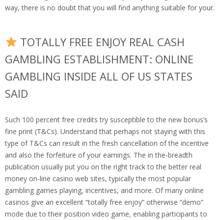
way, there is no doubt that you will find anything suitable for your.
TOTALLY FREE ENJOY REAL CASH
GAMBLING ESTABLISHMENT: ONLINE
GAMBLING INSIDE ALL OF US STATES
SAID
Such 100 percent free credits try susceptible to the new bonus’s
fine print (T&Cs). Understand that perhaps not staying with this
type of T&Cs can result in the fresh cancellation of the incentive
and also the forfeiture of your earnings. The in the-breadth
publication usually put you on the right track to the better real
money on-line casino web sites, typically the most popular
gambling games playing, incentives, and more. Of many online
casinos give an excellent “totally free enjoy” otherwise “demo”
mode due to their position video game, enabling participants to