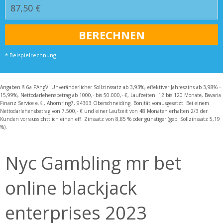
* Beispielrechnung
Angaben § 6a PAngV: Unveränderlicher Sollzinssatz ab 3,93%, effektiver Jahreszins ab 3,98% –
15,99%, Nettodarlehensbetrag ab 1000,- bis 50.000,- €, Laufzeiten 12 bis 120 Monate, Bavaria
Finanz Service e.K., Ahornring7, 94363 Oberschneiding. Bonität vorausgesetzt. Bei einem
Nettodarlehensbetrag von 7.500,- € und einer Laufzeit von 48 Monaten erhalten 2/3 der
Kunden vorraussichttlich einen eff. Zinssatz von 8,85 % oder günstiger (geb. Sollzinssatz 5,19
%).
Nyc Gambling mr bet
online blackjack
enterprises 2023