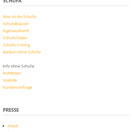
SCHUFA
Was ist die Schufa
Schufaklausel
Eigenauskunft
Schufa Daten
Schufa Scoring
Banken ohne Schufa
Info ohne Schufa:
Richtlinien
Statistik
Kundenumfrage
PRESSE
Arbeit