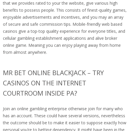
that we provides rated to your the website, give various high
benefits to possess people. This consists of finest-quality games,
enjoyable advertisements and incentives, and you may an array
of secure and safe commission tips. Mobile-friendly web based
casinos give a top-top quality experience for everyone titles, and
cellular gambling establishment applications and alive broker
online game. Meaning you can enjoy playing away from home
from almost anywhere.
MR BET ONLINE BLACKJACK – TRY
CASINOS ON THE INTERNET
COURTROOM INSIDE PA?
Join an online gambling enterprise otherwise join for many who
has an account. These could have several versions, nevertheless
the outcome should be to make it easier to suppose exactly how
personal you’re to betting dependency. It might have been in the