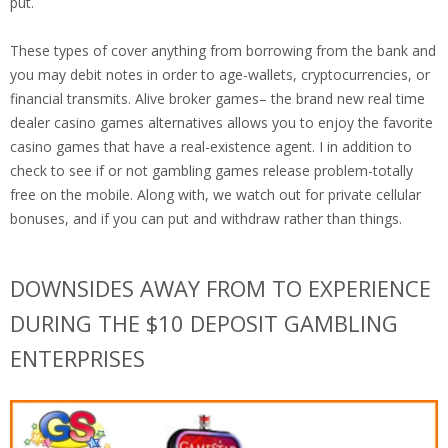
put.
These types of cover anything from borrowing from the bank and
you may debit notes in order to age-wallets, cryptocurrencies, or
financial transmits. Alive broker games– the brand new real time
dealer casino games alternatives allows you to enjoy the favorite
casino games that have a real-existence agent. I in addition to
check to see if or not gambling games release problem-totally
free on the mobile. Along with, we watch out for private cellular
bonuses, and if you can put and withdraw rather than things.
DOWNSIDES AWAY FROM TO EXPERIENCE
DURING THE $10 DEPOSIT GAMBLING
ENTERPRISES