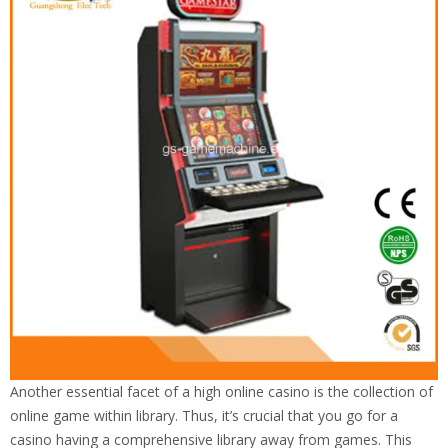
Another essential facet of a high online casino is the collection of
online game within library. Thus, it’s crucial that you go for a
casino having a comprehensive library away from games. This