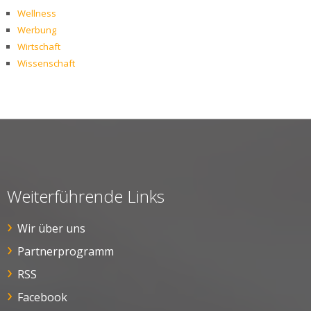
Wellness
Werbung
Wirtschaft
Wissenschaft
Weiterführende Links
Wir über uns
Partnerprogramm
RSS
Facebook