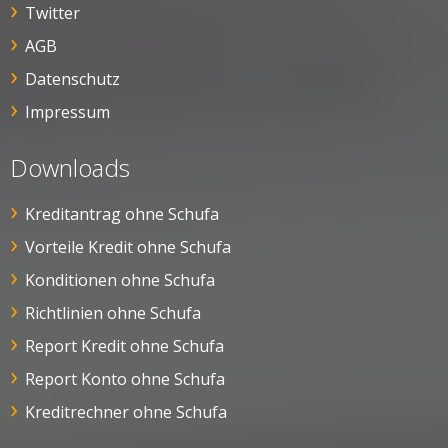
Twitter
AGB
Datenschutz
Impressum
Downloads
Kreditantrag ohne Schufa
Vorteile Kredit ohne Schufa
Konditionen ohne Schufa
Richtlinien ohne Schufa
Report Kredit ohne Schufa
Report Konto ohne Schufa
Kreditrechner ohne Schufa