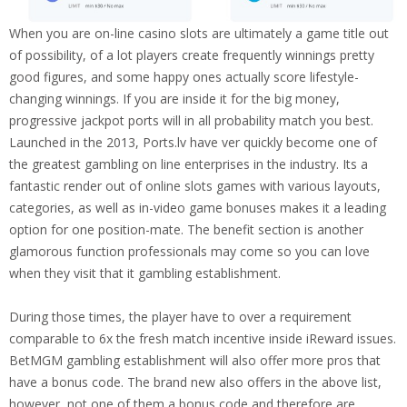
When you are on-line casino slots are ultimately a game title out
of possibility, of a lot players create frequently winnings pretty
good figures, and some happy ones actually score lifestyle-
changing winnings. If you are inside it for the big money,
progressive jackpot ports will in all probability match you best.
Launched in the 2013, Ports.lv have ver quickly become one of
the greatest gambling on line enterprises in the industry. Its a
fantastic render out of online slots games with various layouts,
categories, as well as in-video game bonuses makes it a leading
option for one position-mate. The benefit section is another
glamorous function professionals may come so you can love
when they visit that it gambling establishment.
During those times, the player have to over a requirement
comparable to 6x the fresh match incentive inside iReward issues.
BetMGM gambling establishment will also offer more pros that
have a bonus code. The brand new also offers in the above list,
however, not one of them a bonus code and therefore are