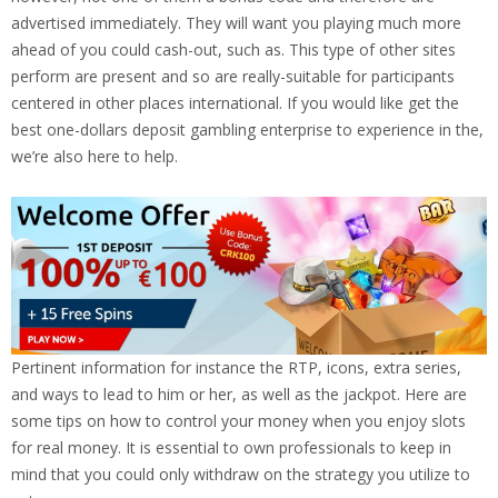
advertised immediately. They will want you playing much more
ahead of you could cash-out, such as. This type of other sites
perform are present and so are really-suitable for participants
centered in other places international. If you would like get the
best one-dollars deposit gambling enterprise to experience in the,
we’re also here to help.
Pertinent information for instance the RTP, icons, extra series,
and ways to lead to him or her, as well as the jackpot. Here are
some tips on how to control your money when you enjoy slots
for real money. It is essential to own professionals to keep in
mind that you could only withdraw on the strategy you utilize to