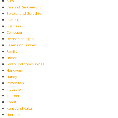
Auto
Bau und Renovierung
Berater und Gutachter
Bildung
Business
Computer
Dienstleistungen
Essen und Trinken
Familie
Firmen
Foren und Communities
Handwerk
Handy
Immobilien
Industrie
Internet
Kredit
Kunst und Kultur
Literatur