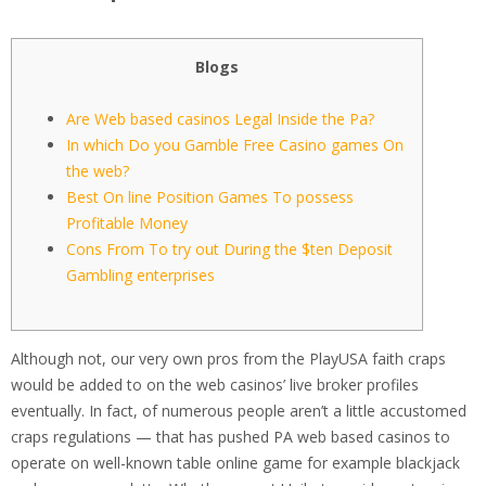
Blogs
Are Web based casinos Legal Inside the Pa?
In which Do you Gamble Free Casino games On
the web?
Best On line Position Games To possess
Profitable Money
Cons From To try out During the $ten Deposit
Gambling enterprises
Although not, our very own pros from the PlayUSA faith craps
would be added to on the web casinos’ live broker profiles
eventually. In fact, of numerous people aren’t a little accustomed
craps regulations — that has pushed PA web based casinos to
operate on well-known table online game for example blackjack