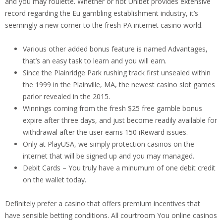
and you may roulette.
Whether or not Unibet provides extensive
record regarding the Eu gambling establishment industry, it’s
seemingly a new comer to the fresh PA internet casino world.
Various other added bonus feature is named Advantages,
that’s an easy task to learn and you will earn.
Since the Plainridge Park rushing track first unsealed within
the 1999 in the Plainville, MA, the newest casino slot games
parlor revealed in the 2015.
Winnings coming from the fresh $25 free gamble bonus
expire after three days, and just become readily available for
withdrawal after the user earns 150 iReward issues.
Only at PlayUSA, we simply protection casinos on the
internet that will be signed up and you may managed.
Debit Cards – You truly have a minumum of one debit credit
on the wallet today.
Definitely prefer a casino that offers premium incentives that
have sensible betting conditions. All courtroom You online casinos