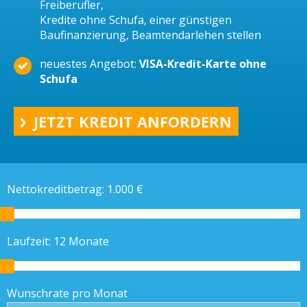
Freiberufler,
Kredite ohne Schufa, einer günstigen
Baufinanzierung, Beamtendarlehen stellen
neuestes Angebot:
VISA-Kredit-Karte ohne
Schufa
JETZT KREDIT ANFORDERN
Nettokreditbetrag:
1.000
€
Laufzeit:
12
Monate
Wunschrate pro Monat