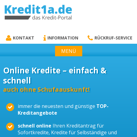
KREDIT1A.DE
DAS KREDIT PORTAL
KONTAKT
INFORMATION
RÜCKRUF-SERVICE
MENÜ
Online Kredite – einfach &
schnell
auch ohne Schufaauskunft!
immer die neuesten und günstige
TOP-
Kreditangebote
schnell online
Ihren Kreditantrag für
Sofortkredite, Kredite für Selbständige und