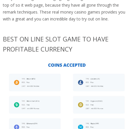
top of so it web page, because they have all gone through the
remark techniques. These real money casino games provides you
with a great and you can incredible day to try out on line.
BEST ON LINE SLOT GAME TO HAVE
PROFITABLE CURRENCY