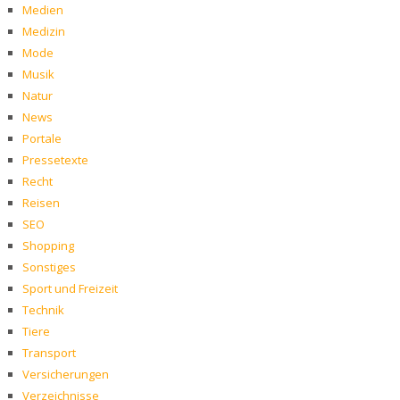
Medien
Medizin
Mode
Musik
Natur
News
Portale
Pressetexte
Recht
Reisen
SEO
Shopping
Sonstiges
Sport und Freizeit
Technik
Tiere
Transport
Versicherungen
Verzeichnisse