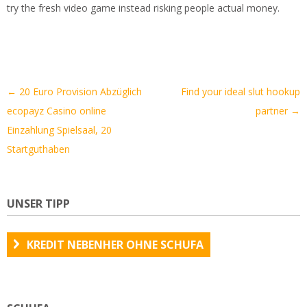
try the fresh video game instead risking people actual money.
Artikel-
←
20 Euro Provision Abzüglich
Find your ideal slut hookup
Navigation
ecopayz Casino online
partner
→
Einzahlung Spielsaal, 20
Startguthaben
UNSER TIPP
KREDIT NEBENHER OHNE SCHUFA