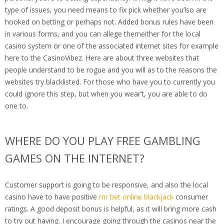
type of issues, you need means to fix pick whether you’lso are
hooked on betting or perhaps not. Added bonus rules have been
in various forms, and you can allege themeither for the local
casino system or one of the associated internet sites for example
here to the CasinoVibez. Here are about three websites that
people understand to be rogue and you will as to the reasons the
websites try blacklisted. For those who have you to currently you
could ignore this step, but when you wear’t, you are able to do
one to.
WHERE DO YOU PLAY FREE GAMBLING
GAMES ON THE INTERNET?
Customer support is going to be responsive, and also the local
casino have to have positive
mr bet online blackjack
consumer
ratings. A good deposit bonus is helpful, as it will bring more cash
to try out having. I encourage going through the casinos near the