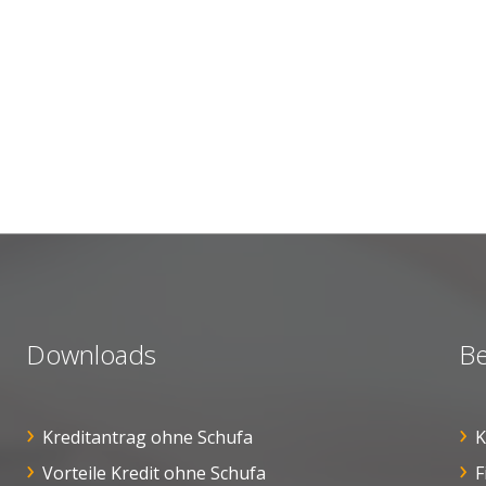
Downloads
Be
Kreditantrag ohne Schufa
K
Vorteile Kredit ohne Schufa
F