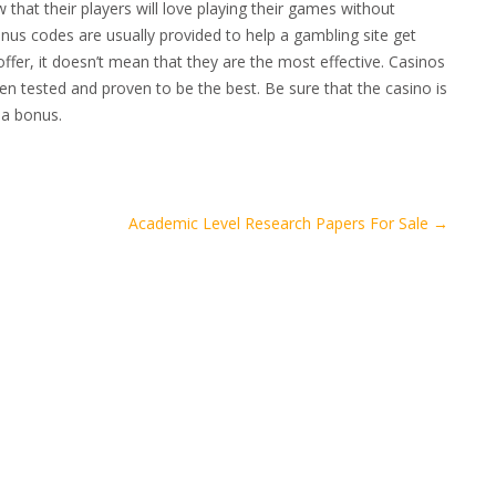
that their players will love playing their games without
us codes are usually provided to help a gambling site get
ffer, it doesn’t mean that they are the most effective. Casinos
n tested and proven to be the best. Be sure that the casino is
 a bonus.
Academic Level Research Papers For Sale
→