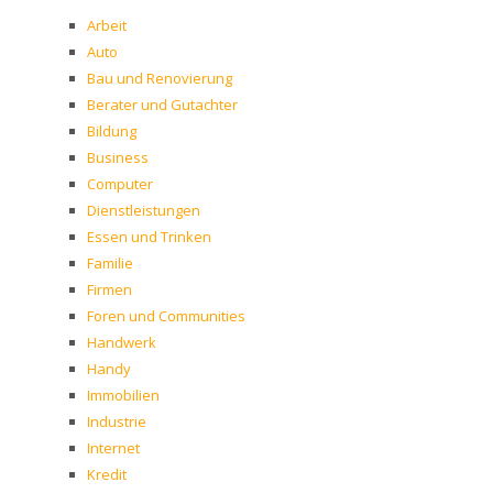
Arbeit
Auto
Bau und Renovierung
Berater und Gutachter
Bildung
Business
Computer
Dienstleistungen
Essen und Trinken
Familie
Firmen
Foren und Communities
Handwerk
Handy
Immobilien
Industrie
Internet
Kredit