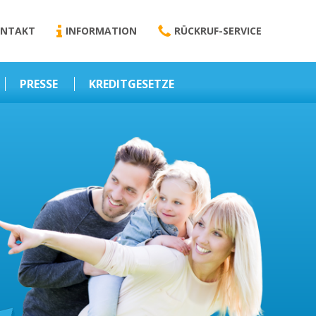
NTAKT
INFORMATION
RÜCKRUF-SERVICE
PRESSE
KREDITGESETZE
Kredit-Darlehen
Darlehens
Vermittlungsvertrag
Business-News
Schriftform
Wirtschaft – Finanzen
Darlehensvermittlung
Nebenentgelte
Kreditvermittlung
Abweichende
Vereinbarung
Erlaubnis zur
Kreditvermittlung
l