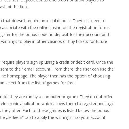
ash at the final.
o that doesn’t require an initial deposit. They just need to
 associate with the online casino on the registration forms.
 register for the bonus code no deposit for their account and
winnings to play in other casinos or buy tickets for future
require players sign up using a credit or debit card. Once the
sent to their email account. From there, the user can use the
nline homepage. The player then has the option of choosing
an select from the list of games for free.
r like they are run by a computer program. They do not offer
electronic application which allows them to register and login.
s they offer. Each of these games is listed below the bonus
 the „redeem“ tab to apply the winnings into your account.