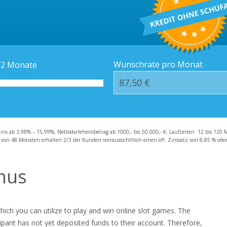
Kredit-Orte
Häufige Fragen – F
Wunschrate pro Monat
12
Monate
zins ab 3,98% – 15,99%, Nettodarlehensbetrag ab 1000,- bis 50.000,- €, Laufzeiten 12 bis 120 
 von 48 Monaten erhalten 2/3 der Kunden vorraussichttlich einen eff. Zinssatz von 8,85 % oder 
nus
ich you can utilize to play and win online slot games. The
cipant has not yet deposited funds to their account. Therefore,