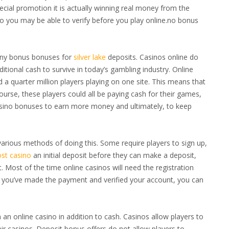
ecial promotion it is actually winning real money
from the
o you may be able to verify before you play online.no bonus
 any bonus bonuses for
silver lake
deposits. Casinos online do
itional cash to survive in today’s gambling industry. Online
 a quarter million players playing on one site. This means that
ourse, these players could all be paying cash for their games,
asino bonuses to earn more money and ultimately, to keep
 various methods of doing this. Some require players to sign up,
st casino
an initial deposit before they can make a deposit,
 Most of the time online casinos will need the registration
 you’ve made the payment and verified your account, you can
an online casino in addition to cash. Casinos allow players to
ir casinos. Deposit bonus offers do not allow players to