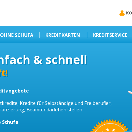
KO
 OHNE SCHUFA
KREDITKARTEN
KREDITSERVICE
Kreditkarte (Debit) ohne
Kreditantrag online
Schufa
nfach & schnell
Kontakt
Kreditkarteninfos
Kreditrechner
t!
Kreditkarten Lexikon
Kreditlexikon
FAQ zu Kreditkarten
ditangebote
Kredit Grundwissen
Kreditkarte – Private
Kredit-Urteile
VISA Card
kredite, Kredite für Selbständige und Freiberufler,
inanzierung, Beamtendarlehen stellen
Kredit-Gesetze
Kreditkarten-Vorteile
e Schufa
Banner Werbemitte