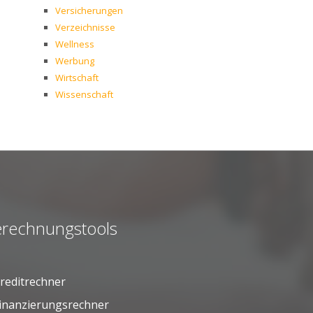
Versicherungen
Verzeichnisse
Wellness
Werbung
Wirtschaft
Wissenschaft
rechnungstools
reditrechner
inanzierungsrechner