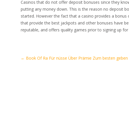
Casinos that do not offer deposit bonuses since they know 
putting any money down. This is the reason no deposit bon
started. However the fact that a casino provides a bonus o
that provide the best jackpots and other bonuses have bee
reputable, and offers quality games prior to signing up for
Artikel-
←
Book Of Ra Für nüsse Über Prämie Zum besten geben
Navigation