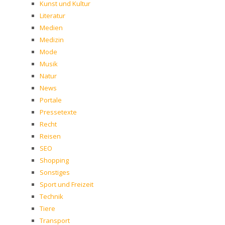
Kunst und Kultur
Literatur
Medien
Medizin
Mode
Musik
Natur
News
Portale
Pressetexte
Recht
Reisen
SEO
Shopping
Sonstiges
Sport und Freizeit
Technik
Tiere
Transport