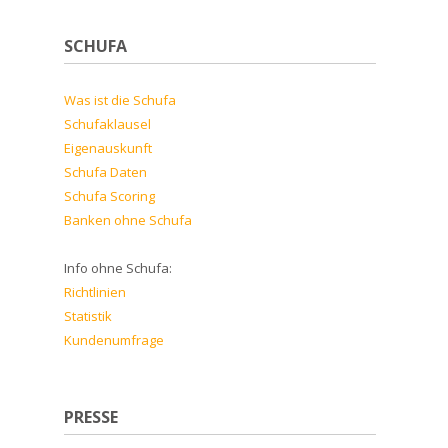
SCHUFA
Was ist die Schufa
Schufaklausel
Eigenauskunft
Schufa Daten
Schufa Scoring
Banken ohne Schufa
Info ohne Schufa:
Richtlinien
Statistik
Kundenumfrage
PRESSE