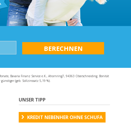
AQ
Monate, Bavaria Finanz Service e.K., Ahornring7, 94363 Oberschneiding. Bonität
günstiger (geb. Sollzinssatz 5,19 %).
UNSER TIPP
KREDIT NEBENHER OHNE SCHUFA