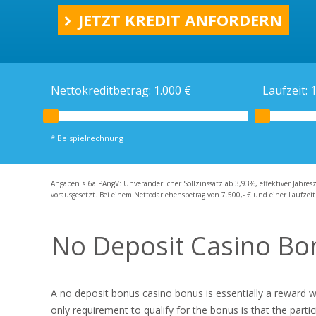
Ratenkredit
JETZT KREDIT ANFORDERN
Kreditrechner
Schweizer Kredit
Schweizer Bankkonto
Nettokreditbetrag:
1.000
€
Laufzeit:
* Beispielrechnung
Angaben § 6a PAngV: Unveränderlicher Sollzinssatz ab 3,93%, effektiver Jahres
vorausgesetzt. Bei einem Nettodarlehensbetrag von 7.500,- € und einer Laufzeit
No Deposit Casino Bo
A no deposit bonus casino bonus is essentially a reward wh
only requirement to qualify for the bonus is that the parti