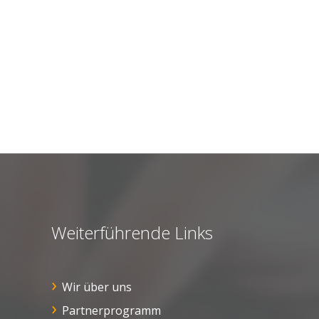
Weiterführende Links
Wir über uns
Partnerprogramm