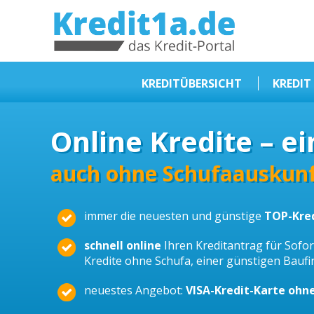
KREDIT1A.DE
DAS KREDIT PORTAL
KREDITÜBERSICHT
KREDIT
Sofortkredit
Online Kredite – ei
Kredit ohne Schufa
Baufinanzierungen
auch ohne Schufaauskunf
Kleinkredit
immer die neuesten und günstige
TOP-Kre
Selbstständige Kredit
Dispokredit
schnell online
Ihren Kreditantrag für Sofort
Kredite ohne Schufa, einer günstigen Bauf
Beamtendarlehen
neuestes Angebot:
VISA-Kredit-Karte ohn
Kreditzusammenfassung