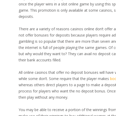
once the player wins in a slot online game by using this sp
game. This promotion is only available at some casinos, s
deposits.
There are a variety of reasons casinos online don’t offer
not offer bonuses for deposits because players require add
gambling is so popular that there are more than seven and
the internet is full of people playing the same games. Of c
but why would they want to? They can avail no deposit c
their bank accounts filled.
All online casinos that offer no deposit bonuses will have
while some don’t. Some require that the player makes
boo
whereas others direct players to a page to make a deposit.
process for players who want the no deposit bonus. Once
then play without any money.
You may be able to receive a portion of the winnings from 
make use of their winnings to buy additional wagers at the