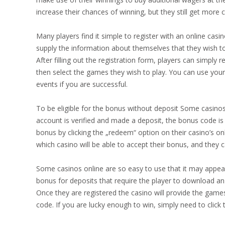
increase their chances of winning, but they still get more c
Many players find it simple to register with an online casin
supply the information about themselves that they wish to
After filling out the registration form, players can simply
then select the games they wish to play. You can use your 
events if you are successful.
To be eligible for the bonus without deposit Some casinos 
account is verified and made a deposit, the bonus code is 
bonus by clicking the „redeem“ option on their casino’s o
which casino will be able to accept their bonus, and they c
Some casinos online are so easy to use that it may appea
bonus for deposits that require the player to download an 
Once they are registered the casino will provide the game
code. If you are lucky enough to win, simply need to click