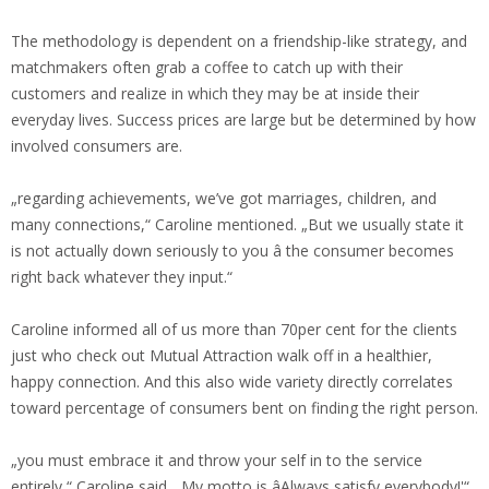
The methodology is dependent on a friendship-like strategy, and
matchmakers often grab a coffee to catch up with their
customers and realize in which they may be at inside their
everyday lives. Success prices are large but be determined by how
involved consumers are.
„regarding achievements, we’ve got marriages, children, and
many connections,“ Caroline mentioned. „But we usually state it
is not actually down seriously to you â the consumer becomes
right back whatever they input.“
Caroline informed all of us more than 70per cent for the clients
just who check out Mutual Attraction walk off in a healthier,
happy connection. And this also wide variety directly correlates
toward percentage of consumers bent on finding the right person.
„you must embrace it and throw your self in to the service
entirely,“ Caroline said. „My motto is âAlways satisfy everybody!'“