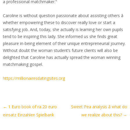
a professional matchmaker.“
Caroline is without question passionate about assisting others â
whether empowering these to discover really love or start a
satisfying job. And, today, she actually is learning her own pupils
tend to be inspiring this lady. She informed us she finds great
pleasure in-being element of their unique entrepreneurial journey.
Without doubt the woman student’s future clients will also be
delighted that Caroline has actually spread the woman winning
matchmaking gospel.
https://millionairesdatingsites.org
Artikel-
←
1 Euro book of ra 20 euro
Sweet Pea analysis â what do
Navigation
einsatz Einzahlen Spielbank
we realize about this?
→