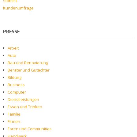
Statistik
Kundenumfrage
PRESSE
Arbeit
Auto
Bau und Renovierung
Berater und Gutachter
Bildung
Business
Computer
Dienstleistungen
Essen und Trinken
Familie
Firmen
Foren und Communities
Handwerk