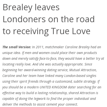
Brealey leaves
Londoners on the road
to receiving True Love
The small Version:
In 2011, matchmaker Caroline Brealey had an
unique idea. If men and women could place their own products
down and merely satisfy face-to-face, they would have a better try at
locating really love. And she was actually appropriate. Since
beginning her award-winning dating service, Mutual Attraction,
Caroline and her team have linked many London-based singles
using their spirit friends through a customized, subtle strategy. If
you should be a modern UNITED KINGDOM dater searching for an
effective way to build a lasting relationship, shared Attraction is
capable of doing the legwork to find the proper individual and
deliver the methods to assist cement your connect.