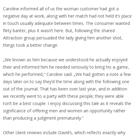
Caroline informed all of us the woman customer had got a
negative day at work, along with her match had not held it’s place
in touch usually adequate between times. The consumer wanted
flirty banter, plus it wasn’t here. But, following the shared
Attraction group persuaded the lady giving him another shot,
things took a better change.
„We known as him because we understood he actually enjoyed
their and informed him he needed seriously to bring his a-game,
which he performed,“ Caroline said. „We had gotten a note a few
days later on to say they’d the time along with the following one
out of the journal. That has been over last year, and in addition
we recently went to a party with these people; they were able
ton’t be a best couple. I enjoy discussing this tale as it reveals the
significance of offering men and women an opportunity rather
than producing a judgment prematurely.“
Other client reviews include David’s, which reflects exactly why