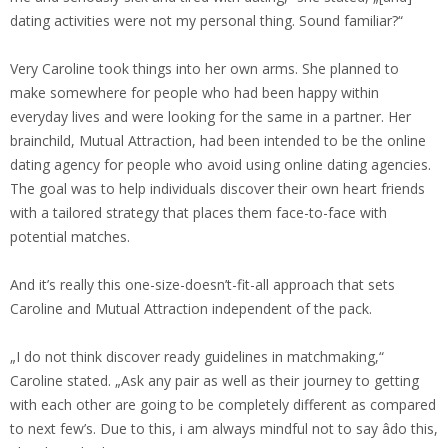
dating activities were not my personal thing. Sound familiar?“
Very Caroline took things into her own arms. She planned to
make somewhere for people who had been happy within
everyday lives and were looking for the same in a partner. Her
brainchild, Mutual Attraction, had been intended to be the online
dating agency for people who avoid using online dating agencies.
The goal was to help individuals discover their own heart friends
with a tailored strategy that places them face-to-face with
potential matches.
And it’s really this one-size-doesn’t-fit-all approach that sets
Caroline and Mutual Attraction independent of the pack.
„I do not think discover ready guidelines in matchmaking,“
Caroline stated. „Ask any pair as well as their journey to getting
with each other are going to be completely different as compared
to next few’s. Due to this, i am always mindful not to say âdo this,