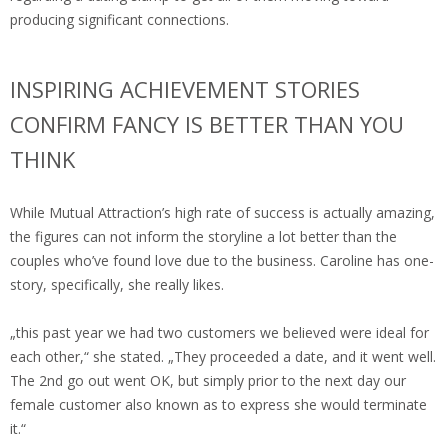
producing significant connections.
INSPIRING ACHIEVEMENT STORIES
CONFIRM FANCY IS BETTER THAN YOU
THINK
While Mutual Attraction’s high rate of success is actually amazing,
the figures can not inform the storyline a lot better than the
couples who’ve found love due to the business. Caroline has one-
story, specifically, she really likes.
„this past year we had two customers we believed were ideal for
each other,“ she stated. „They proceeded a date, and it went well.
The 2nd go out went OK, but simply prior to the next day our
female customer also known as to express she would terminate
it.“