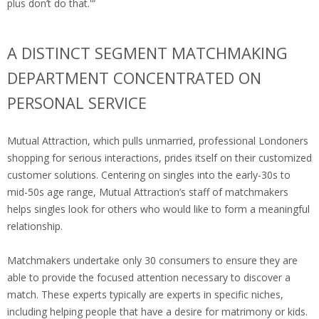
plus don’t do that.'“
A DISTINCT SEGMENT MATCHMAKING
DEPARTMENT CONCENTRATED ON
PERSONAL SERVICE
Mutual Attraction, which pulls unmarried, professional Londoners
shopping for serious interactions, prides itself on their customized
customer solutions. Centering on singles into the early-30s to
mid-50s age range, Mutual Attraction’s staff of matchmakers
helps singles look for others who would like to form a meaningful
relationship.
Matchmakers undertake only 30 consumers to ensure they are
able to provide the focused attention necessary to discover a
match. These experts typically are experts in specific niches,
including helping people that have a desire for matrimony or kids.