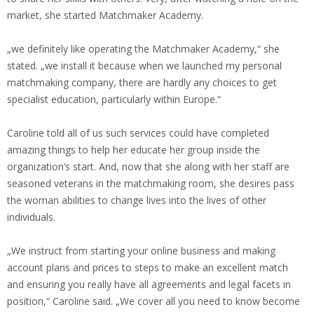
market, she started Matchmaker Academy.
„we definitely like operating the Matchmaker Academy,“ she
stated. „we install it because when we launched my personal
matchmaking company, there are hardly any choices to get
specialist education, particularly within Europe.“
Caroline told all of us such services could have completed
amazing things to help her educate her group inside the
organization’s start. And, now that she along with her staff are
seasoned veterans in the matchmaking room, she desires pass
the woman abilities to change lives into the lives of other
individuals.
„We instruct from starting your online business and making
account plans and prices to steps to make an excellent match
and ensuring you really have all agreements and legal facets in
position,“ Caroline said. „We cover all you need to know become