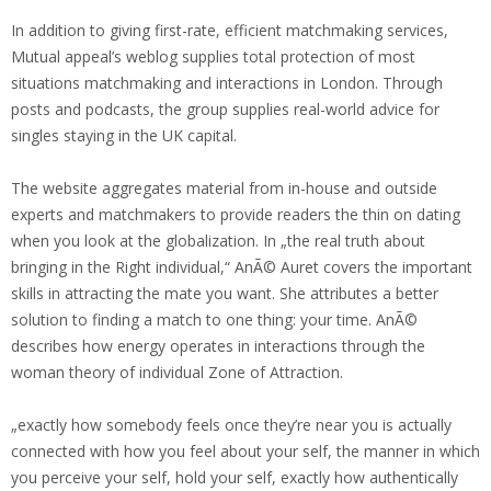
In addition to giving first-rate, efficient matchmaking services,
Mutual appeal’s weblog supplies total protection of most
situations matchmaking and interactions in London. Through
posts and podcasts, the group supplies real-world advice for
singles staying in the UK capital.
The website aggregates material from in-house and outside
experts and matchmakers to provide readers the thin on dating
when you look at the globalization. In „the real truth about
bringing in the Right individual,“ AnÃ© Auret covers the important
skills in attracting the mate you want. She attributes a better
solution to finding a match to one thing: your time. AnÃ©
describes how energy operates in interactions through the
woman theory of individual Zone of Attraction.
„exactly how somebody feels once they’re near you is actually
connected with how you feel about your self, the manner in which
you perceive your self, hold your self, exactly how authentically