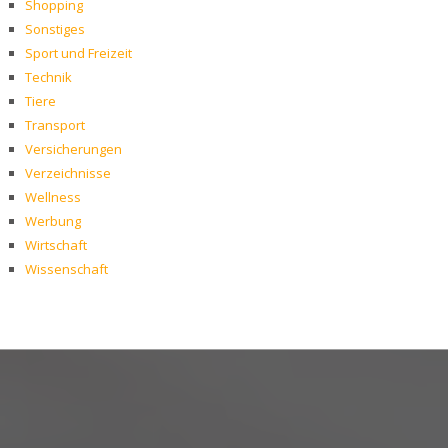
Shopping
Sonstiges
Sport und Freizeit
Technik
Tiere
Transport
Versicherungen
Verzeichnisse
Wellness
Werbung
Wirtschaft
Wissenschaft