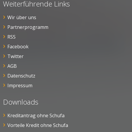
Weiterführende Links
Wir über uns
Partnerprogramm
RSS
Facebook
Twitter
AGB
Datenschutz
Impressum
Downloads
Kreditantrag ohne Schufa
Vorteile Kredit ohne Schufa