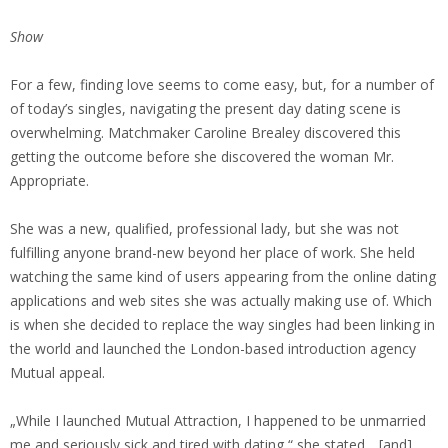
Show
For a few, finding love seems to come easy, but, for a number of
of today’s singles, navigating the present day dating scene is
overwhelming. Matchmaker Caroline Brealey discovered this
getting the outcome before she discovered the woman Mr.
Appropriate.
She was a new, qualified, professional lady, but she was not
fulfilling anyone brand-new beyond her place of work. She held
watching the same kind of users appearing from the online dating
applications and web sites she was actually making use of. Which
is when she decided to replace the way singles had been linking in
the world and launched the London-based introduction agency
Mutual appeal.
„While I launched Mutual Attraction, I happened to be unmarried
me and seriously sick and tired with dating,“ she stated, „[and]