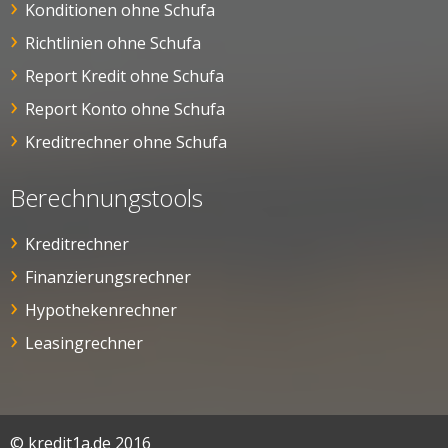
Konditionen ohne Schufa
Richtlinien ohne Schufa
Report Kredit ohne Schufa
Report Konto ohne Schufa
Kreditrechner ohne Schufa
Berechnungstools
Kreditrechner
Finanzierungsrechner
Hypothekenrechner
Leasingrechner
© kredit1a.de 2016