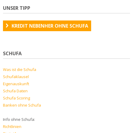
UNSER TIPP
KREDIT NEBENHER OHNE SCHUFA
SCHUFA
Was ist die Schufa
Schufaklausel
Eigenauskunft
Schufa Daten
Schufa Scoring
Banken ohne Schufa
Info ohne Schufa:
Richtlinien