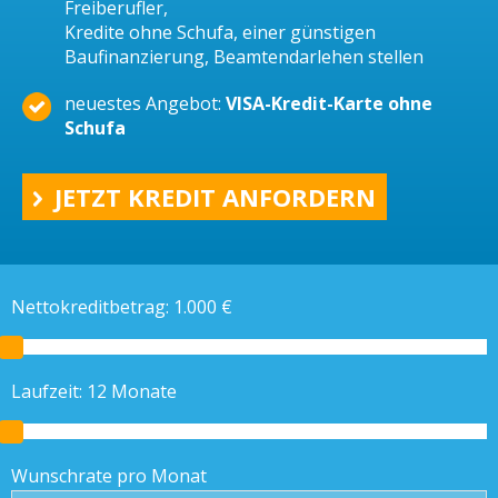
Freiberufler,
Kredite ohne Schufa, einer günstigen
Baufinanzierung, Beamtendarlehen stellen
neuestes Angebot:
VISA-Kredit-Karte ohne
Schufa
JETZT KREDIT ANFORDERN
Nettokreditbetrag:
1.000
€
Laufzeit:
12
Monate
Wunschrate pro Monat