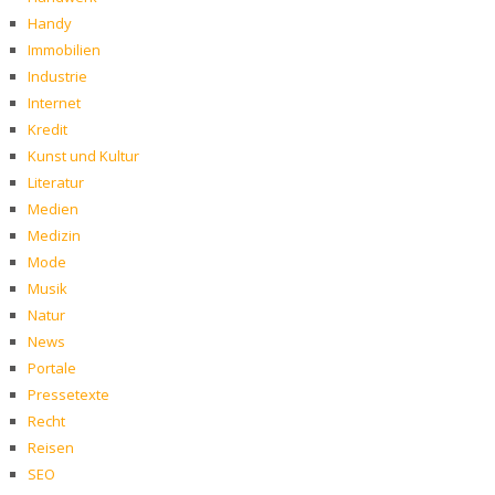
Handy
Immobilien
Industrie
Internet
Kredit
Kunst und Kultur
Literatur
Medien
Medizin
Mode
Musik
Natur
News
Portale
Pressetexte
Recht
Reisen
SEO