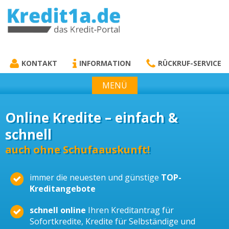
KREDIT1A.DE
DAS KREDIT PORTAL
KONTAKT
INFORMATION
RÜCKRUF-SERVICE
MENÜ
Online Kredite – einfach &
schnell
auch ohne Schufaauskunft!
immer die neuesten und günstige
TOP-
Kreditangebote
schnell online
Ihren Kreditantrag für
Sofortkredite, Kredite für Selbständige und