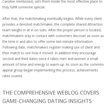
Caroline mentioned, sets them inside the most effective place to
truly fulfill someone special.
After that, the matchmaking eventually begins. While every client
provides a devoted matchmaker, the complete shared Attraction
team weighs in at in on suits. After the proper person is located,
matchmakers stay in contact with customers discover as soon as
the time is and also to offer some last-minute information.
Following date, matchmakers register making use of client and
their match to see how it moved. In addition they encourage
second and third dates since it takes men and women a small
amount of time and energy to warm-up. As soon as the common
appeal group began implementing this process, achievements
rates soared.
THE COMPREHENSIVE WEBLOG COVERS
GAME-CHANGING DATING INSIGHTS