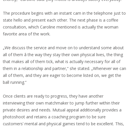
The procedure begins with an instant cam in the telephone just to
state hello and present each other. The next phase is a coffee
consultation, which Caroline mentioned is actually the woman
favorite area of the work.
„We discuss the service and move on to understand some about
all of them â the way they stay their own physical lives, the thing
that makes all of them tick, what is actually necessary for all of
them in a relationship and partner,“ she stated. „Whenever we can
all of them, and they are eager to become listed on, we get the
ball running.“
Once clients are ready to progress, they have another
interviewing their own matchmaker to jump further within their
private desires and needs. Mutual appeal additionally provides a
photoshoot and retains a coaching program to be sure
customers‘ mental and physical games tend to be excellent. This,