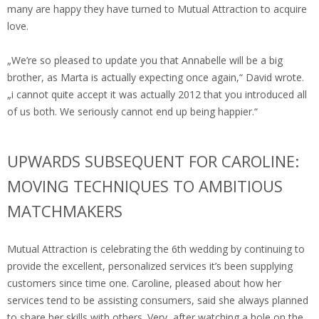
many are happy they have turned to Mutual Attraction to acquire
love.
„We’re so pleased to update you that Annabelle will be a big
brother, as Marta is actually expecting once again,“ David wrote.
„i cannot quite accept it was actually 2012 that you introduced all
of us both. We seriously cannot end up being happier.“
UPWARDS SUBSEQUENT FOR CAROLINE:
MOVING TECHNIQUES TO AMBITIOUS
MATCHMAKERS
Mutual Attraction is celebrating the 6th wedding by continuing to
provide the excellent, personalized services it’s been supplying
customers since time one. Caroline, pleased about how her
services tend to be assisting consumers, said she always planned
to share her skills with others. Very, after watching a hole on the