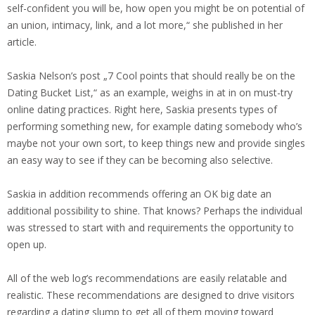
self-confident you will be, how open you might be on potential of
an union, intimacy, link, and a lot more,“ she published in her
article.
Saskia Nelson’s post „7 Cool points that should really be on the
Dating Bucket List,“ as an example, weighs in at in on must-try
online dating practices. Right here, Saskia presents types of
performing something new, for example dating somebody who’s
maybe not your own sort, to keep things new and provide singles
an easy way to see if they can be becoming also selective.
Saskia in addition recommends offering an OK big date an
additional possibility to shine. That knows? Perhaps the individual
was stressed to start with and requirements the opportunity to
open up.
All of the web log’s recommendations are easily relatable and
realistic. These recommendations are designed to drive visitors
regarding a dating slump to get all of them moving toward