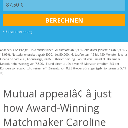
* Beispielrechnung
Angaben § 6a PAngV: Unveränderlicher Sollzinssatz ab 3,93%, effektiver Jahreszins ab 3,98% –
15,99%, Nettodarlehensbetrag ab 1000,- bis 50.000,- €, Laufzeiten 12 bis 120 Monate, Bavaria
Finanz Service e.K., Ahornring7, 94363 Oberschneiding. Bonität vorausgesetzt. Bei einem
Nettodarlehensbetrag von 7.500,- € und einer Laufzeit von 48 Monaten erhalten 2/3 der
Kunden vorraussichttlich einen eff. Zinssatz von 8,85 % oder günstiger (geb. Sollzinssatz 5,19
%).
Mutual appealâ¢ â just
how Award-Winning
Matchmaker Caroline