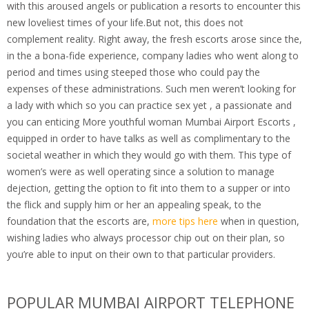
with this aroused angels or publication a resorts to encounter this
new loveliest times of your life.But not, this does not
complement reality. Right away, the fresh escorts arose since the,
in the a bona-fide experience, company ladies who went along to
period and times using steeped those who could pay the
expenses of these administrations. Such men weren’t looking for
a lady with which so you can practice sex yet , a passionate and
you can enticing More youthful woman Mumbai Airport Escorts ,
equipped in order to have talks as well as complimentary to the
societal weather in which they would go with them. This type of
women’s were as well operating since a solution to manage
dejection, getting the option to fit into them to a supper or into
the flick and supply him or her an appealing speak, to the
foundation that the escorts are,
more tips here
when in question,
wishing ladies who always processor chip out on their plan, so
you’re able to input on their own to that particular providers.
POPULAR MUMBAI AIRPORT TELEPHONE