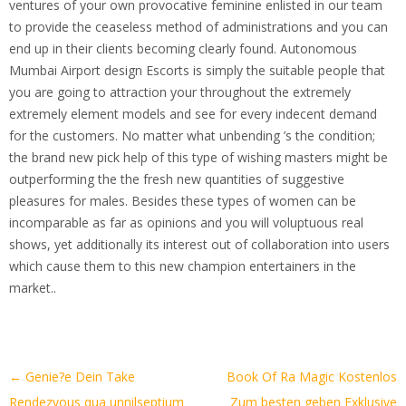
ventures of your own provocative feminine enlisted in our team
to provide the ceaseless method of administrations and you can
end up in their clients becoming clearly found. Autonomous
Mumbai Airport design Escorts is simply the suitable people that
you are going to attraction your throughout the extremely
extremely element models and see for every indecent demand
for the customers. No matter what unbending ’s the condition;
the brand new pick help of this type of wishing masters might be
outperforming the the fresh new quantities of suggestive
pleasures for males. Besides these types of women can be
incomparable as far as opinions and you will voluptuous real
shows, yet additionally its interest out of collaboration into users
which cause them to this new champion entertainers in the
market..
Artikel-
←
Genie?e Dein Take
Book Of Ra Magic Kostenlos
Navigation
Rendezvous qua unnilseptium
Zum besten geben Exklusive