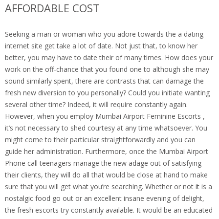
AFFORDABLE COST
Seeking a man or woman who you adore towards the a dating
internet site get take a lot of date. Not just that, to know her
better, you may have to date their of many times. How does your
work on the off-chance that you found one to although she may
sound similarly spent, there are contrasts that can damage the
fresh new diversion to you personally? Could you initiate wanting
several other time? Indeed, it will require constantly again.
However, when you employ Mumbai Airport Feminine Escorts ,
it’s not necessary to shed courtesy at any time whatsoever. You
might come to their particular straightforwardly and you can
guide her administration. Furthermore, once the Mumbai Airport
Phone call teenagers manage the new adage out of satisfying
their clients, they will do all that would be close at hand to make
sure that you will get what you’re searching. Whether or not it is a
nostalgic food go out or an excellent insane evening of delight,
the fresh escorts try constantly available. It would be an educated