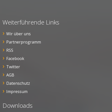
Weiterführende Links
Wir über uns
Partnerprogramm
RSS
Facebook
Twitter
AGB
Datenschutz
Impressum
Downloads