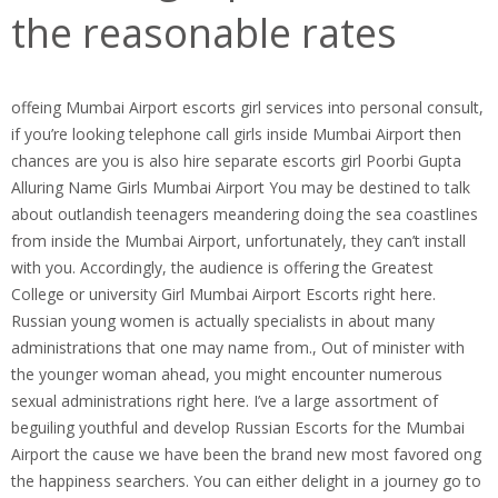
the reasonable rates
offeing Mumbai Airport escorts girl services into personal consult,
if you’re looking telephone call girls inside Mumbai Airport then
chances are you is also hire separate escorts girl Poorbi Gupta
Alluring Name Girls Mumbai Airport You may be destined to talk
about outlandish teenagers meandering doing the sea coastlines
from inside the Mumbai Airport, unfortunately, they can’t install
with you.
Accordingly, the audience is offering the Greatest
College or university Girl Mumbai Airport Escorts right here.
Russian young women is actually specialists in about many
administrations that one may name from., Out of minister with
the younger woman ahead, you might encounter numerous
sexual administrations right here. I’ve a large assortment of
beguiling youthful and develop Russian Escorts for the Mumbai
Airport the cause we have been the brand new most favored ong
the happiness searchers. You can either delight in a journey go to