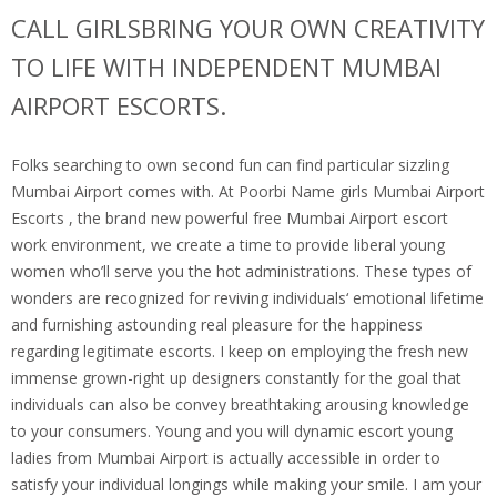
CALL GIRLSBRING YOUR OWN CREATIVITY
TO LIFE WITH INDEPENDENT MUMBAI
AIRPORT ESCORTS.
Folks searching to own second fun can find particular sizzling
Mumbai Airport comes with. At Poorbi Name girls Mumbai Airport
Escorts , the brand new powerful free Mumbai Airport escort
work environment, we create a time to provide liberal young
women who’ll serve you the hot administrations. These types of
wonders are recognized for reviving individuals‘ emotional lifetime
and furnishing astounding real pleasure for the happiness
regarding legitimate escorts. I keep on employing the fresh new
immense grown-right up designers constantly for the goal that
individuals can also be convey breathtaking arousing knowledge
to your consumers. Young and you will dynamic escort young
ladies from Mumbai Airport is actually accessible in order to
satisfy your individual longings while making your smile. I am your