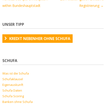
within Bundeshauptstadt
Registrierung
→
UNSER TIPP
KREDIT NEBENHER OHNE SCHUFA
SCHUFA
Was ist die Schufa
Schufaklausel
Eigenauskunft
Schufa Daten
Schufa Scoring
Banken ohne Schufa