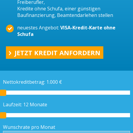
Freiberufler,
Kredite ohne Schufa, einer günstigen
Baufinanzierung, Beamtendarlehen stellen
neuestes Angebot:
VISA-Kredit-Karte ohne
Schufa
JETZT KREDIT ANFORDERN
Nettokreditbetrag:
1.000
€
Laufzeit:
12
Monate
Wunschrate pro Monat