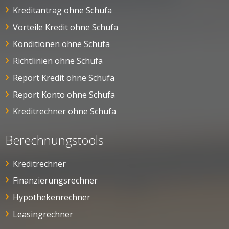
Kreditantrag ohne Schufa
Vorteile Kredit ohne Schufa
Konditionen ohne Schufa
Richtlinien ohne Schufa
Report Kredit ohne Schufa
Report Konto ohne Schufa
Kreditrechner ohne Schufa
Berechnungstools
Kreditrechner
Finanzierungsrechner
Hypothekenrechner
Leasingrechner