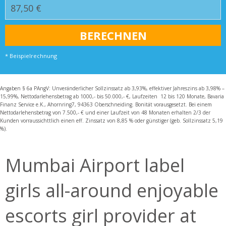
* Beispielrechnung
Angaben § 6a PAngV: Unveränderlicher Sollzinssatz ab 3,93%, effektiver Jahreszins ab 3,98% –
15,99%, Nettodarlehensbetrag ab 1000,- bis 50.000,- €, Laufzeiten 12 bis 120 Monate, Bavaria
Finanz Service e.K., Ahornring7, 94363 Oberschneiding. Bonität vorausgesetzt. Bei einem
Nettodarlehensbetrag von 7.500,- € und einer Laufzeit von 48 Monaten erhalten 2/3 der
Kunden vorraussichttlich einen eff. Zinssatz von 8,85 % oder günstiger (geb. Sollzinssatz 5,19
%).
Mumbai Airport label
girls all-around enjoyable
escorts girl provider at