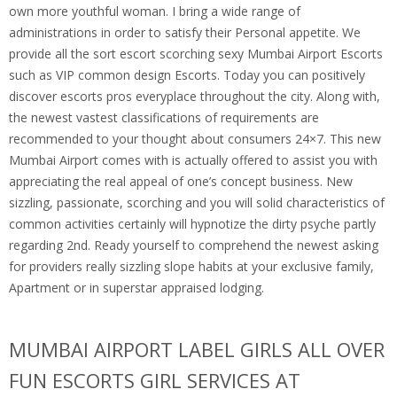
own more youthful woman. I bring a wide range of
administrations in order to satisfy their Personal appetite. We
provide all the sort escort scorching sexy Mumbai Airport Escorts
such as VIP common design Escorts. Today you can positively
discover escorts pros everyplace throughout the city. Along with,
the newest vastest classifications of requirements are
recommended to your thought about consumers 24×7. This new
Mumbai Airport comes with is actually offered to assist you with
appreciating the real appeal of one’s concept business. New
sizzling, passionate, scorching and you will solid characteristics of
common activities certainly will hypnotize the dirty psyche partly
regarding 2nd. Ready yourself to comprehend the newest asking
for providers really sizzling slope habits at your exclusive family,
Apartment or in superstar appraised lodging.
MUMBAI AIRPORT LABEL GIRLS ALL OVER
FUN ESCORTS GIRL SERVICES AT