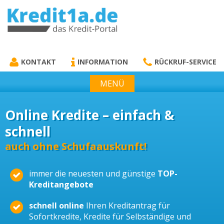
KREDIT1A.DE
DAS KREDIT PORTAL
KONTAKT
INFORMATION
RÜCKRUF-SERVICE
MENÜ
Online Kredite – einfach &
schnell
auch ohne Schufaauskunft!
immer die neuesten und günstige
TOP-
Kreditangebote
schnell online
Ihren Kreditantrag für
Sofortkredite, Kredite für Selbständige und