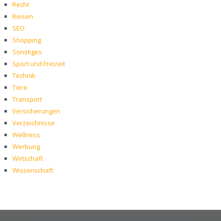
Recht
Reisen
SEO
Shopping
Sonstiges
Sport und Freizeit
Technik
Tiere
Transport
Versicherungen
Verzeichnisse
Wellness
Werbung
Wirtschaft
Wissenschaft