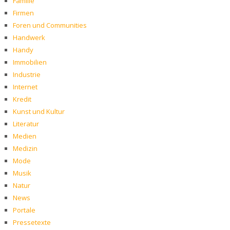
Familie
Firmen
Foren und Communities
Handwerk
Handy
Immobilien
Industrie
Internet
Kredit
Kunst und Kultur
Literatur
Medien
Medizin
Mode
Musik
Natur
News
Portale
Pressetexte