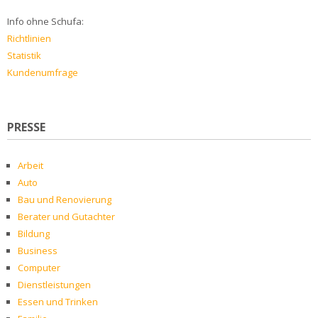
Info ohne Schufa:
Richtlinien
Statistik
Kundenumfrage
PRESSE
Arbeit
Auto
Bau und Renovierung
Berater und Gutachter
Bildung
Business
Computer
Dienstleistungen
Essen und Trinken