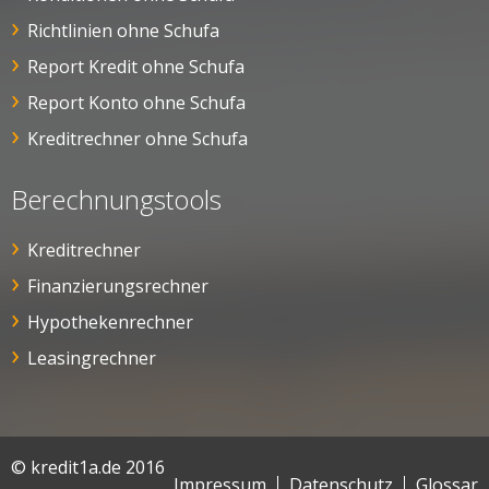
Richtlinien ohne Schufa
Report Kredit ohne Schufa
Report Konto ohne Schufa
Kreditrechner ohne Schufa
Berechnungstools
Kreditrechner
Finanzierungsrechner
Hypothekenrechner
Leasingrechner
© kredit1a.de 2016
Impressum
Datenschutz
Glossar