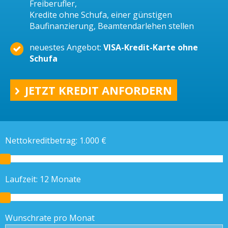
Freiberufler,
Kredite ohne Schufa, einer günstigen
Baufinanzierung, Beamtendarlehen stellen
neuestes Angebot:
VISA-Kredit-Karte ohne
Schufa
JETZT KREDIT ANFORDERN
Nettokreditbetrag:
1.000
€
Laufzeit:
12
Monate
Wunschrate pro Monat