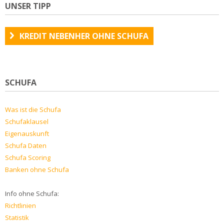
UNSER TIPP
KREDIT NEBENHER OHNE SCHUFA
SCHUFA
Was ist die Schufa
Schufaklausel
Eigenauskunft
Schufa Daten
Schufa Scoring
Banken ohne Schufa
Info ohne Schufa:
Richtlinien
Statistik