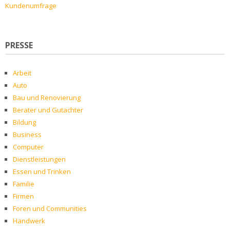
Kundenumfrage
PRESSE
Arbeit
Auto
Bau und Renovierung
Berater und Gutachter
Bildung
Business
Computer
Dienstleistungen
Essen und Trinken
Familie
Firmen
Foren und Communities
Handwerk