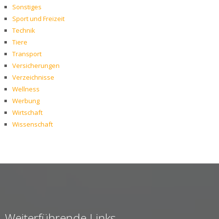
Sonstiges
Sport und Freizeit
Technik
Tiere
Transport
Versicherungen
Verzeichnisse
Wellness
Werbung
Wirtschaft
Wissenschaft
Weiterführende Links