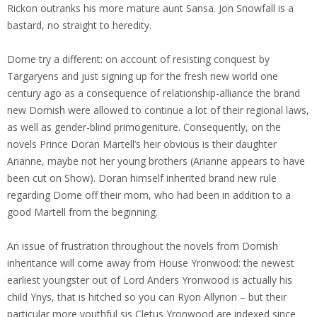
Rickon outranks his more mature aunt Sansa. Jon Snowfall is a
bastard, no straight to heredity.
Dorne try a different: on account of resisting conquest by
Targaryens and just signing up for the fresh new world one
century ago as a consequence of relationship-alliance the brand
new Dornish were allowed to continue a lot of their regional laws,
as well as gender-blind primogeniture. Consequently, on the
novels Prince Doran Martell’s heir obvious is their daughter
Arianne, maybe not her young brothers (Arianne appears to have
been cut on Show). Doran himself inherited brand new rule
regarding Dorne off their mom, who had been in addition to a
good Martell from the beginning.
An issue of frustration throughout the novels from Dornish
inheritance will come away from House Yronwood: the newest
earliest youngster out of Lord Anders Yronwood is actually his
child Ynys, that is hitched so you can Ryon Allyrion – but their
particular more youthful sis Cletus Yronwood are indexed since