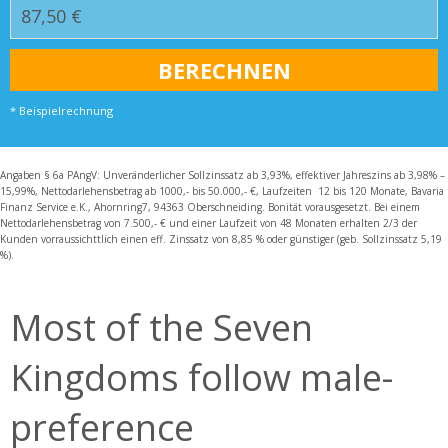
* Beispielrechnung
Angaben § 6a PAngV: Unveränderlicher Sollzinssatz ab 3,93%, effektiver Jahreszins ab 3,98% –
15,99%, Nettodarlehensbetrag ab 1000,- bis 50.000,- €, Laufzeiten 12 bis 120 Monate, Bavaria
Finanz Service e.K., Ahornring7, 94363 Oberschneiding. Bonität vorausgesetzt. Bei einem
Nettodarlehensbetrag von 7.500,- € und einer Laufzeit von 48 Monaten erhalten 2/3 der
Kunden vorraussichttlich einen eff. Zinssatz von 8,85 % oder günstiger (geb. Sollzinssatz 5,19
%).
Most of the Seven
Kingdoms follow male-
preference