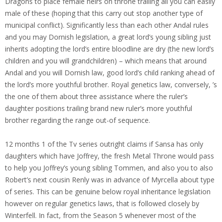
Dragons to place female heirs on throne trailing all you can easily
male of these (hoping that this carry out stop another type of
municipal conflict). Significantly less than each other Andal rules
and you may Dornish legislation, a great lord’s young sibling just
inherits adopting the lord’s entire bloodline are dry (the new lord’s
children and you will grandchildren) – which means that around
Andal and you will Dornish law, good lord’s child ranking ahead of
the lord’s more youthful brother. Royal genetics law, conversely, ’s
the one of them about three assistance where the ruler’s
daughter positions trailing brand new ruler’s more youthful
brother regarding the range out-of sequence.
12 months 1 of the Tv series outright claims if Sansa has only
daughters which have Joffrey, the fresh Metal Throne would pass
to help you Joffrey’s young sibling Tommen, and also you to also
Robert’s next cousin Renly was in advance of Myrcella about type
of series. This can be genuine below royal inheritance legislation
however on regular genetics laws, that is followed closely by
Winterfell. In fact, from the Season 5 whenever most of the