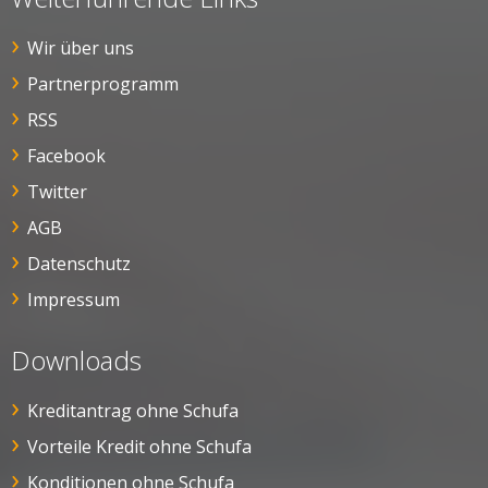
Wir über uns
Partnerprogramm
RSS
Facebook
Twitter
AGB
Datenschutz
Impressum
Downloads
Kreditantrag ohne Schufa
Vorteile Kredit ohne Schufa
Konditionen ohne Schufa