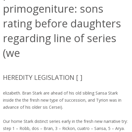
primogeniture: sons
rating before daughters
regarding line of series
(we
HEREDITY LEGISLATION [ ]
elizabeth. Bran Stark are ahead of his old sibling Sansa Stark
inside the the fresh new type of succession, and Tyrion was in
advance of his older sis Cersei).
Our home Stark distinct series early in the fresh new narrative try:
step 1 – Robb, dos – Bran, 3 – Rickon, cuatro – Sansa, 5 – Arya.