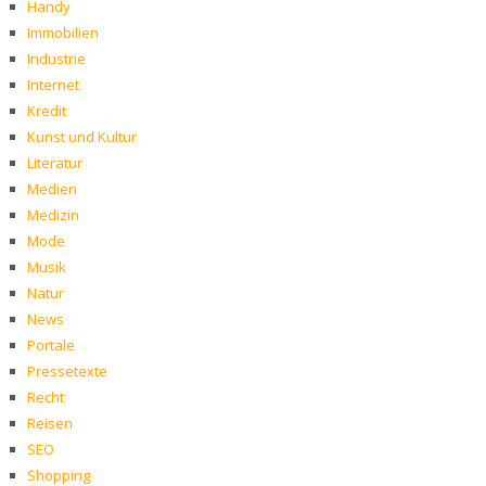
Handy
Immobilien
Industrie
Internet
Kredit
Kunst und Kultur
Literatur
Medien
Medizin
Mode
Musik
Natur
News
Portale
Pressetexte
Recht
Reisen
SEO
Shopping