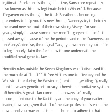
legitimate Stark sons is thought inactive, Sansa are repeatedly
also known as this new legitimate heir to Winterfell. Because
Targaryen exiles thought the fresh Baratheons becoming
pretenders to help you this new throne, Daenerys try technically
the brand new heir out-of their own sibling Viserys for some
years, simply because some other men Targaryens had in fact
passed away because of the the period – and make Daenerys, up
on Viserys’s demise, the original Targaryen woman so you’re able
to legitimately claim the fresh new throne underneath the
modified royal genetics laws.
Heredity rules outside the Seven Kingdoms wasn’t discussed for
the much detail. The 100 % free Visitors one to alive beyond the
Wall structure during the Westeros (aren’t titled „wildlings“), really
don’t have any genetic aristocracy otherwise authoritative system
off heredity. A great clan commander always isn’t really
accompanied due to the fact they are the baby of your earlier
leader, however, given that all of the clan professionals value the
power and you may expertise, and choose to adhere to that