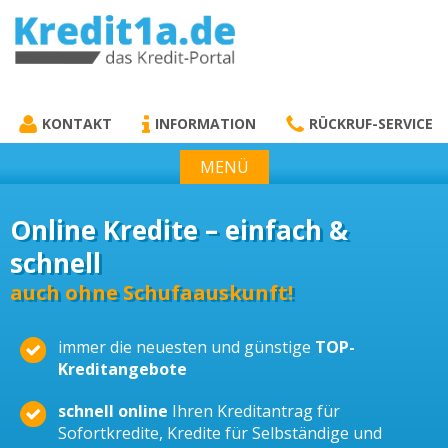
KREDIT1A.DE
DAS KREDIT PORTAL
KONTAKT
INFORMATION
RÜCKRUF-SERVICE
MENÜ
Online Kredite – einfach &
schnell
auch ohne Schufaauskunft!
immer die neuesten und günstige
TOP-
Kreditangebote
schnell online
Ihren Kreditantrag für
Sofortkredite, Kredite für Selbständige und