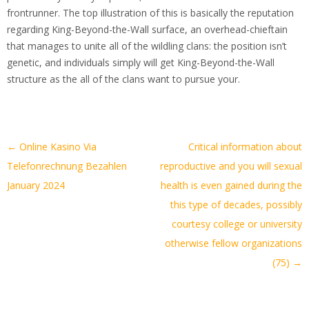
frontrunner. The top illustration of this is basically the reputation
regarding King-Beyond-the-Wall surface, an overhead-chieftain
that manages to unite all of the wildling clans: the position isn’t
genetic, and individuals simply will get King-Beyond-the-Wall
structure as the all of the clans want to pursue your.
Artikel-
←
Online Kasino Via
Critical information about
Navigation
Telefonrechnung Bezahlen
reproductive and you will sexual
January 2024
health is even gained during the
this type of decades, possibly
courtesy college or university
otherwise fellow organizations
(75)
→