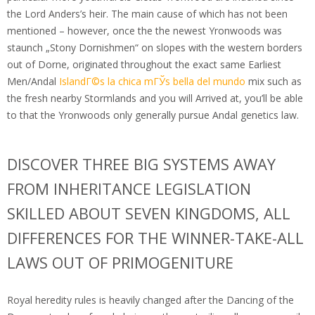
the Lord Anders’s heir.
The main cause of which has not been
mentioned – however, once the the newest Yronwoods was
staunch „Stony Dornishmen“ on slopes with the western borders
out of Dorne, originated throughout the exact same Earliest
Men/Andal
IslandГ©s la chica mГЎs bella del mundo
mix such as
the fresh nearby Stormlands and you will Arrived at, you’ll be able
to that the Yronwoods only generally pursue Andal genetics law.
DISCOVER THREE BIG SYSTEMS AWAY
FROM INHERITANCE LEGISLATION
SKILLED ABOUT SEVEN KINGDOMS, ALL
DIFFERENCES FOR THE WINNER-TAKE-ALL
LAWS OUT OF PRIMOGENITURE
Royal heredity rules is heavily changed after the Dancing of the