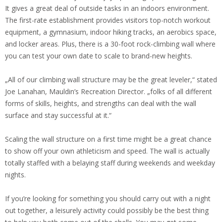
It gives a great deal of outside tasks in an indoors environment.
The first-rate establishment provides visitors top-notch workout
equipment, a gymnasium, indoor hiking tracks, an aerobics space,
and locker areas. Plus, there is a 30-foot rock-climbing wall where
you can test your own date to scale to brand-new heights.
„All of our climbing wall structure may be the great leveler,“ stated
Joe Lanahan, Mauldin’s Recreation Director. „folks of all different
forms of skills, heights, and strengths can deal with the wall
surface and stay successful at it.“
Scaling the wall structure on a first time might be a great chance
to show off your own athleticism and speed. The wall is actually
totally staffed with a belaying staff during weekends and weekday
nights.
If you’re looking for something you should carry out with a night
out together, a leisurely activity could possibly be the best thing