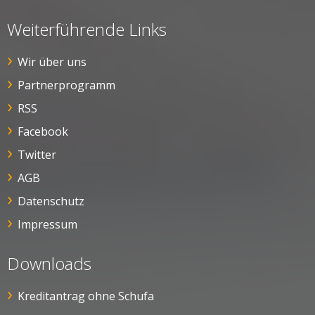
Weiterführende Links
Wir über uns
Partnerprogramm
RSS
Facebook
Twitter
AGB
Datenschutz
Impressum
Downloads
Kreditantrag ohne Schufa