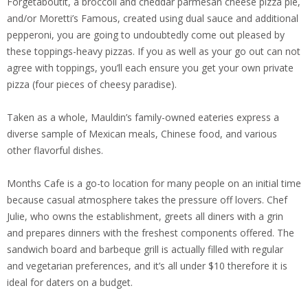
Forgetaboutit, a broccoli and cheddar parmesan cheese pizza pie,
and/or Moretti’s Famous, created using dual sauce and additional
pepperoni, you are going to undoubtedly come out pleased by
these toppings-heavy pizzas. If you as well as your go out can not
agree with toppings, you’ll each ensure you get your own private
pizza (four pieces of cheesy paradise).
Taken as a whole, Mauldin’s family-owned eateries express a
diverse sample of Mexican meals, Chinese food, and various
other flavorful dishes.
Months Cafe is a go-to location for many people on an initial time
because casual atmosphere takes the pressure off lovers. Chef
Julie, who owns the establishment, greets all diners with a grin
and prepares dinners with the freshest components offered. The
sandwich board and barbeque grill is actually filled with regular
and vegetarian preferences, and it’s all under $10 therefore it is
ideal for daters on a budget.