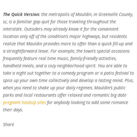
The Quick Version:
the metropolis of Mauldin, in Greenville County,
sc, is a familiar gap quit for those traveling throughout the
interstate. Outsiders may already know it for the convenient
location only off of the condition’s major highways, but residents
realize that Mauldin provides more to offer than a quick fill-up and
a straightforward leave. For example, the town’s special occasions
frequently feature real time music, family-friendly activities,
handheld meals, and a cozy neighborhood spirit. You are able to
take a night out together to a comedy program or a patio festival to
spice up your own time collectively and develop a lasting mind. Plus,
when you need to shake up your daily regimen, Mauldin’s public
parks and local restaurants offer relaxed and romantic big date
pregnant hookup sites
for anybody looking to add some romance
their days.
Share