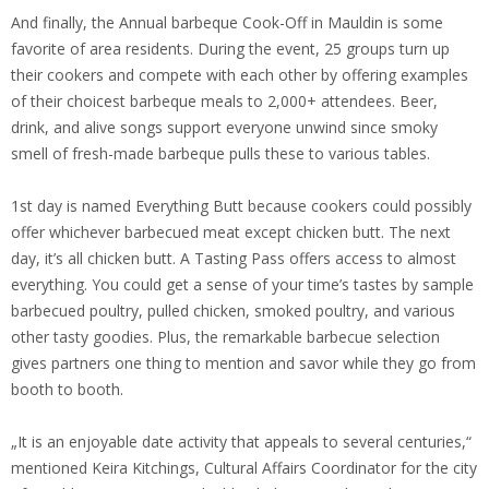
And finally, the Annual barbeque Cook-Off in Mauldin is some
favorite of area residents. During the event, 25 groups turn up
their cookers and compete with each other by offering examples
of their choicest barbeque meals to 2,000+ attendees. Beer,
drink, and alive songs support everyone unwind since smoky
smell of fresh-made barbeque pulls these to various tables.
1st day is named Everything Butt because cookers could possibly
offer whichever barbecued meat except chicken butt. The next
day, it’s all chicken butt. A Tasting Pass offers access to almost
everything. You could get a sense of your time’s tastes by sample
barbecued poultry, pulled chicken, smoked poultry, and various
other tasty goodies. Plus, the remarkable barbecue selection
gives partners one thing to mention and savor while they go from
booth to booth.
„It is an enjoyable date activity that appeals to several centuries,“
mentioned Keira Kitchings, Cultural Affairs Coordinator for the city