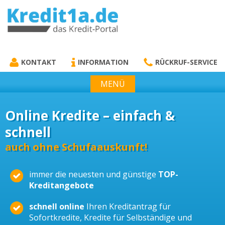
KREDIT1A.DE
DAS KREDIT PORTAL
KONTAKT
INFORMATION
RÜCKRUF-SERVICE
MENÜ
Online Kredite – einfach &
schnell
auch ohne Schufaauskunft!
immer die neuesten und günstige
TOP-
Kreditangebote
schnell online
Ihren Kreditantrag für
Sofortkredite, Kredite für Selbständige und