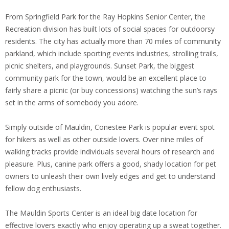
From Springfield Park for the Ray Hopkins Senior Center, the
Recreation division has built lots of social spaces for outdoorsy
residents. The city has actually more than 70 miles of community
parkland, which include sporting events industries, strolling trails,
picnic shelters, and playgrounds. Sunset Park, the biggest
community park for the town, would be an excellent place to
fairly share a picnic (or buy concessions) watching the sun’s rays
set in the arms of somebody you adore.
Simply outside of Mauldin, Conestee Park is popular event spot
for hikers as well as other outside lovers. Over nine miles of
walking tracks provide individuals several hours of research and
pleasure. Plus, canine park offers a good, shady location for pet
owners to unleash their own lively edges and get to understand
fellow dog enthusiasts.
The Mauldin Sports Center is an ideal big date location for
effective lovers exactly who enjoy operating up a sweat together.