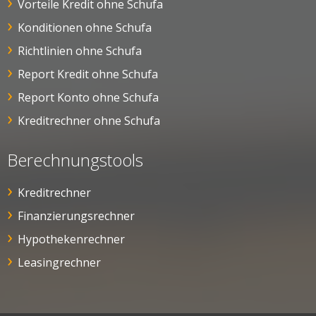
Vorteile Kredit ohne Schufa
Konditionen ohne Schufa
Richtlinien ohne Schufa
Report Kredit ohne Schufa
Report Konto ohne Schufa
Kreditrechner ohne Schufa
Berechnungstools
Kreditrechner
Finanzierungsrechner
Hypothekenrechner
Leasingrechner