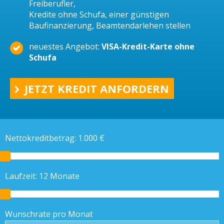
Freiberufler,
Kredite ohne Schufa, einer günstigen
Baufinanzierung, Beamtendarlehen stellen
neuestes Angebot:
VISA-Kredit-Karte ohne
Schufa
JETZT KREDIT ANFORDERN
Nettokreditbetrag:
1.000
€
Laufzeit:
12
Monate
Wunschrate pro Monat