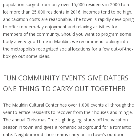
population surged from only over 15,000 residents in 2000 to a
lot more than 25,000 residents in 2016. Incomes tend to be high,
and taxation costs are reasonable. The town is rapidly developing
to offer modern-day enjoyment and relaxing activities for
members of the community. Should you want to program some
body a very good time in Mauldin, we recommend looking into
the metropolis’s recognized social locations for a few out-of-the-
box go out some ideas.
FUN COMMUNITY EVENTS GIVE DATERS
ONE THING TO CARRY OUT TOGETHER
The Mauldin Cultural Center has over 1,000 events all through the
year to entice residents to recover from their houses and mingle.
The annual Christmas Tree Lighting, eg, starts off the vacation
season in town and gives a romantic background for a romantic
date. Neighborhood choir teams carry out in town’s outdoor