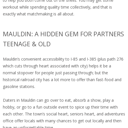
to help you both come out of the shells. You may get some
workout while spending quality time collectively, and that is
exactly what matchmaking is all about.
MAULDIN: A HIDDEN GEM FOR PARTNERS
TEENAGE & OLD
Mauldin’s convenient accessibility to I-85 and I-385 (plus path 276
which cuts through heart associated with city) helps it be a
normal stopover for people just passing through; but the
historical railroad city has a lot more to offer than fast-food and
gasoline stations.
Daters in Mauldin can go over to eat, absorb a show, play a
hobby, or go to a fun outside event to spice up their time with
each other. The town’s social heart, seniors heart, and adventures
office offer locals with many chances to get out locally and then
have an unforgettable time.