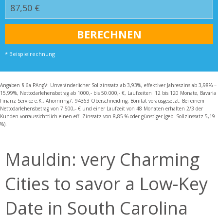
* Beispielrechnung
Angaben § 6a PAngV: Unveränderlicher Sollzinssatz ab 3,93%, effektiver Jahreszins ab 3,98% –
15,99%, Nettodarlehensbetrag ab 1000,- bis 50.000,- €, Laufzeiten 12 bis 120 Monate, Bavaria
Finanz Service e.K., Ahornring7, 94363 Oberschneiding. Bonität vorausgesetzt. Bei einem
Nettodarlehensbetrag von 7.500,- € und einer Laufzeit von 48 Monaten erhalten 2/3 der
Kunden vorraussichttlich einen eff. Zinssatz von 8,85 % oder günstiger (geb. Sollzinssatz 5,19
%).
Mauldin: very Charming
Cities to savor a Low-Key
Date in South Carolina