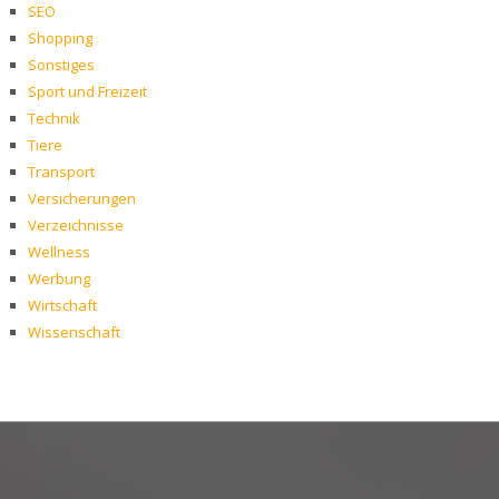
SEO
Shopping
Sonstiges
Sport und Freizeit
Technik
Tiere
Transport
Versicherungen
Verzeichnisse
Wellness
Werbung
Wirtschaft
Wissenschaft