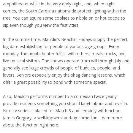
amphitheater while in the very early night, and, when night
comes, the South Carolina nationwide protect lighting within the
tree. You can aquire some cookies to nibble on or hot cocoa to
sip even though you view the festivities.
In the summertime, Mauldin’s Beachin‘ Fridays supply the perfect
big date establishing for people of various age groups. Every
monday, the amphitheater fulfills with others, meals trucks, and
live musical visitors. The shows operate from will through July and
generally see huge crowds of people of buddies, people, and
lovers. Seniors especially enjoy the shag dancing lessons, which
offer a great possibility to bond with someone special.
Also, Mauldin performs number to a comedian twice yearly
provide residents something you should laugh about and revel in.
Next tv series is placed for March 3 and certainly will function
James Gregory, a well-known stand-up comedian. Learn more
about the function right here.