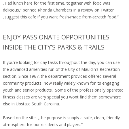
„Had lunch here for the first time, together with food was
delicious,“ penned Rhonda Chambers in a review on Twitter.
„suggest this cafe if you want fresh-made from-scratch food.“
ENJOY PASSIONATE OPPORTUNITIES
INSIDE THE CITY’S PARKS & TRAILS
If you’re looking for day tasks throughout the day, you can use
the advanced amenities run of the City of Mauldin’s Recreation
section. Since 1967, the department provides offered several
community products, now really widely known for its engaging
youth and senior products. Some of the professionally operated
fitness classes are very special you wont find them somewhere
else in Upstate South Carolina.
Based on the site, „the purpose is supply a safe, clean, friendly
atmosphere for our residents and players.“