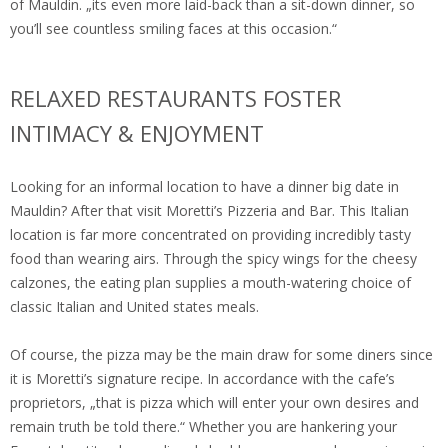
of Mauldin. „its even more laid-back than a sit-down dinner, so
you’ll see countless smiling faces at this occasion.“
RELAXED RESTAURANTS FOSTER
INTIMACY & ENJOYMENT
Looking for an informal location to have a dinner big date in
Mauldin? After that visit Moretti’s Pizzeria and Bar. This Italian
location is far more concentrated on providing incredibly tasty
food than wearing airs. Through the spicy wings for the cheesy
calzones, the eating plan supplies a mouth-watering choice of
classic Italian and United states meals.
Of course, the pizza may be the main draw for some diners since
it is Moretti’s signature recipe. In accordance with the cafe’s
proprietors, „that is pizza which will enter your own desires and
remain truth be told there.“ Whether you are hankering your