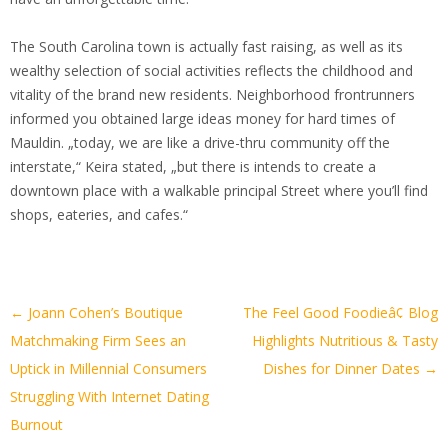
The South Carolina town is actually fast raising, as well as its
wealthy selection of social activities reflects the childhood and
vitality of the brand new residents. Neighborhood frontrunners
informed you obtained large ideas money for hard times of
Mauldin. „today, we are like a drive-thru community off the
interstate,“ Keira stated, „but there is intends to create a
downtown place with a walkable principal Street where you’ll find
shops, eateries, and cafes.“
Artikel-
←
Joann Cohen’s Boutique
The Feel Good Foodieâ¢ Blog
Navigation
Matchmaking Firm Sees an
Highlights Nutritious & Tasty
Uptick in Millennial Consumers
Dishes for Dinner Dates
→
Struggling With Internet Dating
Burnout