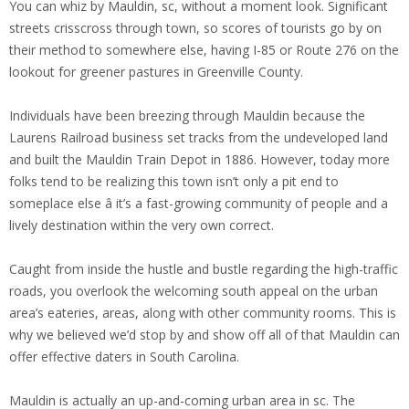
You can whiz by Mauldin, sc, without a moment look. Significant
streets crisscross through town, so scores of tourists go by on
their method to somewhere else, having I-85 or Route 276 on the
lookout for greener pastures in Greenville County.
Individuals have been breezing through Mauldin because the
Laurens Railroad business set tracks from the undeveloped land
and built the Mauldin Train Depot in 1886. However, today more
folks tend to be realizing this town isn’t only a pit end to
someplace else â it’s a fast-growing community of people and a
lively destination within the very own correct.
Caught from inside the hustle and bustle regarding the high-traffic
roads, you overlook the welcoming south appeal on the urban
area’s eateries, areas, along with other community rooms. This is
why we believed we’d stop by and show off all of that Mauldin can
offer effective daters in South Carolina.
Mauldin is actually an up-and-coming urban area in sc. The