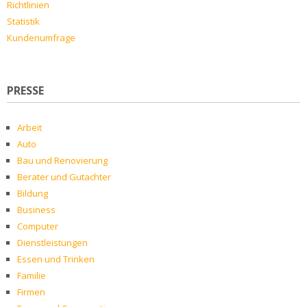
Richtlinien
Statistik
Kundenumfrage
PRESSE
Arbeit
Auto
Bau und Renovierung
Berater und Gutachter
Bildung
Business
Computer
Dienstleistungen
Essen und Trinken
Familie
Firmen