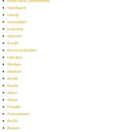
Foren und Communities
Handwerk
Handy
Immobilien
Industrie
Internet
Kredit
Kunst und Kultur
Literatur
Medien
Medizin
Mode
Musik
Natur
News
Portale
Pressetexte
Recht
Reisen