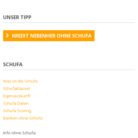
UNSER TIPP
KREDIT NEBENHER OHNE SCHUFA
SCHUFA
Was ist die Schufa
Schufaklausel
Eigenauskunft
Schufa Daten
Schufa Scoring
Banken ohne Schufa
Info ohne Schufa: