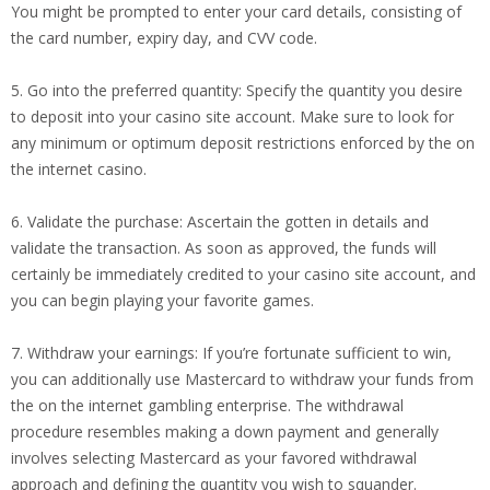
You might be prompted to enter your card details, consisting of
the card number, expiry day, and CVV code.
5. Go into the preferred quantity: Specify the quantity you desire
to deposit into your casino site account. Make sure to look for
any minimum or optimum deposit restrictions enforced by the on
the internet casino.
6. Validate the purchase: Ascertain the gotten in details and
validate the transaction. As soon as approved, the funds will
certainly be immediately credited to your casino site account, and
you can begin playing your favorite games.
7. Withdraw your earnings: If you’re fortunate sufficient to win,
you can additionally use Mastercard to withdraw your funds from
the on the internet gambling enterprise. The withdrawal
procedure resembles making a down payment and generally
involves selecting Mastercard as your favored withdrawal
approach and defining the quantity you wish to squander.