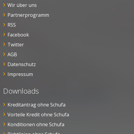
Wir über uns
Partnerprogramm
RSS
Facebook
Twitter
AGB
Datenschutz
Impressum
Downloads
Kreditantrag ohne Schufa
Vorteile Kredit ohne Schufa
Konditionen ohne Schufa