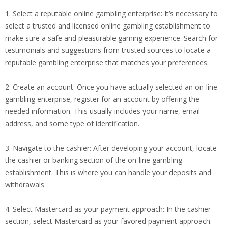
1. Select a reputable online gambling enterprise: It’s necessary to
select a trusted and licensed online gambling establishment to
make sure a safe and pleasurable gaming experience. Search for
testimonials and suggestions from trusted sources to locate a
reputable gambling enterprise that matches your preferences.
2. Create an account: Once you have actually selected an on-line
gambling enterprise, register for an account by offering the
needed information. This usually includes your name, email
address, and some type of identification.
3. Navigate to the cashier: After developing your account, locate
the cashier or banking section of the on-line gambling
establishment. This is where you can handle your deposits and
withdrawals.
4. Select Mastercard as your payment approach: In the cashier
section, select Mastercard as your favored payment approach.