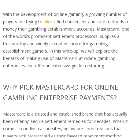
With the development of on-line gaming, a growing number of
players are trying to
plinko
find convenient and safe methods to
money their gambling establishment accounts. Mastercard, one
of the world’s prominent settlement processors, supplies a
trustworthy and widely accepted choice for gambling
establishment gamers. In this write-up, we will explore the
benefits of making use of Mastercard at online gambling
enterprises and offer an extensive guide to starting.
WHY PICK MASTERCARD FOR ONLINE
GAMBLING ENTERPRISE PAYMENTS?
Mastercard is a trusted and established brand that has actually
been offering secure settlement remedies for decades. When it
comes to on-line casino sites, below are some reasons that
players pick Mastercard as their favored repayment method: