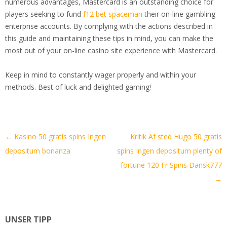
numerous advantages, Mastercard is an outstanding choice for
players seeking to fund
f12 bet spaceman
their on-line gambling
enterprise accounts. By complying with the actions described in
this guide and maintaining these tips in mind, you can make the
most out of your on-line casino site experience with Mastercard.
Keep in mind to constantly wager properly and within your
methods. Best of luck and delighted gaming!
Artikel-
←
Kasino 50 gratis spins Ingen
Kritik Af sted Hugo 50 gratis
Navigation
depositum bonanza
spins Ingen depositum plenty of
fortune 120 Fr Spins Dansk777
→
UNSER TIPP