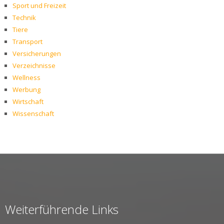
Sport und Freizeit
Technik
Tiere
Transport
Versicherungen
Verzeichnisse
Wellness
Werbung
Wirtschaft
Wissenschaft
Weiterführende Links