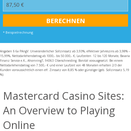
* Beispielrechnung
Angaben § 6a PAngV: Unveränderlicher Sollzinssatz ab 3,93%, effektiver Jahreszins ab 3,98% –
15,99%, Nettodarlehensbetrag ab 1000,- bis 50.000,- €, Laufzeiten 12 bis 120 Monate, Bavaria
Finanz Service e.K., Ahornring7, 94363 Oberschneiding. Bonität vorausgesetzt. Bei einem
Nettodarlehensbetrag von 7.500,- € und einer Laufzeit von 48 Monaten erhalten 2/3 der
Kunden vorraussichttlich einen eff. Zinssatz von 8,85 % oder günstiger (geb. Sollzinssatz 5,19
%).
Mastercard Casino Sites:
An Overview to Playing
Online