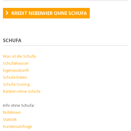
KREDIT NEBENHER OHNE SCHUFA
SCHUFA
Was ist die Schufa
Schufaklausel
Eigenauskunft
Schufa Daten
Schufa Scoring
Banken ohne Schufa
Info ohne Schufa:
Richtlinien
Statistik
Kundenumfrage