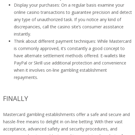
Display your purchases: On a regular basis examine your
online casino transactions to guarantee precision and detect
any type of unauthorized task. If you notice any kind of
discrepancies, call the casino site’s consumer assistance
instantly.
Think about different payment techniques: While Mastercard
is commonly approved, it’s constantly a good concept to
have alternate settlement methods offered. E-wallets like
PayPal or Skrill use additional protection and convenience
when it involves on-line gambling establishment
repayments.
FINALLY
Mastercard gambling establishments offer a safe and secure and
hassle-free means to delight in on-line betting. With their vast
acceptance, advanced safety and security procedures, and