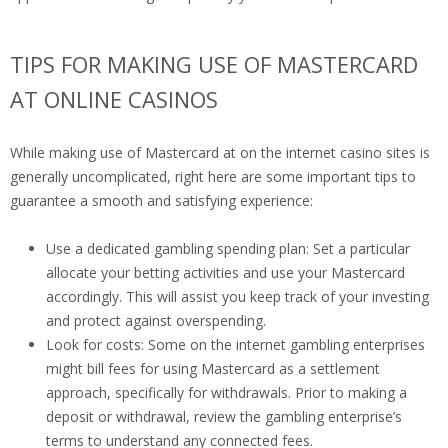
TIPS FOR MAKING USE OF MASTERCARD
AT ONLINE CASINOS
While making use of Mastercard at on the internet casino sites is
generally uncomplicated, right here are some important tips to
guarantee a smooth and satisfying experience:
Use a dedicated gambling spending plan: Set a particular
allocate your betting activities and use your Mastercard
accordingly. This will assist you keep track of your investing
and protect against overspending.
Look for costs: Some on the internet gambling enterprises
might bill fees for using Mastercard as a settlement
approach, specifically for withdrawals. Prior to making a
deposit or withdrawal, review the gambling enterprise’s
terms to understand any connected fees.