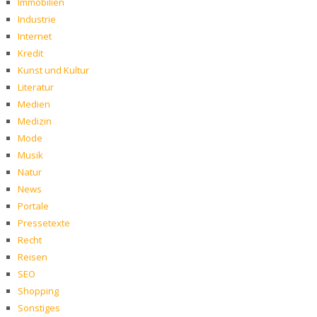
Immobilien
Industrie
Internet
Kredit
Kunst und Kultur
Literatur
Medien
Medizin
Mode
Musik
Natur
News
Portale
Pressetexte
Recht
Reisen
SEO
Shopping
Sonstiges