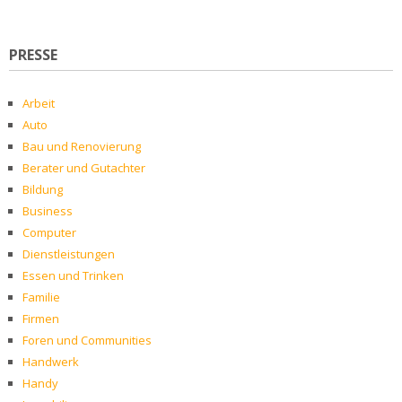
PRESSE
Arbeit
Auto
Bau und Renovierung
Berater und Gutachter
Bildung
Business
Computer
Dienstleistungen
Essen und Trinken
Familie
Firmen
Foren und Communities
Handwerk
Handy