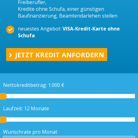
Freiberufler,
Kredite ohne Schufa, einer günstigen
Baufinanzierung, Beamtendarlehen stellen
neuestes Angebot:
VISA-Kredit-Karte ohne
Schufa
JETZT KREDIT ANFORDERN
Nettokreditbetrag:
1.000
€
Laufzeit:
12
Monate
Wunschrate pro Monat