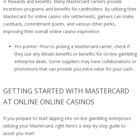
4. Rewards and benefits: Many Mastercard carriers provide
incentives programs and benefits for cardholders. By utilizing their
Mastercard for online casino site settlements, gamers can make
cashback, commitment points, and various other perks,
improving their overall online casino experience.
Pro pointer: Prior to picking a Mastercard carrier, check if
they use any details benefits or benefits for on-line gambling
enterprise deals. Some suppliers may have collaborations or
promotions that can provide you extra value for your cash.
GETTING STARTED WITH MASTERCARD
AT ONLINE ONLINE CASINOS
If you prepare to start dipping into on-line gambling enterprises
utilizing your Mastercard, right here’s a step-by-step guide to
assist you start: