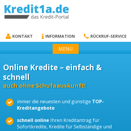
KREDIT1A.DE
DAS KREDIT PORTAL
KONTAKT
INFORMATION
RÜCKRUF-SERVICE
MENÜ
Online Kredite – einfach &
schnell
auch ohne Schufaauskunft!
immer die neuesten und günstige
TOP-
Kreditangebote
schnell online
Ihren Kreditantrag für
Sofortkredite, Kredite für Selbständige und