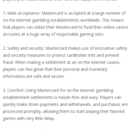
1. Wide acceptance: Mastercard is accepted at a large number of
on the internet gambling establishments worldwide. This means
that players can utilize their Mastercard to fund their online casino
accounts at a huge array of respectable gaming sites.
2. Safety and security: Mastercard makes use of innovative safety
and security measures to protect cardholder info and prevent
fraud. When making a settlement at an on the internet casino,
players can feel great that their personal and monetary
information are safe and secure.
3. Comfort: Using Mastercard for on the internet gambling
establishment settlements is hassle-free and easy. Players can
quickly make down payments and withdrawals, and purchases are
processed promptly, allowing them to start playing their favored
games with very little delay.