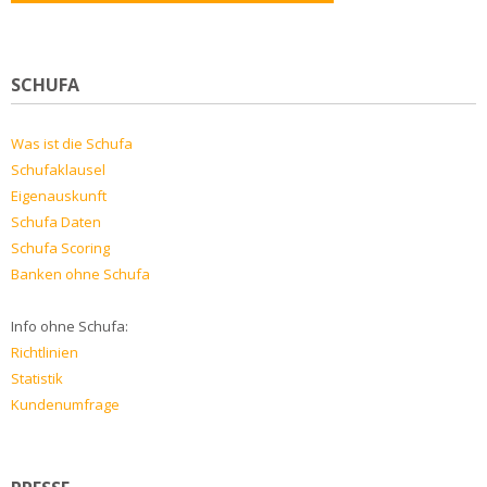
SCHUFA
Was ist die Schufa
Schufaklausel
Eigenauskunft
Schufa Daten
Schufa Scoring
Banken ohne Schufa
Info ohne Schufa:
Richtlinien
Statistik
Kundenumfrage