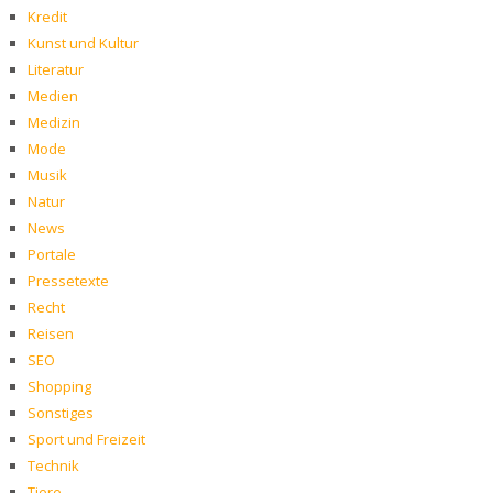
Kredit
Kunst und Kultur
Literatur
Medien
Medizin
Mode
Musik
Natur
News
Portale
Pressetexte
Recht
Reisen
SEO
Shopping
Sonstiges
Sport und Freizeit
Technik
Tiere