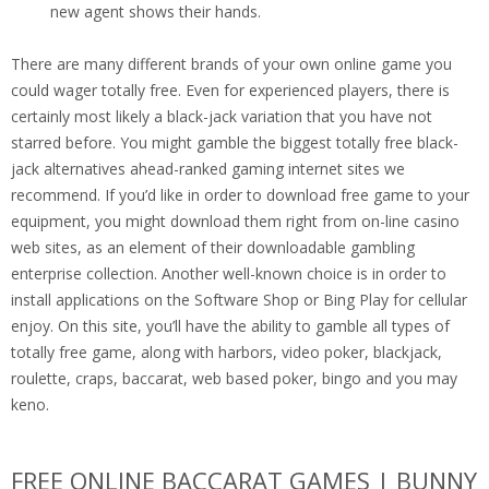
new agent shows their hands.
There are many different brands of your own online game you
could wager totally free. Even for experienced players, there is
certainly most likely a black-jack variation that you have not
starred before. You might gamble the biggest totally free black-
jack alternatives ahead-ranked gaming internet sites we
recommend. If you’d like in order to download free game to your
equipment, you might download them right from on-line casino
web sites, as an element of their downloadable gambling
enterprise collection. Another well-known choice is in order to
install applications on the Software Shop or Bing Play for cellular
enjoy. On this site, you’ll have the ability to gamble all types of
totally free game, along with harbors, video poker, blackjack,
roulette, craps, baccarat, web based poker, bingo and you may
keno.
FREE ONLINE BACCARAT GAMES | BUNNY