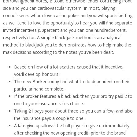
borrowing/debit notes, Bitcoin, otherwise lender cord being front
side and you can cardiovascular system. In most, playing
connoisseurs whom love casino poker and you will sports betting
as well tend to love the opportunity to hear you will find separate
invited incentives (50percent and you can one hundredpercent,
respectively) for. A simple black-jack method is an analytical
method to blackjack you to demonstrates how to help make the
max decisions according to the notes you’ve been dealt.
Based on how of a lot scatters caused that it incentive,
you’ll develop honours.
The new Banker today find what to do dependent on their
particular hand complete.
If the broker features a blackjack then your pro try paid 2 to
one to your insurance rates choice.
Taking 21 pays your about three so you can a few, and also
the insurance pays a couple to one.
A late give up allows the ball player to give up immediately
after checking the new opening credit, prior to the brand