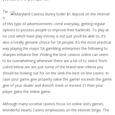
Tw
o
of this type of advertisements come everyday, getting regular
options to possess people to improve their bankrolls. To play at
no cost which have play money is not just you’ll be able to, it’s
also a totally genuine choice for SA people. It’s the most practical
way playing the major SA gambling enterprises the following to
sharpen enhance feel. Finding the best casinos online can seem
to be overwhelming whenever there are a lot of to select from.
Listed below are are just some of the brand new criteria you
should be looking out for on the seek the best on-line casino. In
case your game give property value the gamer exceeds the game
give of your dealer and doesn’t meet or exceed 21 then your
player gains the online game.
Although many societal casinos focus on online slots games,
Wonderful Hearts Casino emphasizes on the internet bingo. The