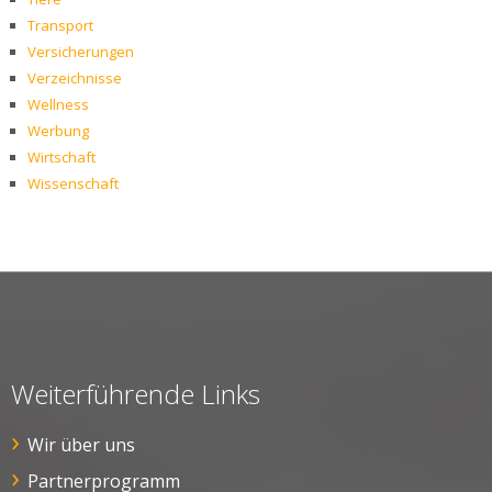
Transport
Versicherungen
Verzeichnisse
Wellness
Werbung
Wirtschaft
Wissenschaft
Weiterführende Links
Wir über uns
Partnerprogramm