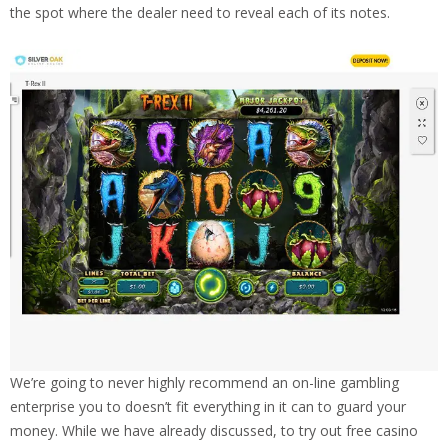
the spot where the dealer need to reveal each of its notes.
We’re going to never highly recommend an on-line gambling
enterprise you to doesn’t fit everything in it can to guard your
money. While we have already discussed, to try out free casino