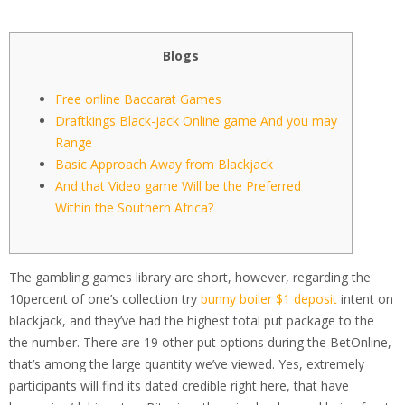
Blogs
Free online Baccarat Games
Draftkings Black-jack Online game And you may
Range
Basic Approach Away from Blackjack
And that Video game Will be the Preferred
Within the Southern Africa?
The gambling games library are short, however, regarding the
10percent of one’s collection try
bunny boiler $1 deposit
intent on
blackjack, and they’ve had the highest total put package to the
the number. There are 19 other put options during the BetOnline,
that’s among the large quantity we’ve viewed.
Yes, extremely
participants will find its dated credible right here, that have