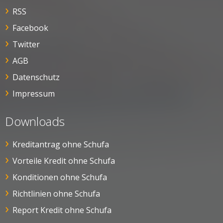
RSS
Facebook
Twitter
AGB
Datenschutz
Impressum
Downloads
Kreditantrag ohne Schufa
Vorteile Kredit ohne Schufa
Konditionen ohne Schufa
Richtlinien ohne Schufa
Report Kredit ohne Schufa