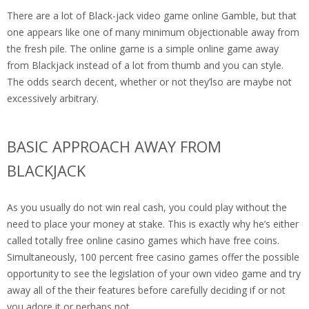
There are a lot of Black-jack video game online Gamble, but that
one appears like one of many minimum objectionable away from
the fresh pile. The online game is a simple online game away
from Blackjack instead of a lot from thumb and you can style.
The odds search decent, whether or not they’lso are maybe not
excessively arbitrary.
BASIC APPROACH AWAY FROM
BLACKJACK
As you usually do not win real cash, you could play without the
need to place your money at stake. This is exactly why he’s either
called totally free online casino games which have free coins.
Simultaneously, 100 percent free casino games offer the possible
opportunity to see the legislation of your own video game and try
away all of the their features before carefully deciding if or not
you adore it or perhaps not.