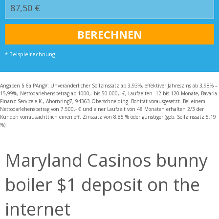
* Beispielrechnung
Angaben § 6a PAngV: Unveränderlicher Sollzinssatz ab 3,93%, effektiver Jahreszins ab 3,98% –
15,99%, Nettodarlehensbetrag ab 1000,- bis 50.000,- €, Laufzeiten 12 bis 120 Monate, Bavaria
Finanz Service e.K., Ahornring7, 94363 Oberschneiding. Bonität vorausgesetzt. Bei einem
Nettodarlehensbetrag von 7.500,- € und einer Laufzeit von 48 Monaten erhalten 2/3 der
Kunden vorraussichttlich einen eff. Zinssatz von 8,85 % oder günstiger (geb. Sollzinssatz 5,19
%).
Maryland Casinos bunny
boiler $1 deposit on the
internet