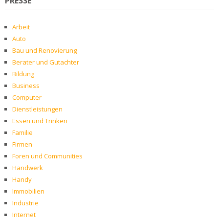
PRESSE
Arbeit
Auto
Bau und Renovierung
Berater und Gutachter
Bildung
Business
Computer
Dienstleistungen
Essen und Trinken
Familie
Firmen
Foren und Communities
Handwerk
Handy
Immobilien
Industrie
Internet