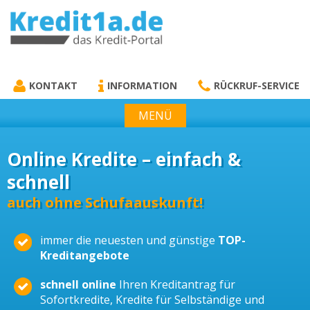
KREDIT1A.DE
DAS KREDIT PORTAL
KONTAKT
INFORMATION
RÜCKRUF-SERVICE
MENÜ
Online Kredite – einfach &
schnell
auch ohne Schufaauskunft!
immer die neuesten und günstige
TOP-
Kreditangebote
schnell online
Ihren Kreditantrag für
Sofortkredite, Kredite für Selbständige und