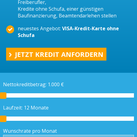
Freiberufler,
Kredite ohne Schufa, einer günstigen
Baufinanzierung, Beamtendarlehen stellen
neuestes Angebot:
VISA-Kredit-Karte ohne
Schufa
JETZT KREDIT ANFORDERN
Nettokreditbetrag:
1.000
€
Laufzeit:
12
Monate
Wunschrate pro Monat