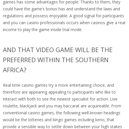
games has some advantages for people. Thanks to them, they
could have the game’s bonus has and understand the laws and
regulations and possess enjoyable. A good signal for participants
and you can casino professionals occurs when casinos give a real
income to play the game inside trial mode.
AND THAT VIDEO GAME WILL BE THE
PREFERRED WITHIN THE SOUTHERN
AFRICA?
Real time casino games try a more entertaining choice, and
therefore are appearing appealing to participants who like to
interact with both to see the newest specialist for action. Live
roulette, blackjack and you may baccarat are acquireable. From
conventional casino games, the following well-known headings
would be the lotteries and bingo games including keno, that
provide a sensible way to settle down between your high stakes