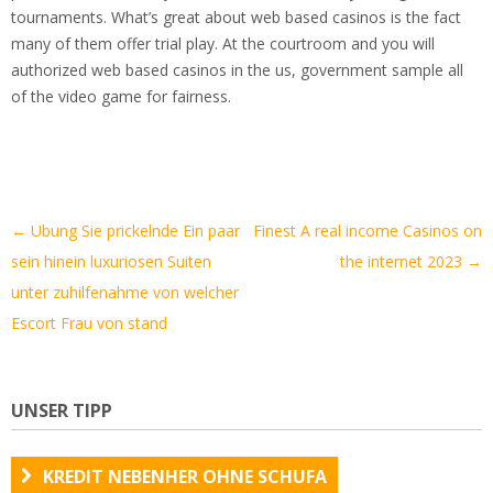
tournaments. What’s great about web based casinos is the fact
many of them offer trial play. At the courtroom and you will
authorized web based casinos in the us, government sample all
of the video game for fairness.
Artikel-
←
Ubung Sie prickelnde Ein paar
Finest A real income Casinos on
Navigation
sein hinein luxuriosen Suiten
the internet 2023
→
unter zuhilfenahme von welcher
Escort Frau von stand
UNSER TIPP
KREDIT NEBENHER OHNE SCHUFA