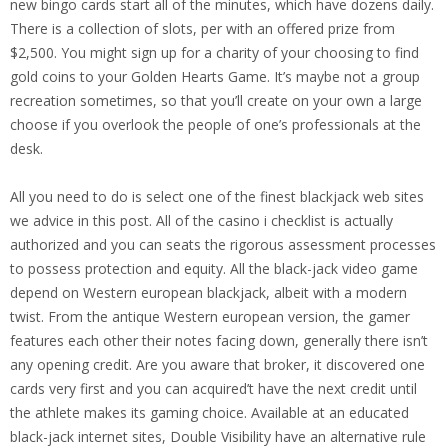
new bingo cards start all of the minutes, which have dozens daily.
There is a collection of slots, per with an offered prize from
$2,500. You might sign up for a charity of your choosing to find
gold coins to your Golden Hearts Game. It’s maybe not a group
recreation sometimes, so that you’ll create on your own a large
choose if you overlook the people of one’s professionals at the
desk.
All you need to do is select one of the finest blackjack web sites
we advice in this post. All of the casino i checklist is actually
authorized and you can seats the rigorous assessment processes
to possess protection and equity. All the black-jack video game
depend on Western european blackjack, albeit with a modern
twist. From the antique Western european version, the gamer
features each other their notes facing down, generally there isn’t
any opening credit. Are you aware that broker, it discovered one
cards very first and you can acquired’t have the next credit until
the athlete makes its gaming choice. Available at an educated
black-jack internet sites, Double Visibility have an alternative rule