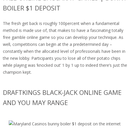
BOILER $1 DEPOSIT
The fresh get back is roughly 100percent when a fundamental
method is made use of, that makes to have a fascinating totally
free gamble online game so you can develop your technique. As
well, competitions can begin at the a predetermined day –
constantly when the allocated level of professionals have been in
the new lobby. Participants you to lose all of their potato chips
while playing was ‘knocked out’ 1 by 1 up to indeed there’s just the
champion kept.
DRAFTKINGS BLACK-JACK ONLINE GAME
AND YOU MAY RANGE