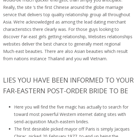
Really, the site ‘s the first Chinese around the globe marriage
service that delivers top quality relationship group all throughout
Asia. We’re acknowledged as among the lead dating merchant
characteristics there clearly was. For those guys looking to
discover Far-east girls getting relationship, Websites relationships
websites deliver the best chance to generally meet regional
Much-east beauties. There are also Asian beauties which result
from nations instance Thailand and you will Vietnam.
LIES YOU HAVE BEEN INFORMED TO YOUR
FAR-EASTERN POST-ORDER BRIDE TO BE
Here you will find the five magic has actually to search for
toward most powerful Western internet dating sites with
send-acquisition Much-eastern brides.
The first desirable picked mayor off Paris is simply Jacques
Chirac, picked 20 February 1977, to-end up being the