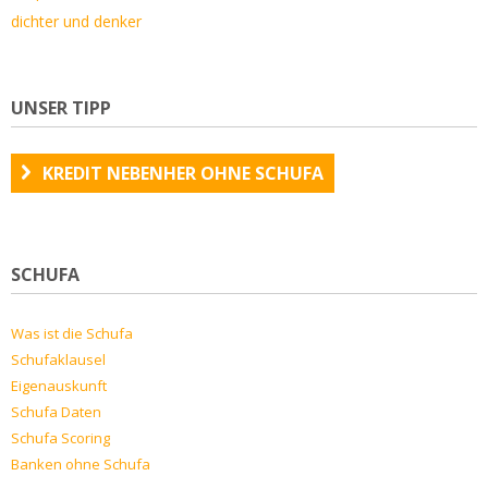
dichter und denker
UNSER TIPP
KREDIT NEBENHER OHNE SCHUFA
SCHUFA
Was ist die Schufa
Schufaklausel
Eigenauskunft
Schufa Daten
Schufa Scoring
Banken ohne Schufa