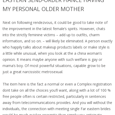
MY PERSONAL OLDER MOTHER
Next on following rendezvous, it could be good to take note of
the improvement in the latest female’s spirits.
However, chats
into the strictly feminine victims – add up to outfits, charm
information, and so on. – will likely be eliminated. A person exactly
who happily talks about makeup products labels or make style is
a little while unusual, when you look at the a china woman’s
opinion. It means maybe anyone with such welfare is gay or
mama’s boy. Of most powerful situations, capable grow to be
just a great narcissistic metrosexual.
The item here is the fact a normal or even a Complex registration
dont take on all the choices you’ll want, along with a lot of 100 %
free people often is certain restricted, particularly in sentences
away from telecommunications provides. And you will without the
individuals, the connection with meeting single Far eastern brides
would-be much quicker energetic than simply you anticipate.