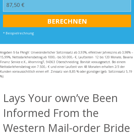
* Beispielrechnung
Angaben § 6a PAngV: Unveränderlicher Sollzinssatz ab 3,93%, effektiver Jahreszins ab 3,98% –
15,99%, Nettodarlehensbetrag ab 1000,- bis 50.000,- €, Laufzeiten 12 bis 120 Monate, Bavaria
Finanz Service e.K., Ahornring7, 94363 Oberschneiding. Bonität vorausgesetzt. Bei einem
Nettodarlehensbetrag von 7.500,- € und einer Laufzeit von 48 Monaten erhalten 2/3 der
Kunden vorraussichttlich einen eff. Zinssatz von 8,85 % oder günstiger (geb. Sollzinssatz 5,19
%).
Lays Your own’ve Been
Informed From the
Western Mail-order Bride