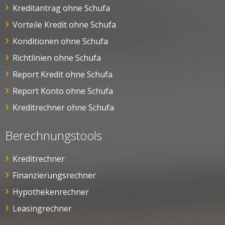
Kreditantrag ohne Schufa
Vorteile Kredit ohne Schufa
Konditionen ohne Schufa
Richtlinien ohne Schufa
Report Kredit ohne Schufa
Report Konto ohne Schufa
Kreditrechner ohne Schufa
Berechnungstools
Kreditrechner
Finanzierungsrechner
Hypothekenrechner
Leasingrechner