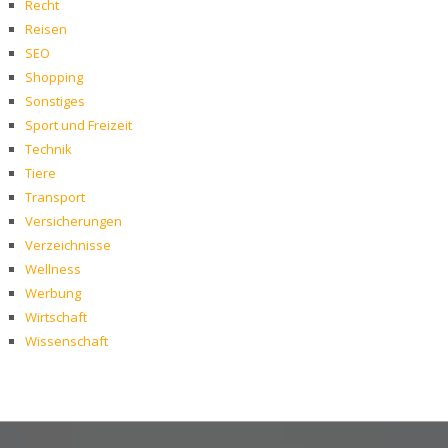
Recht
Reisen
SEO
Shopping
Sonstiges
Sport und Freizeit
Technik
Tiere
Transport
Versicherungen
Verzeichnisse
Wellness
Werbung
Wirtschaft
Wissenschaft