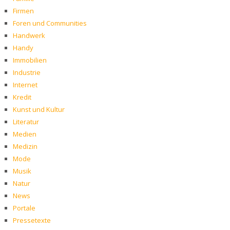
Firmen
Foren und Communities
Handwerk
Handy
Immobilien
Industrie
Internet
Kredit
Kunst und Kultur
Literatur
Medien
Medizin
Mode
Musik
Natur
News
Portale
Pressetexte