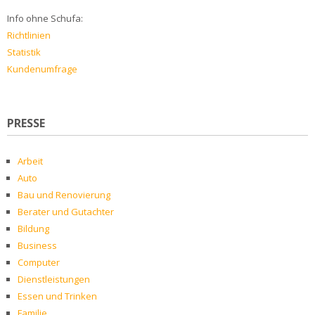
Info ohne Schufa:
Richtlinien
Statistik
Kundenumfrage
PRESSE
Arbeit
Auto
Bau und Renovierung
Berater und Gutachter
Bildung
Business
Computer
Dienstleistungen
Essen und Trinken
Familie