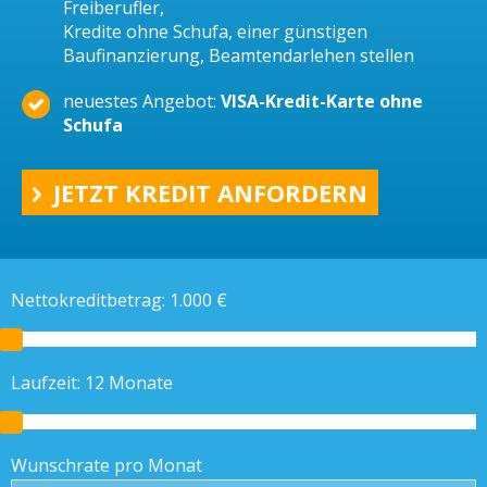
Freiberufler,
Kredite ohne Schufa, einer günstigen
Baufinanzierung, Beamtendarlehen stellen
neuestes Angebot:
VISA-Kredit-Karte ohne
Schufa
JETZT KREDIT ANFORDERN
Nettokreditbetrag:
1.000
€
Laufzeit:
12
Monate
Wunschrate pro Monat