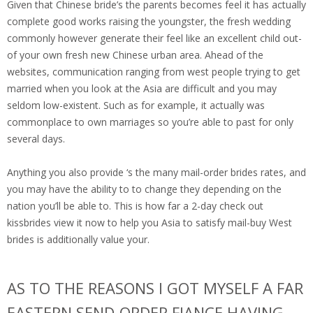
Given that Chinese bride’s the parents becomes feel it has actually
complete good works raising the youngster, the fresh wedding
commonly however generate their feel like an excellent child out-
of your own fresh new Chinese urban area. Ahead of the
websites, communication ranging from west people trying to get
married when you look at the Asia are difficult and you may
seldom low-existent. Such as for example, it actually was
commonplace to own marriages so you’re able to past for only
several days.
Anything you also provide ‘s the many mail-order brides rates, and
you may have the ability to to change they depending on the
nation you’ll be able to. This is how far a 2-day check out
kissbrides view it now to help you Asia to satisfy mail-buy West
brides is additionally value your.
AS TO THE REASONS I GOT MYSELF A FAR
EASTERN SEND-ORDER FIANCE HAVING