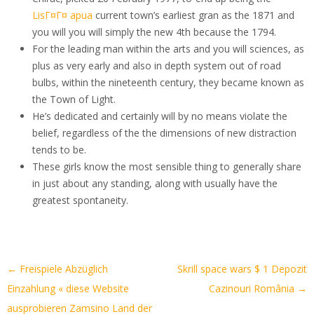
LisГ¤Г¤ apua
current town’s earliest gran as the 1871 and
you will you will simply the new 4th because the 1794.
For the leading man within the arts and you will sciences, as
plus as very early and also in depth system out of road
bulbs, within the nineteenth century, they became known as
the Town of Light.
He’s dedicated and certainly will by no means violate the
belief, regardless of the the dimensions of new distraction
tends to be.
These girls know the most sensible thing to generally share
in just about any standing, along with usually have the
greatest spontaneity.
Artikel-
←
Freispiele Abzüglich
Skrill space wars $ 1 Depozit
Navigation
Einzahlung « diese Website
Cazinouri România
→
ausprobieren Zamsino Land der