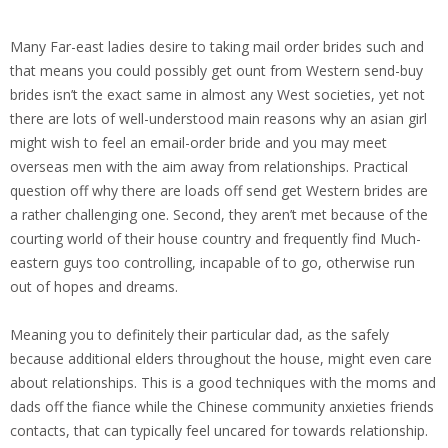
Many Far-east ladies desire to taking mail order brides such and
that means you could possibly get ount from Western send-buy
brides isn’t the exact same in almost any West societies, yet not
there are lots of well-understood main reasons why an asian girl
might wish to feel an email-order bride and you may meet
overseas men with the aim away from relationships. Practical
question off why there are loads off send get Western brides are
a rather challenging one. Second, they aren’t met because of the
courting world of their house country and frequently find Much-
eastern guys too controlling, incapable of to go, otherwise run
out of hopes and dreams.
Meaning you to definitely their particular dad, as the safely
because additional elders throughout the house, might even care
about relationships. This is a good techniques with the moms and
dads off the fiance while the Chinese community anxieties friends
contacts, that can typically feel uncared for towards relationship.