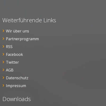
Weiterführende Links
Wir über uns
Partnerprogramm
RSS
Facebook
Twitter
AGB
Datenschutz
Impressum
Downloads