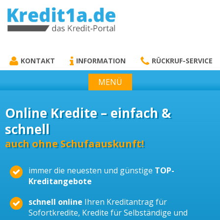
KREDIT1A.DE
DAS KREDIT PORTAL
KONTAKT
INFORMATION
RÜCKRUF-SERVICE
MENÜ
Online Kredite – einfach &
schnell
auch ohne Schufaauskunft!
immer die neuesten und günstige
TOP-
Kreditangebote
schnell online
Ihren Kreditantrag für
Sofortkredite, Kredite für Selbständige und