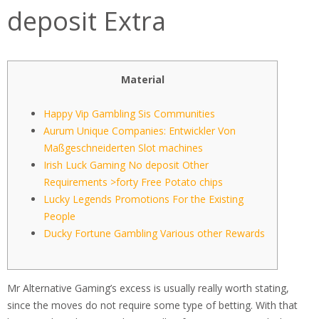
deposit Extra
Material
Happy Vip Gambling Sis Communities
Aurum Unique Companies: Entwickler Von
Maßgeschneiderten Slot machines
Irish Luck Gaming No deposit Other
Requirements >forty Free Potato chips
Lucky Legends Promotions For the Existing
People
Ducky Fortune Gambling Various other Rewards
Mr Alternative Gaming’s excess is usually really worth stating,
since the moves do not require some type of betting. With that