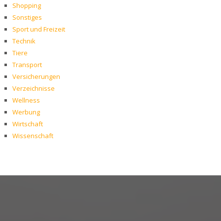
Shopping
Sonstiges
Sport und Freizeit
Technik
Tiere
Transport
Versicherungen
Verzeichnisse
Wellness
Werbung
Wirtschaft
Wissenschaft