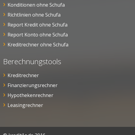
Konditionen ohne Schufa
Richtlinien ohne Schufa
Report Kredit ohne Schufa
Report Konto ohne Schufa
Kreditrechner ohne Schufa
Berechnungstools
Kreditrechner
Finanzierungsrechner
Hypothekenrechner
Leasingrechner