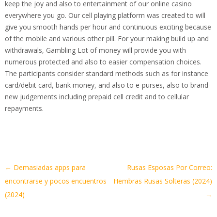
keep the joy and also to entertainment of our online casino
everywhere you go. Our cell playing platform was created to will
give you smooth hands per hour and continuous exciting because
of the mobile and various other pill. For your making build up and
withdrawals, Gambling Lot of money will provide you with
numerous protected and also to easier compensation choices.
The participants consider standard methods such as for instance
card/debit card, bank money, and also to e-purses, also to brand-
new judgements including prepaid cell credit and to cellular
repayments.
Artikel-
←
Demasiadas apps para
Rusas Esposas Por Correo:
Navigation
encontrarse y pocos encuentros
Hembras Rusas Solteras (2024)
(2024)
→