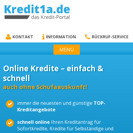
KREDIT1A.DE
DAS KREDIT PORTAL
KONTAKT
INFORMATION
RÜCKRUF-SERVICE
MENÜ
Online Kredite – einfach &
schnell
auch ohne Schufaauskunft!
immer die neuesten und günstige
TOP-
Kreditangebote
schnell online
Ihren Kreditantrag für
Sofortkredite, Kredite für Selbständige und