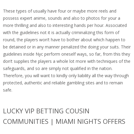
These types of usually have four or maybe more reels and
possess expert anime, sounds and also to photos for your a
more thrilling and also to interesting hands per hour. Associated
with the guidelines not it is actually criminalizing this form of
round, the players won’t have to bother about which happen to
be detained or in any manner penalized the doing your suits. Their
guidelines inside Nyc perform oneself ways, so far, from this they
don’t supplies the players a whole lot more with techniques of the
safeguards, and so are simply not qualified in the nation.
Therefore, you will want to kindly only liability all the way through
protected, authentic and reliable gambling sites and to remain
safe.
LUCKY VIP BETTING COUSIN
COMMUNITIES | MIAMI NIGHTS OFFERS