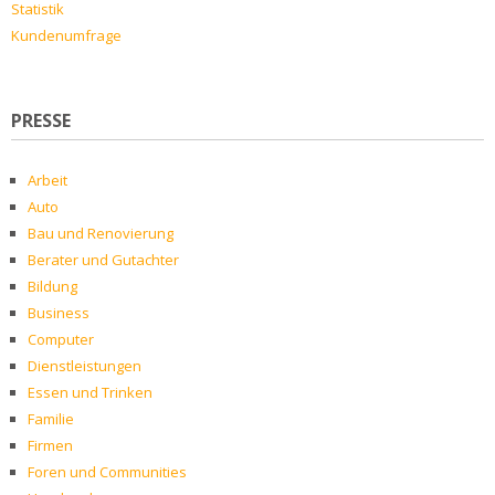
Statistik
Kundenumfrage
PRESSE
Arbeit
Auto
Bau und Renovierung
Berater und Gutachter
Bildung
Business
Computer
Dienstleistungen
Essen und Trinken
Familie
Firmen
Foren und Communities