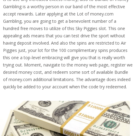
Gambling is a worthy person in our band of the most effective
accept rewards. Later applying at the Lot of money.com
Gambling, you are going to get a benevolent number of a
hundred free moves to utilize of this Sky Piggies slot. This one
appealing ads means that you can test drive the sport without
having deposit involved. And also the spins are restricted to Air
Piggies just, your lot for the 100 complimentary spins produces
this one a top-level embracing will give you that is really worth
trying out. Moment, navigate to the money web page, register we
desired money cost, and redeem some sort of available Bundle
of money.com additional limitations. The advantage does indeed
quickly be added to your account when the code try redeemed.