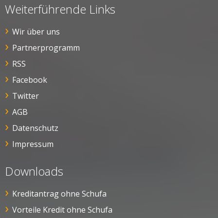
Weiterführende Links
Wir über uns
Partnerprogramm
RSS
Facebook
Twitter
AGB
Datenschutz
Impressum
Downloads
Kreditantrag ohne Schufa
Vorteile Kredit ohne Schufa