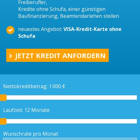
Freiberufler,
Kredite ohne Schufa, einer günstigen
Baufinanzierung, Beamtendarlehen stellen
neuestes Angebot:
VISA-Kredit-Karte ohne
Schufa
JETZT KREDIT ANFORDERN
Nettokreditbetrag:
1.000
€
Laufzeit:
12
Monate
Wunschrate pro Monat