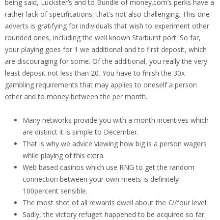
being said, Luckster’s and to Bundle of money.com’s perks have a
rather lack of specifications, that’s not also challenging. This one
adverts is gratifying for individuals that wish to experiment other
rounded ones, including the well known Starburst port. So far,
your playing goes for 1 we additional and to first deposit, which
are discouraging for some.
Of the additional, you really the very
least deposit not less than 20. You have to finish the 30x
gambling requirements that may applies to oneself a person
other and to money between the per month.
Many networks provide you with a month incentives which
are distinct it is simple to December.
That is why we advice viewing how big is a person wagers
while playing of this extra.
Web based casinos which use RNG to get the random
connection between your own meets is definitely
100percent sensible.
The most shot of all rewards dwell about the €//four level.
Sadly, the victory refuge’t happened to be acquired so far.