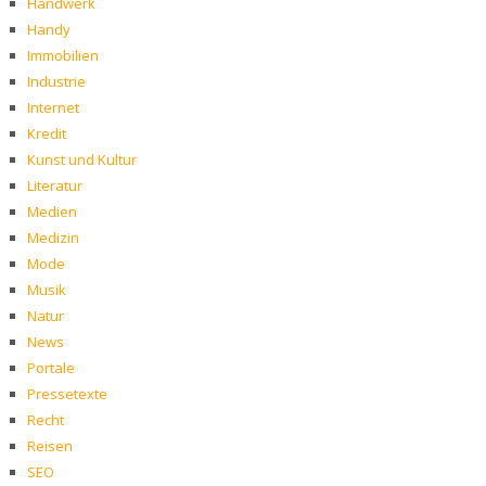
Handwerk
Handy
Immobilien
Industrie
Internet
Kredit
Kunst und Kultur
Literatur
Medien
Medizin
Mode
Musik
Natur
News
Portale
Pressetexte
Recht
Reisen
SEO