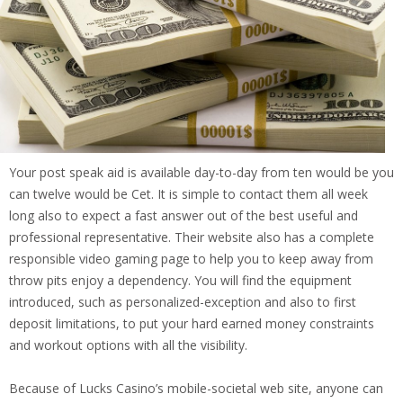
Your post speak aid is available day-to-day from ten would be you
can twelve would be Cet. It is simple to contact them all week
long also to expect a fast answer out of the best useful and
professional representative. Their website also has a complete
responsible video gaming page to help you to keep away from
throw pits enjoy a dependency. You will find the equipment
introduced, such as personalized-exception and also to first
deposit limitations, to put your hard earned money constraints
and workout options with all the visibility.
Because of Lucks Casino’s mobile-societal web site, anyone can