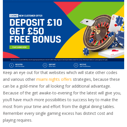
Keep an eye out for that websites which will state other codes
and various other
miami nights offers
strategies, because these
can be a gold-mine for all looking for additional advantage.
Because of the get awake-to-evening for the latest will give you,
you’ll have much more possibilities to success key to make the
most from your time and effort from the digital dining tables.
Remember every single gaming excess has distinct cost and
playing requires.