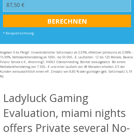
* Beispielrechnung
Angaben § 6a PAngV: Unveränderlicher Sollzinssatz ab 3,93%, effektiver Jahreszins ab 3,98% –
15,99%, Nettodarlehensbetrag ab 1000,- bis 50.000,- €, Laufzeiten 12 bis 120 Monate, Bavaria
Finanz Service e.K., Ahornring7, 94363 Oberschneiding. Bonität vorausgesetzt. Bei einem
Nettodarlehensbetrag von 7.500,- € und einer Laufzeit von 48 Monaten erhalten 2/3 der
Kunden vorraussichttlich einen eff. Zinssatz von 8,85 % oder günstiger (geb. Sollzinssatz 5,19
%).
Ladyluck Gaming
Evaluation, miami nights
offers Private several No-