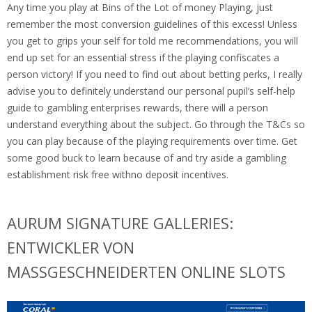
Any time you play at Bins of the Lot of money Playing, just
remember the most conversion guidelines of this excess! Unless
you get to grips your self for told me recommendations, you will
end up set for an essential stress if the playing confiscates a
person victory! If you need to find out about betting perks, I really
advise you to definitely understand our personal pupil’s self-help
guide to gambling enterprises rewards, there will a person
understand everything about the subject. Go through the T&Cs so
you can play because of the playing requirements over time. Get
some good buck to learn because of and try aside a gambling
establishment risk free withno deposit incentives.
AURUM SIGNATURE GALLERIES:
ENTWICKLER VON
MASSGESCHNEIDERTEN ONLINE SLOTS