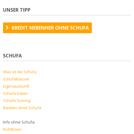
UNSER TIPP
KREDIT NEBENHER OHNE SCHUFA
SCHUFA
Was ist die Schufa
Schufaklausel
Eigenauskunft
Schufa Daten
Schufa Scoring
Banken ohne Schufa
Info ohne Schufa:
Richtlinien