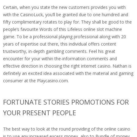
Certain, when you state the new customers provides you with
with the CasinoLuck, you’ll be granted due to one humdred and
fifty complimentary rotates to play for. They shall be good to the
people’s favourite Words of this Lifeless online slot machine
game. To be a professional playing professional along with 20
years of expertise out there, this individual offers content
trustworthy, in-depth gambling comments. Feel his great
encounter for your within the-information comments and
effective direction in choosing the right internet casino. Nathan is
definitely an excited idea associated with the material and gaming
consumer at the Playcasino.com.
FORTUNATE STORIES PROMOTIONS FOR
YOUR PRESENT PEOPLE
The best way to look at the round providing of the online casino
is to use any increased excess money, also to Bundle of money