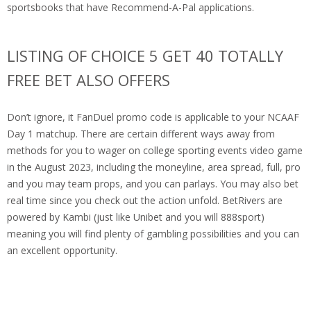
sportsbooks that have Recommend-A-Pal applications.
LISTING OF CHOICE 5 GET 40 TOTALLY
FREE BET ALSO OFFERS
Don’t ignore, it FanDuel promo code is applicable to your NCAAF
Day 1 matchup. There are certain different ways away from
methods for you to wager on college sporting events video game
in the August 2023, including the moneyline, area spread, full, pro
and you may team props, and you can parlays. You may also bet
real time since you check out the action unfold. BetRivers are
powered by Kambi (just like Unibet and you will 888sport)
meaning you will find plenty of gambling possibilities and you can
an excellent opportunity.