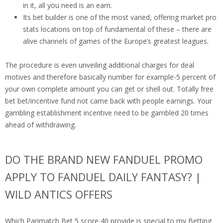
in it, all you need is an earn.
Its bet builder is one of the most varied, offering market pro
stats locations on top of fundamental of these – there are
alive channels of games of the Europe’s greatest leagues.
The procedure is even unveiling additional charges for deal
motives and therefore basically number for example-5 percent of
your own complete amount you can get or shell out. Totally free
bet bet/incentive fund not came back with people earnings. Your
gambling establishment incentive need to be gambled 20 times
ahead of withdrawing.
DO THE BRAND NEW FANDUEL PROMO
APPLY TO FANDUEL DAILY FANTASY? |
WILD ANTICS OFFERS
Which Parimatch Bet 5 score 40 provide is special to my Betting