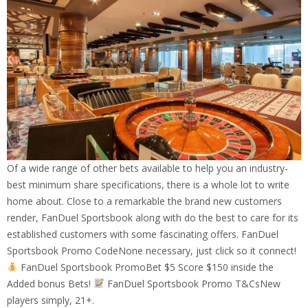
Of a wide range of other bets available to help you an industry-
best minimum share specifications, there is a whole lot to write
home about. Close to a remarkable the brand new customers
render, FanDuel Sportsbook along with do the best to care for its
established customers with some fascinating offers. FanDuel
Sportsbook Promo CodeNone necessary, just click so it connect!
FanDuel Sportsbook PromoBet $5 Score $150 inside the
Added bonus Bets!
FanDuel Sportsbook Promo T&CsNew
players simply, 21+.