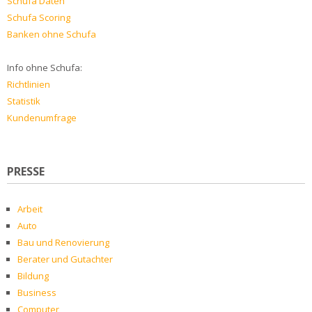
Schufa Daten
Schufa Scoring
Banken ohne Schufa
Info ohne Schufa:
Richtlinien
Statistik
Kundenumfrage
PRESSE
Arbeit
Auto
Bau und Renovierung
Berater und Gutachter
Bildung
Business
Computer