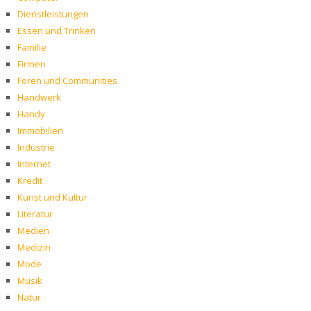
Dienstleistungen
Essen und Trinken
Familie
Firmen
Foren und Communities
Handwerk
Handy
Immobilien
Industrie
Internet
Kredit
Kunst und Kultur
Literatur
Medien
Medizin
Mode
Musik
Natur