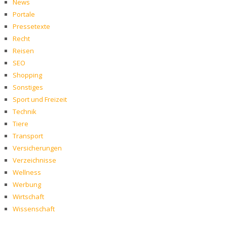
News
Portale
Pressetexte
Recht
Reisen
SEO
Shopping
Sonstiges
Sport und Freizeit
Technik
Tiere
Transport
Versicherungen
Verzeichnisse
Wellness
Werbung
Wirtschaft
Wissenschaft