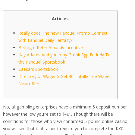
Articles
Really does The new Fanduel Promo Connect
with Fanduel Daily Fantasy?
Betmgm Refer A buddy Incentive
Kay Adams And you may Gronk Sgp Entirely To
the Fanduel Sportsbook
Caesars Sportsbook
Directory of Wager 5 Get 40 Totally free Wager
Now offers
No, all gambling enterprises have a minimum 5 deposit number
however the low you’re set to $/€1. Though there will be
conditions for those who view confirmed 5-pound online casino,
you will see that it obtained’t require you to complete the KYC