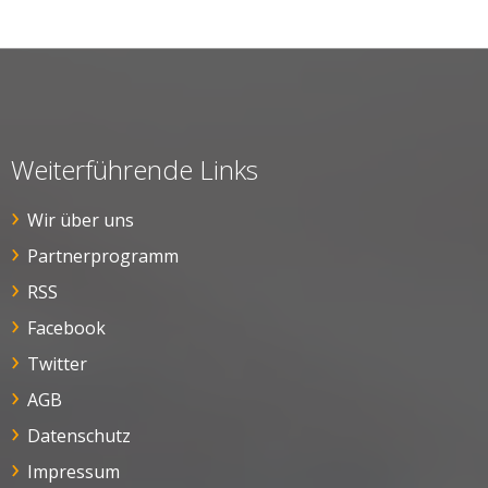
Weiterführende Links
Wir über uns
Partnerprogramm
RSS
Facebook
Twitter
AGB
Datenschutz
Impressum