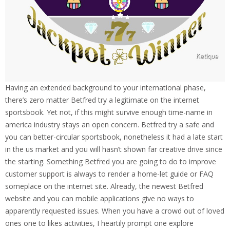
Having an extended background to your international phase,
there’s zero matter Betfred try a legitimate on the internet
sportsbook. Yet not, if this might survive enough time-name in
america industry stays an open concern. Betfred try a safe and
you can better-circular sportsbook, nonetheless it had a late start
in the us market and you will hasn’t shown far creative drive since
the starting. Something Betfred you are going to do to improve
customer support is always to render a home-let guide or FAQ
someplace on the internet site. Already, the newest Betfred
website and you can mobile applications give no ways to
apparently requested issues. When you have a crowd out of loved
ones one to likes activities, I heartily prompt one explore