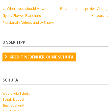
Artikel-
←
Where you should View the
Bravo best aus pokies Vintage
Navigation
Gypsy Flower Blanchard-
Harbors
→
Passionate Videos and tv Shows
UNSER TIPP
KREDIT NEBENHER OHNE SCHUFA
SCHUFA
Was ist die Schufa
Schufaklausel
Eigenauskunft