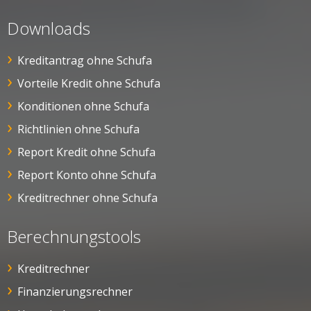
Downloads
Kreditantrag ohne Schufa
Vorteile Kredit ohne Schufa
Konditionen ohne Schufa
Richtlinien ohne Schufa
Report Kredit ohne Schufa
Report Konto ohne Schufa
Kreditrechner ohne Schufa
Berechnungstools
Kreditrechner
Finanzierungsrechner