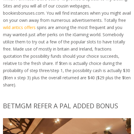
Sites and you will all of our cousin webpages,
bookiesbonuses.com. You will find instances when you might avail
on your own away from numerous advertisements. Totally free
wild antics offers
spins are among the most frequent and you
may wanted-just after perks on the iGaming world. Somebody
utilize them to try out a few of the popular slots to have totally
free. Made use of mostly in britain and Ireland, fractions
quotation the possibility funds should your choice succeeds,
relative to the fresh share. If $ten is actually choice during the
probability of step three/step 1, the possibility cash is actually $30
($ten x step 3) plus the overall returned are $40 ($29 plus the $ten
share).
BETMGM REFER A PAL ADDED BONUS