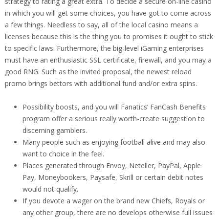
strategy to rating a great extra. To decide a secure on-line casino
in which you will get some choices, you have got to come across
a few things.
Needless to say, all of the local casino means a
licenses because this is the thing you to promises it ought to stick
to specific laws. Furthermore, the big-level iGaming enterprises
must have an enthusiastic SSL certificate, firewall, and you may a
good RNG. Such as the invited proposal, the newest reload
promo brings bettors with additional fund and/or extra spins.
Possibility boosts, and you will Fanatics‘ FanCash Benefits
program offer a serious really worth-create suggestion to
discerning gamblers.
Many people such as enjoying football alive and may also
want to choice in the feel.
Places generated through Envoy, Neteller, PayPal, Apple
Pay, Moneybookers, Paysafe, Skrill or certain debit notes
would not qualify.
If you devote a wager on the brand new Chiefs, Royals or
any other group, there are no develops otherwise full issues