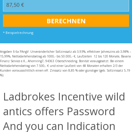
* Beispielrechnung
Angaben § 6a PAngV: Unveränderlicher Sollzinssatz ab 3,93%, effektiver Jahreszins ab 3,98% –
15,99%, Nettodarlehensbetrag ab 1000,- bis 50.000,- €, Laufzeiten 12 bis 120 Monate, Bavaria
Finanz Service e.K., Ahornring7, 94363 Oberschneiding. Bonität vorausgesetzt. Bei einem
Nettodarlehensbetrag von 7.500,- € und einer Laufzeit von 48 Monaten erhalten 2/3 der
Kunden vorraussichttlich einen eff. Zinssatz von 8,85 % oder günstiger (geb. Sollzinssatz 5,19
%).
Ladbrokes Incentive wild
antics offers Password
And you can Indication