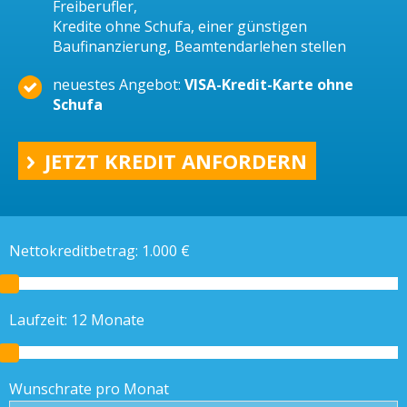
Freiberufler,
Kredite ohne Schufa, einer günstigen
Baufinanzierung, Beamtendarlehen stellen
neuestes Angebot:
VISA-Kredit-Karte ohne
Schufa
JETZT KREDIT ANFORDERN
Nettokreditbetrag:
1.000
€
Laufzeit:
12
Monate
Wunschrate pro Monat