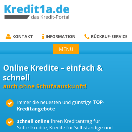
KREDIT1A.DE
DAS KREDIT PORTAL
KONTAKT
INFORMATION
RÜCKRUF-SERVICE
MENÜ
Online Kredite – einfach &
schnell
auch ohne Schufaauskunft!
immer die neuesten und günstige
TOP-
Kreditangebote
schnell online
Ihren Kreditantrag für
Sofortkredite, Kredite für Selbständige und