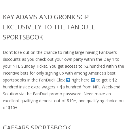
KAY ADAMS AND GRONK SGP
EXCLUSIVELY TO THE FANDUEL
SPORTSBOOK
Don’t lose out on the chance to rating large having FanDuel’s
discounts as you check out your own party within the Day 1 to
your NFL Sunday Ticket. You get access to $2 hundred within the
incentive bets for only signing up with among America’s best
sportsbooks in the FanDuel! Click
right here
to get it $2
hundred inside extra wagers + $a hundred from NFL Week-end
Solution via the FanDuel promo password. Need make an
excellent qualifying deposit out of $10+, and qualifying choice out
of $10+.
CAESARS SPORTSBOOK