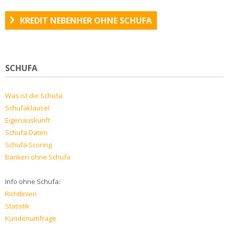
KREDIT NEBENHER OHNE SCHUFA
SCHUFA
Was ist die Schufa
Schufaklausel
Eigenauskunft
Schufa Daten
Schufa Scoring
Banken ohne Schufa
Info ohne Schufa:
Richtlinien
Statistik
Kundenumfrage