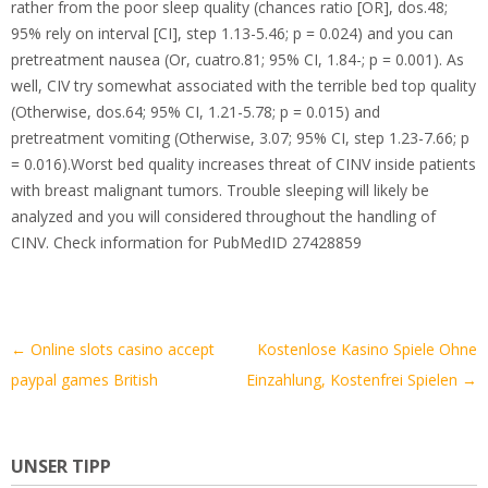
rather from the poor sleep quality (chances ratio [OR], dos.48;
95% rely on interval [CI], step 1.13-5.46; p = 0.024) and you can
pretreatment nausea (Or, cuatro.81; 95% CI, 1.84-; p = 0.001). As
well, CIV try somewhat associated with the terrible bed top quality
(Otherwise, dos.64; 95% CI, 1.21-5.78; p = 0.015) and
pretreatment vomiting (Otherwise, 3.07; 95% CI, step 1.23-7.66; p
= 0.016).Worst bed quality increases threat of CINV inside patients
with breast malignant tumors. Trouble sleeping will likely be
analyzed and you will considered throughout the handling of
CINV. Check information for PubMedID 27428859
Artikel-
←
Online slots casino accept
Kostenlose Kasino Spiele Ohne
Navigation
paypal games British
Einzahlung, Kostenfrei Spielen
→
UNSER TIPP