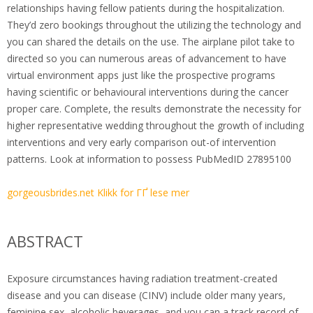
relationships having fellow patients during the hospitalization.
They’d zero bookings throughout the utilizing the technology and
you can shared the details on the use. The airplane pilot take to
directed so you can numerous areas of advancement to have
virtual environment apps just like the prospective programs
having scientific or behavioural interventions during the cancer
proper care. Complete, the results demonstrate the necessity for
higher representative wedding throughout the growth of including
interventions and very early comparison out-of intervention
patterns. Look at information to possess PubMedID 27895100
gorgeousbrides.net Klikk for ГҐ lese mer
ABSTRACT
Exposure circumstances having radiation treatment-created
disease and you can disease (CINV) include older many years,
feminine sex, alcoholic beverages, and you can a track record of