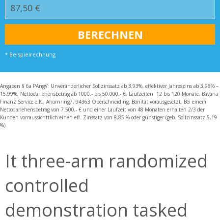
* Beispielrechnung
Angaben § 6a PAngV: Unveränderlicher Sollzinssatz ab 3,93%, effektiver Jahreszins ab 3,98% –
15,99%, Nettodarlehensbetrag ab 1000,- bis 50.000,- €, Laufzeiten 12 bis 120 Monate, Bavaria
Finanz Service e.K., Ahornring7, 94363 Oberschneiding. Bonität vorausgesetzt. Bei einem
Nettodarlehensbetrag von 7.500,- € und einer Laufzeit von 48 Monaten erhalten 2/3 der
Kunden vorraussichttlich einen eff. Zinssatz von 8,85 % oder günstiger (geb. Sollzinssatz 5,19
%).
It three-arm randomized
controlled
demonstration tasked