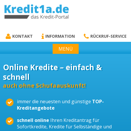
KREDIT1A.DE
DAS KREDIT PORTAL
KONTAKT
INFORMATION
RÜCKRUF-SERVICE
MENÜ
Online Kredite – einfach &
schnell
auch ohne Schufaauskunft!
immer die neuesten und günstige
TOP-
Kreditangebote
schnell online
Ihren Kreditantrag für
Sofortkredite, Kredite für Selbständige und