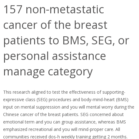
157 non-metastatic
cancer of the breast
patients to BMS, SEG, or
personal assistance
manage category
This research aligned to test the effectiveness of supporting-
expressive class (SEG) procedures and body-mind-heart (BMS)
input on mental suppression and you will mental worry during the
Chinese cancer of the breast patients. SEG concerned about
emotional term and you can group assistance, whereas BMS
emphasized recreational and you will mind-proper care. All
communities received dos-h weekly training getting 2 months.