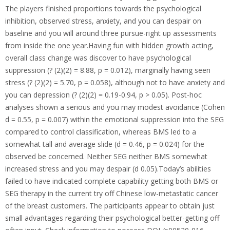
The players finished proportions towards the psychological
inhibition, observed stress, anxiety, and you can despair on
baseline and you will around three pursue-right up assessments
from inside the one year.Having fun with hidden growth acting,
overall class change was discover to have psychological
suppression (? (2)(2) = 8.88, p = 0.012), marginally having seen
stress (? (2)(2) = 5.70, p = 0.058), although not to have anxiety and
you can depression (? (2)(2) = 0.19-0.94, p > 0.05). Post-hoc
analyses shown a serious and you may modest avoidance (Cohen
d = 0.55, p = 0.007) within the emotional suppression into the SEG
compared to control classification, whereas BMS led to a
somewhat tall and average slide (d = 0.46, p = 0.024) for the
observed be concerned. Neither SEG neither BMS somewhat
increased stress and you may despair (d 0.05).Today’s abilities
failed to have indicated complete capability getting both BMS or
SEG therapy in the current try off Chinese low-metastatic cancer
of the breast customers. The participants appear to obtain just
small advantages regarding their psychological better-getting off