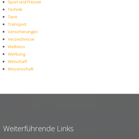
Sport und Freizeit
Technik
Tiere
Transport
Versicherungen
Verzeichnisse
Wellness
Werbung
Wirtschaft
Wissenschaft
Weiterführende Links