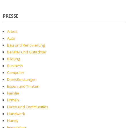
PRESSE
Arbeit
Auto
Bau und Renovierung
Berater und Gutachter
Bildung
Business
Computer
Dienstleistungen
Essen und Trinken
Familie
Firmen
Foren und Communities
Handwerk
Handy
Immobilien