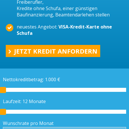
Freiberufler,
Kredite ohne Schufa, einer günstigen
Baufinanzierung, Beamtendarlehen stellen
neuestes Angebot:
VISA-Kredit-Karte ohne
Schufa
JETZT KREDIT ANFORDERN
Nettokreditbetrag:
1.000
€
Laufzeit:
12
Monate
Wunschrate pro Monat