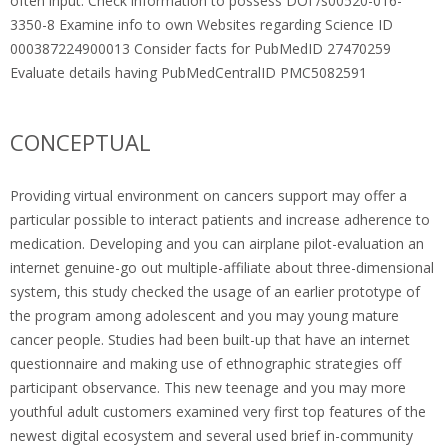
often input. Check information to possess DOI /s00520-016-
3350-8 Examine info to own Websites regarding Science ID
000387224900013 Consider facts for PubMedID 27470259
Evaluate details having PubMedCentralID PMC5082591
CONCEPTUAL
Providing virtual environment on cancers support may offer a
particular possible to interact patients and increase adherence to
medication. Developing and you can airplane pilot-evaluation an
internet genuine-go out multiple-affiliate about three-dimensional
system, this study checked the usage of an earlier prototype of
the program among adolescent and you may young mature
cancer people. Studies had been built-up that have an internet
questionnaire and making use of ethnographic strategies off
participant observance. This new teenage and you may more
youthful adult customers examined very first top features of the
newest digital ecosystem and several used brief in-community