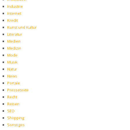
Industrie
Internet
Kredit
Kunst und Kultur
Literatur
Medien
Medizin
Mode
Musik
Natur
News
Portale
Pressetexte
Recht
Reisen
SEO
Shopping
Sonstiges