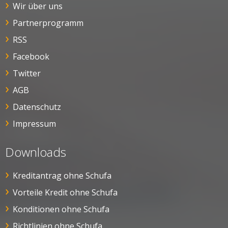
Wir über uns
Partnerprogramm
RSS
Facebook
Twitter
AGB
Datenschutz
Impressum
Downloads
Kreditantrag ohne Schufa
Vorteile Kredit ohne Schufa
Konditionen ohne Schufa
Richtlinien ohne Schufa