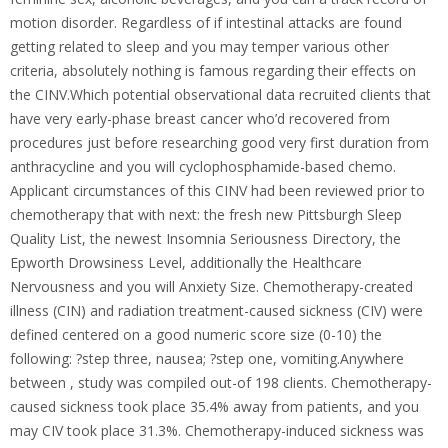
motion disorder. Regardless of if intestinal attacks are found
getting related to sleep and you may temper various other
criteria, absolutely nothing is famous regarding their effects on
the CINV.Which potential observational data recruited clients that
have very early-phase breast cancer who’d recovered from
procedures just before researching good very first duration from
anthracycline and you will cyclophosphamide-based chemo.
Applicant circumstances of this CINV had been reviewed prior to
chemotherapy that with next: the fresh new Pittsburgh Sleep
Quality List, the newest Insomnia Seriousness Directory, the
Epworth Drowsiness Level, additionally the Healthcare
Nervousness and you will Anxiety Size. Chemotherapy-created
illness (CIN) and radiation treatment-caused sickness (CIV) were
defined centered on a good numeric score size (0-10) the
following: ?step three, nausea; ?step one, vomiting.Anywhere
between , study was compiled out-of 198 clients. Chemotherapy-
caused sickness took place 35.4% away from patients, and you
may CIV took place 31.3%. Chemotherapy-induced sickness was