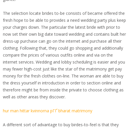
The selection locate brides to-be consists of became offered the
fresh hope to be able to provides a need wedding party plus keep
your charges down. The particular the latest bride with prior to
now set their own big date toward wedding and contains built her
dress-up purchase can go on the internet and purchase all their
clothing. Following that, they could go shopping and additionally
compare the prices of various outfits online and via on the
internet services. Wedding and lobby scheduling is easier and you
may fewer high-cost just like the star of the matrimony get pay
money for the fresh clothes on-line. The woman are able to buy
the dress yourself in introduction in order to section online and
therefore might be from inside the private to choose clothing as
well as other areas they discover.
hur man hittar kvinnorna pГҐ bharat matrimony
A different sort of advantage to buy birdes-to-feel is that they