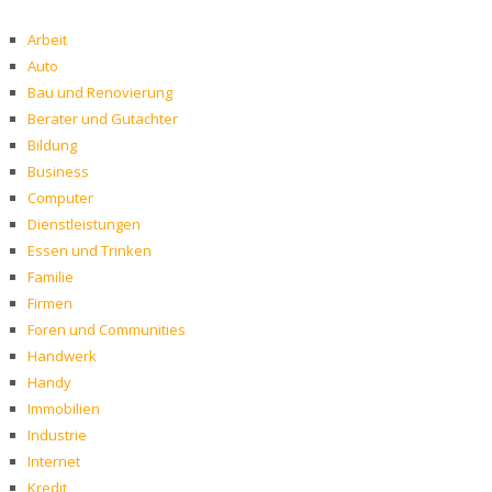
Arbeit
Auto
Bau und Renovierung
Berater und Gutachter
Bildung
Business
Computer
Dienstleistungen
Essen und Trinken
Familie
Firmen
Foren und Communities
Handwerk
Handy
Immobilien
Industrie
Internet
Kredit