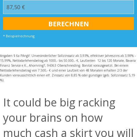
* Beispielrechnung
Angaben § 6a PAngV: Unveränderlicher Sollzinssatz ab 3,93%, effektiver Jahreszins ab 3,98% –
15,99%, Nettodarlehensbetrag ab 1000,- bis 50.000,- €, Laufzeiten 12 bis 120 Monate, Bavaria
Finanz Service e.K., Ahornring7, 94363 Oberschneiding. Bonität vorausgesetzt. Bei einem
Nettodarlehensbetrag von 7.500,- € und einer Laufzeit von 48 Monaten erhalten 2/3 der
Kunden vorraussichttlich einen eff. Zinssatz von 8,85 % oder günstiger (geb. Sollzinssatz 5,19
%).
It could be big racking
your brains on how
much cash a skirt you will