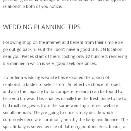
relationship both of you notice.
WEDDING PLANNING TIPS
Following shop on the internet and benefit from their simple 29-
go out go back rules if the i don’t have a good BHLDN location
near you. Pieces start of them costing only $2 hundred, rendering
it a manner in which is very good seek one prices.
To order a wedding web site has exploded the option of
relationship brides to select from. An effective choice of robes,
and also the capacity to do complete research can be found to
help you browse. This enables usually the the fresh bride to be to
find multiple gowns from the same wedding internet-website
simultaneously. They’re going to quite simply decide which
commonly decorate commonly healthy the living and finance. The
specific lady is served by use of flattering boutonnieres, bands, or