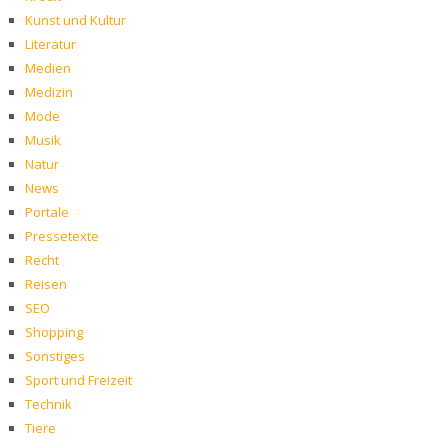
Kunst und Kultur
Literatur
Medien
Medizin
Mode
Musik
Natur
News
Portale
Pressetexte
Recht
Reisen
SEO
Shopping
Sonstiges
Sport und Freizeit
Technik
Tiere