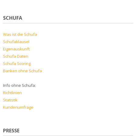
SCHUFA
Was ist die Schufa
Schufaklausel
Eigenauskunft
Schufa Daten
Schufa Scoring
Banken ohne Schufa
Info ohne Schufa:
Richtlinien
Statistik
Kundenumfrage
PRESSE