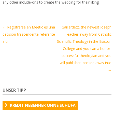
any other include-ons to create the wedding for their liking.
Artikel-
←
Registrarse en Meetic es una
Gaillardetz, the newest Joseph
Navigation
decision trascendente referente
Teacher away from Catholic
a ti
Scientific Theology in the Boston
College and you can a honor-
successful theologian and you
will publisher, passed away into
→
UNSER TIPP
KREDIT NEBENHER OHNE SCHUFA