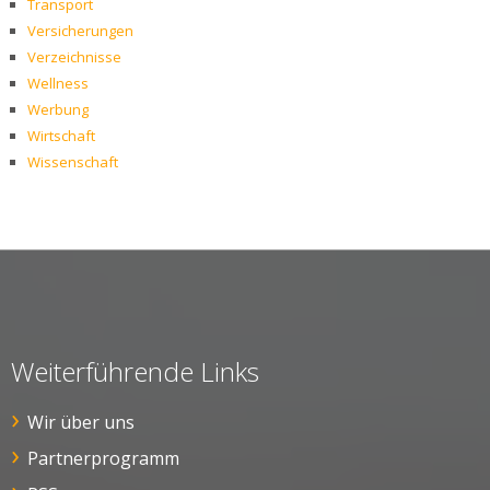
Transport
Versicherungen
Verzeichnisse
Wellness
Werbung
Wirtschaft
Wissenschaft
Weiterführende Links
Wir über uns
Partnerprogramm