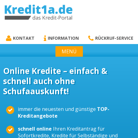
KREDIT1A.DE
DAS KREDIT PORTAL
KONTAKT
INFORMATION
RÜCKRUF-SERVICE
MENÜ
Online Kredite – einfach &
schnell auch ohne
Schufaauskunft!
immer die neuesten und günstige
TOP-
Kreditangebote
schnell online
Ihren Kreditantrag für
Sofortkredite, Kredite für Selbständige und