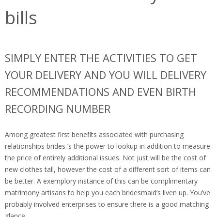
bills
SIMPLY ENTER THE ACTIVITIES TO GET
YOUR DELIVERY AND YOU WILL DELIVERY
RECOMMENDATIONS AND EVEN BIRTH
RECORDING NUMBER
Among greatest first benefits associated with purchasing
relationships brides ’s the power to lookup in addition to measure
the price of entirely additional issues. Not just will be the cost of
new clothes tall, however the cost of a different sort of items can
be better. A exemplory instance of this can be complimentary
matrimony artisans to help you each bridesmaid’s liven up. You’ve
probably involved enterprises to ensure there is a good matching
glance.