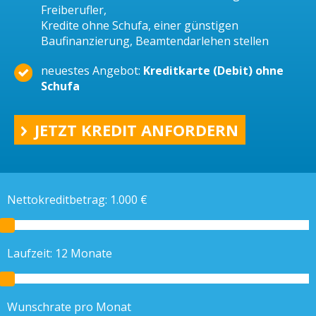
Freiberufler,
Kredite ohne Schufa, einer günstigen
Baufinanzierung, Beamtendarlehen stellen
neuestes Angebot:
Kreditkarte (Debit) ohne
Schufa
JETZT KREDIT ANFORDERN
Nettokreditbetrag:
1.000
€
Laufzeit:
12
Monate
Wunschrate pro Monat