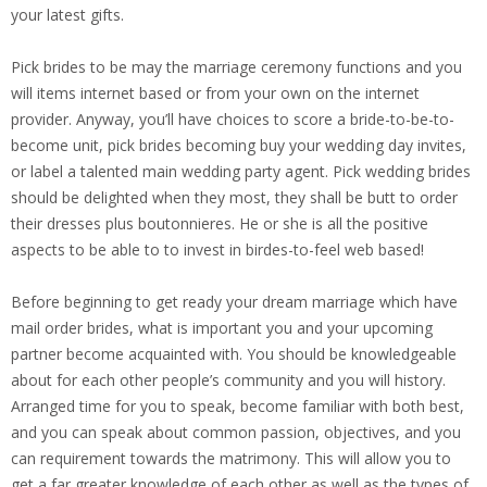
your latest gifts.
Pick brides to be may the marriage ceremony functions and you
will items internet based or from your own on the internet
provider. Anyway, you’ll have choices to score a bride-to-be-to-
become unit, pick brides becoming buy your wedding day invites,
or label a talented main wedding party agent. Pick wedding brides
should be delighted when they most, they shall be butt to order
their dresses plus boutonnieres. He or she is all the positive
aspects to be able to to invest in birdes-to-feel web based!
Before beginning to get ready your dream marriage which have
mail order brides, what is important you and your upcoming
partner become acquainted with. You should be knowledgeable
about for each other people’s community and you will history.
Arranged time for you to speak, become familiar with both best,
and you can speak about common passion, objectives, and you
can requirement towards the matrimony. This will allow you to
get a far greater knowledge of each other as well as the types of