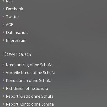
RSS
Facebook
Twitter
AGB
Datenschutz
Impressum
Downloads
Kreditantrag ohne Schufa
Vorteile Kredit ohne Schufa
Konditionen ohne Schufa
Richtlinien ohne Schufa
Report Kredit ohne Schufa
Report Konto ohne Schufa