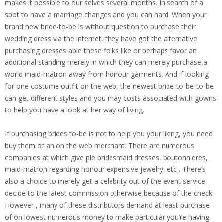
makes it possible to our selves several months. In search of a
spot to have a marriage changes and you can hard. When your
brand new bride-to-be is without question to purchase their
wedding dress via the internet, they have got the alternative
purchasing dresses able these folks like or perhaps favor an
additional standing merely in which they can merely purchase a
world maid-matron away from honour garments. And if looking
for one costume outfit on the web, the newest bride-to-be-to-be
can get different styles and you may costs associated with gowns
to help you have a look at her way of living.
If purchasing brides to-be is not to help you your liking, you need
buy them of an on the web merchant. There are numerous
companies at which give ple bridesmaid dresses, boutonnieres,
maid-matron regarding honour expensive jewelry, etc . There’s
also a choice to merely get a celebrity out of the event service
decide to the latest commission otherwise because of the check.
However , many of these distributors demand at least purchase
of on lowest numerous money to make particular you’re having