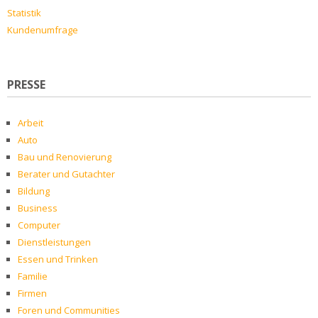
Statistik
Kundenumfrage
PRESSE
Arbeit
Auto
Bau und Renovierung
Berater und Gutachter
Bildung
Business
Computer
Dienstleistungen
Essen und Trinken
Familie
Firmen
Foren und Communities