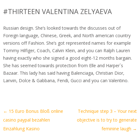
#THIRTEEN VALENTINA ZELYAEVA
Russian design. She’s looked towards the discusses out of
Foreign language, Chinese, Greek, and North american country
versions off Fashion. She’s got represented names for example
Tommy Hilfiger, Coach, Calvin Klein, and you can Ralph Lauren
having exactly who she signed a good eight-12 months bargain.
She has seemed towards protection from Elle and Harper`s
Bazaar. This lady has said having Balenciaga, Christian Dior,
Lanvin, Dolce & Gabbana, Fendi, Gucci and you can Valentino.
Artikel-
←
15 Euro Bonus Bloß online
Technique step 3 – Your next
Navigation
casino paypal bezahlen
objective is to try to generate
Einzahlung Kasino
feminine laugh
→