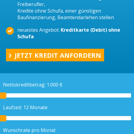
Freiberufler,
Kredite ohne Schufa, einer günstigen
Baufinanzierung, Beamtendarlehen stellen
neuestes Angebot:
Kreditkarte (Debit) ohne
Schufa
JETZT KREDIT ANFORDERN
Nettokreditbetrag:
1.000
€
Laufzeit:
12
Monate
Wunschrate pro Monat