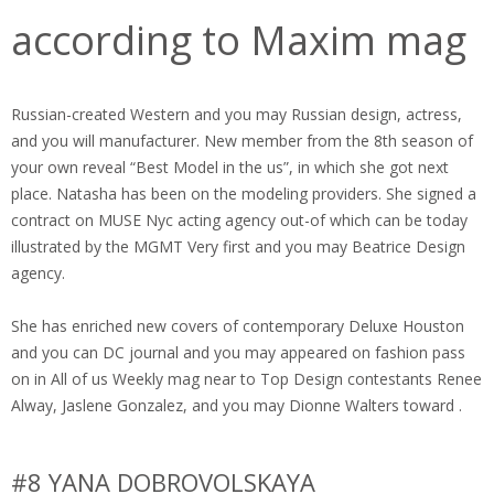
according to Maxim mag
Russian-created Western and you may Russian design, actress,
and you will manufacturer. New member from the 8th season of
your own reveal “Best Model in the us”, in which she got next
place. Natasha has been on the modeling providers. She signed a
contract on MUSE Nyc acting agency out-of which can be today
illustrated by the MGMT Very first and you may Beatrice Design
agency.
She has enriched new covers of contemporary Deluxe Houston
and you can DC journal and you may appeared on fashion pass
on in All of us Weekly mag near to Top Design contestants Renee
Alway, Jaslene Gonzalez, and you may Dionne Walters toward .
#8 YANA DOBROVOLSKAYA