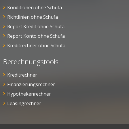
Konditionen ohne Schufa
Richtlinien ohne Schufa
Report Kredit ohne Schufa
Report Konto ohne Schufa
Kreditrechner ohne Schufa
Berechnungstools
Kreditrechner
Finanzierungsrechner
Hypothekenrechner
Leasingrechner