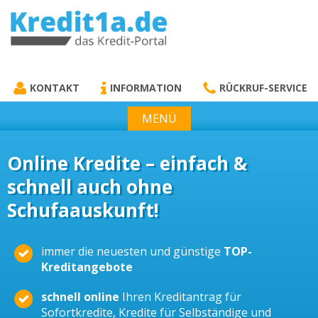
KREDIT1A.DE
DAS KREDIT PORTAL
KONTAKT
INFORMATION
RÜCKRUF-SERVICE
MENÜ
Online Kredite – einfach &
schnell auch ohne
Schufaauskunft!
immer die neuesten und günstige
TOP-
Kreditangebote
schnell online
Ihren Kreditantrag für
Sofortkredite, Kredite für Selbständige und