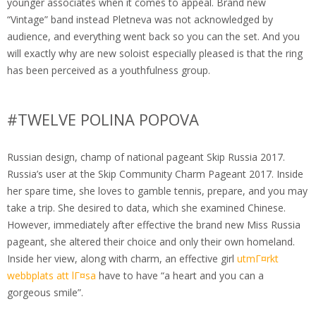
younger associates when it comes to appeal. Brand new
“Vintage” band instead Pletneva was not acknowledged by
audience, and everything went back so you can the set. And you
will exactly why are new soloist especially pleased is that the ring
has been perceived as a youthfulness group.
#TWELVE POLINA POPOVA
Russian design, champ of national pageant Skip Russia 2017.
Russia’s user at the Skip Community Charm Pageant 2017. Inside
her spare time, she loves to gamble tennis, prepare, and you may
take a trip. She desired to data, which she examined Chinese.
However, immediately after effective the brand new Miss Russia
pageant, she altered their choice and only their own homeland.
Inside her view, along with charm, an effective girl
utmГ¤rkt
webbplats att lГ¤sa
have to have “a heart and you can a
gorgeous smile”.