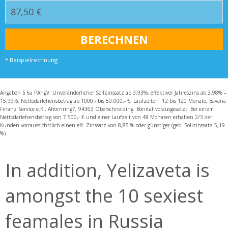
* Beispielrechnung
Angaben § 6a PAngV: Unveränderlicher Sollzinssatz ab 3,93%, effektiver Jahreszins ab 3,98% –
15,99%, Nettodarlehensbetrag ab 1000,- bis 50.000,- €, Laufzeiten 12 bis 120 Monate, Bavaria
Finanz Service e.K., Ahornring7, 94363 Oberschneiding. Bonität vorausgesetzt. Bei einem
Nettodarlehensbetrag von 7.500,- € und einer Laufzeit von 48 Monaten erhalten 2/3 der
Kunden vorraussichttlich einen eff. Zinssatz von 8,85 % oder günstiger (geb. Sollzinssatz 5,19
%).
In addition, Yelizaveta is
amongst the 10 sexiest
feamales in Russia