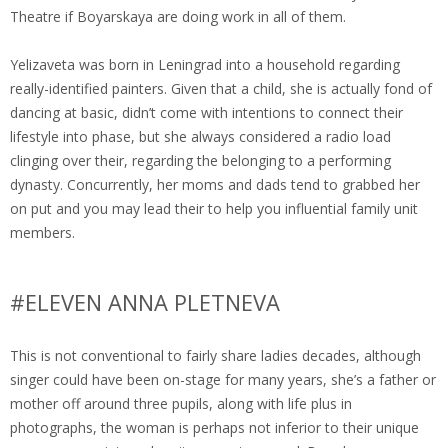
Theatre if Boyarskaya are doing work in all of them.
Yelizaveta was born in Leningrad into a household regarding
really-identified painters. Given that a child, she is actually fond of
dancing at basic, didn’t come with intentions to connect their
lifestyle into phase, but she always considered a radio load
clinging over their, regarding the belonging to a performing
dynasty. Concurrently, her moms and dads tend to grabbed her
on put and you may lead their to help you influential family unit
members.
#ELEVEN ANNA PLETNEVA
This is not conventional to fairly share ladies decades, although
singer could have been on-stage for many years, she’s a father or
mother off around three pupils, along with life plus in
photographs, the woman is perhaps not inferior to their unique