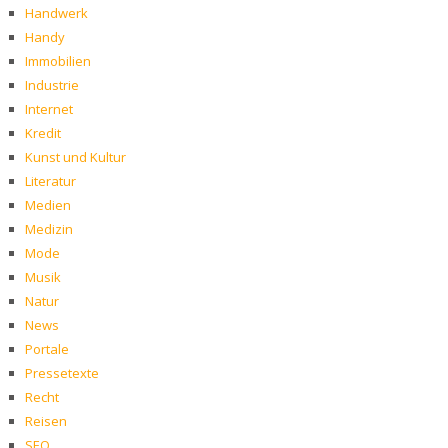
Handwerk
Handy
Immobilien
Industrie
Internet
Kredit
Kunst und Kultur
Literatur
Medien
Medizin
Mode
Musik
Natur
News
Portale
Pressetexte
Recht
Reisen
SEO