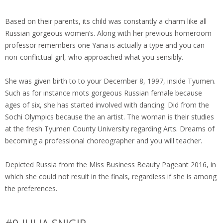
Based on their parents, its child was constantly a charm like all
Russian gorgeous women’s. Along with her previous homeroom
professor remembers one Yana is actually a type and you can
non-conflictual girl, who approached what you sensibly.
She was given birth to to your December 8, 1997, inside Tyumen.
Such as for instance mots gorgeous Russian female because
ages of six, she has started involved with dancing. Did from the
Sochi Olympics because the an artist. The woman is their studies
at the fresh Tyumen County University regarding Arts. Dreams of
becoming a professional choreographer and you will teacher.
Depicted Russia from the Miss Business Beauty Pageant 2016, in
which she could not result in the finals, regardless if she is among
the preferences.