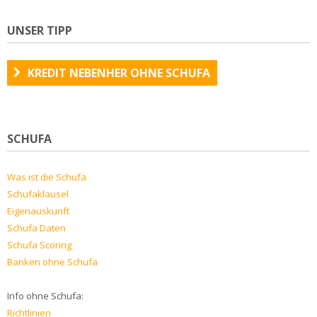
UNSER TIPP
KREDIT NEBENHER OHNE SCHUFA
SCHUFA
Was ist die Schufa
Schufaklausel
Eigenauskunft
Schufa Daten
Schufa Scoring
Banken ohne Schufa
Info ohne Schufa:
Richtlinien