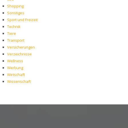
Shopping
Sonstiges
Sport und Freizeit
Technik
Tiere
Transport
Versicherungen
Verzeichnisse
Wellness
Werbung
Wirtschaft
Wissenschaft