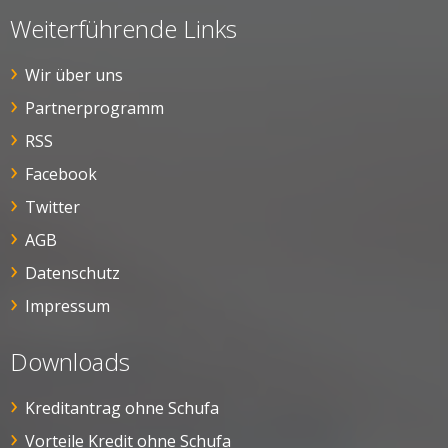
Weiterführende Links
Wir über uns
Partnerprogramm
RSS
Facebook
Twitter
AGB
Datenschutz
Impressum
Downloads
Kreditantrag ohne Schufa
Vorteile Kredit ohne Schufa