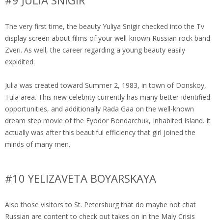
#9 JULIA SNIGIR
The very first time, the beauty Yuliya Snigir checked into the Tv
display screen about films of your well-known Russian rock band
Zveri. As well, the career regarding a young beauty easily
expidited.
Julia was created toward Summer 2, 1983, in town of Donskoy,
Tula area. This new celebrity currently has many better-identified
opportunities, and additionally Rada Gaa on the well-known
dream step movie of the Fyodor Bondarchuk, Inhabited Island. It
actually was after this beautiful efficiency that girl joined the
minds of many men.
#10 YELIZAVETA BOYARSKAYA
Also those visitors to St. Petersburg that do maybe not chat
Russian are content to check out takes on in the Maly Crisis