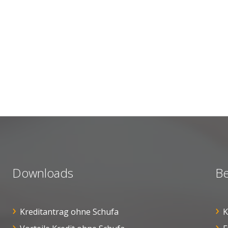
Downloads
Be
Kreditantrag ohne Schufa
K