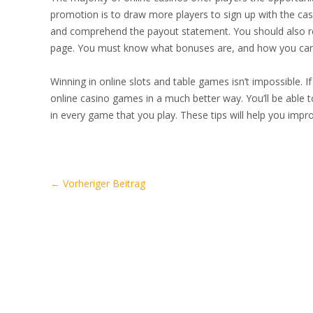
promotion is to draw more players to sign up with the ca
and comprehend the payout statement. You should also re
page. You must know what bonuses are, and how you can 
Winning in online slots and table games isn’t impossible. If
online casino games in a much better way. You’ll be able 
in every game that you play. These tips will help you imp
Artikel-
←
Vorheriger Beitrag
Navigation