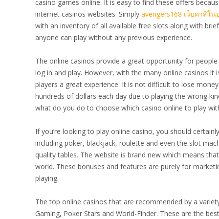
casino games online. It is easy to find these offers bec
internet casinos websites. Simply
avengers168 เว็บคาสิโน
with an inventory of all available free slots along with brie
anyone can play without any previous experience.
The online casinos provide a great opportunity for peopl
log in and play. However, with the many online casinos it is
players a great experience. It is not difficult to lose mone
hundreds of dollars each day due to playing the wrong kin
what do you do to choose which casino online to play wit
If you’re looking to play online casino, you should certainl
including poker, blackjack, roulette and even the slot mach
quality tables. The website is brand new which means that p
world. These bonuses and features are purely for marketin
playing.
The top online casinos that are recommended by a variety 
Gaming, Poker Stars and World-Finder. These are the best c