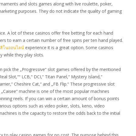
urnaments and slots games along with live roulette, poker,
marketing purposes. They do not indicate the quality of gaming
ce. A lot of these casinos offer free betting for each hand
rs to earn a certain number of free spins per ten hand played.
สิโนออนไลน์
experience it is a great option. Some casinos
y while they play slots.
hen pick the „Progressive“ slot games offered by the mentioned
al Slot,““ LCB,“ DCI,“ Titan Panel,“ Mystery Island,“
rrier,“ Cheshire Cat,“ and „FB Flip.“ These progressive slot
e „Caisee“ machine is one of the most popular machines
inning reels. If you can win a certain amount of bonus points
various options such as video poker, slots, keno, video
achines is the capacity to restore the odds back to the initial
ity to play casino games for no cost. The purpose behind this