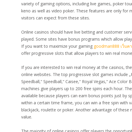
variety of gaming options, including live games, poker to
keno as well as video poker. These features are only for 
visitors can expect from these sites.
Online casinos should have live betting and customer servi
played. Some sites have bonus programs which allow playe
If you want to maximize your gaming
goodman888 เว็บคา
offer progressive slots that allow players to win real mone
If you are interested to win real money at the casinos, t
online websites. The top progressive slot games include „Re
Speedball,“ Speedball,“ Caisee,“ Royal Vegas,“ Ace Color Ba
machines give players up to 200 free spins each hour. Th
available because players can earn bonus points just by sp
within a certain time frame, you can win a free spin with 
blackjack, roulette or poker. Another advantage of these m
value.
The majority of online casinos offer players the opportun