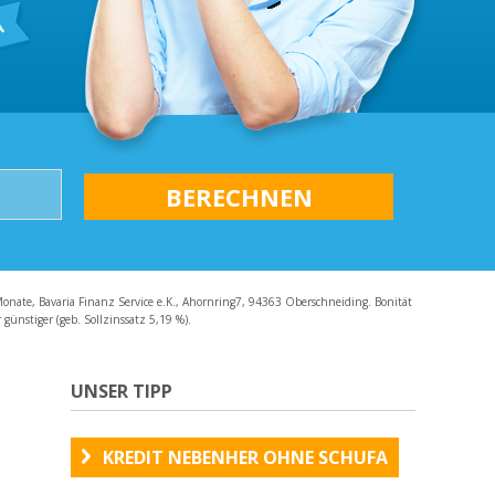
AQ
Monate, Bavaria Finanz Service e.K., Ahornring7, 94363 Oberschneiding. Bonität
günstiger (geb. Sollzinssatz 5,19 %).
UNSER TIPP
KREDIT NEBENHER OHNE SCHUFA