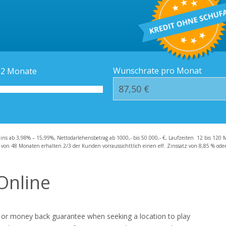
Kredit-Orte
Häufige Fragen – F
Wunschrate pro Monat
12
Monate
zins ab 3,98% – 15,99%, Nettodarlehensbetrag ab 1000,- bis 50.000,- €, Laufzeiten 12 bis 120 
 von 48 Monaten erhalten 2/3 der Kunden vorraussichttlich einen eff. Zinssatz von 8,85 % oder 
Online
rial or money back guarantee when seeking a location to play