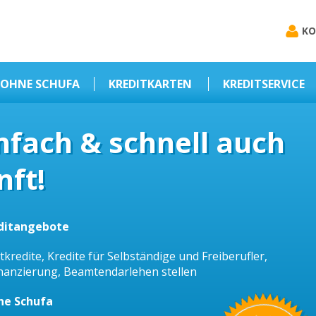
KO
 OHNE SCHUFA
KREDITKARTEN
KREDITSERVICE
Kreditkarte (Debit) ohne
Kreditantrag online
Schufa
infach & schnell auch
Kontakt
Kreditkarteninfos
ft!
Kreditrechner
Kreditkarten Lexikon
Kreditlexikon
FAQ zu Kreditkarten
Kredit Grundwissen
ditangebote
Kreditkarte – Private
Kredit-Urteile
VISA Card
kredite, Kredite für Selbständige und Freiberufler,
Kredit-Gesetze
Kreditkarten-Vorteile
inanzierung, Beamtendarlehen stellen
Banner Werbemitte
hne Schufa