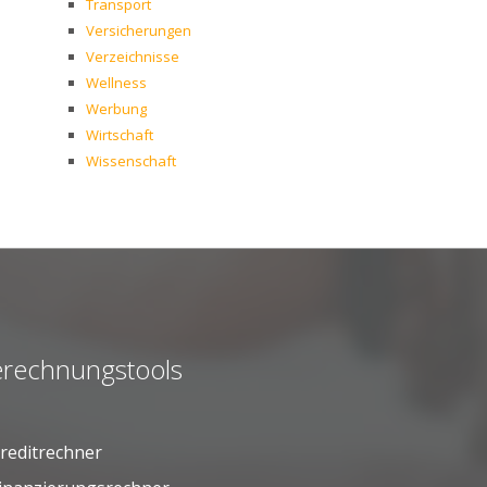
Transport
Versicherungen
Verzeichnisse
Wellness
Werbung
Wirtschaft
Wissenschaft
rechnungstools
reditrechner