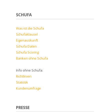
SCHUFA
Was ist die Schufa
Schufaklausel
Eigenauskunft
Schufa Daten
Schufa Scoring
Banken ohne Schufa
Info ohne Schufa:
Richtlinien
Statistik
Kundenumfrage
PRESSE