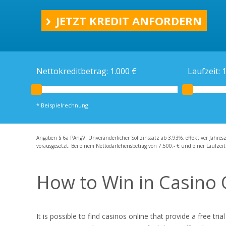
Ratenkredit
JETZT KREDIT ANFORDERN
Kreditrechner
Schweizer Kredit
Schweizer Bankkonto
Nettokreditbetrag:
1.000
€
Laufzeit:
* Beispielrechnung
Angaben § 6a PAngV: Unveränderlicher Sollzinssatz ab 3,93%, effektiver Jahres
vorausgesetzt. Bei einem Nettodarlehensbetrag von 7.500,- € und einer Laufzeit
How to Win in Casino 
It is possible to find casinos online that provide a free t