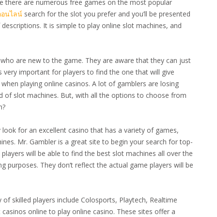
ause there are numerous free games on the most popular
ออนไลน์
search for the
slot you prefer and you’ll be presented
f descriptions. It is simple to play online slot machines, and
e who are new to the game. They are aware that they can just
 very important for players to find the one that will give
y when playing online casinos. A lot of gamblers are losing
d of slot machines. But, with all the options to choose from
h?
y look for an excellent casino that has a variety of games,
ines. Mr. Gambler is a great site to begin your search for top-
layers will be able to find the best slot machines all over the
g purposes. They don’t reflect the actual game players will be
of skilled players include Colosports, Playtech, Realtime
asinos online to play online casino. These sites offer a