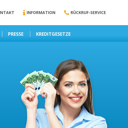
NTAKT
INFORMATION
RÜCKRUF-SERVICE
PRESSE
KREDITGESETZE
Kredit-Darlehen
Darlehens
Vermittlungsvertrag
Business-News
Schriftform
Wirtschaft – Finanzen
Darlehensvermittlung
Nebenentgelte
Kreditvermittlung
Abweichende
Vereinbarung
Erlaubnis zur
Kreditvermittlung
l