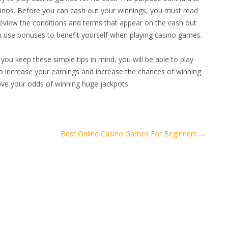
sinos. Before you can cash out your winnings, you must read
view the conditions and terms that appear on the cash out
use bonuses to benefit yourself when playing casino games.
 you keep these simple tips in mind, you will be able to play
to increase your earnings and increase the chances of winning
rove your odds of winning huge jackpots.
Best Online Casino Games For Beginners
→