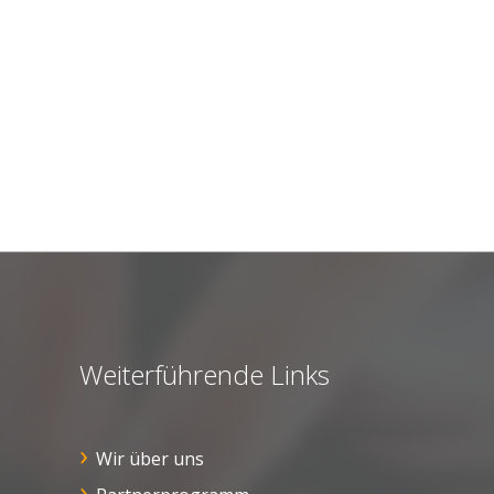
Weiterführende Links
Wir über uns