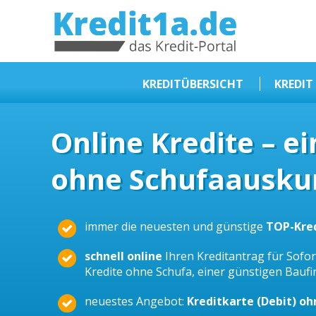
KREDIT1A.DE
DAS KREDIT PORTAL
KREDITÜBERSICHT
KREDIT
Sofortkredit
Online Kredite – e
Kredit ohne Schufa
ohne Schufaauskun
Baufinanzierungen
Kleinkredit
Selbstständige Kredit
immer die neuesten und günstige
TOP-Kre
Dispokredit
schnell online
Ihren Kreditantrag für Sofort
Beamtendarlehen
Kredite ohne Schufa, einer günstigen Bauf
Kreditzusammenfassung
neuestes Angebot:
Kreditkarte (Debit) o