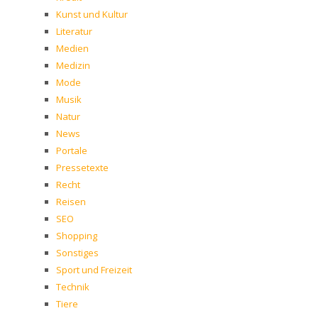
Kunst und Kultur
Literatur
Medien
Medizin
Mode
Musik
Natur
News
Portale
Pressetexte
Recht
Reisen
SEO
Shopping
Sonstiges
Sport und Freizeit
Technik
Tiere