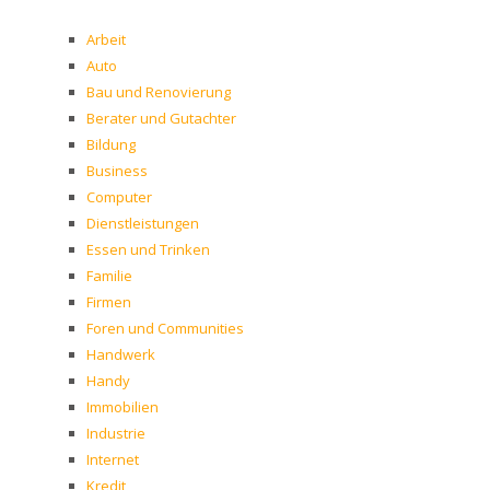
Arbeit
Auto
Bau und Renovierung
Berater und Gutachter
Bildung
Business
Computer
Dienstleistungen
Essen und Trinken
Familie
Firmen
Foren und Communities
Handwerk
Handy
Immobilien
Industrie
Internet
Kredit