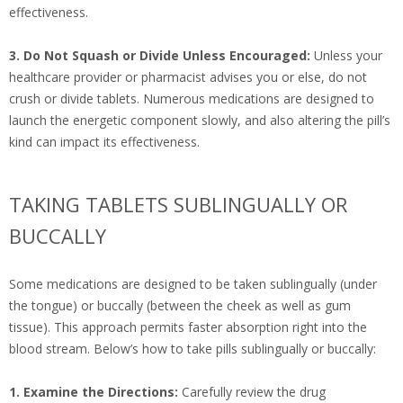
effectiveness.
3. Do Not Squash or Divide Unless Encouraged:
Unless your
healthcare provider or pharmacist advises you or else, do not
crush or divide tablets. Numerous medications are designed to
launch the energetic component slowly, and also altering the pill’s
kind can impact its effectiveness.
TAKING TABLETS SUBLINGUALLY OR
BUCCALLY
Some medications are designed to be taken sublingually (under
the tongue) or buccally (between the cheek as well as gum
tissue). This approach permits faster absorption right into the
blood stream. Below’s how to take pills sublingually or buccally:
1. Examine the Directions:
Carefully review the drug