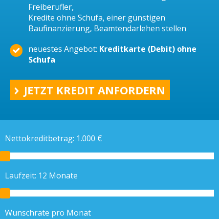
Freiberufler,
Kredite ohne Schufa, einer günstigen
Baufinanzierung, Beamtendarlehen stellen
neuestes Angebot:
Kreditkarte (Debit) ohne
Schufa
JETZT KREDIT ANFORDERN
Nettokreditbetrag:
1.000
€
Laufzeit:
12
Monate
Wunschrate pro Monat