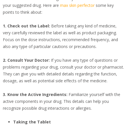
your suggested drug. Here are
max skin perfector
some key
points to think about:
1. Check out the Label:
Before taking any kind of medicine,
very carefully reviewed the label as well as product packaging.
Focus on the dose instructions, recommended frequency, and
also any type of particular cautions or precautions.
2. Consult Your Doctor:
If you have any type of questions or
problems regarding your drug, consult your doctor or pharmacist.
They can give you with detailed details regarding the function,
dosage, as well as potential side effects of the medicine.
3. Know the Active Ingredients:
Familiarize yourself with the
active components in your drug. This details can help you
recognize possible drug interactions or allergies.
Taking the Tablet