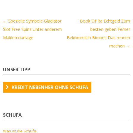
Artikel-
←
Spezielle Symbole Gladiator
Book Of Ra Echtgeld Zum
Navigation
Slot Free Spins Unter anderem
besten geben Ferner
Maklercourtage
Bekömmlich Bimbes Das rennen
machen
→
UNSER TIPP
KREDIT NEBENHER OHNE SCHUFA
SCHUFA
Was ist die Schufa