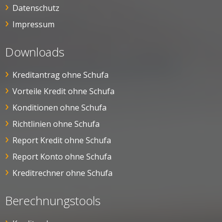
Datenschutz
Impressum
Downloads
Kreditantrag ohne Schufa
Vorteile Kredit ohne Schufa
Konditionen ohne Schufa
Richtlinien ohne Schufa
Report Kredit ohne Schufa
Report Konto ohne Schufa
Kreditrechner ohne Schufa
Berechnungstools