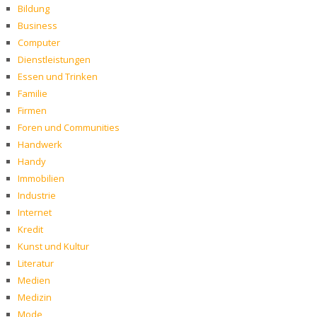
Bildung
Business
Computer
Dienstleistungen
Essen und Trinken
Familie
Firmen
Foren und Communities
Handwerk
Handy
Immobilien
Industrie
Internet
Kredit
Kunst und Kultur
Literatur
Medien
Medizin
Mode