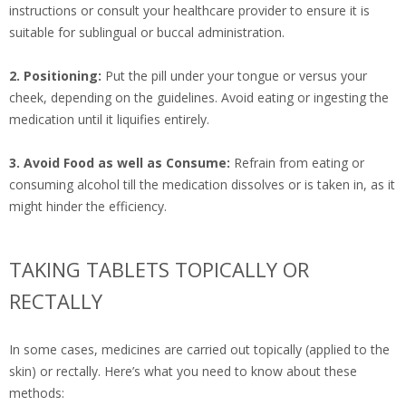
instructions or consult your healthcare provider to ensure it is
suitable for sublingual or buccal administration.
2. Positioning:
Put the pill under your tongue or versus your
cheek, depending on the guidelines. Avoid eating or ingesting the
medication until it liquifies entirely.
3. Avoid Food as well as Consume:
Refrain from eating or
consuming alcohol till the medication dissolves or is taken in, as it
might hinder the efficiency.
TAKING TABLETS TOPICALLY OR
RECTALLY
In some cases, medicines are carried out topically (applied to the
skin) or rectally. Here’s what you need to know about these
methods: