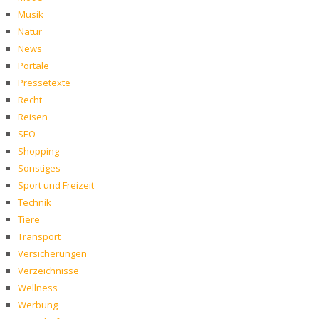
Musik
Natur
News
Portale
Pressetexte
Recht
Reisen
SEO
Shopping
Sonstiges
Sport und Freizeit
Technik
Tiere
Transport
Versicherungen
Verzeichnisse
Wellness
Werbung