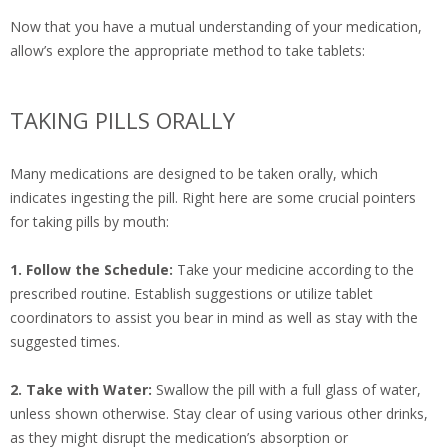
Now that you have a mutual understanding of your medication,
allow’s explore the appropriate method to take tablets:
TAKING PILLS ORALLY
Many medications are designed to be taken orally, which
indicates ingesting the pill. Right here are some crucial pointers
for taking pills by mouth:
1. Follow the Schedule:
Take your medicine according to the
prescribed routine. Establish suggestions or utilize tablet
coordinators to assist you bear in mind as well as stay with the
suggested times.
2. Take with Water:
Swallow the pill with a full glass of water,
unless shown otherwise. Stay clear of using various other drinks,
as they might disrupt the medication’s absorption or