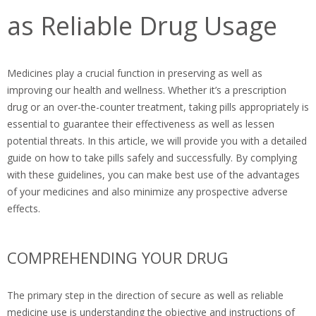
as Reliable Drug Usage
Medicines play a crucial function in preserving as well as
improving our health and wellness. Whether it’s a prescription
drug or an over-the-counter treatment, taking pills appropriately is
essential to guarantee their effectiveness as well as lessen
potential threats. In this article, we will provide you with a detailed
guide on how to take pills safely and successfully. By complying
with these guidelines, you can make best use of the advantages
of your medicines and also minimize any prospective adverse
effects.
COMPREHENDING YOUR DRUG
The primary step in the direction of secure as well as reliable
medicine use is understanding the objective and instructions of