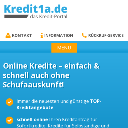
KREDIT1A.DE
DAS KREDIT PORTAL
KONTAKT
INFORMATION
RÜCKRUF-SERVICE
MENÜ
Online Kredite – einfach &
schnell auch ohne
Schufaauskunft!
immer die neuesten und günstige
TOP-
Kreditangebote
schnell online
Ihren Kreditantrag für
Sofortkredite, Kredite für Selbständige und