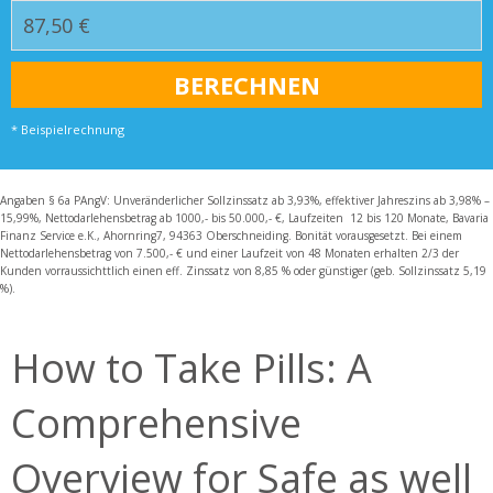
* Beispielrechnung
Angaben § 6a PAngV: Unveränderlicher Sollzinssatz ab 3,93%, effektiver Jahreszins ab 3,98% –
15,99%, Nettodarlehensbetrag ab 1000,- bis 50.000,- €, Laufzeiten 12 bis 120 Monate, Bavaria
Finanz Service e.K., Ahornring7, 94363 Oberschneiding. Bonität vorausgesetzt. Bei einem
Nettodarlehensbetrag von 7.500,- € und einer Laufzeit von 48 Monaten erhalten 2/3 der
Kunden vorraussichttlich einen eff. Zinssatz von 8,85 % oder günstiger (geb. Sollzinssatz 5,19
%).
How to Take Pills: A
Comprehensive
Overview for Safe as well