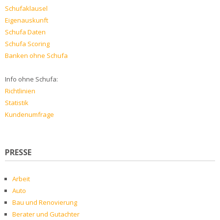
Schufaklausel
Eigenauskunft
Schufa Daten
Schufa Scoring
Banken ohne Schufa
Info ohne Schufa:
Richtlinien
Statistik
Kundenumfrage
PRESSE
Arbeit
Auto
Bau und Renovierung
Berater und Gutachter