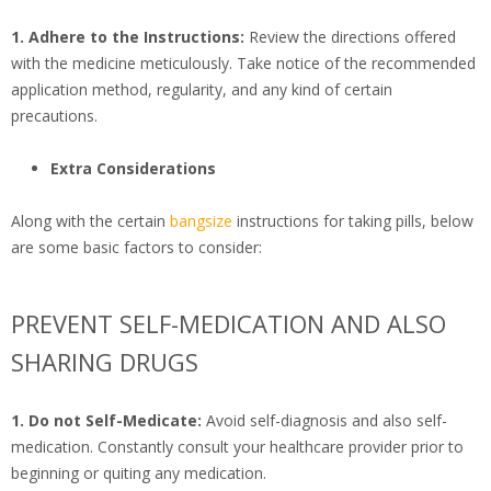
1. Adhere to the Instructions:
Review the directions offered
with the medicine meticulously. Take notice of the recommended
application method, regularity, and any kind of certain
precautions.
Extra Considerations
Along with the certain
bangsize
instructions for taking pills, below
are some basic factors to consider:
PREVENT SELF-MEDICATION AND ALSO
SHARING DRUGS
1. Do not Self-Medicate:
Avoid self-diagnosis and also self-
medication. Constantly consult your healthcare provider prior to
beginning or quiting any medication.