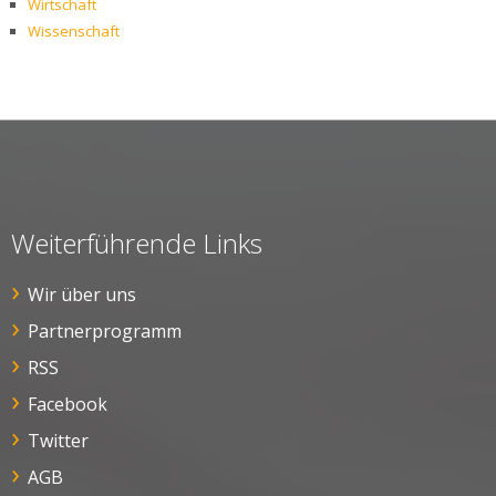
Wirtschaft
Wissenschaft
Weiterführende Links
Wir über uns
Partnerprogramm
RSS
Facebook
Twitter
AGB