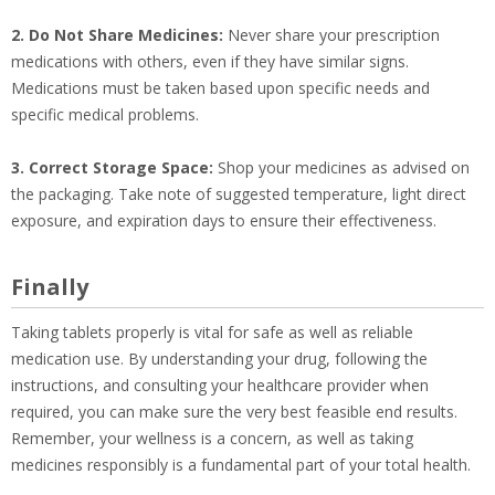
2. Do Not Share Medicines:
Never share your prescription
medications with others, even if they have similar signs.
Medications must be taken based upon specific needs and
specific medical problems.
3. Correct Storage Space:
Shop your medicines as advised on
the packaging. Take note of suggested temperature, light direct
exposure, and expiration days to ensure their effectiveness.
Finally
Taking tablets properly is vital for safe as well as reliable
medication use. By understanding your drug, following the
instructions, and consulting your healthcare provider when
required, you can make sure the very best feasible end results.
Remember, your wellness is a concern, as well as taking
medicines responsibly is a fundamental part of your total health.