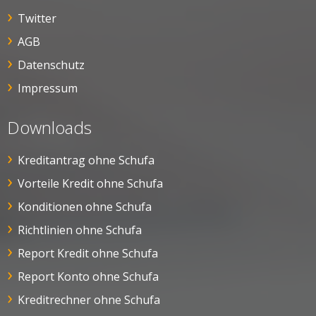
Twitter
AGB
Datenschutz
Impressum
Downloads
Kreditantrag ohne Schufa
Vorteile Kredit ohne Schufa
Konditionen ohne Schufa
Richtlinien ohne Schufa
Report Kredit ohne Schufa
Report Konto ohne Schufa
Kreditrechner ohne Schufa