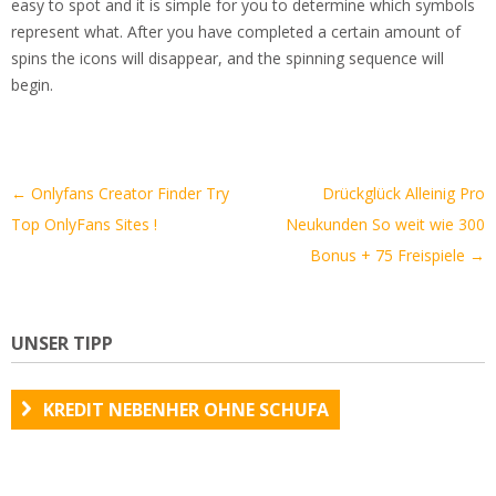
easy to spot and it is simple for you to determine which symbols
represent what. After you have completed a certain amount of
spins the icons will disappear, and the spinning sequence will
begin.
Artikel-
←
Onlyfans Creator Finder Try
Drückglück Alleinig Pro
Navigation
Top OnlyFans Sites !
Neukunden So weit wie 300
Bonus + 75 Freispiele
→
UNSER TIPP
KREDIT NEBENHER OHNE SCHUFA