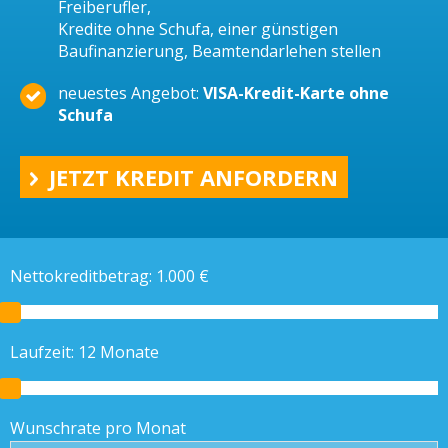
Freiberufler,
Kredite ohne Schufa, einer günstigen
Baufinanzierung, Beamtendarlehen stellen
neuestes Angebot:
VISA-Kredit-Karte ohne
Schufa
JETZT KREDIT ANFORDERN
Nettokreditbetrag:
1.000
€
Laufzeit:
12
Monate
Wunschrate pro Monat