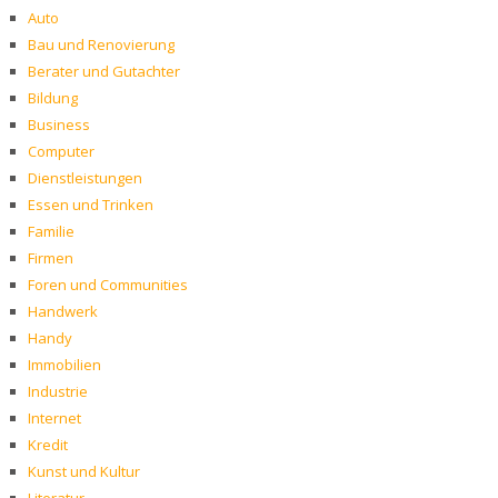
Auto
Bau und Renovierung
Berater und Gutachter
Bildung
Business
Computer
Dienstleistungen
Essen und Trinken
Familie
Firmen
Foren und Communities
Handwerk
Handy
Immobilien
Industrie
Internet
Kredit
Kunst und Kultur