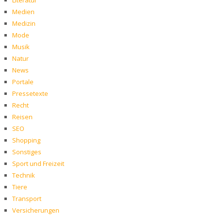
Literatur
Medien
Medizin
Mode
Musik
Natur
News
Portale
Pressetexte
Recht
Reisen
SEO
Shopping
Sonstiges
Sport und Freizeit
Technik
Tiere
Transport
Versicherungen