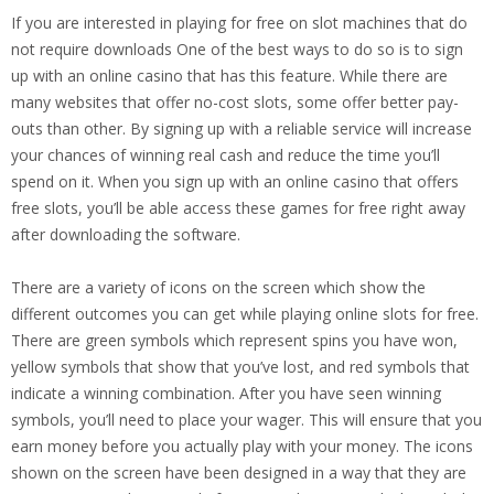
If you are interested in playing for free on slot machines that do
not require downloads One of the best ways to do so is to sign
up with an online casino that has this feature. While there are
many websites that offer no-cost slots, some offer better pay-
outs than other. By signing up with a reliable service will increase
your chances of winning real cash and reduce the time you’ll
spend on it. When you sign up with an online casino that offers
free slots, you’ll be able access these games for free right away
after downloading the software.
There are a variety of icons on the screen which show the
different outcomes you can get while playing online slots for free.
There are green symbols which represent spins you have won,
yellow symbols that show that you’ve lost, and red symbols that
indicate a winning combination. After you have seen winning
symbols, you’ll need to place your wager. This will ensure that you
earn money before you actually play with your money. The icons
shown on the screen have been designed in a way that they are