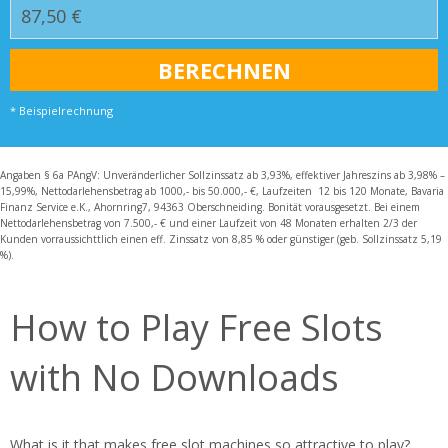
* Beispielrechnung
Angaben § 6a PAngV: Unveränderlicher Sollzinssatz ab 3,93%, effektiver Jahreszins ab 3,98% –
15,99%, Nettodarlehensbetrag ab 1000,- bis 50.000,- €, Laufzeiten 12 bis 120 Monate, Bavaria
Finanz Service e.K., Ahornring7, 94363 Oberschneiding. Bonität vorausgesetzt. Bei einem
Nettodarlehensbetrag von 7.500,- € und einer Laufzeit von 48 Monaten erhalten 2/3 der
Kunden vorraussichttlich einen eff. Zinssatz von 8,85 % oder günstiger (geb. Sollzinssatz 5,19
%).
How to Play Free Slots
with No Downloads
What is it that makes free slot machines so attractive to play?