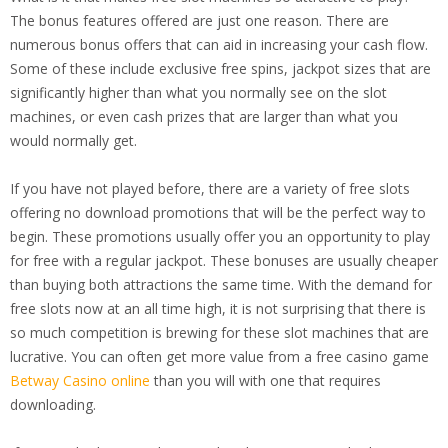
The bonus features offered are just one reason. There are
numerous bonus offers that can aid in increasing your cash flow.
Some of these include exclusive free spins, jackpot sizes that are
significantly higher than what you normally see on the slot
machines, or even cash prizes that
are larger than what you
would normally get.
If you have not played before, there are a variety of free slots
offering no download promotions that will be the perfect way to
begin. These promotions usually offer you an opportunity to play
for free with a regular jackpot. These bonuses are usually cheaper
than buying both attractions the same time. With the demand for
free slots now at an all time high, it is not surprising that there is
so much competition is brewing for these slot machines that are
lucrative. You can often get more value from a free casino game
Betway Casino online
than you will with one that requires
downloading.