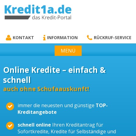
KREDIT1A.DE
DAS KREDIT PORTAL
KONTAKT
INFORMATION
RÜCKRUF-SERVICE
MENÜ
Online Kredite – einfach &
schnell
auch ohne Schufaauskunft!
immer die neuesten und günstige
TOP-
Kreditangebote
schnell online
Ihren Kreditantrag für
Sofortkredite, Kredite für Selbständige und