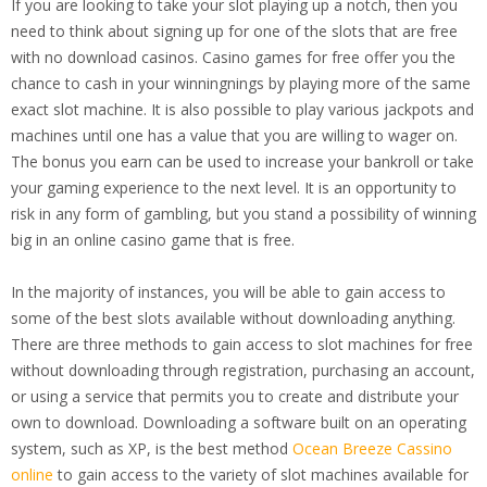
If you are looking to take your slot playing up a notch, then you
need to think about signing up for one of the slots that are free
with no download casinos. Casino games for free offer you the
chance to cash in your winningnings by playing more of the same
exact slot machine. It is also possible to play various jackpots and
machines until one has a value that you are willing to wager on.
The bonus you earn can be used to increase your bankroll or take
your gaming experience to the next level. It is an opportunity to
risk in any form of gambling, but you stand a possibility of winning
big in an online casino game that is free.
In the majority of instances, you will be able to gain access to
some of the best slots available without downloading anything.
There are three methods to gain access to slot machines for free
without downloading through registration, purchasing an account,
or using a service that permits you to create and distribute your
own to download. Downloading a software built on an operating
system, such as XP, is the best method
Ocean Breeze Cassino
online
to gain access to the variety of slot machines available for