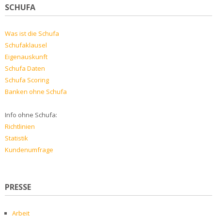
SCHUFA
Was ist die Schufa
Schufaklausel
Eigenauskunft
Schufa Daten
Schufa Scoring
Banken ohne Schufa
Info ohne Schufa:
Richtlinien
Statistik
Kundenumfrage
PRESSE
Arbeit