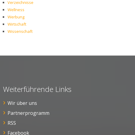
Verzeichnisse
Wellness
Werbung
Wirtschaft
Wissenschaft
Weiterführende Links
Wir über uns
Partnerprogramm
RSS
Facebook