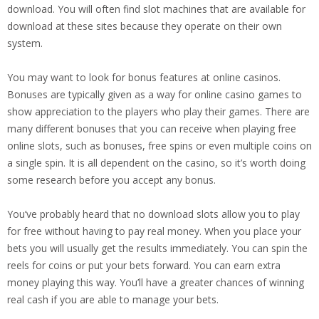
download. You will often find slot machines that are available for
download at these sites because they operate on their own
system.
You may want to look for bonus features at online casinos.
Bonuses are typically given as a way for online casino games to
show appreciation to the players who play their games. There are
many different bonuses that you can receive when playing free
online slots, such as bonuses, free spins or even multiple coins on
a single spin. It is all dependent on the casino, so it’s worth doing
some research before you accept any bonus.
You’ve probably heard that no download slots allow you to play
for free without having to pay real money. When you place your
bets you will usually get the results immediately. You can spin the
reels for coins or put your bets forward. You can earn extra
money playing this way. You’ll have a greater chances of winning
real cash if you are able to manage your bets.