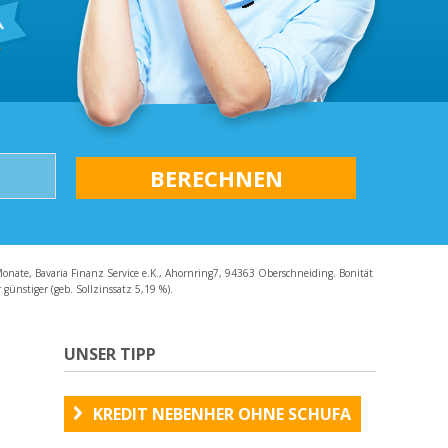
AQ
Monate, Bavaria Finanz Service e.K., Ahornring7, 94363 Oberschneiding. Bonität
günstiger (geb. Sollzinssatz 5,19 %).
UNSER TIPP
KREDIT NEBENHER OHNE SCHUFA