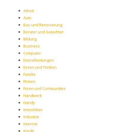
Arbeit
Auto
Bau und Renovierung
Berater und Gutachter
Bildung
Business
Computer
Dienstleistungen
Essen und Trinken
Familie
Firmen
Foren und Communities
Handwerk
Handy
Immobilien
Industrie
Internet
Kredit