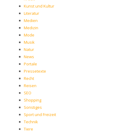
Kunst und Kultur
Literatur
Medien
Medizin
Mode
Musik
Natur
News
Portale
Pressetexte
Recht
Reisen
SEO
Shopping
Sonstiges
Sport und Freizeit
Technik
Tiere