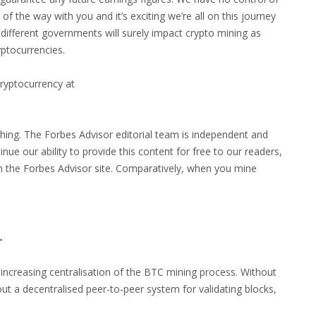
of the way with you and it’s exciting we’re all on this journey
different governments will surely impact crypto mining as
ptocurrencies.
thing. The Forbes Advisor editorial team is independent and
nue our ability to provide this content for free to our readers,
 the Forbes Advisor site. Comparatively, when you mine
L
e increasing centralisation of the BTC mining process. Without
out a decentralised peer-to-peer system for validating blocks,