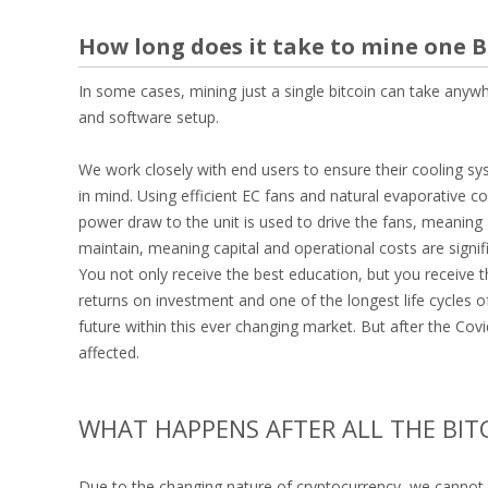
How long does it take to mine one 
In some cases, mining just a single bitcoin can take any
and software setup.
We work closely with end users to ensure their cooling sy
in mind. Using efficient EC fans and natural evaporative c
power draw to the unit is used to drive the fans, meaning a
maintain, meaning capital and operational costs are signific
You not only receive the best education, but you receive
returns on investment and one of the longest life cycles 
future within this ever changing market. But after the Cov
affected.
WHAT HAPPENS AFTER ALL THE BIT
Due to the changing nature of cryptocurrency, we cannot 