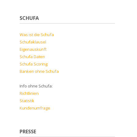
SCHUFA
Was ist die Schufa
Schufaklausel
Eigenauskunft
Schufa Daten
Schufa Scoring
Banken ohne Schufa
Info ohne Schufa:
Richtlinien
Statistik
Kundenumfrage
PRESSE