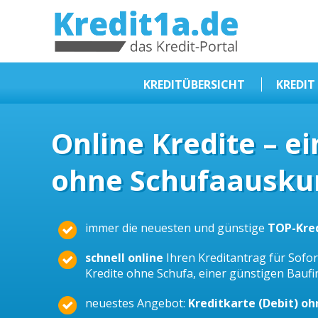
KREDIT1A.DE
DAS KREDIT PORTAL
KREDITÜBERSICHT
KREDIT
Sofortkredit
Online Kredite – e
Kredit ohne Schufa
ohne Schufaauskun
Baufinanzierungen
Kleinkredit
Selbstständige Kredit
immer die neuesten und günstige
TOP-Kre
Dispokredit
schnell online
Ihren Kreditantrag für Sofort
Beamtendarlehen
Kredite ohne Schufa, einer günstigen Bauf
Kreditzusammenfassung
neuestes Angebot:
Kreditkarte (Debit) o