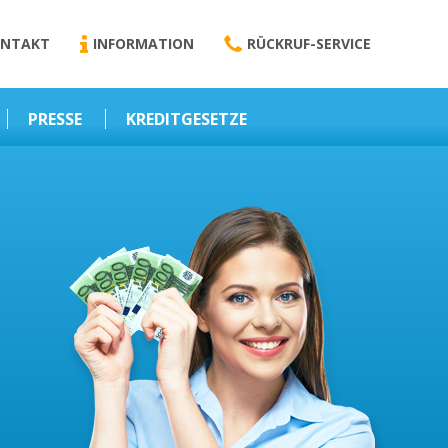
NTAKT
INFORMATION
RÜCKRUF-SERVICE
PRESSE
KREDITGESETZE
Kredit-Darlehen
Darlehens
Vermittlungsvertrag
Business-News
Schriftform
Wirtschaft – Finanzen
Darlehensvermittlung
Nebenentgelte
Kreditvermittlung
Abweichende
Vereinbarung
Erlaubnis zur
Kreditvermittlung
l