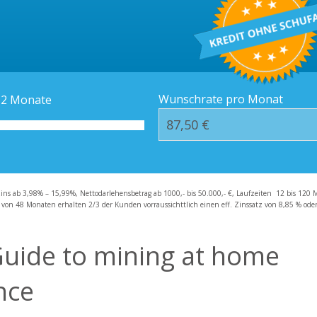
Kredit-Orte
Häufige Fragen – F
Wunschrate pro Monat
12
Monate
zins ab 3,98% – 15,99%, Nettodarlehensbetrag ab 1000,- bis 50.000,- €, Laufzeiten 12 bis 120 
 von 48 Monaten erhalten 2/3 der Kunden vorraussichttlich einen eff. Zinssatz von 8,85 % oder 
Guide to mining at home
nce