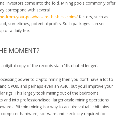
ional investors come into the fold. Mining pools commonly offer
may correspond with several
me-from-your-pc-what-are-the-best-coins/
factors, such as
 and, sometimes, potential profits. Such packages can set
 of a daily fee.
 THE MOMENT?
 digital copy of the records via a ‘distributed ledger’.
processing power to crypto mining then you don’t have a lot to
U and GPUs, and perhaps even an ASIC, but you’ll improve your
lar rigs. This largely took mining out of the bedrooms
 and into professionalised, larger-scale mining operations
ewards. Bitcoin mining is a way to acquire valuable bitcoins
e computer hardware, software and electricity required for