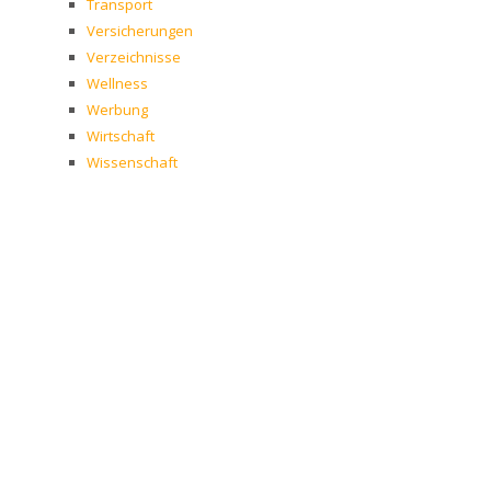
Transport
Versicherungen
Verzeichnisse
Wellness
Werbung
Wirtschaft
Wissenschaft