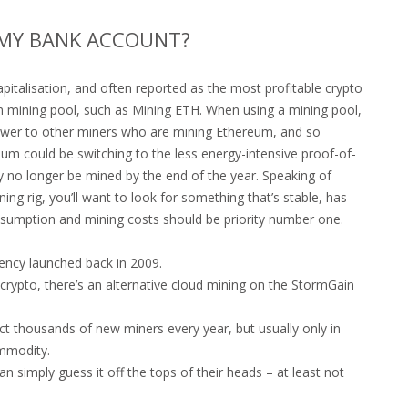
N MY BANK ACCOUNT?
italisation, and often reported as the most profitable crypto
m mining pool, such as Mining ETH. When using a mining pool,
wer to other miners who are mining Ethereum, and so
um could be switching to the less energy-intensive proof-of-
o longer be mined by the end of the year. Speaking of
ing rig, you’ll want to look for something that’s stable, has
nsumption and mining costs should be priority number one.
rrency launched back in 2009.
rypto, there’s an alternative cloud mining on the StormGain
t thousands of new miners every year, but usually only in
ommodity.
can simply guess it off the tops of their heads – at least not