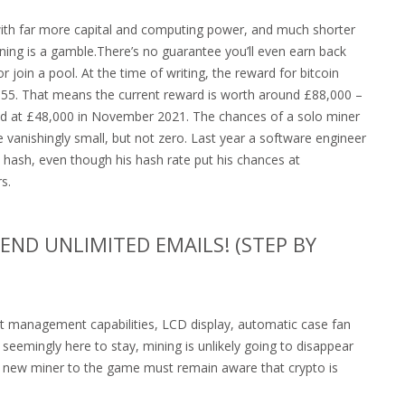
with far more capital and computing power, and much shorter
ining is a gamble.There’s no guarantee you’ll even earn back
join a pool. At the time of writing, the reward for bitcoin
55. That means the current reward is worth around £88,000 –
ked at £48,000 in November 2021. The chances of a solo miner
e vanishingly small, but not zero. Last year a software engineer
a hash, even though his hash rate put his chances at
s.
ND UNLIMITED EMAILS! (STEP BY
t management capabilities, LCD display, automatic case fan
seemingly here to stay, mining is unlikely going to disappear
y new miner to the game must remain aware that crypto is