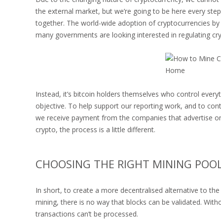
the external market, but we’re going to be here every step 
together. The world-wide adoption of cryptocurrencies by 
many governments are looking interested in regulating cry
Instead, it’s bitcoin holders themselves who control every
objective. To help support our reporting work, and to conti
we receive payment from the companies that advertise on
crypto, the process is a little different.
CHOOSING THE RIGHT MINING POO
In short, to create a more decentralised alternative to th
mining, there is no way that blocks can be validated. With
transactions can’t be processed.