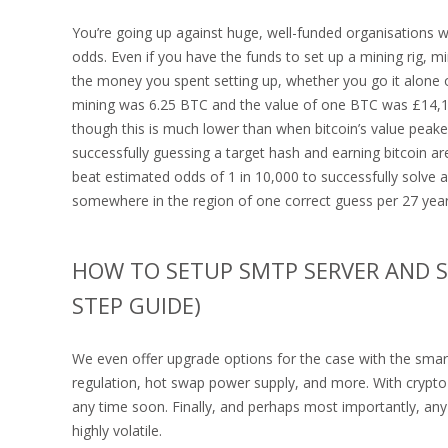
You’re going up against huge, well-funded organisations 
odds. Even if you have the funds to set up a mining rig, m
the money you spent setting up, whether you go it alone or 
mining was 6.25 BTC and the value of one BTC was £14,1
though this is much lower than when bitcoin’s value pea
successfully guessing a target hash and earning bitcoin ar
beat estimated odds of 1 in 10,000 to successfully solve 
somewhere in the region of one correct guess per 27 year
HOW TO SETUP SMTP SERVER AND SE
STEP GUIDE)
We even offer upgrade options for the case with the smar
regulation, hot swap power supply, and more. With crypto 
any time soon. Finally, and perhaps most importantly, an
highly volatile.