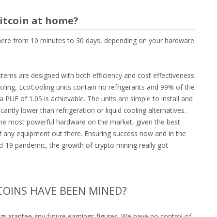
Bitcoin at home?
where from 10 minutes to 30 days, depending on your hardware
stems are designed with both efficiency and cost effectiveness
ooling, EcoCooling units contain no refrigerants and 99% of the
 PUE of 1.05 is achievable. The units are simple to install and
antly lower than refrigeration or liquid cooling alternatives.
 the most powerful hardware on the market, given the best
of any equipment out there. Ensuring success now and in the
id-19 pandemic, the growth of crypto mining really got
COINS HAVE BEEN MINED?
guarantee any future earnings figures. We have no control of