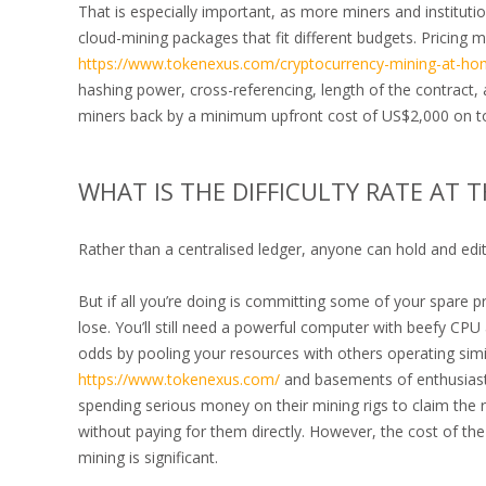
That is especially important, as more miners and institut
cloud-mining packages that fit different budgets. Pricing 
https://www.tokenexus.com/cryptocurrency-mining-at-ho
hashing power, cross-referencing, length of the contract,
miners back by a minimum upfront cost of US$2,000 on top
WHAT IS THE DIFFICULTY RATE AT
Rather than a centralised ledger, anyone can hold and edit a
But if all you’re doing is committing some of your spare 
lose. You’ll still need a powerful computer with beefy CP
odds by pooling your resources with others operating simi
https://www.tokenexus.com/
and basements of enthusiasts
spending serious money on their mining rigs to claim the r
without paying for them directly. However, the cost of th
mining is significant.