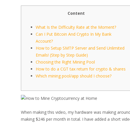
Content
What Is the Difficulty Rate at the Moment?
Can I Put Bitcoin And Crypto In My Bank
Account?
How to Setup SMTP Server and Send Unlimited
Emails! (Step by Step Guide)
Choosing the Right Mining Pool
How to do a CGT tax return for crypto & shares
Which mining pool/app should I choose?
When making this video, my hardware was making around 
making $246 per month in total. I have added a short video