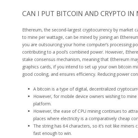
CAN I PUT BITCOIN AND CRYPTO I
Ethereum, the second-largest cryptocurrency by market cap
to mine per wattage, can be mined by joining an Ethereu
you are outsourcing your home computer’s processing po
contributing to a pool’s combined power. However, Ethere
stake consensus mechanism, meaning that Ethereum may n
graphics cards, if you intend to set up your own bitcoin min
good cooling, and ensures efficiency. Reducing power co
A bitcoin is a type of digital, decentralized cryptocu
However, for mobile device owners wishing to mine c
platform.
However, the ease of CPU mining continues to attrac
places where electricity is a comparatively cheap c
The string has 64 characters, so it’s not like miners 
fast enough to win.