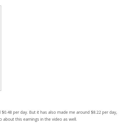
$0.48 per day. But it has also made me around $8.22 per day,
 about this earnings in the video as well.