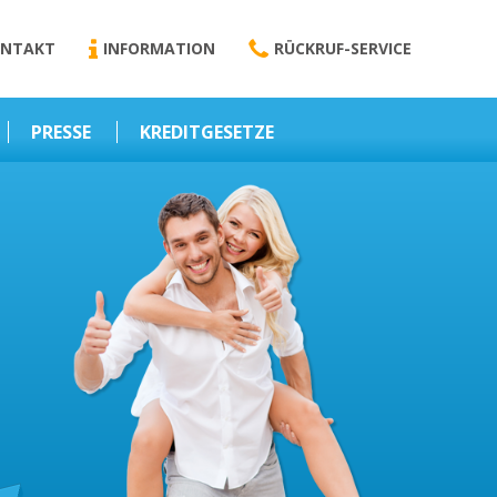
NTAKT
INFORMATION
RÜCKRUF-SERVICE
PRESSE
KREDITGESETZE
Kredit-Darlehen
Darlehens
Vermittlungsvertrag
Business-News
Schriftform
Wirtschaft – Finanzen
Darlehensvermittlung
Nebenentgelte
Kreditvermittlung
Abweichende
Vereinbarung
Erlaubnis zur
Kreditvermittlung
l