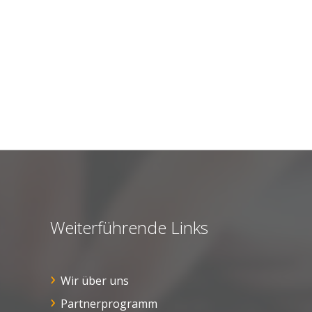
Weiterführende Links
Wir über uns
Partnerprogramm