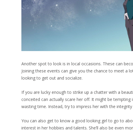
Another spot to look is in local occasions. These can bec
Joining these events can give you the chance to meet a lo
looking to get out and socialize.
If you are lucky enough to strike up a chatter with a beauti
conceited can actually scare her off. It might be tempting 
wasting time. Instead, try to impress her with the integrity
You can also get to know a good looking girl to go to abo
interest in her hobbies and talents. She’ll also be even m