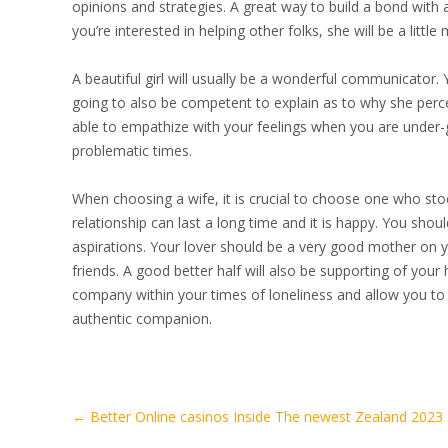
opinions and strategies. A great way to build a bond with a 
you’re interested in helping other folks, she will be a littl
A beautiful girl will usually be a wonderful communicator. 
going to also be competent to explain as to why she percei
able to empathize with your feelings when you are under
problematic times.
When choosing a wife, it is crucial to choose one who stoc
relationship can last a long time and it is happy. You shoul
aspirations. Your lover should be a very good mother on yo
friends. A good better half will also be supporting of you
company within your times of loneliness and allow you to l
authentic companion.
Artikel-
←
Better Online casinos Inside The newest Zealand 2023
Navigation