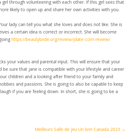
girl through volunteering with each other. If this girl sees that
e more likely to open up and share her own activities with you.
Your lady can tell you what she loves and does not like. She is
ves a certain idea is correct or incorrect. She will become
-going
https://beautybride.org/review/jdate-com-review/
ks your values and parental input. This will ensure that your
d be sure that jane is compatible with your lifestyle and career
ur children and a looking after friend to your family and
r hobbies and passions. She is going to also be capable to keep
augh if you are feeling down. In short, she is going to be a
Meilleurs Salle de jeu Un brin Canada 2023
→