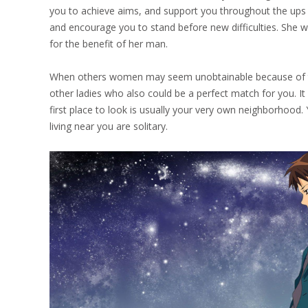
you to achieve aims, and support you throughout the ups a
and encourage you to stand before new difficulties. She w
for the benefit of her man.
When others women may seem unobtainable because of their
other ladies who also could be a perfect match for you. It 
first place to look is usually your very own neighborhood.
living near you are solitary.