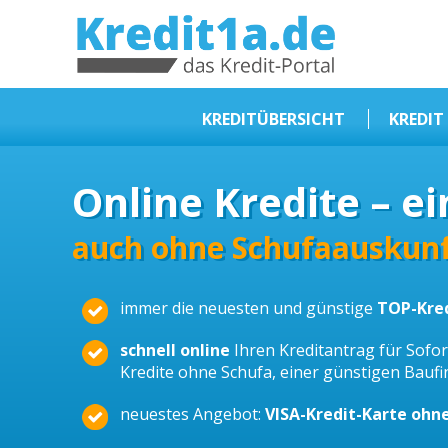
KREDIT1A.DE
DAS KREDIT PORTAL
KREDITÜBERSICHT
KREDIT
Sofortkredit
Online Kredite – ei
Kredit ohne Schufa
Baufinanzierungen
auch ohne Schufaauskunf
Kleinkredit
immer die neuesten und günstige
TOP-Kre
Selbstständige Kredit
Dispokredit
schnell online
Ihren Kreditantrag für Sofort
Kredite ohne Schufa, einer günstigen Bauf
Beamtendarlehen
neuestes Angebot:
VISA-Kredit-Karte ohn
Kreditzusammenfassung