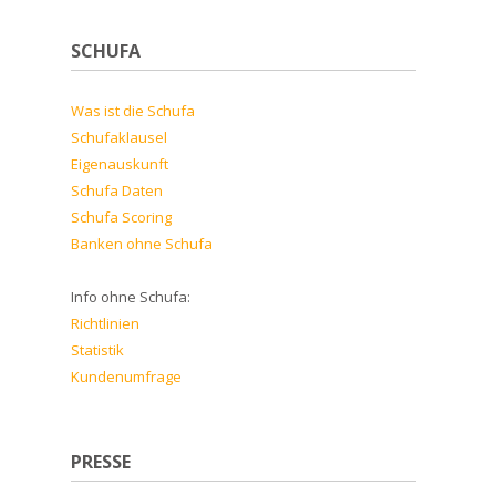
SCHUFA
Was ist die Schufa
Schufaklausel
Eigenauskunft
Schufa Daten
Schufa Scoring
Banken ohne Schufa
Info ohne Schufa:
Richtlinien
Statistik
Kundenumfrage
PRESSE