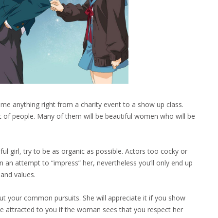
ome anything right from a charity event to a show up class.
t of people. Many of them will be beautiful women who will be
ful girl, try to be as organic as possible. Actors too cocky or
in an attempt to “impress” her, nevertheless you’ll only end up
 and values.
ut your common pursuits. She will appreciate it if you show
ore attracted to you if the woman sees that you respect her