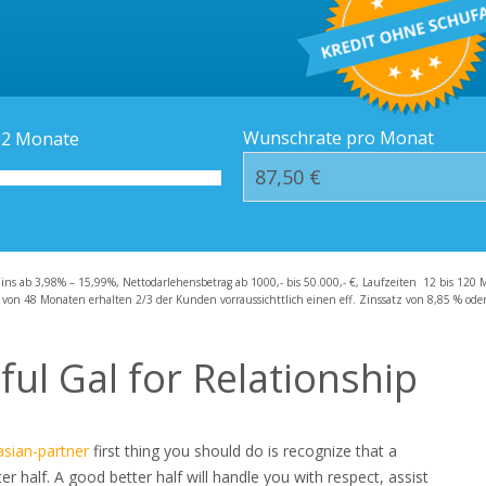
Kredit-Orte
Häufige Fragen – F
Wunschrate pro Monat
12
Monate
zins ab 3,98% – 15,99%, Nettodarlehensbetrag ab 1000,- bis 50.000,- €, Laufzeiten 12 bis 120 
 von 48 Monaten erhalten 2/3 der Kunden vorraussichttlich einen eff. Zinssatz von 8,85 % oder 
ful Gal for Relationship
asian-partner
first thing you should do is recognize that a
 half. A good better half will handle you with respect, assist