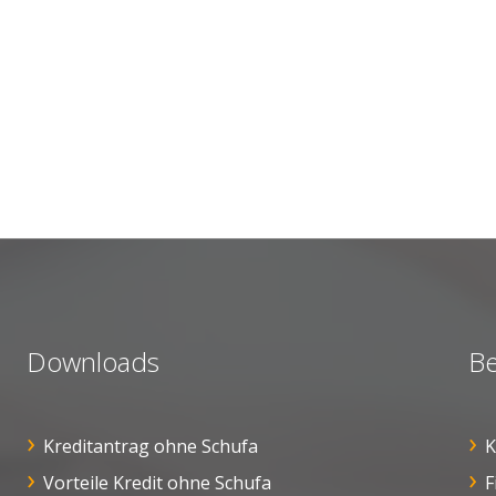
Downloads
Be
Kreditantrag ohne Schufa
K
Vorteile Kredit ohne Schufa
F