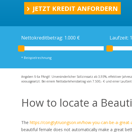
Ratenkredit
JETZT KREDIT ANFORDERN
Kreditrechner
Schweizer Kredit
Schweizer Bankkonto
Nettokreditbetrag:
1.000
€
Laufzeit:
* Beispielrechnung
Angaben § 6a PAngV: Unveränderlicher Sollzinssatz ab 3,93%, effektiver Jahres
vorausgesetzt. Bei einem Nettodarlehensbetrag von 7.500,- € und einer Laufzeit
How to locate a Beauti
The
https://congtytruongson.vn/how-you-can-be-a-great-
beautiful female does not automatically make a great better