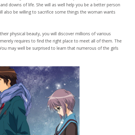
nd downs of life. She will as well help you be a better person
ill also be willing to sacrifice some things the woman wants
 physical beauty, you will discover millions of various
merely requires to find the right place to meet all of them. The
 You may well be surprised to learn that numerous of the girls