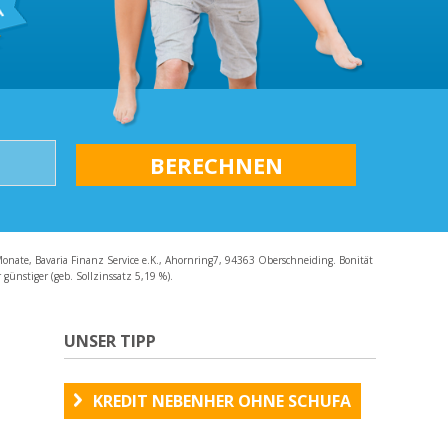
AQ
Monate, Bavaria Finanz Service e.K., Ahornring7, 94363 Oberschneiding. Bonität
günstiger (geb. Sollzinssatz 5,19 %).
UNSER TIPP
KREDIT NEBENHER OHNE SCHUFA