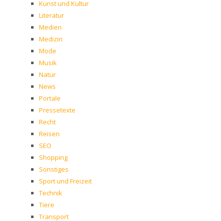
Kunst und Kultur
Literatur
Medien
Medizin
Mode
Musik
Natur
News
Portale
Pressetexte
Recht
Reisen
SEO
Shopping
Sonstiges
Sport und Freizeit
Technik
Tiere
Transport