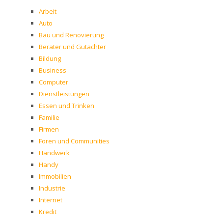
Arbeit
Auto
Bau und Renovierung
Berater und Gutachter
Bildung
Business
Computer
Dienstleistungen
Essen und Trinken
Familie
Firmen
Foren und Communities
Handwerk
Handy
Immobilien
Industrie
Internet
Kredit