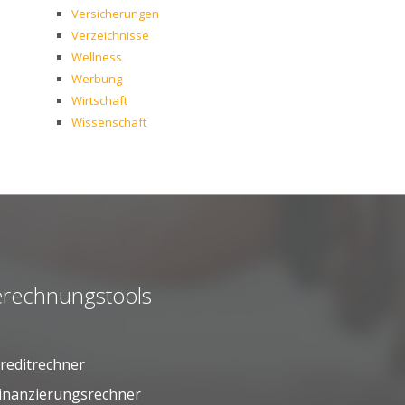
Versicherungen
Verzeichnisse
Wellness
Werbung
Wirtschaft
Wissenschaft
rechnungstools
reditrechner
inanzierungsrechner