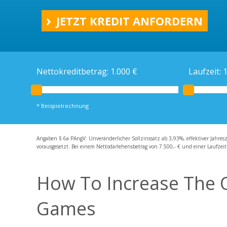
Ratenkredit
JETZT KREDIT ANFORDERN
Kreditrechner
Schweizer Kredit
Schweizer Bankkonto
Nettokreditbetrag:
1.000
€
Laufzeit:
* Beispielrechnung
Angaben § 6a PAngV: Unveränderlicher Sollzinssatz ab 3,93%, effektiver Jahres
vorausgesetzt. Bei einem Nettodarlehensbetrag von 7.500,- € und einer Laufzeit
How To Increase The O
Games