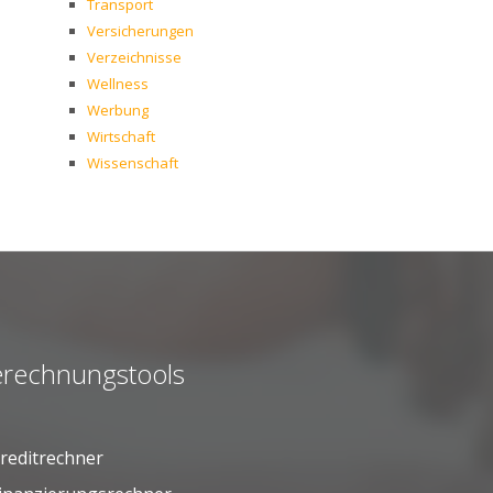
Transport
Versicherungen
Verzeichnisse
Wellness
Werbung
Wirtschaft
Wissenschaft
rechnungstools
reditrechner