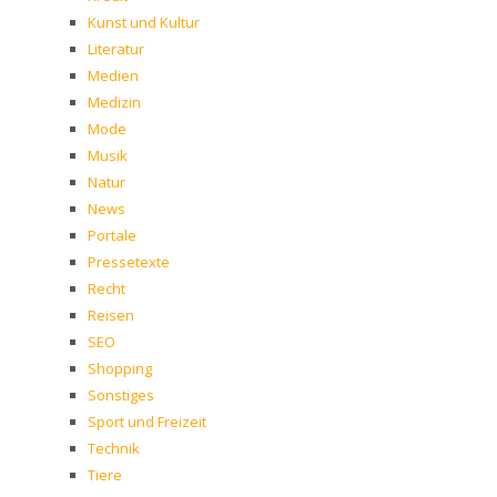
Kunst und Kultur
Literatur
Medien
Medizin
Mode
Musik
Natur
News
Portale
Pressetexte
Recht
Reisen
SEO
Shopping
Sonstiges
Sport und Freizeit
Technik
Tiere