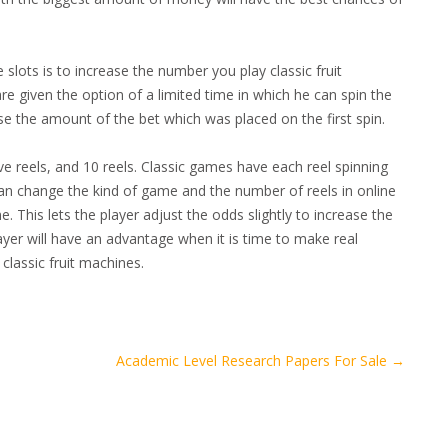
lots is to increase the number you play classic fruit
re given the option of a limited time in which he can spin the
lose the amount of the bet which was placed on the first spin.
five reels, and 10 reels. Classic games have each reel spinning
an change the kind of game and the number of reels in online
 This lets the player adjust the odds slightly to increase the
ayer will have an advantage when it is time to make real
classic fruit machines.
Academic Level Research Papers For Sale
→