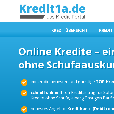
KREDIT1A.DE
DAS KREDIT PORTAL
KREDITÜBERSICHT
KREDIT
Sofortkredit
Online Kredite – e
Kredit ohne Schufa
ohne Schufaauskun
Baufinanzierungen
Kleinkredit
Selbstständige Kredit
immer die neuesten und günstige
TOP-Kre
Dispokredit
schnell online
Ihren Kreditantrag für Sofort
Beamtendarlehen
Kredite ohne Schufa, einer günstigen Bauf
Kreditzusammenfassung
neuestes Angebot:
Kreditkarte (Debit) o