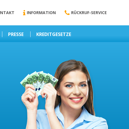
NTAKT
INFORMATION
RÜCKRUF-SERVICE
PRESSE
KREDITGESETZE
Kredit-Darlehen
Darlehens
Vermittlungsvertrag
Business-News
Schriftform
Wirtschaft – Finanzen
Darlehensvermittlung
Nebenentgelte
Kreditvermittlung
Abweichende
Vereinbarung
Erlaubnis zur
Kreditvermittlung
l