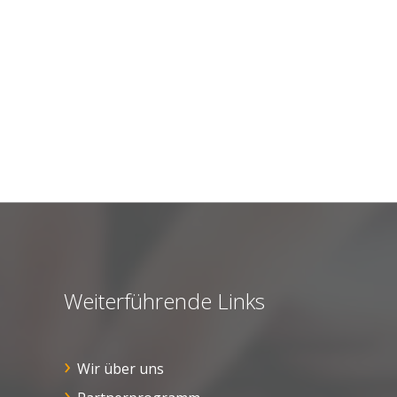
Weiterführende Links
Wir über uns