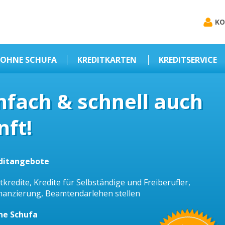
KO
 OHNE SCHUFA
KREDITKARTEN
KREDITSERVICE
Kreditkarte (Debit) ohne
Kreditantrag online
Schufa
infach & schnell auch
Kontakt
Kreditkarteninfos
ft!
Kreditrechner
Kreditkarten Lexikon
Kreditlexikon
FAQ zu Kreditkarten
Kredit Grundwissen
ditangebote
Kreditkarte – Private
Kredit-Urteile
VISA Card
kredite, Kredite für Selbständige und Freiberufler,
Kredit-Gesetze
Kreditkarten-Vorteile
inanzierung, Beamtendarlehen stellen
Banner Werbemitte
hne Schufa