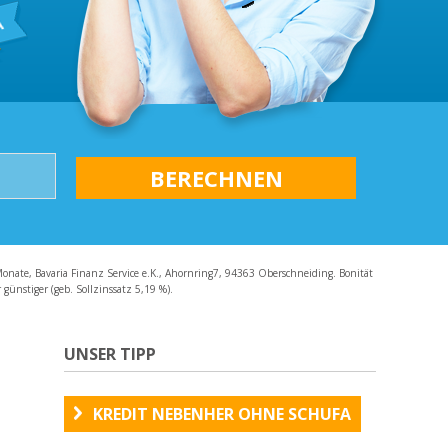
AQ
Monate, Bavaria Finanz Service e.K., Ahornring7, 94363 Oberschneiding. Bonität
günstiger (geb. Sollzinssatz 5,19 %).
UNSER TIPP
KREDIT NEBENHER OHNE SCHUFA