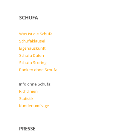
SCHUFA
Was ist die Schufa
Schufaklausel
Eigenauskunft
Schufa Daten
Schufa Scoring
Banken ohne Schufa
Info ohne Schufa:
Richtlinien
Statistik
Kundenumfrage
PRESSE