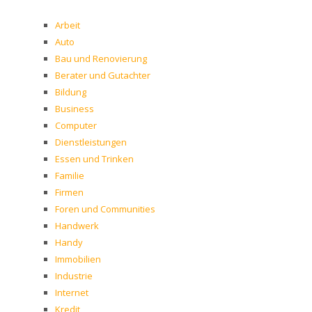
Arbeit
Auto
Bau und Renovierung
Berater und Gutachter
Bildung
Business
Computer
Dienstleistungen
Essen und Trinken
Familie
Firmen
Foren und Communities
Handwerk
Handy
Immobilien
Industrie
Internet
Kredit