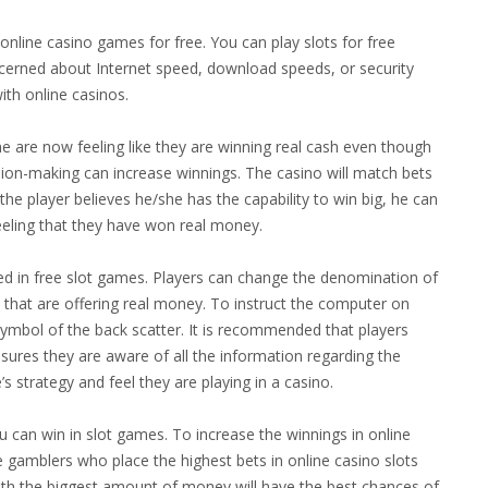
online casino games for free. You can play slots for free
cerned about Internet speed, download speeds, or security
ith online casinos.
e are now feeling like they are winning real cash even though
ision-making can increase winnings. The casino will match bets
 the player believes he/she has the capability to win big, he can
feeling that they have won real money.
ed in free slot games. Players can change the denomination of
s that are offering real money. To instruct the computer on
symbol of the back scatter. It is recommended that players
ensures they are aware of all the information regarding the
 strategy and feel they are playing in a casino.
can win in slot games. To increase the winnings in online
 gamblers who place the highest bets in online casino slots
with the biggest amount of money will have the best chances of