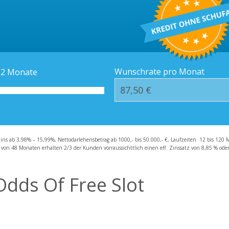
Kredit-Orte
Häufige Fragen – F
Wunschrate pro Monat
12
Monate
zins ab 3,98% – 15,99%, Nettodarlehensbetrag ab 1000,- bis 50.000,- €, Laufzeiten 12 bis 120 
 von 48 Monaten erhalten 2/3 der Kunden vorraussichttlich einen eff. Zinssatz von 8,85 % oder 
dds Of Free Slot