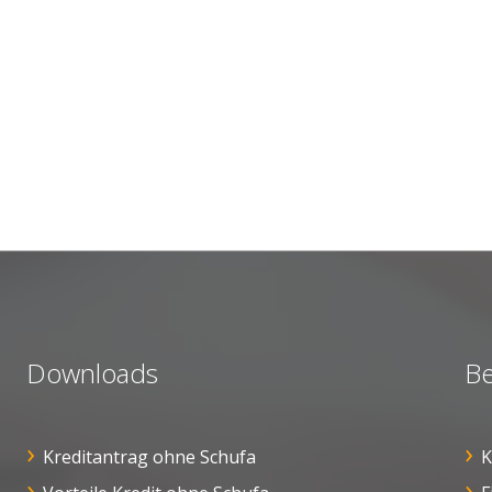
Downloads
Be
Kreditantrag ohne Schufa
K