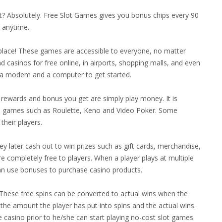
t? Absolutely. Free Slot Games gives you bonus chips every 90
s anytime.
 place! These games are accessible to everyone, no matter
 casinos for free online, in airports, shopping malls, and even
 a modem and a computer to get started.
e rewards and bonus you get are simply play money. It is
ite games such as Roulette, Keno and Video Poker. Some
their players.
ey later cash out to win prizes such as gift cards, merchandise,
re completely free to players. When a player plays at multiple
an use bonuses to purchase casino products.
 These free spins can be converted to actual wins when the
the amount the player has put into spins and the actual wins.
e casino prior to he/she can start playing no-cost slot games.