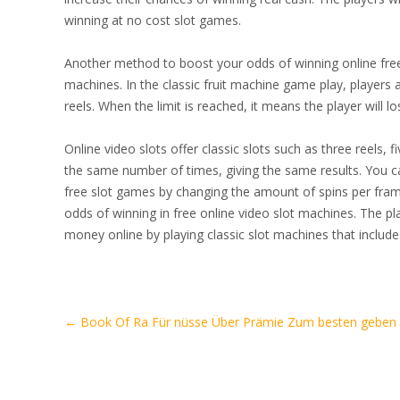
winning at no cost slot games.
Another method to boost your odds of winning online free s
machines. In the classic fruit machine game play, players a
reels. When the limit is reached, it means the player will 
Online video slots offer classic slots such as three reels, 
the same number of times, giving the same results. You c
free slot games by changing the amount of spins per frame.
odds of winning in free online video slot machines. The pl
money online by playing classic slot machines that include 
Artikel-
←
Book Of Ra Für nüsse Über Prämie Zum besten geben
Navigation