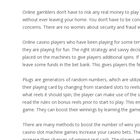
Online gamblers don’t have to risk any real money to play 
without ever leaving your home. You don’t have to be con
concerns. There are no worries about security and fraud w
Online casino players who have been playing for some tim
they are playing for fun. The right strategy and savvy dec
placed on the machines to give players additional spins. If
leave some funds in the bet bank. This gives players the 
Plugs are generators of random numbers, which are utiliz
their playing card by changing from standard slots to reel
what reels it should spin, the player can make use of the 
read the rules on bonus reels prior to start to play. This 
game. They can boost their winnings by learning the game’s
There are many methods to boost the number of wins you 
casino slot machine games Increase your casino bets. The
increase their chances of winning real cash. The players 