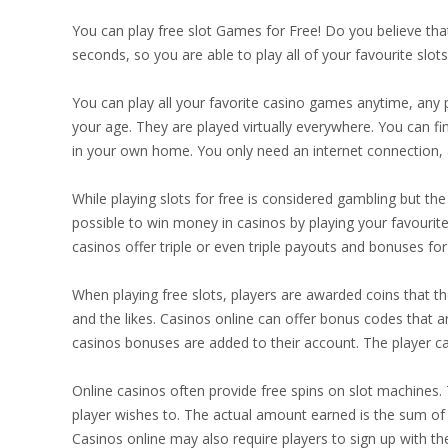
You can play free slot Games for Free! Do you believe tha
seconds, so you are able to play all of your favourite slot
You can play all your favorite casino games anytime, any
your age. They are played virtually
everywhere. You can find
in your own home. You only need an internet connection,
While playing slots for free is considered gambling but th
possible to win money in casinos by playing your favour
casinos offer triple or even triple payouts and bonuses for 
When playing free slots, players are awarded coins that th
and the likes. Casinos online can offer bonus codes that a
casinos bonuses are added to their account. The player c
Online casinos often provide free spins on slot machines.
player wishes to. The actual amount earned is the sum of 
Casinos online may also require players to sign up with th