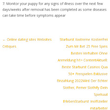
7. Monitor your puppy for any signs of illness over the next few
days/weeks after removal has been completed as some diseases
can take time before symptoms appear
Artikel-
←
Online dating sites Websites
️️️️ Starburst Xxxtreme Kostenfrei
Navigation
Critiques
Zum Mr Bet 25 Free Spins
Besten Verhalten Ohne
Anmeldung ️h1> Content
Aktuell:
Beste Starburst Casinos Qua
50+ Freispielen Exklusive
Einzahlung 2022
Wird Der Echter
Slother, Ferner Slothify Dein
Spielsaal
Erleben
Starburst Inoffizieller
mitarbeiter