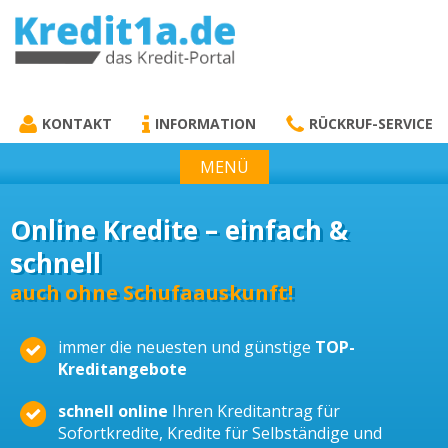
KREDIT1A.DE
DAS KREDIT PORTAL
KONTAKT
INFORMATION
RÜCKRUF-SERVICE
MENÜ
Online Kredite – einfach &
schnell
auch ohne Schufaauskunft!
immer die neuesten und günstige
TOP-
Kreditangebote
schnell online
Ihren Kreditantrag für
Sofortkredite, Kredite für Selbständige und