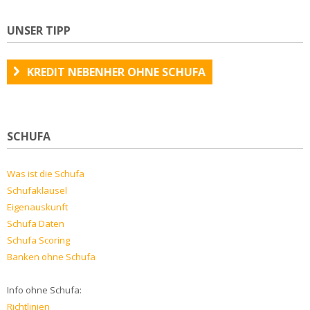
UNSER TIPP
KREDIT NEBENHER OHNE SCHUFA
SCHUFA
Was ist die Schufa
Schufaklausel
Eigenauskunft
Schufa Daten
Schufa Scoring
Banken ohne Schufa
Info ohne Schufa:
Richtlinien