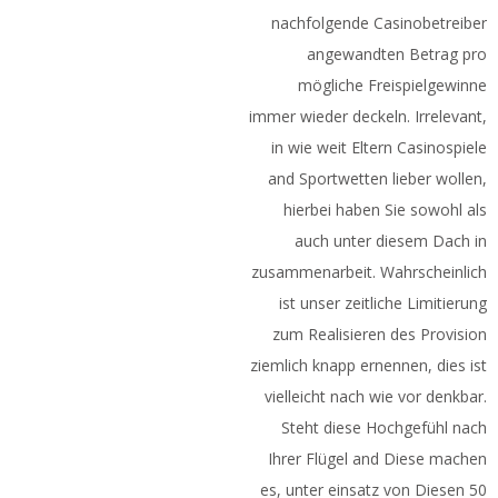
nachfolgende Casinobetreiber
angewandten Betrag pro
mögliche Freispielgewinne
immer wieder deckeln. Irrelevant,
in wie weit Eltern Casinospiele
and Sportwetten lieber wollen,
hierbei haben Sie sowohl als
auch unter diesem Dach in
zusammenarbeit. Wahrscheinlich
ist unser zeitliche Limitierung
zum Realisieren des Provision
ziemlich knapp ernennen, dies ist
vielleicht nach wie vor denkbar.
Steht diese Hochgefühl nach
Ihrer Flügel and Diese machen
es, unter einsatz von Diesen 50