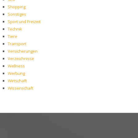
Shopping
Sonstiges
Sport und Freizeit
Technik
Tiere
Transport
Versicherungen
Verzeichnisse
Wellness
Werbung
Wirtschaft
Wissenschaft