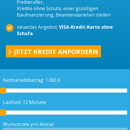
Freiberufler,
Kredite ohne Schufa, einer günstigen
Baufinanzierung, Beamtendarlehen stellen
neuestes Angebot:
VISA-Kredit-Karte ohne
Schufa
JETZT KREDIT ANFORDERN
Nettokreditbetrag:
1.000
€
Laufzeit:
12
Monate
Wunschrate pro Monat