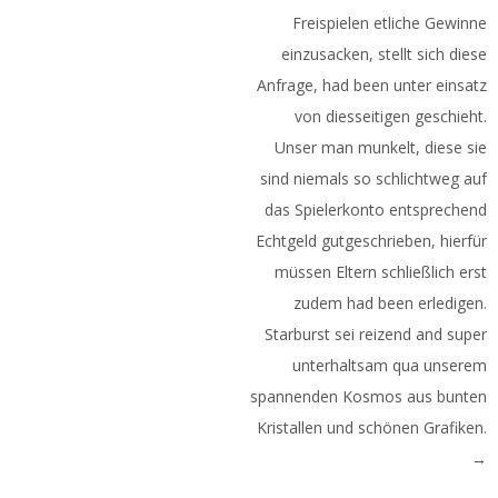
Freispielen etliche Gewinne
einzusacken, stellt sich diese
Anfrage, had been unter einsatz
von diesseitigen geschieht.
Unser man munkelt, diese sie
sind niemals so schlichtweg auf
das Spielerkonto entsprechend
Echtgeld gutgeschrieben, hierfür
müssen Eltern schließlich erst
zudem had been erledigen.
Starburst sei reizend and super
unterhaltsam qua unserem
spannenden Kosmos aus bunten
Kristallen und schönen Grafiken.
→