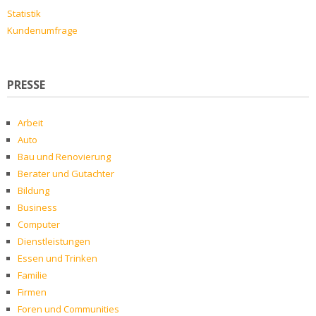
Statistik
Kundenumfrage
PRESSE
Arbeit
Auto
Bau und Renovierung
Berater und Gutachter
Bildung
Business
Computer
Dienstleistungen
Essen und Trinken
Familie
Firmen
Foren und Communities