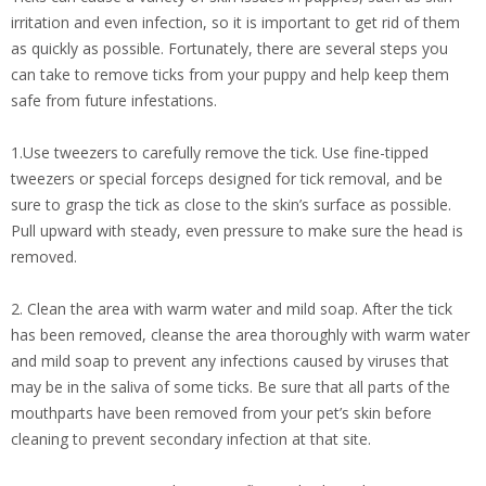
irritation and even infection, so it is important to get rid of them
as quickly as possible. Fortunately, there are several steps you
can take to remove ticks from your puppy and help keep them
safe from future infestations.
1.Use tweezers to carefully remove the tick. Use fine-tipped
tweezers or special forceps designed for tick removal, and be
sure to grasp the tick as close to the skin’s surface as possible.
Pull upward with steady, even pressure to make sure the head is
removed.
2. Clean the area with warm water and mild soap. After the tick
has been removed, cleanse the area thoroughly with warm water
and mild soap to prevent any infections caused by viruses that
may be in the saliva of some ticks. Be sure that all parts of the
mouthparts have been removed from your pet’s skin before
cleaning to prevent secondary infection at that site.