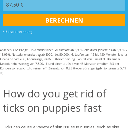
* Beispielrechnung
Angaben § 6a PAngV: Unveränderlicher Sollzinssatz ab 3,93%, effektiver Jahreszins ab 3,98% –
15,99%, Nettodarlehensbetrag ab 1000,- bis 50.000,- €, Laufzeiten 12 bis 120 Monate, Bavaria
Finanz Service e.K., Ahornring7, 94363 Oberschneiding. Bonität vorausgesetzt. Bei einem
Nettodarlehensbetrag von 7.500,- € und einer Laufzeit von 48 Monaten erhalten 2/3 der
Kunden vorraussichttlich einen eff. Zinssatz von 8,85 % oder günstiger (geb. Sollzinssatz 5,19
%).
How do you get rid of
ticks on puppies fast
Ticks can cause a variety of skin issues in puppies, such as skin