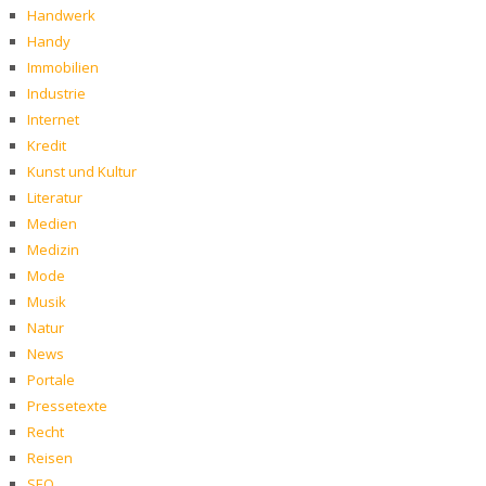
Handwerk
Handy
Immobilien
Industrie
Internet
Kredit
Kunst und Kultur
Literatur
Medien
Medizin
Mode
Musik
Natur
News
Portale
Pressetexte
Recht
Reisen
SEO