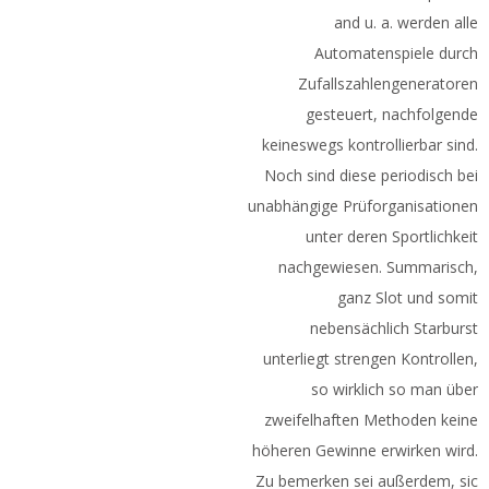
and u. a. werden alle
Automatenspiele durch
Zufallszahlengeneratoren
gesteuert, nachfolgende
keineswegs kontrollierbar sind.
Noch sind diese periodisch bei
unabhängige Prüforganisationen
unter deren Sportlichkeit
nachgewiesen. Summarisch,
ganz Slot und somit
nebensächlich Starburst
unterliegt strengen Kontrollen,
so wirklich so man über
zweifelhaften Methoden keine
höheren Gewinne erwirken wird.
Zu bemerken sei außerdem, sic