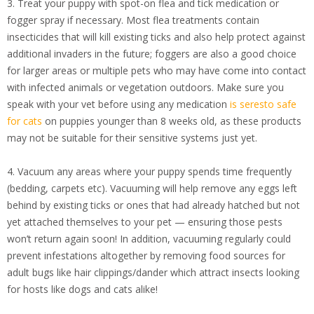
3. Treat your puppy with spot-on flea and tick medication or
fogger spray if necessary. Most flea treatments contain
insecticides that will kill existing ticks and also help protect against
additional invaders in the future; foggers are also a good choice
for larger areas or multiple pets who may have come into contact
with infected animals or vegetation outdoors. Make sure you
speak with your vet before using any medication
is seresto safe
for cats
on puppies younger than 8 weeks old, as these products
may not be suitable for their sensitive systems just yet.
4. Vacuum any areas where your puppy spends time frequently
(bedding, carpets etc). Vacuuming will help remove any eggs left
behind by existing ticks or ones that had already hatched but not
yet attached themselves to your pet — ensuring those pests
won’t return again soon! In addition, vacuuming regularly could
prevent infestations altogether by removing food sources for
adult bugs like hair clippings/dander which attract insects looking
for hosts like dogs and cats alike!