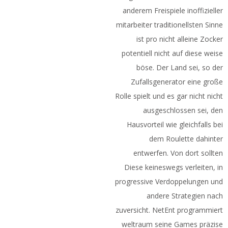
anderem Freispiele inoffizieller
mitarbeiter traditionellsten Sinne
ist pro nicht alleine Zocker
potentiell nicht auf diese weise
böse. Der Land sei, so der
Zufallsgenerator eine große
Rolle spielt und es gar nicht nicht
ausgeschlossen sei, den
Hausvorteil wie gleichfalls bei
dem Roulette dahinter
entwerfen. Von dort sollten
Diese keineswegs verleiten, in
progressive Verdoppelungen und
andere Strategien nach
zuversicht. NetEnt programmiert
weltraum seine Games präzise