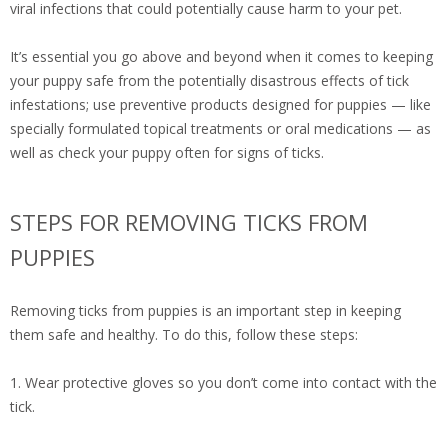
viral infections that could potentially cause harm to your pet.
It’s essential you go above and beyond when it comes to keeping
your puppy safe from the potentially disastrous effects of tick
infestations; use preventive products designed for puppies — like
specially formulated topical treatments or oral medications — as
well as check your puppy often for signs of ticks.
STEPS FOR REMOVING TICKS FROM
PUPPIES
Removing ticks from puppies is an important step in keeping
them safe and healthy. To do this, follow these steps:
1. Wear protective gloves so you don’t come into contact with the
tick.