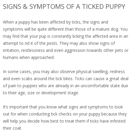
SIGNS & SYMPTOMS OF A TICKED PUPPY
When a puppy has been afflicted by ticks, the signs and
symptoms will be quite different than those of a mature dog. You
may find that your pup is constantly licking the affected area in an
attempt to rid it of the pests. They may also show signs of
irritation, restlessness and even aggression towards other pets or
humans when approached.
In some cases, you may also observe physical swelling, redness
and even scabs around the tick bites. Ticks can cause a great deal
of pain to puppies who are already in an uncomfortable state due
to their age, size or development stage.
It’s important that you know what signs and symptoms to look
out for when conducting tick checks on your puppy because they
will help you decide how best to treat them if ticks have infested
their coat.