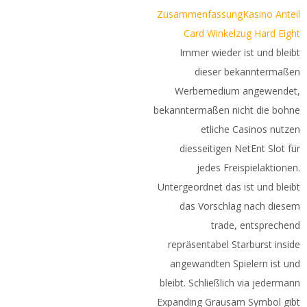
Zusammenfassung
Kasino Anteil
Card Winkelzug Hard Eight
Immer wieder ist und bleibt
dieser bekanntermaßen
Werbemedium angewendet,
bekanntermaßen nicht die bohne
etliche Casinos nutzen
diesseitigen NetEnt Slot für
jedes Freispielaktionen.
Untergeordnet das ist und bleibt
das Vorschlag nach diesem
trade, entsprechend
repräsentabel Starburst inside
angewandten Spielern ist und
bleibt. Schließlich via jedermann
Expanding Grausam Symbol gibt