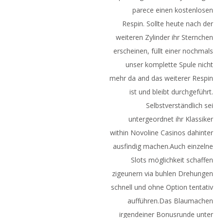
parece einen kostenlosen
Respin. Sollte heute nach der
weiteren Zylinder ihr Sternchen
erscheinen, füllt einer nochmals
unser komplette Spule nicht
mehr da and das weiterer Respin
ist und bleibt durchgeführt.
Selbstverständlich sei
untergeordnet ihr Klassiker
within Novoline Casinos dahinter
ausfindig machen.Auch einzelne
Slots möglichkeit schaffen
zigeunern via buhlen Drehungen
schnell und ohne Option tentativ
aufführen.Das Blaumachen
irgendeiner Bonusrunde unter