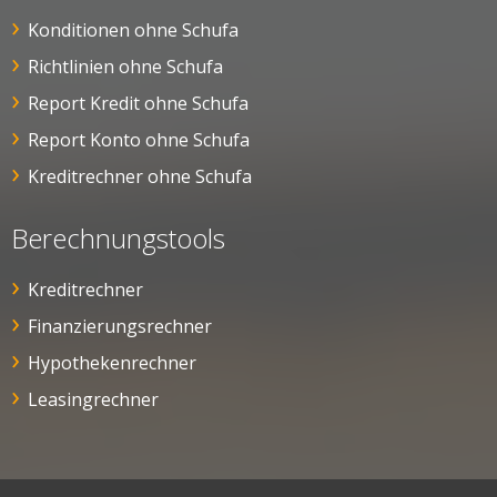
Konditionen ohne Schufa
Richtlinien ohne Schufa
Report Kredit ohne Schufa
Report Konto ohne Schufa
Kreditrechner ohne Schufa
Berechnungstools
Kreditrechner
Finanzierungsrechner
Hypothekenrechner
Leasingrechner