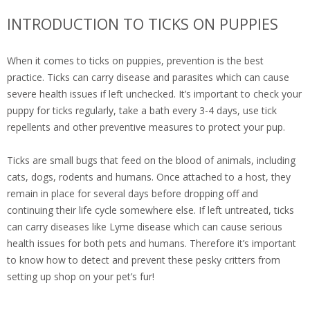
INTRODUCTION TO TICKS ON PUPPIES
When it comes to ticks on puppies, prevention is the best
practice. Ticks can carry disease and parasites which can cause
severe health issues if left unchecked. It’s important to check your
puppy for ticks regularly, take a bath every 3-4 days, use tick
repellents and other preventive measures to protect your pup.
Ticks are small bugs that feed on the blood of animals, including
cats, dogs, rodents and humans. Once attached to a host, they
remain in place for several days before dropping off and
continuing their life cycle somewhere else. If left untreated, ticks
can carry diseases like Lyme disease which can cause serious
health issues for both pets and humans. Therefore it’s important
to know how to detect and prevent these pesky critters from
setting up shop on your pet’s fur!