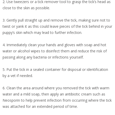
2. Use tweezers or a tick remover tool to grasp the tick’s head as
close to the skin as possible.
3. Gently pull straight up and remove the tick, making sure not to
twist or yank it as this could leave pieces of the tick behind in your
puppy’s skin which may lead to further infection.
4. Immediately clean your hands and gloves with soap and hot
water or alcohol wipes to disinfect them and reduce the risk of
passing along any bacteria or infections yourself.
5. Put the tick in a sealed container for disposal or identification
by a vet if needed.
6. Clean the area around where you removed the tick with warm
water and a mild soap, then apply an antibiotic cream such as
Neosporin to help prevent infection from occurring where the tick
was attached for an extended period of time.