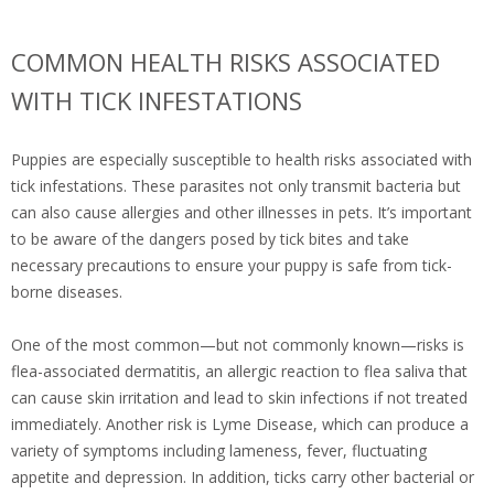
COMMON HEALTH RISKS ASSOCIATED
WITH TICK INFESTATIONS
Puppies are especially susceptible to health risks associated with
tick infestations. These parasites not only transmit bacteria but
can also cause allergies and other illnesses in pets. It’s important
to be aware of the dangers posed by tick bites and take
necessary precautions to ensure your puppy is safe from tick-
borne diseases.
One of the most common—but not commonly known—risks is
flea-associated dermatitis, an allergic reaction to flea saliva that
can cause skin irritation and lead to skin infections if not treated
immediately. Another risk is Lyme Disease, which can produce a
variety of symptoms including lameness, fever, fluctuating
appetite and depression. In addition, ticks carry other bacterial or