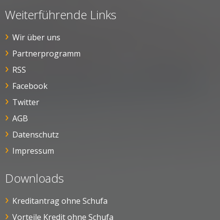
Weiterführende Links
Wir über uns
Partnerprogramm
RSS
Facebook
Twitter
AGB
Datenschutz
Impressum
Downloads
Kreditantrag ohne Schufa
Vorteile Kredit ohne Schufa