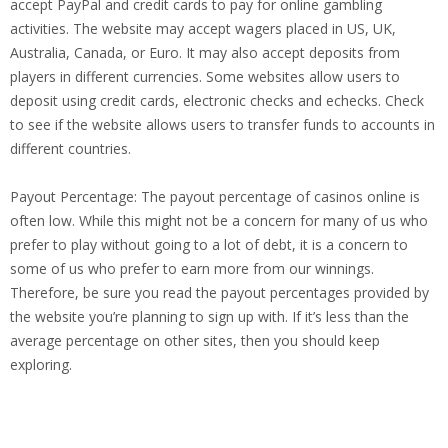
accept PayPal and credit cards to pay for online gambling
activities. The website may accept wagers placed in US, UK,
Australia, Canada, or Euro. It may also accept deposits from
players in different currencies. Some websites allow users to
deposit using credit cards, electronic checks and echecks. Check
to see if the website allows users to transfer funds to accounts in
different countries.
Payout Percentage: The payout percentage of casinos online is
often low. While this might not be a concern for many of us who
prefer to play without going to a lot of debt, it is a concern to
some of us who prefer to earn more from our winnings.
Therefore, be sure you read the payout percentages provided by
the website you’re planning to sign up with. If it’s less than the
average percentage on other sites, then you should keep
exploring.