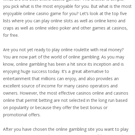
you pick what is the most enjoyable for you. But what is the most
enjoyable online casino game for you? Let’s look at the top five
lists where you can play online slots as well as online keno and
craps as well as online video poker and other games at casinos,
for free.
Are
you not yet ready to play online roulette with real money?
You are now part of the world of online gambling. As you may
know, online gambling has been a hit since its inception and is
enjoying huge success today. It’s a great alternative to
entertainment that millions can enjoy, and also provides an
excellent source of income for many casino operators and
owners. However, the most effective casinos online and casinos
online that permit betting are not selected in the long run based
on popularity or because they offer the best bonus or
promotional offers.
After you have chosen the online gambling site you want to play