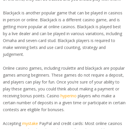
Blackjack is another popular game that can be played in casinos
in person or online. Blackjack is a different casino game, and is
getting more popular at online casinos. Blackjack is played best
by a live dealer and can be played in various variations, including
Omaha and seven-card stud. Blackjack players is required to
make winning bets and use card counting, strategy and
judgement.
Online casino games, including roulette and blackjack are popular
games among beginners. These games do not require a deposit,
and players can play for fun. Once you’re sure of your ability to
play these games, you could think about making a payment or
receiving bonus points. Casino
hyperino
players who make a
certain number of deposits in a given time or participate in certain
contests are eligible for bonuses.
Accepting
mystake
PayPal and credit cards: Most online casinos