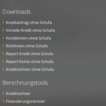
Downloads
Kreditantrag ohne Schufa
Vorteile Kredit ohne Schufa
Konditionen ohne Schufa
Richtlinien ohne Schufa
Report Kredit ohne Schufa
Report Konto ohne Schufa
Kreditrechner ohne Schufa
Berechnungstools
Kreditrechner
Finanzierungsrechner