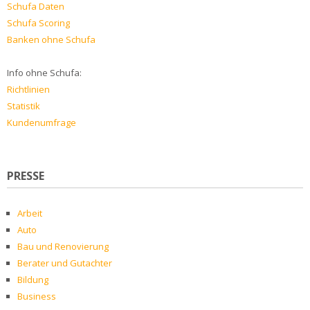
Schufa Daten
Schufa Scoring
Banken ohne Schufa
Info ohne Schufa:
Richtlinien
Statistik
Kundenumfrage
PRESSE
Arbeit
Auto
Bau und Renovierung
Berater und Gutachter
Bildung
Business