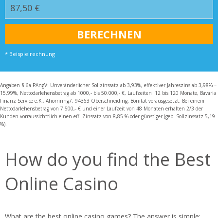
* Beispielrechnung
Angaben § 6a PAngV: Unveränderlicher Sollzinssatz ab 3,93%, effektiver Jahreszins ab 3,98% –
15,99%, Nettodarlehensbetrag ab 1000,- bis 50.000,- €, Laufzeiten 12 bis 120 Monate, Bavaria
Finanz Service e.K., Ahornring7, 94363 Oberschneiding. Bonität vorausgesetzt. Bei einem
Nettodarlehensbetrag von 7.500,- € und einer Laufzeit von 48 Monaten erhalten 2/3 der
Kunden vorraussichttlich einen eff. Zinssatz von 8,85 % oder günstiger (geb. Sollzinssatz 5,19
%).
How do you find the Best
Online Casino
What are the best online casino games? The answer is simple: