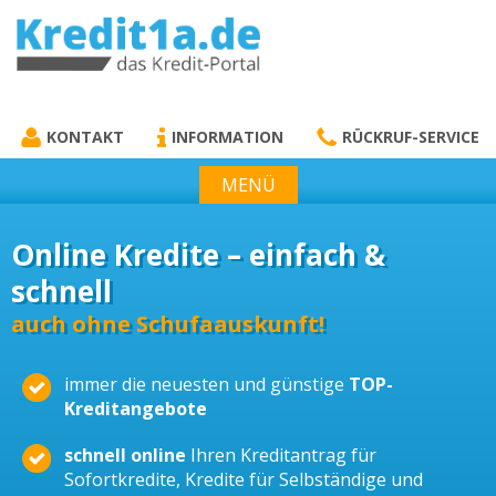
KREDIT1A.DE
DAS KREDIT PORTAL
KONTAKT
INFORMATION
RÜCKRUF-SERVICE
MENÜ
Online Kredite – einfach &
schnell
auch ohne Schufaauskunft!
immer die neuesten und günstige
TOP-
Kreditangebote
schnell online
Ihren Kreditantrag für
Sofortkredite, Kredite für Selbständige und