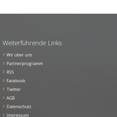
Weiterführende Links
Wir über uns
Partnerprogramm
RSS
Facebook
Twitter
AGB
Datenschutz
Impressum