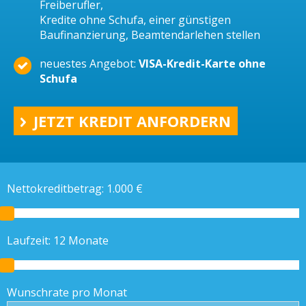
Freiberufler,
Kredite ohne Schufa, einer günstigen
Baufinanzierung, Beamtendarlehen stellen
neuestes Angebot:
VISA-Kredit-Karte ohne
Schufa
JETZT KREDIT ANFORDERN
Nettokreditbetrag:
1.000
€
Laufzeit:
12
Monate
Wunschrate pro Monat