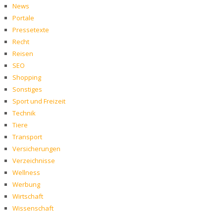
News
Portale
Pressetexte
Recht
Reisen
SEO
Shopping
Sonstiges
Sport und Freizeit
Technik
Tiere
Transport
Versicherungen
Verzeichnisse
Wellness
Werbung
Wirtschaft
Wissenschaft