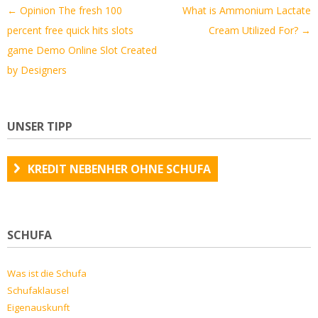
Artikel-
←
Opinion The fresh 100
What is Ammonium Lactate
Navigation
percent free quick hits slots
Cream Utilized For?
→
game Demo Online Slot Created
by Designers
UNSER TIPP
KREDIT NEBENHER OHNE SCHUFA
SCHUFA
Was ist die Schufa
Schufaklausel
Eigenauskunft