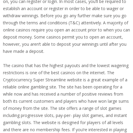
on, you can register or login. In most cases, you’ll be required to
establish an account or register in order to be able to wager or
withdraw winnings. Before you go any further make sure you go
through the terms and conditions (T&C) attentively. A majority of
online casinos require you open an account prior to when you can
deposit money. Some casinos permit you to open an account,
however, you aren’t able to deposit your winnings until after you
have made a deposit.
The casino that has the highest payouts and the lowest wagering
restrictions is one of the best casinos on the internet. The
Cryptocurrency Super Streamline website is a great example of a
reliable online gambling site. The site has been operating for a
while now and has received a number of positive reviews from
both its current customers and players who have won large sums
of money from the site. The site offers a range of slot games
including progressive slots, pay-per- play slot games, and instant
gambling slots. The website is designed for players of all levels
and there are no membership fees. If you’re interested in playing