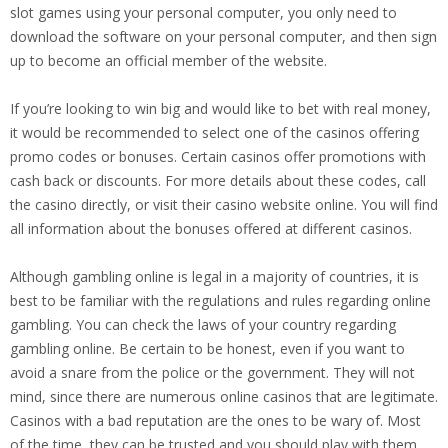
slot games using your personal computer, you only need to
download the software on your personal computer, and then sign
up to become an official member of the website.
If you’re looking to win big and would like to bet with real money,
it would be recommended to select one of the casinos offering
promo codes or bonuses. Certain casinos offer promotions with
cash back or discounts. For more details about these codes, call
the casino directly, or visit their casino website online. You will find
all information about the bonuses offered at different casinos.
Although gambling online is legal in a majority of countries, it is
best to be familiar with the regulations and rules regarding online
gambling. You can check the laws of your country regarding
gambling online. Be certain to be honest, even if you want to
avoid a snare from the police or the government. They will not
mind, since there are numerous online casinos that are legitimate.
Casinos with a bad reputation are the ones to be wary of. Most
of the time, they can be trusted and you should play with them.