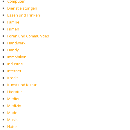
Computer
Dienstleistungen
Essen und Trinken
Familie
Firmen
Foren und Communities
Handwerk
Handy
Immobilien
Industrie
Internet
Kredit
Kunst und Kultur
Literatur
Medien
Medizin
Mode
Musik
Natur