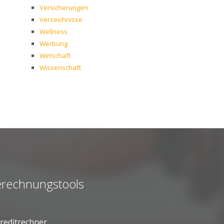
Versicherungen
Verzeichnisse
Wellness
Werbung
Wirtschaft
Wissenschaft
rechnungstools
reditrechner