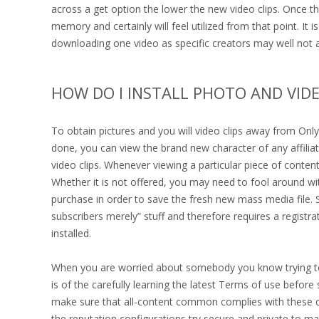
across a get option the lower the new video clips. Once the v
memory and certainly will feel utilized from that point. It
downloading one video as specific creators may well not al
HOW DO I INSTALL PHOTO AND VID
To obtain pictures and you will video clips away from Only
done, you can view the brand new character of any affili
video clips. Whenever viewing a particular piece of content,
Whether it is not offered, you may need to fool around wi
purchase in order to save the fresh new mass media file. 
subscribers merely” stuff and therefore requires a registra
installed.
When you are worried about somebody you know trying to l
is of the carefully learning the latest Terms of use befor
make sure that all-content common complies with these con
the reputation configurations try secure and private to m