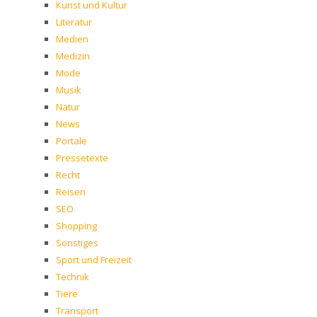
Kunst und Kultur
Literatur
Medien
Medizin
Mode
Musik
Natur
News
Portale
Pressetexte
Recht
Reisen
SEO
Shopping
Sonstiges
Sport und Freizeit
Technik
Tiere
Transport