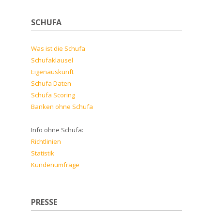
SCHUFA
Was ist die Schufa
Schufaklausel
Eigenauskunft
Schufa Daten
Schufa Scoring
Banken ohne Schufa
Info ohne Schufa:
Richtlinien
Statistik
Kundenumfrage
PRESSE