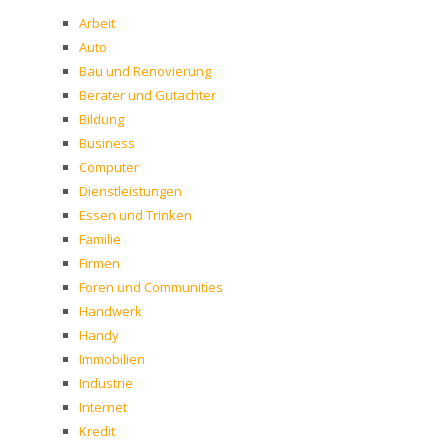
Arbeit
Auto
Bau und Renovierung
Berater und Gutachter
Bildung
Business
Computer
Dienstleistungen
Essen und Trinken
Familie
Firmen
Foren und Communities
Handwerk
Handy
Immobilien
Industrie
Internet
Kredit