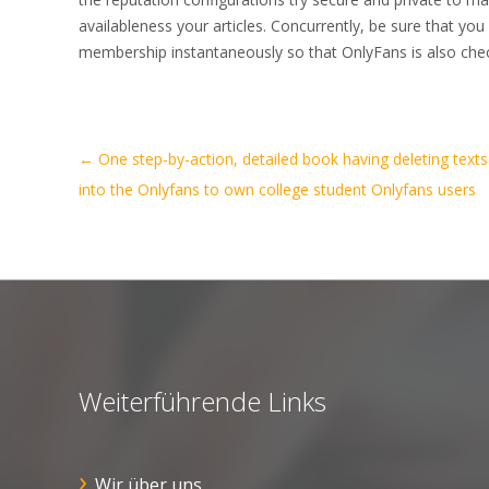
availableness your articles. Concurrently, be sure that yo
membership instantaneously so that OnlyFans is also chec
Artikel-
←
One step-by-action, detailed book having deleting texts
Navigation
into the Onlyfans to own college student Onlyfans users
Weiterführende Links
Wir über uns