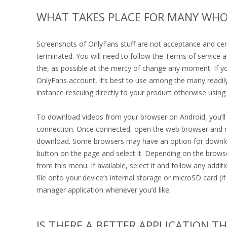
WHAT TAKES PLACE FOR MANY WHO
Screenshots of OnlyFans stuff are not acceptance and cer
terminated. You will need to follow the Terms of service 
the, as possible at the mercy of change any moment. If you
OnlyFans account, it’s best to use among the many readily
instance rescuing directly to your product otherwise using 
To download videos from your browser on Android, you’ll n
connection. Once connected, open the web browser and nav
download. Some browsers may have an option for downloadin
button on the page and select it. Depending on the brows
from this menu. If available, select it and follow any addi
file onto your device’s internal storage or microSD card (if
manager application whenever you’d like.
IS THERE A BETTER APPLICATION T