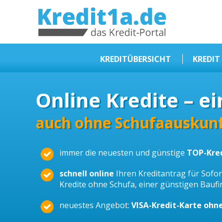
KREDIT1A.DE
DAS KREDIT PORTAL
KREDITÜBERSICHT
KREDIT
Sofortkredit
Online Kredite – ei
Kredit ohne Schufa
Baufinanzierungen
auch ohne Schufaauskunf
Kleinkredit
immer die neuesten und günstige
TOP-Kre
Selbstständige Kredit
Dispokredit
schnell online
Ihren Kreditantrag für Sofort
Kredite ohne Schufa, einer günstigen Bauf
Beamtendarlehen
neuestes Angebot:
VISA-Kredit-Karte ohn
Kreditzusammenfassung