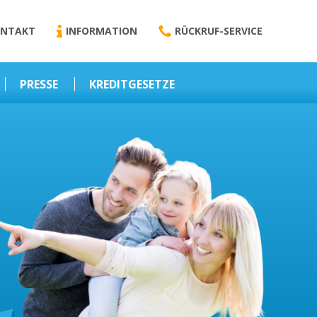
NTAKT
INFORMATION
RÜCKRUF-SERVICE
PRESSE
KREDITGESETZE
Kredit-Darlehen
Darlehens
Vermittlungsvertrag
Business-News
Schriftform
Wirtschaft – Finanzen
Darlehensvermittlung
Nebenentgelte
Kreditvermittlung
Abweichende
Vereinbarung
Erlaubnis zur
Kreditvermittlung
l