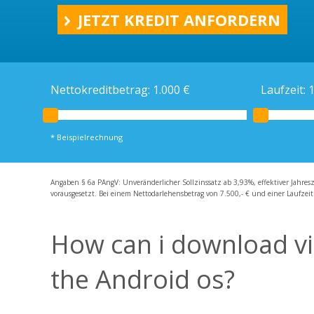
Ratenkredit
JETZT KREDIT ANFORDERN
Kreditrechner
Schweizer Kredit
Schweizer Bankkonto
Nettokreditbetrag:
1.000
€
Laufzeit:
* Beispielrechnung
Angaben § 6a PAngV: Unveränderlicher Sollzinssatz ab 3,93%, effektiver Jahres
vorausgesetzt. Bei einem Nettodarlehensbetrag von 7.500,- € und einer Laufzeit
How can i download vi
the Android os?