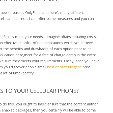
 app surpasses OnlyFans and there’s many different
 cellular apps. not, I can offer some measures and you can
definitely meet your needs – imagine affairs including costs,
ffective shortlist of the applications which you believe is
 at the benefits and drawbacks of each option prior to an
pplication or register for a free of charge demo in the event
make sure they meets your requirements. Lastly, once you have
ch you discover people small
best onlyfans lingerie
print
 lot of time-identity.
S TO YOUR CELLULAR PHONE?
 do this, you ought to basic ensure that the content author
e enabled packages, then you certainly will be able to come