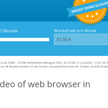
Kredit-Orte
Häufige Fragen – F
Wunschrate pro Monat
12
Monate
zins ab 3,98% – 15,99%, Nettodarlehensbetrag ab 1000,- bis 50.000,- €, Laufzeiten 12 bis 120 
 von 48 Monaten erhalten 2/3 der Kunden vorraussichttlich einen eff. Zinssatz von 8,85 % oder 
deo of web browser in