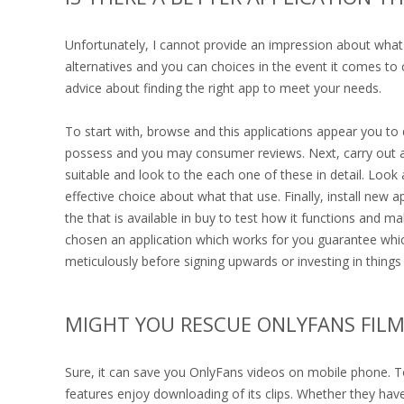
Unfortunately, I cannot provide an impression about what
alternatives and you can choices in the event it comes to
advice about finding the right app to meet your needs.
To start with, browse and this applications appear you to 
possess and you may consumer reviews. Next, carry out an e
suitable and look to the each one of these in detail. Look
effective choice about what that use. Finally, install new a
the that is available in buy to test how it functions and 
chosen an application which works for you guarantee whi
meticulously before signing upwards or investing in things a
MIGHT YOU RESCUE ONLYFANS FILM
Sure, it can save you OnlyFans videos on mobile phone. To
features enjoy downloading of its clips. Whether they hav