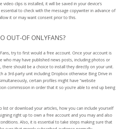
ideo clips is installed, it will be saved in your device’s
 is essential to check with the message copywriter in advance of
low it or may want consent prior to this.
EO OUT-OF ONLYFANS?
Fans, try to first would a free account. Once your account is
ate who may have published news posts, including photos or
 there should be a choice to install they directly on your unit.
th a 3rd-party unit including Dropbox otherwise Bing Drive in
Simultaneously, certain profiles might have “website
tion commission in order that it so you’re able to end up being
ist or download your articles, how you can include yourself
e signing right up to own a free account and you may and also
ditions. Also, it is essential to take steps making sure that
ake sure that merely subscribed audience normally