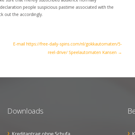
u declaration people suspicious pastime associated with the
k out the accordingly.
E-mail https://free-daily-spins.com/nl/gokkautomaten/5-
reel-drive/ Speelautomaten Kansen
→
Downloads
Be
Kreditantrag ohne Schufa
K