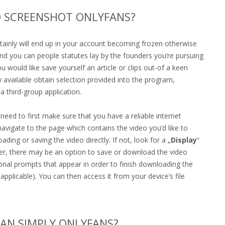
 SCREENSHOT ONLYFANS?
tainly will end up in your account becoming frozen otherwise
and you can people statutes lay by the founders you’re pursuing
 would like save yourself an article or clips out-of a keen
 available obtain selection provided into the program,
a third-group application.
eed to first make sure that you have a reliable internet
igate to the page which contains the video you’d like to
g or saving the video directly. If not, look for a „
Display
“
er, there may be an option to save or download the video
tional prompts that appear in order to finish downloading the
 applicable). You can then access it from your device’s file
HAN SIMPLY ONLYFANS?