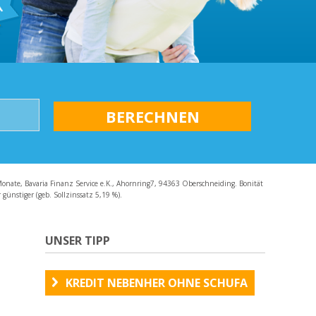
AQ
Monate, Bavaria Finanz Service e.K., Ahornring7, 94363 Oberschneiding. Bonität
günstiger (geb. Sollzinssatz 5,19 %).
UNSER TIPP
KREDIT NEBENHER OHNE SCHUFA