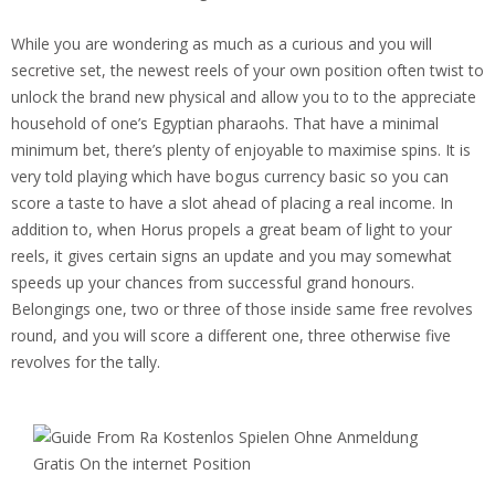
While you are wondering as much as a curious and you will
secretive set, the newest reels of your own position often twist to
unlock the brand new physical and allow you to to the appreciate
household of one’s Egyptian pharaohs. That have a minimal
minimum bet, there’s plenty of enjoyable to maximise spins. It is
very told playing which have bogus currency basic so you can
score a taste to have a slot ahead of placing a real income. In
addition to, when Horus propels a great beam of light to your
reels, it gives certain signs an update and you may somewhat
speeds up your chances from successful grand honours.
Belongings one, two or three of those inside same free revolves
round, and you will score a different one, three otherwise five
revolves for the tally.