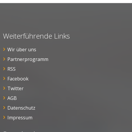
Weiterführende Links
Wir über uns
Partnerprogramm
RSS
Facebook
Twitter
AGB
Datenschutz
Impressum