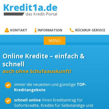
KREDIT1A.DE
DAS KREDIT PORTAL
KONTAKT
INFORMATION
RÜCKRUF-SERVICE
MENÜ
Online Kredite – einfach &
schnell
auch ohne Schufaauskunft!
immer die neuesten und günstige
TOP-
Kreditangebote
schnell online
Ihren Kreditantrag für
Sofortkredite, Kredite für Selbständige und