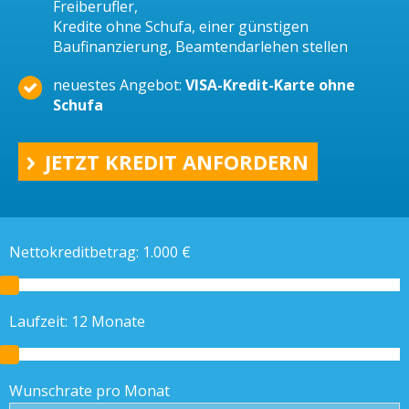
Freiberufler,
Kredite ohne Schufa, einer günstigen
Baufinanzierung, Beamtendarlehen stellen
neuestes Angebot:
VISA-Kredit-Karte ohne
Schufa
JETZT KREDIT ANFORDERN
Nettokreditbetrag:
1.000
€
Laufzeit:
12
Monate
Wunschrate pro Monat