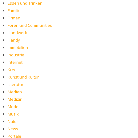
Essen und Trinken
Familie
Firmen
Foren und Communities
Handwerk
Handy
Immobilien
Industrie
Internet
Kredit
Kunst und Kultur
Literatur
Medien
Medizin
Mode
Musik
Natur
News
Portale