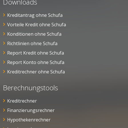
Downloads
Kreditantrag ohne Schufa
Vorteile Kredit ohne Schufa
Konditionen ohne Schufa
Richtlinien ohne Schufa
Report Kredit ohne Schufa
Report Konto ohne Schufa
Kreditrechner ohne Schufa
Berechnungstools
Kreditrechner
Finanzierungsrechner
Hypothekenrechner