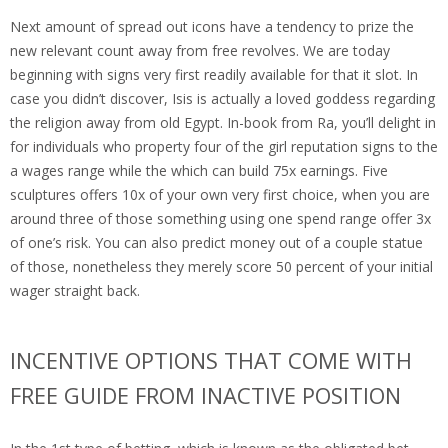
Next amount of spread out icons have a tendency to prize the
new relevant count away from free revolves. We are today
beginning with signs very first readily available for that it slot. In
case you didn’t discover, Isis is actually a loved goddess regarding
the religion away from old Egypt. In-book from Ra, you’ll delight in
for individuals who property four of the girl reputation signs to the
a wages range while the which can build 75x earnings. Five
sculptures offers 10x of your own very first choice, when you are
around three of those something using one spend range offer 3x
of one’s risk. You can also predict money out of a couple statue
of those, nonetheless they merely score 50 percent of your initial
wager straight back.
INCENTIVE OPTIONS THAT COME WITH
FREE GUIDE FROM INACTIVE POSITION