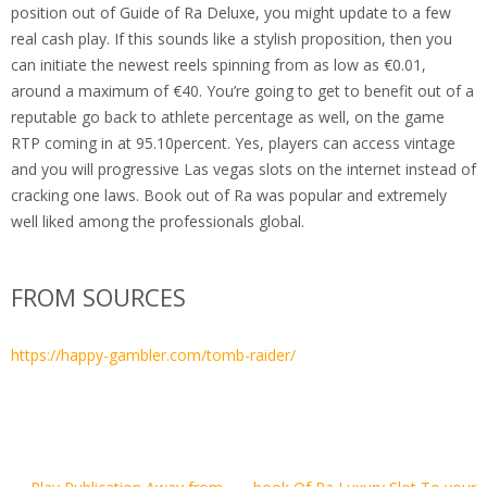
position out of Guide of Ra Deluxe, you might update to a few
real cash play. If this sounds like a stylish proposition, then you
can initiate the newest reels spinning from as low as €0.01,
around a maximum of €40. You’re going to get to benefit out of a
reputable go back to athlete percentage as well, on the game
RTP coming in at 95.10percent. Yes, players can access vintage
and you will progressive Las vegas slots on the internet instead of
cracking one laws. Book out of Ra was popular and extremely
well liked among the professionals global.
FROM SOURCES
https://happy-gambler.com/tomb-raider/