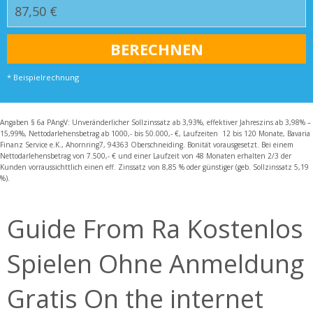
* Beispielrechnung
Angaben § 6a PAngV: Unveränderlicher Sollzinssatz ab 3,93%, effektiver Jahreszins ab 3,98% –
15,99%, Nettodarlehensbetrag ab 1000,- bis 50.000,- €, Laufzeiten 12 bis 120 Monate, Bavaria
Finanz Service e.K., Ahornring7, 94363 Oberschneiding. Bonität vorausgesetzt. Bei einem
Nettodarlehensbetrag von 7.500,- € und einer Laufzeit von 48 Monaten erhalten 2/3 der
Kunden vorraussichttlich einen eff. Zinssatz von 8,85 % oder günstiger (geb. Sollzinssatz 5,19
%).
Guide From Ra Kostenlos
Spielen Ohne Anmeldung
Gratis On the internet