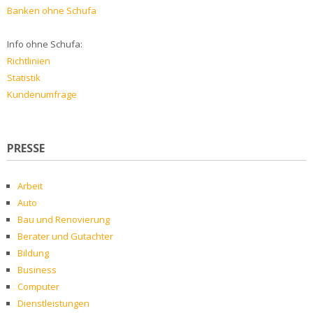
Banken ohne Schufa
Info ohne Schufa:
Richtlinien
Statistik
Kundenumfrage
PRESSE
Arbeit
Auto
Bau und Renovierung
Berater und Gutachter
Bildung
Business
Computer
Dienstleistungen