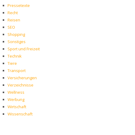
Pressetexte
Recht
Reisen
SEO
Shopping
Sonstiges
Sport und Freizeit
Technik
Tiere
Transport
Versicherungen
Verzeichnisse
Wellness
Werbung
Wirtschaft
Wissenschaft