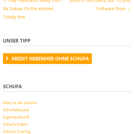
Artikel-
←
Play Publication Away from
‎‎book Of Ra Luxury Slot To your
Navigation
Ra Deluxe On the internet
Software Store
→
Totally free
UNSER TIPP
KREDIT NEBENHER OHNE SCHUFA
SCHUFA
Was ist die Schufa
Schufaklausel
Eigenauskunft
Schufa Daten
Schufa Scoring