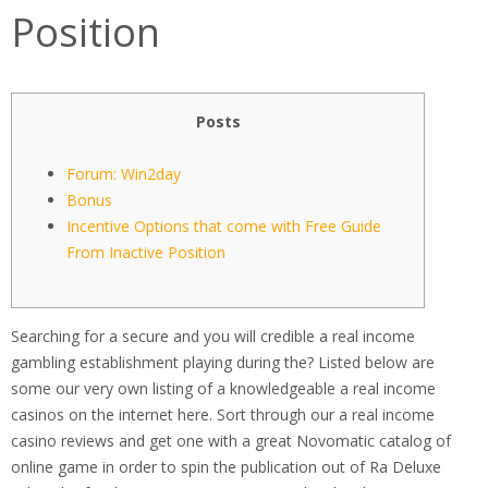
Position
Posts
Forum: Win2day
Bonus
Incentive Options that come with Free Guide
From Inactive Position
Searching for a secure and you will credible a real income
gambling establishment playing during the? Listed below are
some our very own listing of a knowledgeable a real income
casinos on the internet here. Sort through our a real income
casino reviews and get one with a great Novomatic catalog of
online game in order to spin the publication out of Ra Deluxe