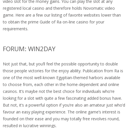
video slot for the money gains. You can play the slot at any
registered local casino and therefore holds Novomatic video
game.
Here are a few our listing of favorite websites lower than
to obtain the prime Guide of Ra on-line casino for your
requirements.
FORUM: WIN2DAY
Not just that, but you’ll feel the possible opportunity to double
those people victories for the enjoy ability. Publication from Ra is
one of the most well-known Egyptian-themed harbors available
to choose from, each other in the home-dependent and online
casinos. It’s maybe not the best choice for individuals who’re
looking for a slot with quite a few fascinating added bonus have.
But not, it’s a powerful option if you’re also an amateur just who’d
favour an easy playing experience. The online game’s interest is
founded on their ease and you may totally free revolves round,
resulted in lucrative winnings.