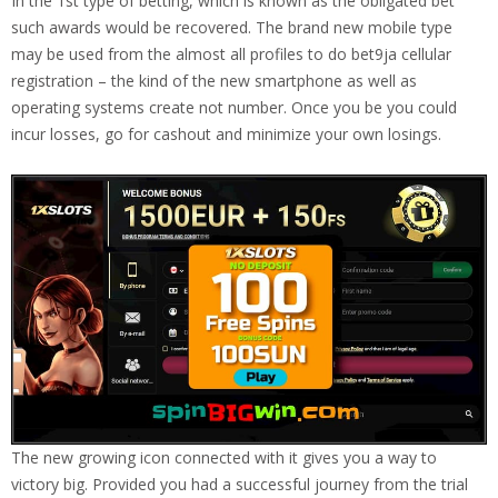
In the 1st type of betting, which is known as the obligated bet
such awards would be recovered. The brand new mobile type
may be used from the almost all profiles to do bet9ja cellular
registration – the kind of the new smartphone as well as
operating systems create not number. Once you be you could
incur losses, go for cashout and minimize your own losings.
The new growing icon connected with it gives you a way to
victory big. Provided you had a successful journey from the trial