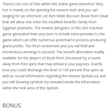
There’s not one of that within this online game therefore ‘Very
hot’ is mainly on the spinning the newest reels and you can
longing for an informed. Let Rich Wilde discover Book from Dead
that will allow one enter the excellent benefits family from
Egyptian pharaohs. The newest designers of this slot machine
game generated their very best to include extra provides to the
game which can offer numerous potential to possess producing
grand profits. The fresh excitement and you will thrill and
tremendous winnings is secured. The benefit alternative readily
available for the players of Book from Deceased try a round
away from free spins that may enhance your payouts. Exactly
how you could discharge the level of 100 percent free spins as
well as crucial information regarding the newest Spread out and
you will Growing symbols try revealed inside the information
within the next area of the opinion.
BONUS