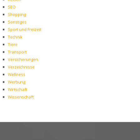
SEO
Shopping
Sonstiges
Sport und Freizeit
Technik
Tiere
Transport
Versicherungen
Verzeichnisse
Wellness
Werbung
Wirtschaft
Wissenschaft