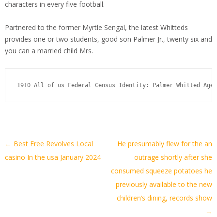
characters in every five football.
Partnered to the former Myrtle Sengal, the latest Whitteds
provides one or two students, good son Palmer Jr., twenty six and
you can a married child Mrs.
1910 All of us Federal Census Identity: Palmer Whitted Ages
Artikel-
←
Best Free Revolves Local
He presumably flew for the an
Navigation
casino In the usa January 2024
outrage shortly after she
consumed squeeze potatoes he
previously available to the new
children’s dining, records show
→