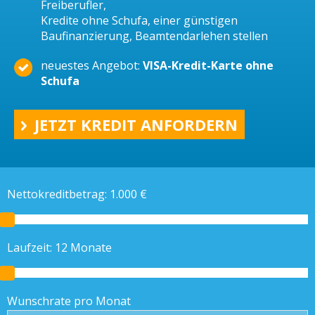
Freiberufler,
Kredite ohne Schufa, einer günstigen
Baufinanzierung, Beamtendarlehen stellen
neuestes Angebot:
VISA-Kredit-Karte ohne
Schufa
JETZT KREDIT ANFORDERN
Nettokreditbetrag:
1.000
€
Laufzeit:
12
Monate
Wunschrate pro Monat