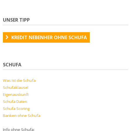
UNSER TIPP
KREDIT NEBENHER OHNE SCHUFA
SCHUFA
Was ist die Schufa
Schufaklausel
Eigenauskunft
Schufa Daten
Schufa Scoring
Banken ohne Schufa
Info ohne Schufa: