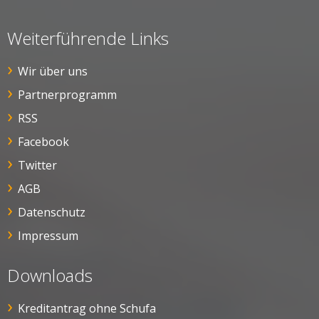
Weiterführende Links
Wir über uns
Partnerprogramm
RSS
Facebook
Twitter
AGB
Datenschutz
Impressum
Downloads
Kreditantrag ohne Schufa