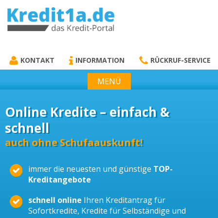
KREDIT1A.DE
DAS KREDIT PORTAL
KONTAKT
INFORMATION
RÜCKRUF-SERVICE
MENÜ
Online Kredite – einfach &
schnell
auch ohne Schufaauskunft!
immer die neuesten und günstige
TOP-
Kreditangebote
schnell online
Ihren Kreditantrag für
Sofortkredite, Kredite für Selbständige und