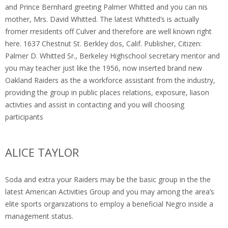
and Prince Bernhard greeting Palmer Whitted and you can nis
mother, Mrs. David Whitted. The latest Whitted’s is actually
fromer rresidents off Culver and therefore are well known right
here. 1637 Chestnut St. Berkley dos, Calif. Publisher, Citizen:
Palmer D.
Whitted Sr., Berkeley Highschool secretary mentor and
you may teacher just like the 1956, now inserted brand new
Oakland Raiders as the a workforce assistant from the industry,
providing the group in public places relations, exposure, liason
activties and assist in contacting and you will choosing
participants
ALICE TAYLOR
Soda and extra your Raiders may be the basic group in the the
latest American Activities Group and you may among the area’s
elite sports organizations to employ a beneficial Negro inside a
management status.