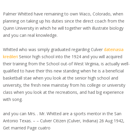
Palmer Whitted have remaining to own Waco, Colorado, when
planning on taking up his duties since the direct coach from the
Quinn University in which he will together with illustrate biology
and you can real knowledge.
Whitted who was simply graduated regarding Culver
dateinasia
kredileri
Senior high school into the 1924 and you will acquired
their training from the School out-of West Virginia, is actually well-
qualified to have their this new standing when he is a beneficial
basketball stae when you look at the senior high school and
university, the fresh new mainstay from his college or university
class when you look at the recreations, and had big experience
with song.
and you can Mrs. . Mr. Whitted are a sports mentor in the San
Antonio Texas. – – Culver Citizen (Culver, Indiana) 26 Aug 1942,
Get married Page cuatro