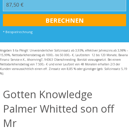
* Beispielrechnung
Angaben § 6a PAngV: Unveränderlicher Sollzinssatz ab 3,93%, effektiver Jahreszins ab 3,98% –
15,99%, Nettodarlehensbetrag ab 1000,- bis 50.000,- €, Laufzeiten 12 bis 120 Monate, Bavaria
Finanz Service e.K., Ahornring7, 94363 Oberschneiding. Bonität vorausgesetzt. Bei einem
Nettodarlehensbetrag von 7.500,- € und einer Laufzeit von 48 Monaten erhalten 2/3 der
Kunden vorraussichttlich einen eff. Zinssatz von 8,85 % oder günstiger (geb. Sollzinssatz 5,19
%).
Gotten Knowledge
Palmer Whitted son off
Mr