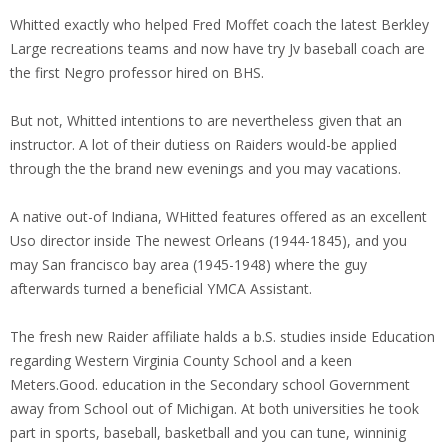
Whitted exactly who helped Fred Moffet coach the latest Berkley
Large recreations teams and now have try Jv baseball coach are
the first Negro professor hired on BHS.
But not, Whitted intentions to are nevertheless given that an
instructor. A lot of their dutiess on Raiders would-be applied
through the the brand new evenings and you may vacations.
A native out-of Indiana, WHitted features offered as an excellent
Uso director inside The newest Orleans (1944-1845), and you
may San francisco bay area (1945-1948) where the guy
afterwards turned a beneficial YMCA Assistant.
The fresh new Raider affiliate halds a b.S. studies inside Education
regarding Western Virginia County School and a keen
Meters.Good. education in the Secondary school Government
away from School out of Michigan. At both universities he took
part in sports, baseball, basketball and you can tune, winninig