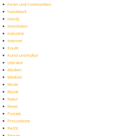
Foren und Communities
Handwerk
Handy
Immobilien
Industrie
Internet
Kredit
Kunst und Kultur
Literatur
Medien
Medizin
Mode
Musik
Natur
News
Portale
Pressetexte
Recht
Reisen