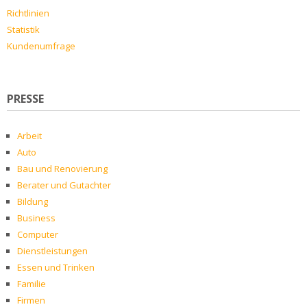
Richtlinien
Statistik
Kundenumfrage
PRESSE
Arbeit
Auto
Bau und Renovierung
Berater und Gutachter
Bildung
Business
Computer
Dienstleistungen
Essen und Trinken
Familie
Firmen