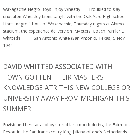
Waxagachie Negro Boys Enjoy Wheatly – – Troubled to slay
unbeaten Wheatley Lions tangle with the Oak Yard High school
Lions, negro 11 out of Waxahachie, Thursday nights at Alamo
stadium, the experience delivery on P.Meters. Coach Pamler D.
Whitted’s. – – – San Antonio White (San Antonio, Texas) 5 Nov
1942
DAVID WHITTED ASSOCIATED WITH
TOWN GOTTEN THEIR MASTER’S
KNOWLEDGE ATR THIS NEW COLLEGE OR
UNIVERSITY AWAY FROM MICHIGAN THIS
SUMMER
Envisioned here at a lobby stored last month during the Fairmont
Resort in the San francisco try King Juliana of one’s Netherlands