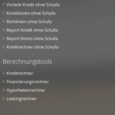
Vorteile Kredit ohne Schufa
Konditionen ohne Schufa
Richtlinien ohne Schufa
Report Kredit ohne Schufa
Report Konto ohne Schufa
Kreditrechner ohne Schufa
Berechnungstools
Kreditrechner
Finanzierungsrechner
Hypothekenrechner
Leasingrechner