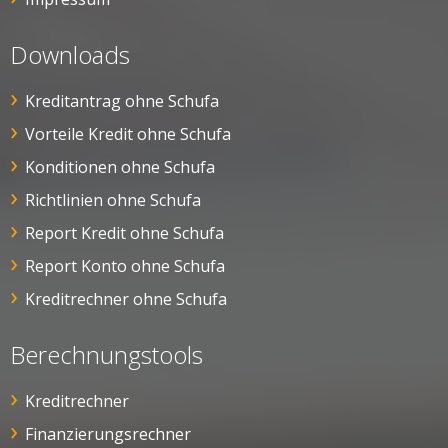
Downloads
Kreditantrag ohne Schufa
Vorteile Kredit ohne Schufa
Konditionen ohne Schufa
Richtlinien ohne Schufa
Report Kredit ohne Schufa
Report Konto ohne Schufa
Kreditrechner ohne Schufa
Berechnungstools
Kreditrechner
Finanzierungsrechner