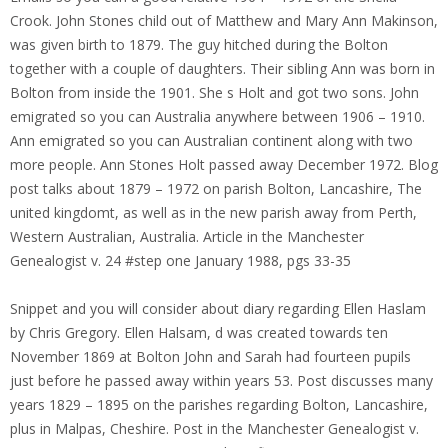
Crook. John Stones child out of Matthew and Mary Ann Makinson,
was given birth to 1879. The guy hitched during the Bolton
together with a couple of daughters. Their sibling Ann was born in
Bolton from inside the 1901. She s Holt and got two sons. John
emigrated so you can Australia anywhere between 1906 – 1910.
Ann emigrated so you can Australian continent along with two
more people. Ann Stones Holt passed away December 1972. Blog
post talks about 1879 – 1972 on parish Bolton, Lancashire, The
united kingdomt, as well as in the new parish away from Perth,
Western Australian, Australia. Article in the Manchester
Genealogist v. 24 #step one January 1988, pgs 33-35
Snippet and you will consider about diary regarding Ellen Haslam
by Chris Gregory.
Ellen Halsam, d was created towards ten
November 1869 at Bolton John and Sarah had fourteen pupils
just before he passed away within years 53. Post discusses many
years 1829 – 1895 on the parishes regarding Bolton, Lancashire,
plus in Malpas, Cheshire. Post in the Manchester Genealogist v.