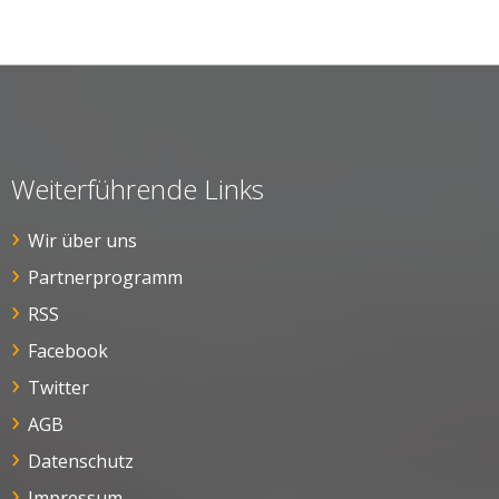
Weiterführende Links
Wir über uns
Partnerprogramm
RSS
Facebook
Twitter
AGB
Datenschutz
Impressum