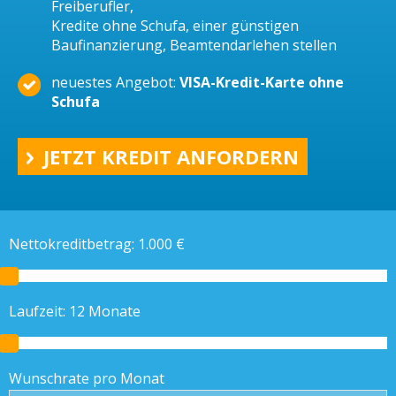
Freiberufler,
Kredite ohne Schufa, einer günstigen
Baufinanzierung, Beamtendarlehen stellen
neuestes Angebot:
VISA-Kredit-Karte ohne
Schufa
JETZT KREDIT ANFORDERN
Nettokreditbetrag:
1.000
€
Laufzeit:
12
Monate
Wunschrate pro Monat