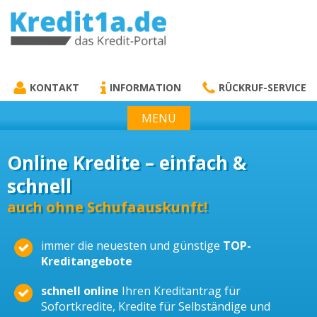
KREDIT1A.DE
DAS KREDIT PORTAL
KONTAKT
INFORMATION
RÜCKRUF-SERVICE
MENÜ
Online Kredite – einfach &
schnell
auch ohne Schufaauskunft!
immer die neuesten und günstige
TOP-
Kreditangebote
schnell online
Ihren Kreditantrag für
Sofortkredite, Kredite für Selbständige und