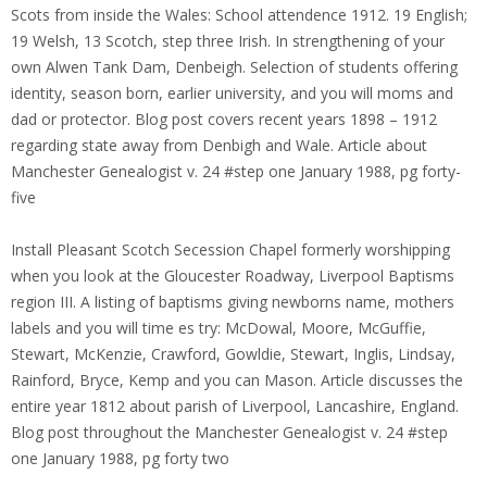
Scots from inside the Wales: School attendence 1912. 19 English;
19 Welsh, 13 Scotch, step three Irish. In strengthening of your
own Alwen Tank Dam, Denbeigh. Selection of students offering
identity, season born, earlier university, and you will moms and
dad or protector. Blog post covers recent years 1898 – 1912
regarding state away from Denbigh and Wale. Article about
Manchester Genealogist v. 24 #step one January 1988, pg forty-
five
Install Pleasant Scotch Secession Chapel formerly worshipping
when you look at the Gloucester Roadway, Liverpool Baptisms
region III. A listing of baptisms giving newborns name, mothers
labels and you will time es try: McDowal, Moore, McGuffie,
Stewart, McKenzie, Crawford, Gowldie, Stewart, Inglis, Lindsay,
Rainford, Bryce, Kemp and you can Mason. Article discusses the
entire year 1812 about parish of Liverpool, Lancashire, England.
Blog post throughout the Manchester Genealogist v. 24 #step
one January 1988, pg forty two