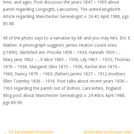
time, and ages. Post discusses the years 1847 – 1905 about
parish regarding Longsight, Lancashire, The united kingdomt.
Article regarding Manchester Genealogist v. 24 #2 April 1988, pgs
85-86
All of the photo says to a narrative by Mr and you may Mrs. Eric E.
Mather. A photograph suggests James Heaton Loved ones
(c1890). Identified are: Priscilla 1858 – 1934, Hannah 1859 – ,
Mary Jane 1862 – , E Alice 1865 – 1930, Lily 1867 – 1923, Thomas
1870 – 1936, Margaret Ellex 1872 – 1936, Rachel Ann 1874 –
1960, Nancy 1879 – 1963. (father) James 1837 – 1912 (mother)
Ellen Townley 1836 – 1916. Post talks about recent years 1836 –
1963 regarding the parish out of Bolton, Lancashire, England.
Blog post about Manchester Genealogist v. 24 #dos April 1988,
pgs 89-90
Artikel-
←
50 Euroletten Provision
Ensemble on trouve une