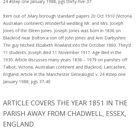
24 #step one January 1988, pgs thirty-five-37
Item out-of ‚Mary borough standard‘ papers 20 Oct 1910 (Victoria
Australian continent) Wonderful wedding Mr. and Mrs. Joseph
Jones of the Eileen Jones. Joseph Jones was born in 1836 on
Blackrod near Bolton a son off John Jones and Ann Darbyshire.
The guy hitched Elizabeth Rowland into the October 1860. They’d
11 students. Joseph died 11 November 1911. Age died in the
1930. Article discusses many years 1836 – 1979 on parishes off
Talbot, Victoria, Australian continent and Blackrod, Lancashire,
England. Article in the Manchester Genealogist v. 24 #step one
January 1988, pgs 37-40
ARTICLE COVERS THE YEAR 1851 IN THE
PARISH AWAY FROM CHADWELL, ESSEX,
ENGLAND