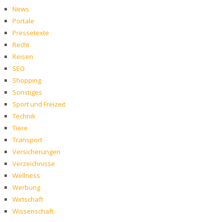
News
Portale
Pressetexte
Recht
Reisen
SEO
Shopping
Sonstiges
Sport und Freizeit
Technik
Tiere
Transport
Versicherungen
Verzeichnisse
Wellness
Werbung
Wirtschaft
Wissenschaft