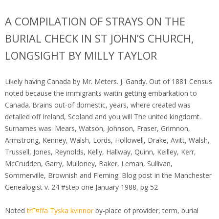
A COMPILATION OF STRAYS ON THE
BURIAL CHECK IN ST JOHN’S CHURCH,
LONGSIGHT BY MILLY TAYLOR
Likely having Canada by Mr. Meters. J. Gandy. Out of 1881 Census
noted because the immigrants waitin getting embarkation to
Canada. Brains out-of domestic, years, where created was
detailed off Ireland, Scoland and you will The united kingdomt.
Surnames was: Mears, Watson, Johnson, Fraser, Grimnon,
Armstrong, Kenney, Walsh, Lords, Hollowell, Drake, Avitt, Walsh,
Trussell, Jones, Reynolds, Kelly, Hallway, Quinn, Keilley, Kerr,
McCrudden, Garry, Mulloney, Baker, Leman, Sullivan,
Sommerville, Brownish and Fleming. Blog post in the Manchester
Genealogist v. 24 #step one January 1988, pg 52
Noted
trГ¤ffa Tyska kvinnor
by-place of provider, term, burial