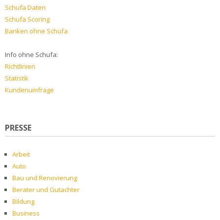
Schufa Daten
Schufa Scoring
Banken ohne Schufa
Info ohne Schufa:
Richtlinien
Statistik
Kundenumfrage
PRESSE
Arbeit
Auto
Bau und Renovierung
Berater und Gutachter
Bildung
Business