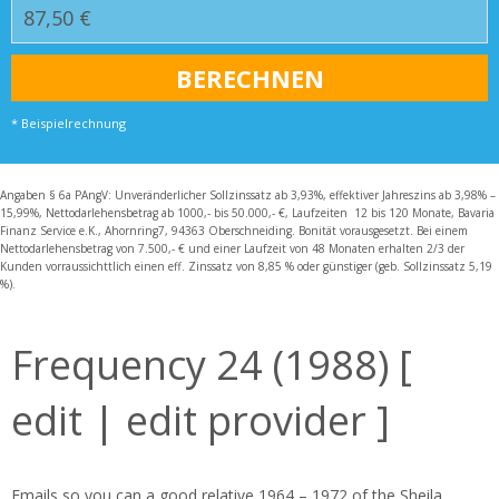
* Beispielrechnung
Angaben § 6a PAngV: Unveränderlicher Sollzinssatz ab 3,93%, effektiver Jahreszins ab 3,98% –
15,99%, Nettodarlehensbetrag ab 1000,- bis 50.000,- €, Laufzeiten 12 bis 120 Monate, Bavaria
Finanz Service e.K., Ahornring7, 94363 Oberschneiding. Bonität vorausgesetzt. Bei einem
Nettodarlehensbetrag von 7.500,- € und einer Laufzeit von 48 Monaten erhalten 2/3 der
Kunden vorraussichttlich einen eff. Zinssatz von 8,85 % oder günstiger (geb. Sollzinssatz 5,19
%).
Frequency 24 (1988) [
edit | edit provider ]
Emails so you can a good relative 1964 – 1972 of the Sheila