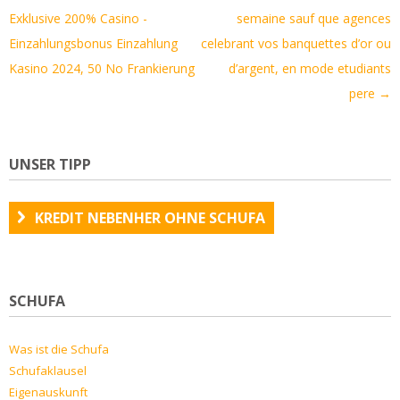
Navigation
Exklusive 200% Casino -
semaine sauf que agences
Einzahlungsbonus Einzahlung
celebrant vos banquettes d’or ou
Kasino 2024, 50 No Frankierung
d’argent, en mode etudiants
pere
→
UNSER TIPP
KREDIT NEBENHER OHNE SCHUFA
SCHUFA
Was ist die Schufa
Schufaklausel
Eigenauskunft