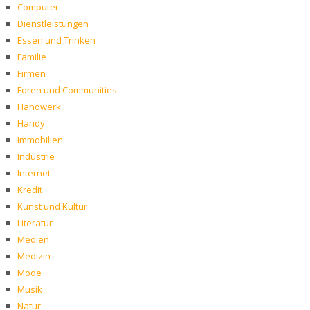
Computer
Dienstleistungen
Essen und Trinken
Familie
Firmen
Foren und Communities
Handwerk
Handy
Immobilien
Industrie
Internet
Kredit
Kunst und Kultur
Literatur
Medien
Medizin
Mode
Musik
Natur