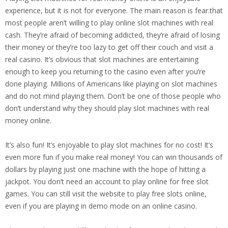
experience, but it is not for everyone. The main reason is fear.that
most people aren’t willing to play online slot machines with real
cash. They’re afraid of becoming addicted, they’re afraid of losing
their money or they’re too lazy to get off their couch and visit a
real casino. It’s
obvious that slot machines are entertaining
enough to keep you returning to the casino even after you’re
done playing. Millions of Americans like playing on slot machines
and do not mind playing them. Don’t be one of those people who
don’t understand why they should play slot machines with real
money online.
It’s also fun! It’s enjoyable to play slot machines for no cost! It’s
even more fun if you make real money! You can win thousands of
dollars by playing just one machine with the hope of hitting a
jackpot. You don’t need an account to play online for free slot
games. You can still visit the website to play free slots online,
even if you are playing in demo mode on an online casino.