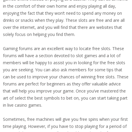
in the comfort of their own home and enjoy playing all day,
enjoying the fact that they won’t need to spend any money on
drinks or snacks when they play. These slots are free and are all
over the internet, and you will find that there are websites that
solely focus on helping you find them.
Gaming forums are an excellent way to locate free slots. These
forums will have a section devoted to slot games and a lot of
members will be happy to assist you in looking for the free slots
you are seeking. You can also ask members for some tips that
can be used to improve your chances of winning free slots. These
forums are perfect for beginners as they offer valuable advice
that will help you improve your game. Once you’ve mastered the
art of select the best symbols to bet on, you can start taking part
in live casino games.
Sometimes, free machines will give you free spins when your first
time playing. However, if you have to stop playing for a period of