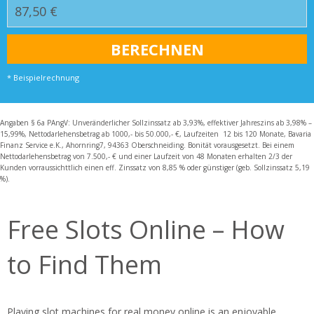
* Beispielrechnung
Angaben § 6a PAngV: Unveränderlicher Sollzinssatz ab 3,93%, effektiver Jahreszins ab 3,98% –
15,99%, Nettodarlehensbetrag ab 1000,- bis 50.000,- €, Laufzeiten 12 bis 120 Monate, Bavaria
Finanz Service e.K., Ahornring7, 94363 Oberschneiding. Bonität vorausgesetzt. Bei einem
Nettodarlehensbetrag von 7.500,- € und einer Laufzeit von 48 Monaten erhalten 2/3 der
Kunden vorraussichttlich einen eff. Zinssatz von 8,85 % oder günstiger (geb. Sollzinssatz 5,19
%).
Free Slots Online – How
to Find Them
Playing slot machines for real money online is an enjoyable