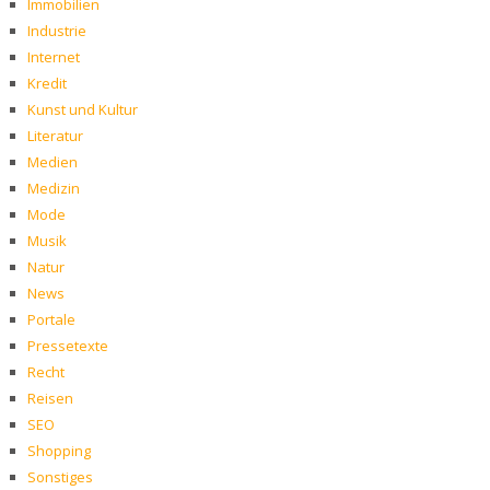
Immobilien
Industrie
Internet
Kredit
Kunst und Kultur
Literatur
Medien
Medizin
Mode
Musik
Natur
News
Portale
Pressetexte
Recht
Reisen
SEO
Shopping
Sonstiges