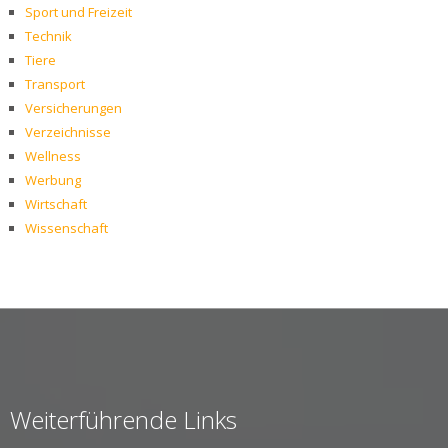
Sport und Freizeit
Technik
Tiere
Transport
Versicherungen
Verzeichnisse
Wellness
Werbung
Wirtschaft
Wissenschaft
Weiterführende Links