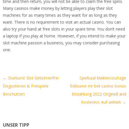
time and then return, you will not be able to claim the free spins.
Many casinos make money by letting players play their slot
machines for as many times as they want for as long as they
want. There is no requirement to visit an actual casino. You can
also try your hand at free slots in your spare time. You don’t need
a laptop if you play at home. However, if you intend to make your
slot machine passion a business, you may consider purchasing
one.
Artikel-
←
Starburst Slot Gebührenfrei
Spielsaal Maklercourtage
Navigation
Degustieren & Freispiele
Exklusive mr bet casino bonus
Beschützen
Einzahlung 2022 Originell and
Kostenlos Auf anhieb
→
UNSER TIPP