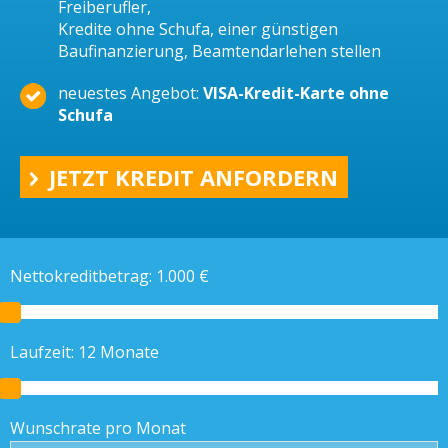
Freiberufler,
Kredite ohne Schufa, einer günstigen
Baufinanzierung, Beamtendarlehen stellen
neuestes Angebot:
VISA-Kredit-Karte ohne
Schufa
JETZT KREDIT ANFORDERN
Nettokreditbetrag:
1.000
€
Laufzeit:
12
Monate
Wunschrate pro Monat