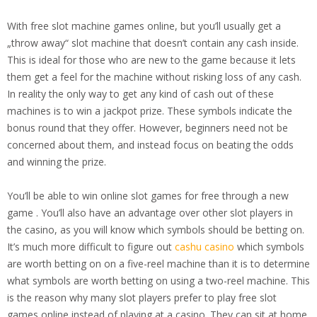
With free slot machine games online, but you’ll usually get a
„throw away“ slot machine that doesn’t contain any cash inside.
This is ideal for those who are new to the game because it lets
them get a feel for the machine without risking loss of any cash.
In reality the only way to get any kind of cash out of these
machines is to win a jackpot prize. These symbols indicate the
bonus round that they offer. However, beginners need not be
concerned about them, and instead focus on beating the odds
and winning the prize.
You’ll be able to win online slot games for free through a new
game . You’ll also have an advantage over other slot players in
the casino, as you will know which symbols should be betting on.
It’s much more difficult to figure out
cashu casino
which symbols
are worth betting on on a five-reel machine than it is to determine
what symbols are worth betting on using a two-reel machine. This
is the reason why many slot players prefer to play free slot
games online instead of playing at a casino. They can sit at home