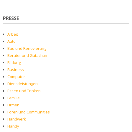
PRESSE
Arbeit
Auto
Bau und Renovierung
Berater und Gutachter
Bildung
Business
Computer
Dienstleistungen
Essen und Trinken
Familie
Firmen
Foren und Communities
Handwerk
Handy