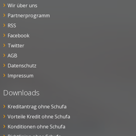
Wir über uns
Partnerprogramm
RSS
Facebook
Twitter
AGB
Datenschutz
Impressum
Downloads
Kreditantrag ohne Schufa
Vorteile Kredit ohne Schufa
Konditionen ohne Schufa