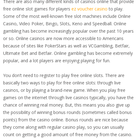
There are also many different kinds of casinos online that provide
free online slot games for players
ez voucher casino
to play.
Some of the most well-known free slot machines include Online
Casino, Video Poker, Bingo, Slots, Keno and Speedball. Online
gambling has become increasingly popular over the past 10 years
or so. Online casinos are now more accessible to Americans
because of sites like PokerStars as well as VCGambling, Betfair,
Ultimate Bet and Betfair. Online gambling has become extremely
popular, and a lot players are enjoying playing for fun.
You don’t need to register to play free online slots. There are
basically two ways to play for free online slots: through live
casinos, or by playing a brand-new game. When you play free
games on the internet through live casinos typically, you have the
chance of winning real money. But, this means you also give up
the possibility of winning bonus rounds (sometimes called bonus
points) from the casino online. Bonus rounds are nice because
they come along with regular casino play, so you can usually
count on getting a good amount of free money from the casino.