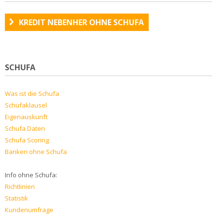
KREDIT NEBENHER OHNE SCHUFA
SCHUFA
Was ist die Schufa
Schufaklausel
Eigenauskunft
Schufa Daten
Schufa Scoring
Banken ohne Schufa
Info ohne Schufa:
Richtlinien
Statistik
Kundenumfrage