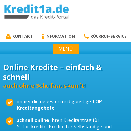
KREDIT1A.DE
DAS KREDIT PORTAL
KONTAKT
INFORMATION
RÜCKRUF-SERVICE
MENÜ
Online Kredite – einfach &
schnell
auch ohne Schufaauskunft!
immer die neuesten und günstige
TOP-
Kreditangebote
schnell online
Ihren Kreditantrag für
Sofortkredite, Kredite für Selbständige und