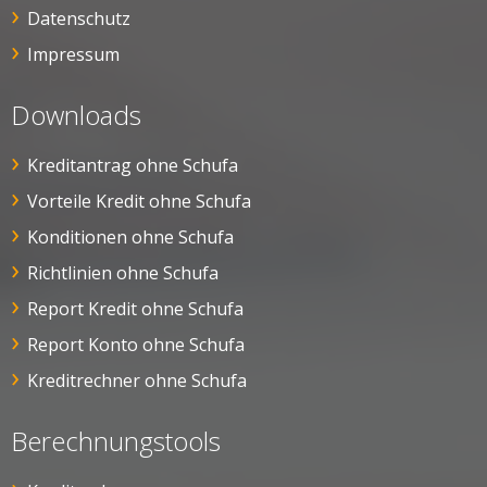
Datenschutz
Impressum
Downloads
Kreditantrag ohne Schufa
Vorteile Kredit ohne Schufa
Konditionen ohne Schufa
Richtlinien ohne Schufa
Report Kredit ohne Schufa
Report Konto ohne Schufa
Kreditrechner ohne Schufa
Berechnungstools