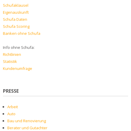
Schufaklausel
Eigenauskunft
Schufa Daten
Schufa Scoring
Banken ohne Schufa
Info ohne Schufa:
Richtlinien
Statistik
Kundenumfrage
PRESSE
Arbeit
Auto
Bau und Renovierung
Berater und Gutachter