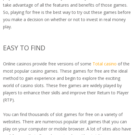
take advantage of all the features and benefits of those games.
So, playing for free is the best way to try out these games before
you make a decision on whether or not to invest in real money
play.
EASY TO FIND
Online casinos provide free versions of some
Total casino
of the
most popular casino games. These games for free are the ideal
method to gain experience and begin to explore the exciting
world of casino slots. These free games are widely played by
players to enhance their skills and improve their Return to Player
(RTP).
You can find thousands of slot games for free on a variety of
websites. There are numerous popular slot games that you can
play on your computer or mobile browser. A lot of sites also have