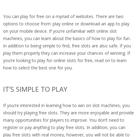
You can play for free on a myriad of websites. There are two
options to choose from: play online or download an app to play
on your mobile device. If you’re unfamiliar with online slot
machines, you can learn about the basics of how to play for fun.
In addition to being simple to find, free slots are also safe. If you
play them properly they can
increase your chances of winning. If
you’re looking to play for online slots for free, read on to learn
how to select the best one for you.
IT’S SIMPLE TO PLAY
If you’re interested in learning how to win on slot machines, you
should try playing free slots. They are more enjoyable and provide
many opportunities for players to improve. You don’t need to
register or pay anything to play free slots. In addition, you can
play free slots with real money, however, you will not be able to