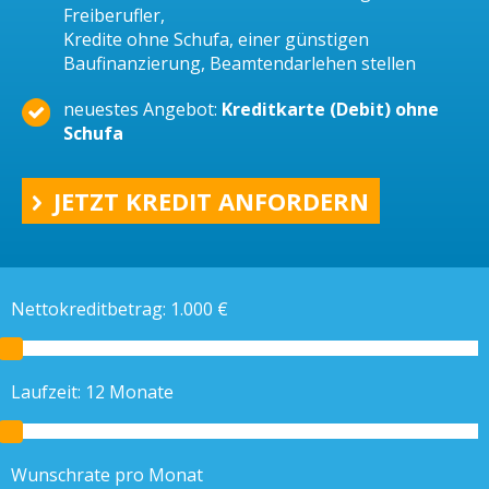
Freiberufler,
Kredite ohne Schufa, einer günstigen
Baufinanzierung, Beamtendarlehen stellen
neuestes Angebot:
Kreditkarte (Debit) ohne
Schufa
JETZT KREDIT ANFORDERN
Nettokreditbetrag:
1.000
€
Laufzeit:
12
Monate
Wunschrate pro Monat