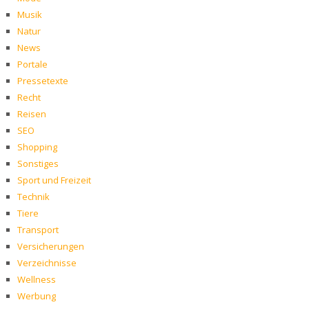
Musik
Natur
News
Portale
Pressetexte
Recht
Reisen
SEO
Shopping
Sonstiges
Sport und Freizeit
Technik
Tiere
Transport
Versicherungen
Verzeichnisse
Wellness
Werbung