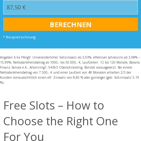
* Beispielrechnung
Angaben § 6a PAngV: Unveränderlicher Sollzinssatz ab 3,93%, effektiver Jahreszins ab 3,98% –
15,99%, Nettodarlehensbetrag ab 1000,- bis 50.000,- €, Laufzeiten 12 bis 120 Monate, Bavaria
Finanz Service e.K., Ahornring7, 94363 Oberschneiding. Bonität vorausgesetzt. Bei einem
Nettodarlehensbetrag von 7.500,- € und einer Laufzeit von 48 Monaten erhalten 2/3 der
Kunden vorraussichttlich einen eff. Zinssatz von 8,85 % oder günstiger (geb. Sollzinssatz 5,19
%).
Free Slots – How to
Choose the Right One
For You