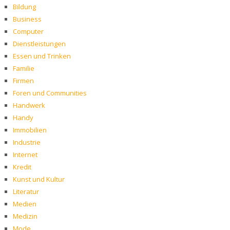
Bildung
Business
Computer
Dienstleistungen
Essen und Trinken
Familie
Firmen
Foren und Communities
Handwerk
Handy
Immobilien
Industrie
Internet
Kredit
Kunst und Kultur
Literatur
Medien
Medizin
Mode