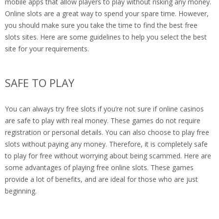
mobile apps that allow players to play without risking any money.
Online slots are a great way to spend your spare time. However,
you should make sure you take the time to find the best free
slots sites. Here are some guidelines to help you select the best
site for your requirements.
SAFE TO PLAY
You can always try free slots if you’re not sure if online casinos
are safe to play with real money. These games do not require
registration or personal details. You can also choose to play free
slots without paying any money. Therefore, it is completely safe
to play for free without worrying about being scammed. Here are
some advantages of playing free online slots. These games
provide a lot of benefits, and are ideal for those who are just
beginning.