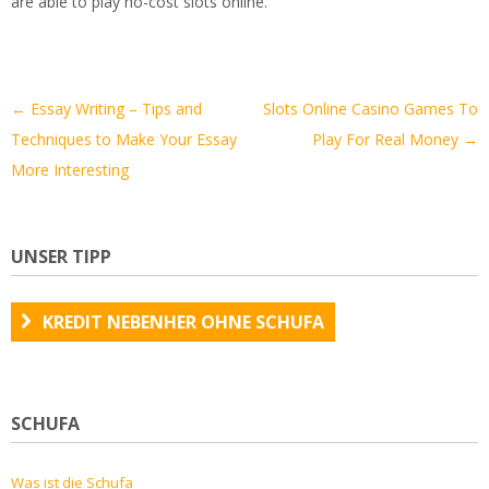
are able to play no-cost slots online.
Artikel-
←
Essay Writing – Tips and
Slots Online Casino Games To
Navigation
Techniques to Make Your Essay
Play For Real Money
→
More Interesting
UNSER TIPP
KREDIT NEBENHER OHNE SCHUFA
SCHUFA
Was ist die Schufa