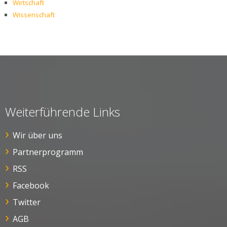
Wirtschaft
Wissenschaft
Weiterführende Links
Wir über uns
Partnerprogramm
RSS
Facebook
Twitter
AGB