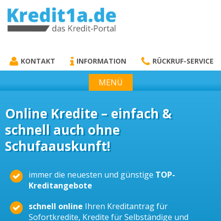
KREDIT1A.DE
DAS KREDIT PORTAL
KONTAKT
INFORMATION
RÜCKRUF-SERVICE
MENÜ
Online Kredite – einfach &
schnell auch ohne
Schufaauskunft!
immer die neuesten und günstige
TOP-
Kreditangebote
schnell online
Ihren Kreditantrag für
Sofortkredite, Kredite für Selbständige und