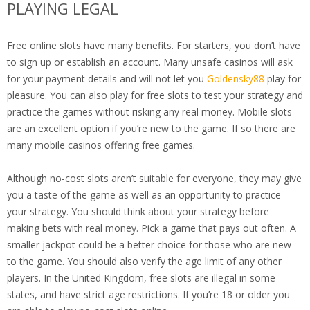
PLAYING LEGAL
Free online slots have many benefits. For starters, you don’t have
to sign up or establish an account. Many unsafe casinos will ask
for your payment details and will not let you
Goldensky88
play for
pleasure. You can also play for free slots to test your strategy and
practice the games without risking any real money. Mobile slots
are an excellent option if you’re new to the game. If so there are
many mobile casinos offering free games.
Although no-cost slots aren’t suitable for everyone, they may give
you a taste of the game as well as an opportunity to practice
your strategy. You should think about your strategy before
making bets with real money. Pick a game that pays out often. A
smaller jackpot could be a better choice for those who are new
to the game. You should also verify the age limit of any other
players. In the United Kingdom, free slots are illegal in some
states, and have strict age restrictions. If you’re 18 or older you