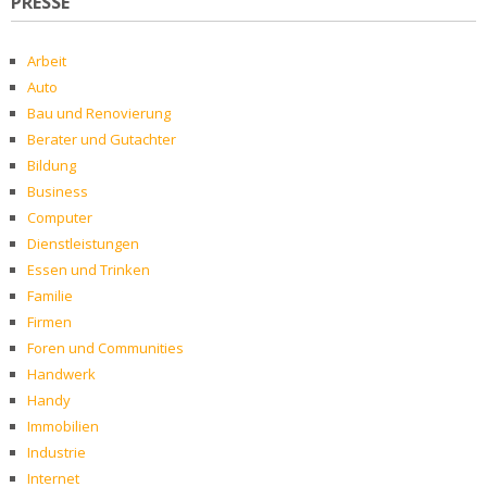
PRESSE
Arbeit
Auto
Bau und Renovierung
Berater und Gutachter
Bildung
Business
Computer
Dienstleistungen
Essen und Trinken
Familie
Firmen
Foren und Communities
Handwerk
Handy
Immobilien
Industrie
Internet