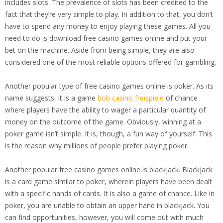
includes slots. The prevalence of slots has been credited to the
fact that they’re very simple to play. In addition to that, you don’t
have to spend any money to enjoy playing these games. All you
need to do is download free casino games online and put your
bet on the machine. Aside from being simple, they are also
considered one of the most reliable options offered for gambling.
Another popular type of free casino games online is poker. As its
name suggests, it is a game
bob casino freispiele
of chance
where players have the ability to wager a particular quantity of
money on the outcome of the game. Obviously, winning at a
poker game isn’t simple. It is, though, a fun way of yourself. This
is the reason why millions of people prefer playing poker.
Another popular free casino games online is blackjack. Blackjack
is a card game similar to poker, wherein players have been dealt
with a specific hands of cards. It is also a game of chance. Like in
poker, you are unable to obtain an upper hand in blackjack. You
can find opportunities, however, you will come out with much