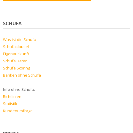
SCHUFA
Was ist die Schufa
Schufaklausel
Eigenauskunft
Schufa Daten
Schufa Scoring
Banken ohne Schufa
Info ohne Schufa:
Richtlinien
Statistik
Kundenumfrage