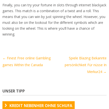
Finally, you can try your fortune in slots through internet blackjack
games. This match is a combination of a twist and a roll. This
means that you can win by just spinning the wheel. However, you
must also be on the lookout for the different symbols which are
looking on the wheel. This is where you’ll have a chance of
winning.
Artikel-
←
Finest Free online Gambling
Spiele Blazing Bekannte
Navigation
games Within the Canada
persönlichkeit Für nüsse In
Merkur24
→
UNSER TIPP
KREDIT NEBENHER OHNE SCHUFA