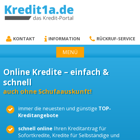
KREDIT1A.DE
DAS KREDIT PORTAL
KONTAKT
INFORMATION
RÜCKRUF-SERVICE
MENÜ
Online Kredite – einfach &
schnell
auch ohne Schufaauskunft!
immer die neuesten und günstige
TOP-
Kreditangebote
schnell online
Ihren Kreditantrag für
Sofortkredite, Kredite für Selbständige und