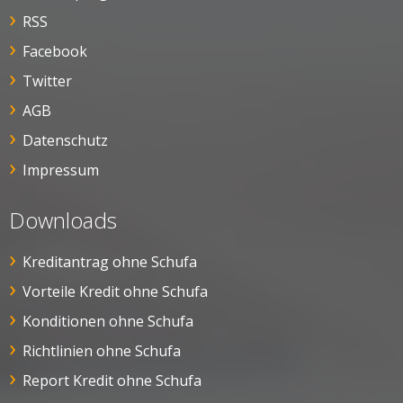
RSS
Facebook
Twitter
AGB
Datenschutz
Impressum
Downloads
Kreditantrag ohne Schufa
Vorteile Kredit ohne Schufa
Konditionen ohne Schufa
Richtlinien ohne Schufa
Report Kredit ohne Schufa