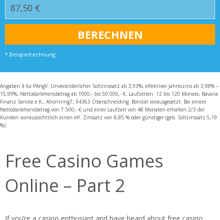
* Beispielrechnung
Angaben § 6a PAngV: Unveränderlicher Sollzinssatz ab 3,93%, effektiver Jahreszins ab 3,98% –
15,99%, Nettodarlehensbetrag ab 1000,- bis 50.000,- €, Laufzeiten 12 bis 120 Monate, Bavaria
Finanz Service e.K., Ahornring7, 94363 Oberschneiding. Bonität vorausgesetzt. Bei einem
Nettodarlehensbetrag von 7.500,- € und einer Laufzeit von 48 Monaten erhalten 2/3 der
Kunden vorraussichttlich einen eff. Zinssatz von 8,85 % oder günstiger (geb. Sollzinssatz 5,19
%).
Free Casino Games
Online – Part 2
If you’re a casino enthusiast and have heard about free casino