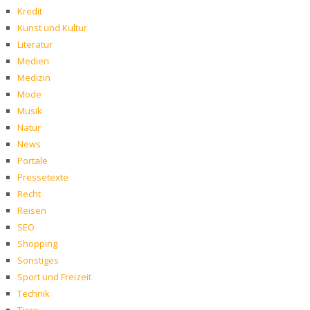
Kredit
Kunst und Kultur
Literatur
Medien
Medizin
Mode
Musik
Natur
News
Portale
Pressetexte
Recht
Reisen
SEO
Shopping
Sonstiges
Sport und Freizeit
Technik