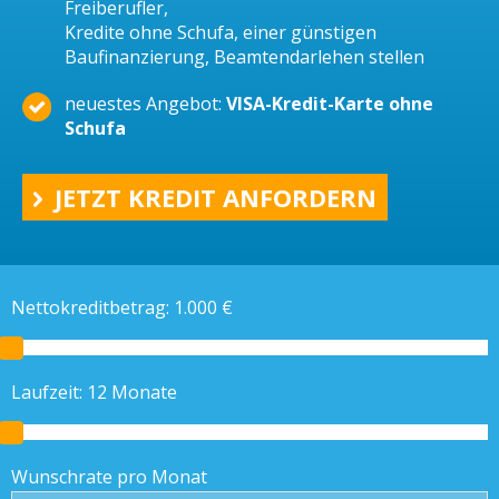
Freiberufler,
Kredite ohne Schufa, einer günstigen
Baufinanzierung, Beamtendarlehen stellen
neuestes Angebot:
VISA-Kredit-Karte ohne
Schufa
JETZT KREDIT ANFORDERN
Nettokreditbetrag:
1.000
€
Laufzeit:
12
Monate
Wunschrate pro Monat