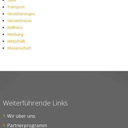
Tiere
Transport
Versicherungen
Verzeichnisse
Wellness
Werbung
Wirtschaft
Wissenschaft
Weiterführende Links
Wir über uns
Partnerprogramm