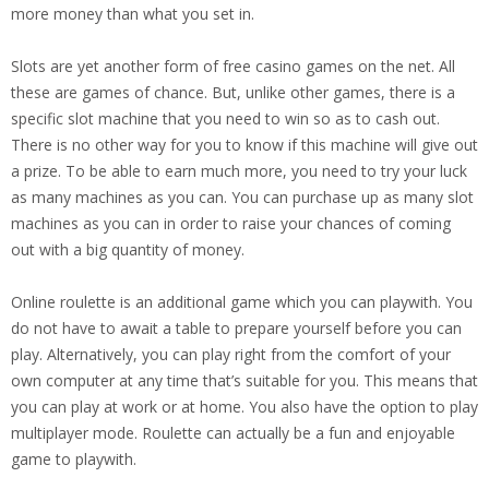
more money than what you set in.
Slots are yet another form of free casino games on the net. All
these are games of chance. But, unlike other games, there is a
specific slot machine that you need to win so as to cash out.
There is no other way for you to know if this machine will give out
a prize. To be able to earn much more, you need to try your luck
as many machines as you can. You can purchase up as many slot
machines as you can in order to raise your chances of coming
out with a big quantity of money.
Online roulette is an additional game which you can playwith. You
do not have to await a table to prepare yourself before you can
play. Alternatively, you can play right from the comfort of your
own computer at any time that’s suitable for you. This means that
you can play at work or at home. You also have the option to play
multiplayer mode. Roulette can actually be a fun and enjoyable
game to playwith.