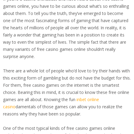
games online, you have to be curious about what’s so enthralling
about them. To tell you the truth, they’ve emerged to become
one of the most fascinating forms of gaming that have captured
the hearts of millions of people all over the world. In reality, it is
fairly a wonder that
gaming has been in a position to create its
way to even the simplest of lives. The simple fact that there are
many variants of free casino games online shouldn’t really
surprise anyone.
There are a whole lot of people who’d love to try their hands with
this exciting form of gambling but do not have the budget for this.
For them, free casino games on the internet is the smartest
choice. Bearing this in mind, it is crucial to know these free online
games are all about. Knowing the fun
inbet online
casino
damentals of those games can allow you to realize the
reasons why they have been so popular.
One of the most typical kinds of free casino games online