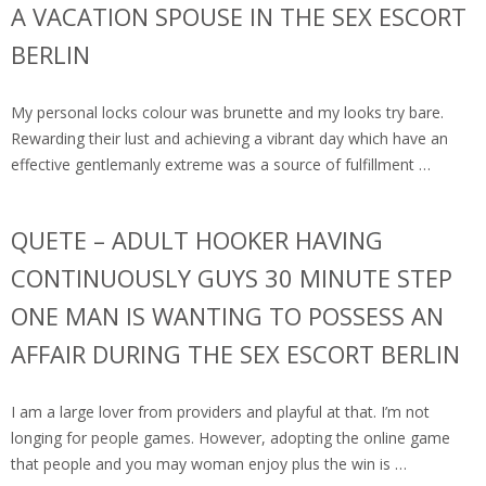
A VACATION SPOUSE IN THE SEX ESCORT
BERLIN
My personal locks colour was brunette and my looks try bare.
Rewarding their lust and achieving a vibrant day which have an
effective gentlemanly extreme was a source of fulfillment …
QUETE – ADULT HOOKER HAVING
CONTINUOUSLY GUYS 30 MINUTE STEP
ONE MAN IS WANTING TO POSSESS AN
AFFAIR DURING THE SEX ESCORT BERLIN
I am a large lover from providers and playful at that. I’m not
longing for people games. However, adopting the online game
that people and you may woman enjoy plus the win is …