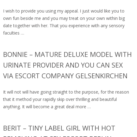
I wish to provide you using my appeal. I just would like you to
own fun beside me and you may treat on your own within big
date together with her. That you experience with any sensory
faculties …
BONNIE – MATURE DELUXE MODEL WITH
URINATE PROVIDER AND YOU CAN SEX
VIA ESCORT COMPANY GELSENKIRCHEN
It will not will have going straight to the purpose, for the reason
that it method your rapidly skip over thrilling and beautiful
anything. It will become a great deal more …
BERIT – TINY LABEL GIRL WITH HOT