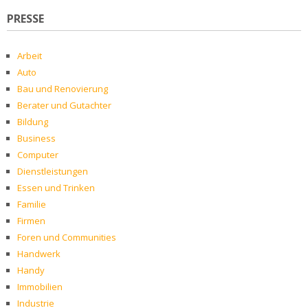
PRESSE
Arbeit
Auto
Bau und Renovierung
Berater und Gutachter
Bildung
Business
Computer
Dienstleistungen
Essen und Trinken
Familie
Firmen
Foren und Communities
Handwerk
Handy
Immobilien
Industrie