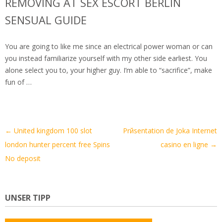
REMOVING AT SEX ESCORT BERLIN
SENSUAL GUIDE
You are going to like me since an electrical power woman or can
you instead familiarize yourself with my other side earliest. You
alone select you to, your higher guy. I’m able to “sacrifice”, make
fun of …
Artikel-
←
United kingdom 100 slot
Prйsentation de Joka Internet
Navigation
london hunter percent free Spins
casino en ligne
→
No deposit
UNSER TIPP