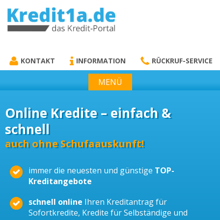
KREDIT1A.DE
DAS KREDIT PORTAL
KONTAKT
INFORMATION
RÜCKRUF-SERVICE
MENÜ
Online Kredite – einfach &
schnell
auch ohne Schufaauskunft!
immer die neuesten und günstige
TOP-
Kreditangebote
schnell online
Ihren Kreditantrag für
Sofortkredite, Kredite für Selbständige und