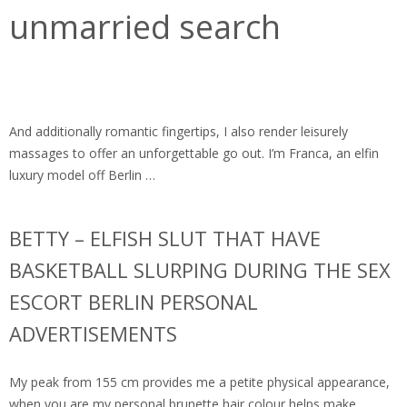
unmarried search
And additionally romantic fingertips, I also render leisurely
massages to offer an unforgettable go out. I’m Franca, an elfin
luxury model off Berlin …
BETTY – ELFISH SLUT THAT HAVE
BASKETBALL SLURPING DURING THE SEX
ESCORT BERLIN PERSONAL
ADVERTISEMENTS
My peak from 155 cm provides me a petite physical appearance,
when you are my personal brunette hair colour helps make