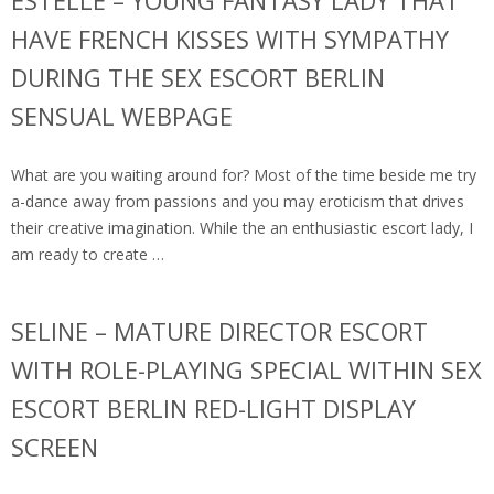
ESTELLE – YOUNG FANTASY LADY THAT
HAVE FRENCH KISSES WITH SYMPATHY
DURING THE SEX ESCORT BERLIN
SENSUAL WEBPAGE
What are you waiting around for? Most of the time beside me try
a-dance away from passions and you may eroticism that drives
their creative imagination. While the an enthusiastic escort lady, I
am ready to create …
SELINE – MATURE DIRECTOR ESCORT
WITH ROLE-PLAYING SPECIAL WITHIN SEX
ESCORT BERLIN RED-LIGHT DISPLAY
SCREEN