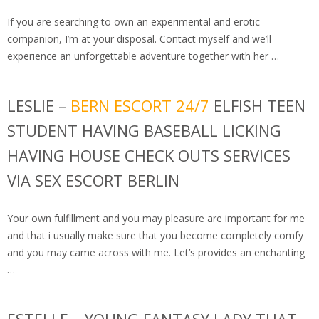
If you are searching to own an experimental and erotic
companion, I’m at your disposal. Contact myself and we’ll
experience an unforgettable adventure together with her …
LESLIE –
BERN ESCORT 24/7
ELFISH TEEN
STUDENT HAVING BASEBALL LICKING
HAVING HOUSE CHECK OUTS SERVICES
VIA SEX ESCORT BERLIN
Your own fulfillment and you may pleasure are important for me
and that i usually make sure that you become completely comfy
and you may came across with me. Let’s provides an enchanting
…