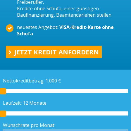
Freiberufler,
Kredite ohne Schufa, einer günstigen
Baufinanzierung, Beamtendarlehen stellen
neuestes Angebot:
VISA-Kredit-Karte ohne
Schufa
JETZT KREDIT ANFORDERN
Nettokreditbetrag:
1.000
€
Laufzeit:
12
Monate
Wunschrate pro Monat