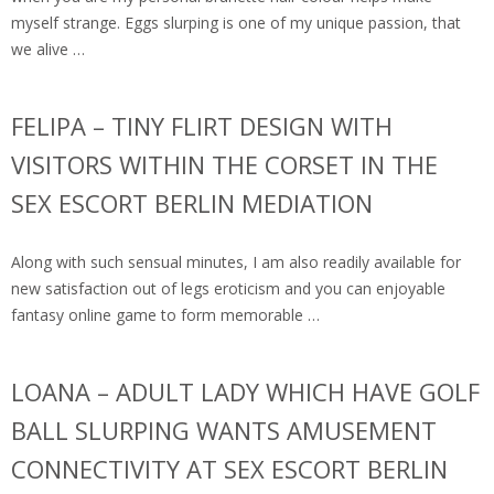
myself strange. Eggs slurping is one of my unique passion, that
we alive …
FELIPA – TINY FLIRT DESIGN WITH
VISITORS WITHIN THE CORSET IN THE
SEX ESCORT BERLIN MEDIATION
Along with such sensual minutes, I am also readily available for
new satisfaction out of legs eroticism and you can enjoyable
fantasy online game to form memorable …
LOANA – ADULT LADY WHICH HAVE GOLF
BALL SLURPING WANTS AMUSEMENT
CONNECTIVITY AT SEX ESCORT BERLIN