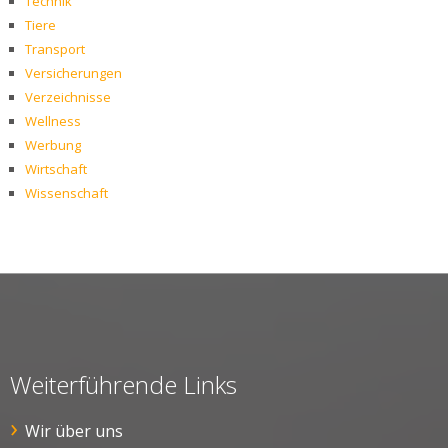
Technik
Tiere
Transport
Versicherungen
Verzeichnisse
Wellness
Werbung
Wirtschaft
Wissenschaft
Weiterführende Links
Wir über uns