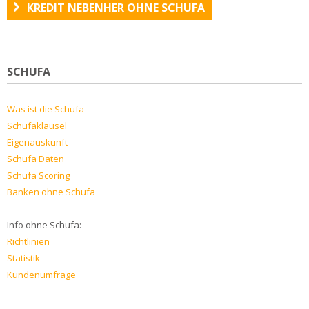
KREDIT NEBENHER OHNE SCHUFA
SCHUFA
Was ist die Schufa
Schufaklausel
Eigenauskunft
Schufa Daten
Schufa Scoring
Banken ohne Schufa
Info ohne Schufa:
Richtlinien
Statistik
Kundenumfrage