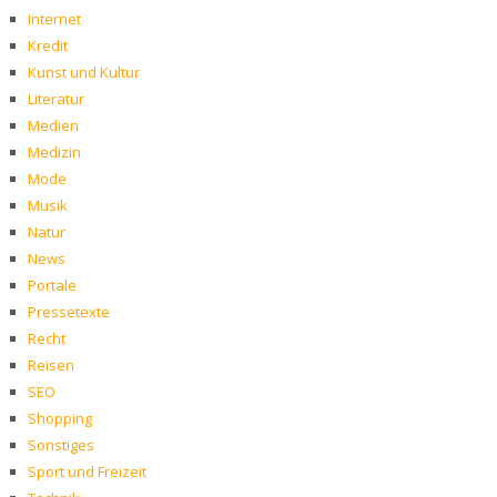
Internet
Kredit
Kunst und Kultur
Literatur
Medien
Medizin
Mode
Musik
Natur
News
Portale
Pressetexte
Recht
Reisen
SEO
Shopping
Sonstiges
Sport und Freizeit