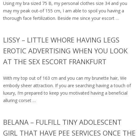
Using my bra sized 75 B, my personal clothes size 34 and you
may my peak out-of 155 cm, I am able to spoil you having a
thorough face fertilization. Beside me since your escort …
LISSY – LITTLE WHORE HAVING LEGS
EROTIC ADVERTISING WHEN YOU LOOK
AT THE SEX ESCORT FRANKFURT
With my top out of 163 cm and you can my brunette hair, We
embody sheer attraction. If you are searching having a touch of
luxury, I’m prepared to keep you motivated having a beneficial
alluring corset …
BELANA – FULFILL TINY ADOLESCENT
GIRL THAT HAVE PEE SERVICES ONCE THE