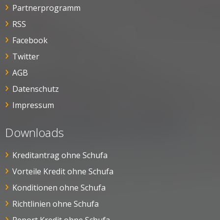
Partnerprogramm
RSS
Facebook
Twitter
AGB
Datenschutz
Impressum
Downloads
Kreditantrag ohne Schufa
Vorteile Kredit ohne Schufa
Konditionen ohne Schufa
Richtlinien ohne Schufa