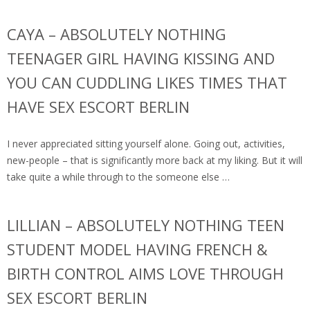
CAYA – ABSOLUTELY NOTHING
TEENAGER GIRL HAVING KISSING AND
YOU CAN CUDDLING LIKES TIMES THAT
HAVE SEX ESCORT BERLIN
I never appreciated sitting yourself alone. Going out, activities,
new-people – that is significantly more back at my liking. But it will
take quite a while through to the someone else …
LILLIAN – ABSOLUTELY NOTHING TEEN
STUDENT MODEL HAVING FRENCH &
BIRTH CONTROL AIMS LOVE THROUGH
SEX ESCORT BERLIN