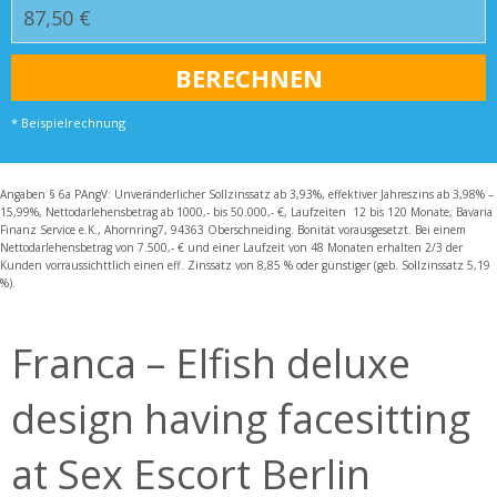
* Beispielrechnung
Angaben § 6a PAngV: Unveränderlicher Sollzinssatz ab 3,93%, effektiver Jahreszins ab 3,98% –
15,99%, Nettodarlehensbetrag ab 1000,- bis 50.000,- €, Laufzeiten 12 bis 120 Monate, Bavaria
Finanz Service e.K., Ahornring7, 94363 Oberschneiding. Bonität vorausgesetzt. Bei einem
Nettodarlehensbetrag von 7.500,- € und einer Laufzeit von 48 Monaten erhalten 2/3 der
Kunden vorraussichttlich einen eff. Zinssatz von 8,85 % oder günstiger (geb. Sollzinssatz 5,19
%).
Franca – Elfish deluxe
design having facesitting
at Sex Escort Berlin