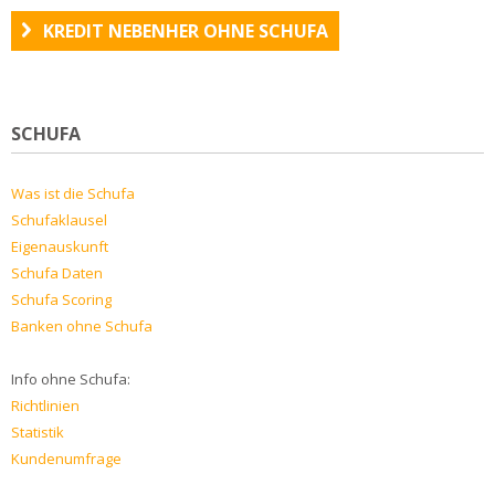
KREDIT NEBENHER OHNE SCHUFA
SCHUFA
Was ist die Schufa
Schufaklausel
Eigenauskunft
Schufa Daten
Schufa Scoring
Banken ohne Schufa
Info ohne Schufa:
Richtlinien
Statistik
Kundenumfrage