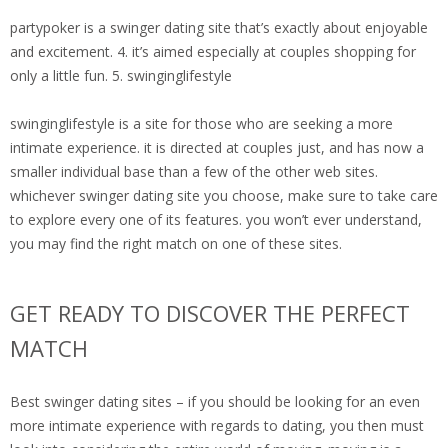
partypoker is a swinger dating site that’s exactly about enjoyable
and excitement. 4. it’s aimed especially at couples shopping for
only a little fun. 5. swinginglifestyle
swinginglifestyle is a site for those who are seeking a more
intimate experience. it is directed at couples just, and has now a
smaller individual base than a few of the other web sites.
whichever swinger dating site you choose, make sure to take care
to explore every one of its features. you won’t ever understand,
you may find the right match on one of these sites.
GET READY TO DISCOVER THE PERFECT
MATCH
Best swinger dating sites – if you should be looking for an even
more intimate experience with regards to dating, you then must