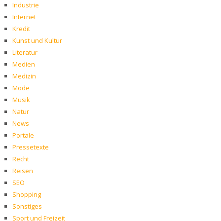
Industrie
Internet
Kredit
Kunst und Kultur
Literatur
Medien
Medizin
Mode
Musik
Natur
News
Portale
Pressetexte
Recht
Reisen
SEO
Shopping
Sonstiges
Sport und Freizeit