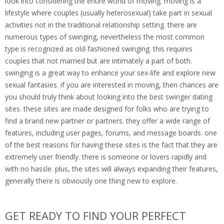
look into considering the entire world of moving. moving is a
lifestyle where couples (usually heterosexual) take part in sexual
activities not in the traditional relationship setting. there are
numerous types of swinging, nevertheless the most common
type is recognized as old-fashioned swinging. this requires
couples that not married but are intimately a part of both.
swinging is a great way to enhance your sex-life and explore new
sexual fantasies. if you are interested in moving, then chances are
you should truly think about looking into the best swinger dating
sites. these sites are made designed for folks who are trying to
find a brand new partner or partners. they offer a wide range of
features, including user pages, forums, and message boards. one
of the best reasons for having these sites is the fact that they are
extremely user friendly. there is someone or lovers rapidly and
with no hassle. plus, the sites will always expanding their features,
generally there is obviously one thing new to explore.
GET READY TO FIND YOUR PERFECT