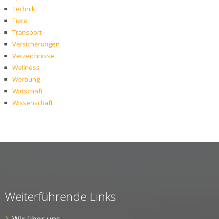
Technik
Tiere
Transport
Versicherungen
Verzeichnisse
Wellness
Werbung
Wirtschaft
Wissenschaft
Weiterführende Links