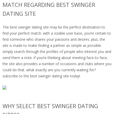
MATCH REGARDING BEST SWINGER
DATING SITE
The best swinger dating site may be the perfect destination to
find your perfect match. with a sizable user base, you’re certain to
find someone who shares your passions and desires. plus, the
site is made to make finding a partner as simple as possible.
simply search through the profiles of people who interest you and
send them a note. if you’re thinking about meeting face-to-face,
the site also provides a number of occasions and clubs where you
could do that. what exactly are you currently waiting for?
subscribe to the best swinger dating site today!
WHY SELECT BEST SWINGER DATING