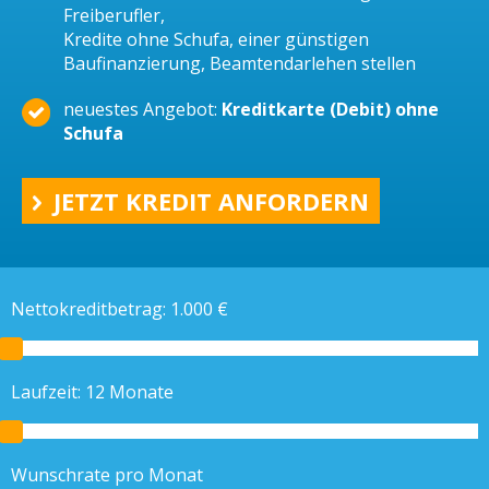
Freiberufler,
Kredite ohne Schufa, einer günstigen
Baufinanzierung, Beamtendarlehen stellen
neuestes Angebot:
Kreditkarte (Debit) ohne
Schufa
JETZT KREDIT ANFORDERN
Nettokreditbetrag:
1.000
€
Laufzeit:
12
Monate
Wunschrate pro Monat