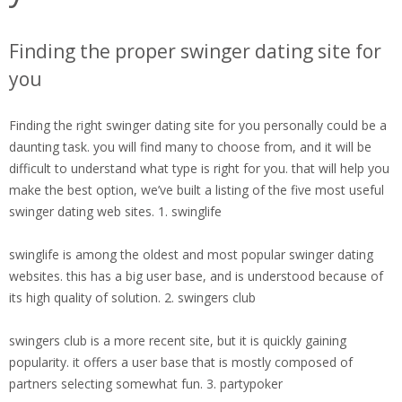
Finding the proper swinger dating site for
you
Finding the right swinger dating site for you personally could be a
daunting task. you will find many to choose from, and it will be
difficult to understand what type is right for you. that will help you
make the best option, we’ve built a listing of the five most useful
swinger dating web sites. 1. swinglife
swinglife is among the oldest and most popular swinger dating
websites. this has a big user base, and is understood because of
its high quality of solution. 2. swingers club
swingers club is a more recent site, but it is quickly gaining
popularity. it offers a user base that is mostly composed of
partners selecting somewhat fun. 3. partypoker