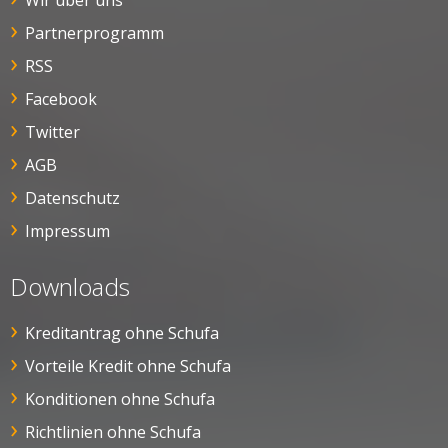
Wir über uns
Partnerprogramm
RSS
Facebook
Twitter
AGB
Datenschutz
Impressum
Downloads
Kreditantrag ohne Schufa
Vorteile Kredit ohne Schufa
Konditionen ohne Schufa
Richtlinien ohne Schufa