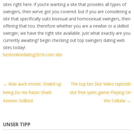
sites right here. if you’re wanting a site that provides all types of
swingers, then we’ve got you covered. but if you are considering a
site that specifically suits bisexual and homosexual swingers, then
offering that too. therefore whether you are a newbie or a skilled
swinger, we have the right site available. just what exactly are you
currently awaiting? begin checking out top swingers dating web
sites today!
bestonlinedating2016.com site
Artikel-
←
Was auch immer, Ended up
The top ten Slot Video reptoids
Navigation
being Du Via Razor Shark
slot free spins game Playing On
Kennen Solltest
the Cellular
→
UNSER TIPP