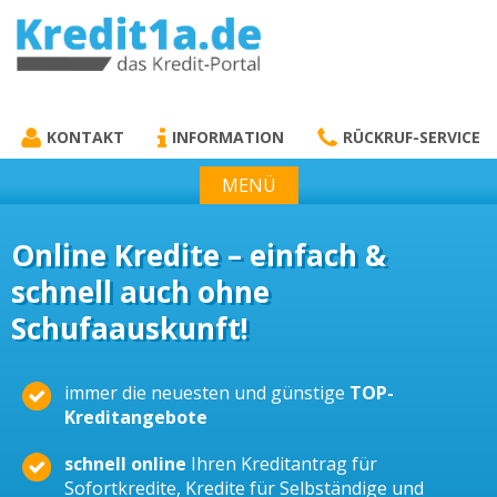
KREDIT1A.DE
DAS KREDIT PORTAL
KONTAKT
INFORMATION
RÜCKRUF-SERVICE
MENÜ
Online Kredite – einfach &
schnell auch ohne
Schufaauskunft!
immer die neuesten und günstige
TOP-
Kreditangebote
schnell online
Ihren Kreditantrag für
Sofortkredite, Kredite für Selbständige und