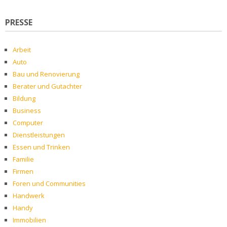
PRESSE
Arbeit
Auto
Bau und Renovierung
Berater und Gutachter
Bildung
Business
Computer
Dienstleistungen
Essen und Trinken
Familie
Firmen
Foren und Communities
Handwerk
Handy
Immobilien