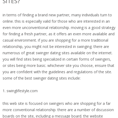
SITES?
in terms of finding a brand new partner, many individuals turn to
online. this is especially valid for those who are interested in an
even more unconventional relationship. moving is a good strategy
for finding a fresh partner, as it offers an even more available and
casual environment. if you are shopping for a more traditional
relationship, you might not be interested in swinging. there are
numerous of great swinger dating sites available on the internet.
you will find sites being specialized in certain forms of swingers,
or sites being more basic. whichever site you choose, ensure that
you are confident with the guidelines and regulations of the site.
some of the best swinger dating sites include:
1. swinglifestyle.com
this web site is focused on swingers who are shopping for a far
more conventional relationship. there are a number of discussion
boards on the site, including a message board. the website