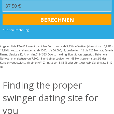
* Beispielrechnung
Angaben § 6a PAngV: Unveränderlicher Sollzinssatz ab 3,93%, effektiver Jahreszins ab 3,98% –
15,99%, Nettodarlehensbetrag ab 1000,- bis 50.000,- €, Laufzeiten 12 bis 120 Monate, Bavaria
Finanz Service e.K., Ahornring7, 94363 Oberschneiding. Bonität vorausgesetzt. Bei einem
Nettodarlehensbetrag von 7.500,- € und einer Laufzeit von 48 Monaten erhalten 2/3 der
Kunden vorraussichttlich einen eff. Zinssatz von 8,85 % oder günstiger (geb. Sollzinssatz 5,19
%).
Finding the proper
swinger dating site for
you