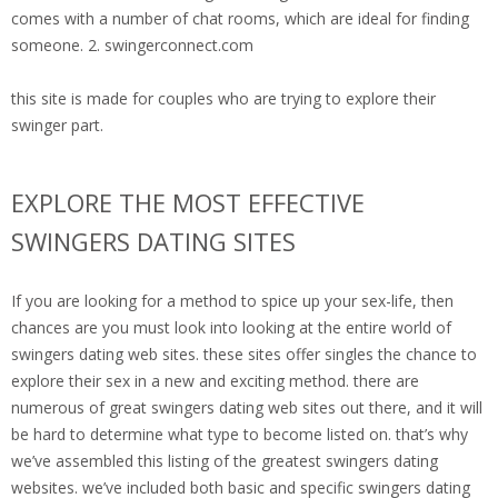
comes with a number of chat rooms, which are ideal for finding
someone. 2. swingerconnect.com
this site is made for couples who are trying to explore their
swinger part.
EXPLORE THE MOST EFFECTIVE
SWINGERS DATING SITES
If you are looking for a method to spice up your sex-life, then
chances are you must look into looking at the entire world of
swingers dating web sites. these sites offer singles the chance to
explore their sex in a new and exciting method. there are
numerous of great swingers dating web sites out there, and it will
be hard to determine what type to become listed on. that’s why
we’ve assembled this listing of the greatest swingers dating
websites. we’ve included both basic and specific swingers dating