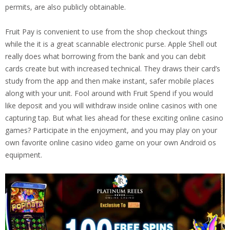
permits, are also publicly obtainable.
Fruit Pay is convenient to use from the shop checkout things
while the it is a great scannable electronic purse. Apple Shell out
really does what borrowing from the bank and you can debit
cards create but with increased technical. They draws their card’s
study from the app and then make instant, safer mobile places
along with your unit. Fool around with Fruit Spend if you would
like deposit and you will withdraw inside online casinos with one
capturing tap. But what lies ahead for these exciting online casino
games? Participate in the enjoyment, and you may play on your
own favorite online casino video game on your own Android os
equipment.