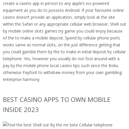
create a casino app in person to any apple’s ios-powered
equipment as you do to possess Android. If your favourite online
casino doesn’t provide an application, simply look at the site
within the Safari or any appropriate cellular web browser. Shell out
by mobile online slots games try game you could enjoy because
of the to make a mobile deposit. Spend by cellular phone ports
works same as normal slots, on the just difference getting that
you could gamble them by the to make in initial deposit by cellular
telephone. Yes, however you usually do not fool around with a
pay by the mobile phone local casino tips such since the Boku
otherwise Payforit to withdraw money from your own gambling
enterprise harmony.
BEST CASINO APPS TO OWN MOBILE
INSIDE 2023