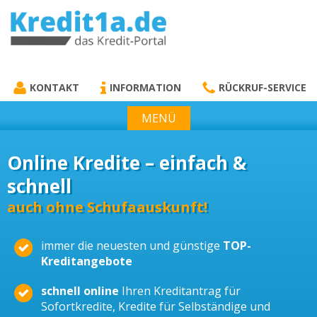
KREDIT1A.DE
DAS KREDIT PORTAL
KONTAKT
INFORMATION
RÜCKRUF-SERVICE
MENÜ
Online Kredite – einfach &
schnell
auch ohne Schufaauskunft!
immer die neuesten und günstige
TOP-
Kreditangebote
schnell online
Ihren Kreditantrag für
Sofortkredite, Kredite für Selbständige und