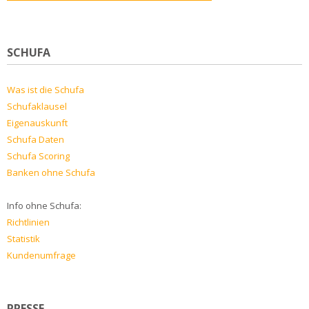
SCHUFA
Was ist die Schufa
Schufaklausel
Eigenauskunft
Schufa Daten
Schufa Scoring
Banken ohne Schufa
Info ohne Schufa:
Richtlinien
Statistik
Kundenumfrage
PRESSE