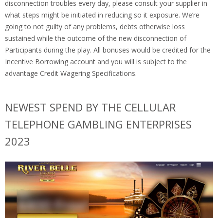
disconnection troubles every day, please consult your supplier in
what steps might be initiated in reducing so it exposure. We’re
going to not guilty of any problems, debts otherwise loss
sustained while the outcome of the new disconnection of
Participants during the play. All bonuses would be credited for the
Incentive Borrowing account and you will is subject to the
advantage Credit Wagering Specifications.
NEWEST SPEND BY THE CELLULAR
TELEPHONE GAMBLING ENTERPRISES
2023