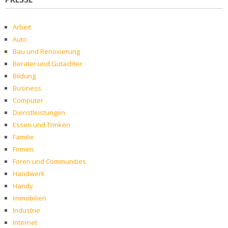
Arbeit
Auto
Bau und Renovierung
Berater und Gutachter
Bildung
Business
Computer
Dienstleistungen
Essen und Trinken
Familie
Firmen
Foren und Communities
Handwerk
Handy
Immobilien
Industrie
Internet