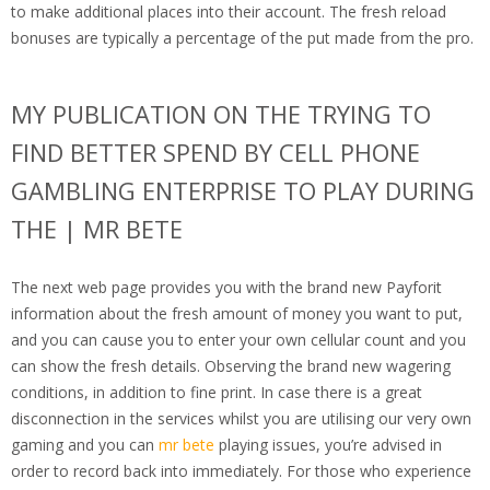
to make additional places into their account. The fresh reload
bonuses are typically a percentage of the put made from the pro.
MY PUBLICATION ON THE TRYING TO
FIND BETTER SPEND BY CELL PHONE
GAMBLING ENTERPRISE TO PLAY DURING
THE | MR BETE
The next web page provides you with the brand new Payforit
information about the fresh amount of money you want to put,
and you can cause you to enter your own cellular count and you
can show the fresh details. Observing the brand new wagering
conditions, in addition to fine print. In case there is a great
disconnection in the services whilst you are utilising our very own
gaming and you can
mr bete
playing issues, you’re advised in
order to record back into immediately. For those who experience