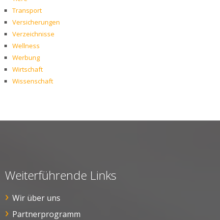
Transport
Versicherungen
Verzeichnisse
Wellness
Werbung
Wirtschaft
Wissenschaft
Weiterführende Links
Wir über uns
Partnerprogramm