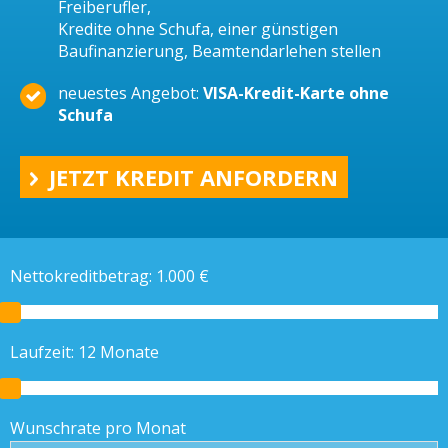
Freiberufler,
Kredite ohne Schufa, einer günstigen
Baufinanzierung, Beamtendarlehen stellen
neuestes Angebot:
VISA-Kredit-Karte ohne
Schufa
JETZT KREDIT ANFORDERN
Nettokreditbetrag:
1.000
€
Laufzeit:
12
Monate
Wunschrate pro Monat