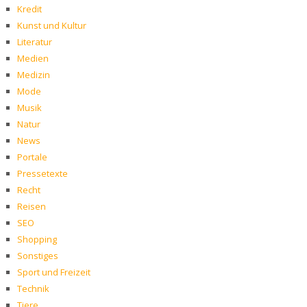
Kredit
Kunst und Kultur
Literatur
Medien
Medizin
Mode
Musik
Natur
News
Portale
Pressetexte
Recht
Reisen
SEO
Shopping
Sonstiges
Sport und Freizeit
Technik
Tiere