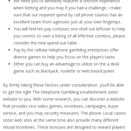
We need you to definitely features a smooth experience
when betting and you may if you had a challenge, i make
sure that our required spend by cell phone casinos has an
excellent team from agencies just at your own fingertips.
You will find ten pay contours one shell out leftover to help
you correct; to own a listing of all effective combos, please
consider the new spend-out table.
Pay by the cellular telephone gambling enterprises offer
diverse games to help you focus on the player’s taste.
Either you can buy an advantage to utilize on the a desk
game such as blackjack, roulette or web based poker.
By firmly taking these factors under consideration, you’ll be able
to get the right The telephone Gambling establishment sister
website to you. With some research, you can discover a website
that provides nice video games, incentives, campaigns, buyer
service, and you may security measures. The phone Local casino
sister web sites at the same time also provide many different
reload incentives. These bonuses are designed to reward players