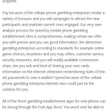
acquired.
Pay because of the cellular phone gambling enterprises render a
variety of bonuses and you will campaigns to attract the new
participants and maintain current ones engaged. Our very own
analysis process for spend by mobile phone gambling
establishment sites is comprehensive, making certain we offer
you with precise and you can good information. We determine
gambling enterprises according to standards for example online
game choices, incentives and you may offers, customer service,
security measures, and you will readily available commission
steps. Are you sick and tired of sharing your own cards
information on the internet otherwise remembering state-of-the-
art passwords to own e-wallets? Spend because of the cellular
phone gambling enterprise internet sites could just be the
solution for you.
All of the finest gambling establishment apps for new iphone can
be strung through the Fruit App Store. You won’t ever be able to