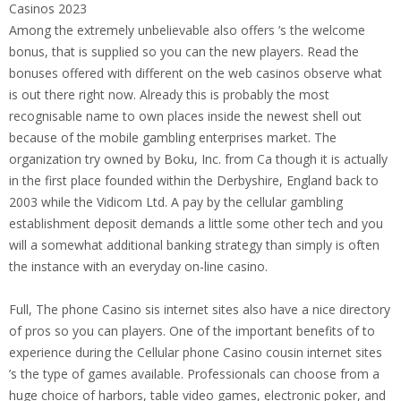
Among the extremely unbelievable also offers ’s the welcome
bonus, that is supplied so you can the new players. Read the
bonuses offered with different on the web casinos observe what
is out there right now. Already this is probably the most
recognisable name to own places inside the newest shell out
because of the mobile gambling enterprises market. The
organization try owned by Boku, Inc. from Ca though it is actually
in the first place founded within the Derbyshire, England back to
2003 while the Vidicom Ltd. A pay by the cellular gambling
establishment deposit demands a little some other tech and you
will a somewhat additional banking strategy than simply is often
the instance with an everyday on-line casino.
Full, The phone Casino sis internet sites also have a nice directory
of pros so you can players. One of the important benefits of to
experience during the Cellular phone Casino cousin internet sites
’s the type of games available. Professionals can choose from a
huge choice of harbors, table video games, electronic poker, and