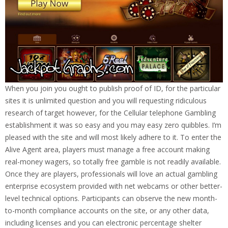
When you join you ought to publish proof of ID, for the particular
sites it is unlimited question and you will requesting ridiculous
research of target however, for the Cellular telephone Gambling
establishment it was so easy and you may easy zero quibbles. I’m
pleased with the site and will most likely adhere to it. To enter the
Alive Agent area, players must manage a free account making
real-money wagers, so totally free gamble is not readily available.
Once they are players, professionals will love an actual gambling
enterprise ecosystem provided with net webcams or other better-
level technical options. Participants can observe the new month-
to-month compliance accounts on the site, or any other data,
including licenses and you can electronic percentage shelter