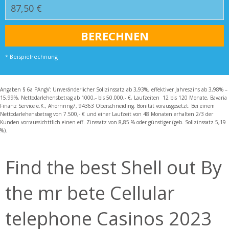
* Beispielrechnung
Angaben § 6a PAngV: Unveränderlicher Sollzinssatz ab 3,93%, effektiver Jahreszins ab 3,98% –
15,99%, Nettodarlehensbetrag ab 1000,- bis 50.000,- €, Laufzeiten 12 bis 120 Monate, Bavaria
Finanz Service e.K., Ahornring7, 94363 Oberschneiding. Bonität vorausgesetzt. Bei einem
Nettodarlehensbetrag von 7.500,- € und einer Laufzeit von 48 Monaten erhalten 2/3 der
Kunden vorraussichttlich einen eff. Zinssatz von 8,85 % oder günstiger (geb. Sollzinssatz 5,19
%).
Find the best Shell out By
the mr bete Cellular
telephone Casinos 2023