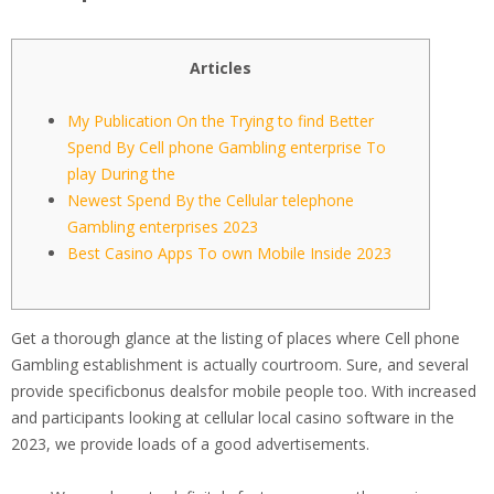
Articles
My Publication On the Trying to find Better
Spend By Cell phone Gambling enterprise To
play During the
Newest Spend By the Cellular telephone
Gambling enterprises 2023
Best Casino Apps To own Mobile Inside 2023
Get a thorough glance at the listing of places where Cell phone
Gambling establishment is actually courtroom. Sure, and several
provide specificbonus dealsfor mobile people too.
With increased
and participants looking at cellular local casino software in the
2023, we provide loads of a good advertisements.