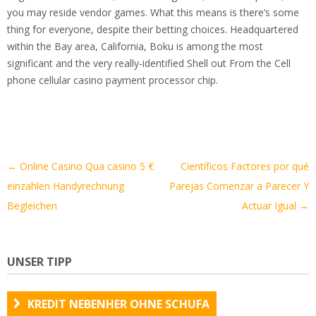
you may reside vendor games. What this means is there’s some
thing for everyone, despite their betting choices. Headquartered
within the Bay area, California, Boku is among the most
significant and the very really-identified Shell out From the Cell
phone cellular casino payment processor chip.
Artikel-
←
Online Casino Qua casino 5 €
Científicos Factores por qué
Navigation
einzahlen Handyrechnung
Parejas Comenzar a Parecer Y
Begleichen
Actuar Igual
→
UNSER TIPP
KREDIT NEBENHER OHNE SCHUFA