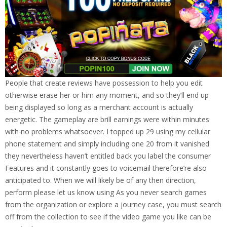
People that create reviews have possession to help you edit
otherwise erase her or him any moment, and so they’ll end up
being displayed so long as a merchant account is actually
energetic. The gameplay are brill earnings were within minutes
with no problems whatsoever. I topped up 29 using my cellular
phone statement and simply including one 20 from it vanished
they nevertheless haven’t entitled back you label the consumer
Features and it constantly goes to voicemail therefore’re also
anticipated to. When we will likely be of any then direction,
perform please let us know using As you never search games
from the organization or explore a journey case, you must search
off from the collection to see if the video game you like can be