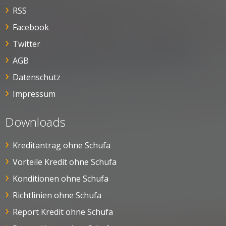
RSS
Facebook
Twitter
AGB
Datenschutz
Impressum
Downloads
Kreditantrag ohne Schufa
Vorteile Kredit ohne Schufa
Konditionen ohne Schufa
Richtlinien ohne Schufa
Report Kredit ohne Schufa