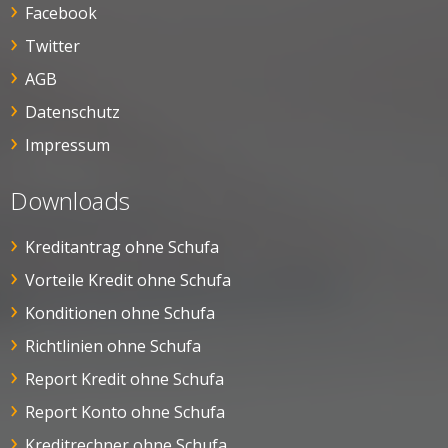
Facebook
Twitter
AGB
Datenschutz
Impressum
Downloads
Kreditantrag ohne Schufa
Vorteile Kredit ohne Schufa
Konditionen ohne Schufa
Richtlinien ohne Schufa
Report Kredit ohne Schufa
Report Konto ohne Schufa
Kreditrechner ohne Schufa