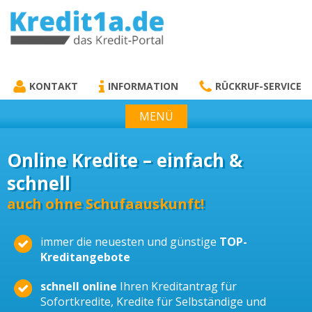
KREDIT1A.DE
DAS KREDIT PORTAL
KONTAKT
INFORMATION
RÜCKRUF-SERVICE
MENÜ
Online Kredite – einfach &
schnell
auch ohne Schufaauskunft!
immer die neuesten und günstige
TOP-
Kreditangebote
schnell online
Ihren Kreditantrag für
Sofortkredite, Kredite für Selbständige und