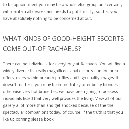
to be appointment you may be a whole elite group and certainly
will maintain all desires and needs to put it mildly, so that you
have absolutely nothing to be concerned about.
WHAT KINDS OF GOOD-HEIGHT ESCORTS
COME OUT-OF RACHAELS?
There can be individuals for everybody at Rachaels. You will find a
widely diverse list really magnificent anal escorts London area
offers, every within-breadth profiles and high quality images. It
doesn’t matter if you may be immediately after busty blondes
otherwise very hot brunettes, we have been going to possess
individuals listed that very well provides the liking. View all of our
gallery a lot more than and get shocked because of the the
spectacular companions today, of course, if the truth is that you
like up coming please book.