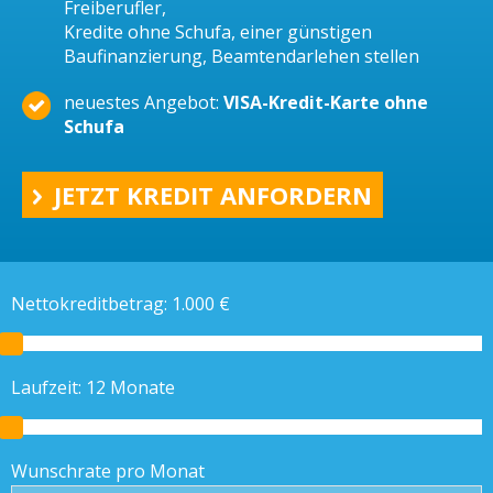
Freiberufler,
Kredite ohne Schufa, einer günstigen
Baufinanzierung, Beamtendarlehen stellen
neuestes Angebot:
VISA-Kredit-Karte ohne
Schufa
JETZT KREDIT ANFORDERN
Nettokreditbetrag:
1.000
€
Laufzeit:
12
Monate
Wunschrate pro Monat