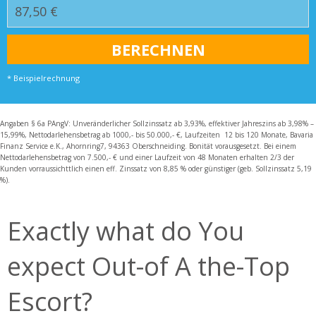
* Beispielrechnung
Angaben § 6a PAngV: Unveränderlicher Sollzinssatz ab 3,93%, effektiver Jahreszins ab 3,98% –
15,99%, Nettodarlehensbetrag ab 1000,- bis 50.000,- €, Laufzeiten 12 bis 120 Monate, Bavaria
Finanz Service e.K., Ahornring7, 94363 Oberschneiding. Bonität vorausgesetzt. Bei einem
Nettodarlehensbetrag von 7.500,- € und einer Laufzeit von 48 Monaten erhalten 2/3 der
Kunden vorraussichttlich einen eff. Zinssatz von 8,85 % oder günstiger (geb. Sollzinssatz 5,19
%).
Exactly what do You
expect Out-of A the-Top
Escort?