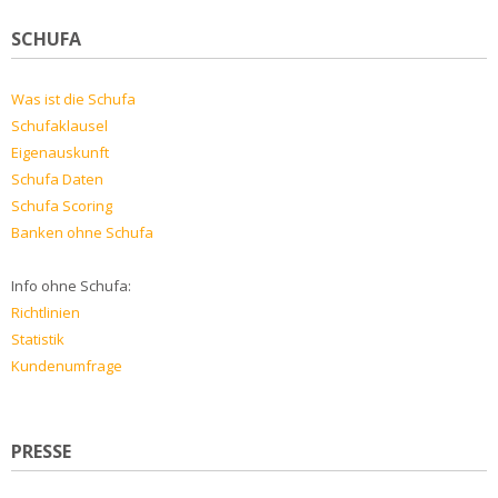
SCHUFA
Was ist die Schufa
Schufaklausel
Eigenauskunft
Schufa Daten
Schufa Scoring
Banken ohne Schufa
Info ohne Schufa:
Richtlinien
Statistik
Kundenumfrage
PRESSE