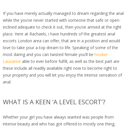
If you have merely actually managed to dream regarding the anal
while the you’ve never started with someone that safe or open-
inclined adequate to check it out, then you’ve arrived at the right
place. Here at Rachaels, i have hundreds of the greatest anal
escorts London area can offer, that are in a position and would
love to take your a-top dream to life. Speaking of some of the
most daring and you can twisted female you’ll be
hooker
Lausanne
able to ever before fulfill, as well as the best part are
these include all readily available right now to become right to
your property and you will let you enjoy the intense sensation of
anal.
WHAT IS A KEEN ‘A LEVEL ESCORT‘?
Whether your girl you have always wanted was people from
intense beauty and who has got offered to mostly one thing,