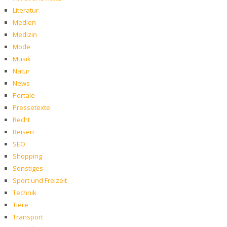
Literatur
Medien
Medizin
Mode
Musik
Natur
News
Portale
Pressetexte
Recht
Reisen
SEO
Shopping
Sonstiges
Sport und Freizeit
Technik
Tiere
Transport