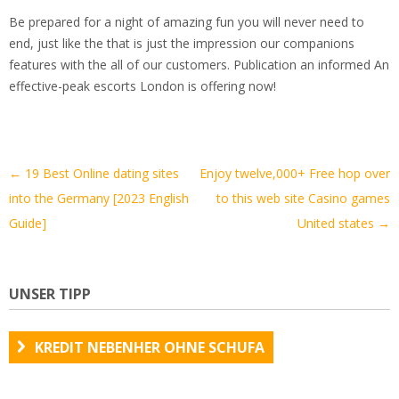
Be prepared for a night of amazing fun you will never need to
end, just like the that is just the impression our companions
features with the all of our customers. Publication an informed An
effective-peak escorts London is offering now!
Artikel-
←
19 Best Online dating sites
Enjoy twelve,000+ Free hop over
Navigation
into the Germany [2023 English
to this web site Casino games
Guide]
United states
→
UNSER TIPP
KREDIT NEBENHER OHNE SCHUFA