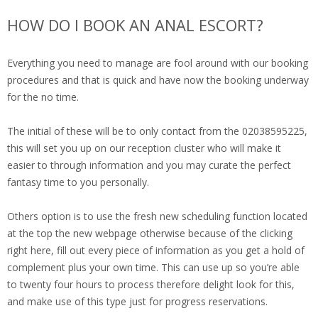
HOW DO I BOOK AN ANAL ESCORT?
Everything you need to manage are fool around with our booking
procedures and that is quick and have now the booking underway
for the no time.
The initial of these will be to only contact from the 02038595225,
this will set you up on our reception cluster who will make it
easier to through information and you may curate the perfect
fantasy time to you personally.
Others option is to use the fresh new scheduling function located
at the top the new webpage otherwise because of the clicking
right here, fill out every piece of information as you get a hold of
complement plus your own time. This can use up so you’re able
to twenty four hours to process therefore delight look for this,
and make use of this type just for progress reservations.