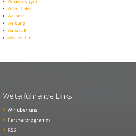
Versicherungen
Verzeichnisse
Wellness
Werbung
Wirtschaft
Wissenschaft
Weiterführende Links
Wir über uns
Partnerprogramm
RSS