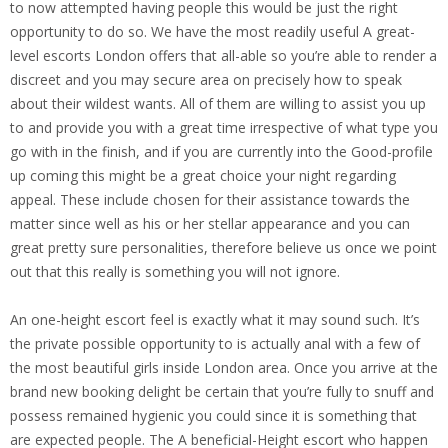
to now attempted having people this would be just the right
opportunity to do so. We have the most readily useful A great-
level escorts London offers that all-able so you’re able to render a
discreet and you may secure area on precisely how to speak
about their wildest wants. All of them are willing to assist you up
to and provide you with a great time irrespective of what type you
go with in the finish, and if you are currently into the Good-profile
up coming this might be a great choice your night regarding
appeal. These include chosen for their assistance towards the
matter since well as his or her stellar appearance and you can
great pretty sure personalities, therefore believe us once we point
out that this really is something you will not ignore.
An one-height escort feel is exactly what it may sound such. It’s
the private possible opportunity to is actually anal with a few of
the most beautiful girls inside London area. Once you arrive at the
brand new booking delight be certain that you’re fully to snuff and
possess remained hygienic you could since it is something that
are expected people. The A beneficial-Height escort who happen