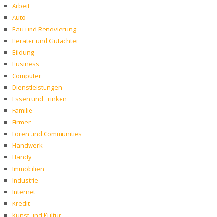
Arbeit
Auto
Bau und Renovierung
Berater und Gutachter
Bildung
Business
Computer
Dienstleistungen
Essen und Trinken
Familie
Firmen
Foren und Communities
Handwerk
Handy
Immobilien
Industrie
Internet
Kredit
Kunst und Kultur