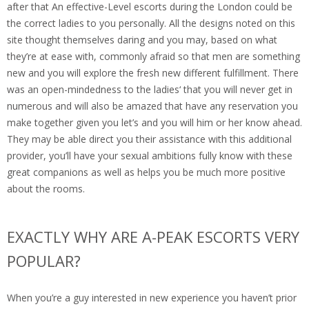
after that An effective-Level escorts during the London could be
the correct ladies to you personally. All the designs noted on this
site thought themselves daring and you may, based on what
they’re at ease with, commonly afraid so that men are something
new and you will explore the fresh new different fulfillment. There
was an open-mindedness to the ladies‘ that you will never get in
numerous and will also be amazed that have any reservation you
make together given you let’s and you will him or her know ahead.
They may be able direct you their assistance with this additional
provider, you’ll have your sexual ambitions fully know with these
great companions as well as helps you be much more positive
about the rooms.
EXACTLY WHY ARE A-PEAK ESCORTS VERY
POPULAR?
When you’re a guy interested in new experience you haven’t prior