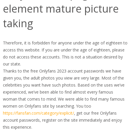
element mature picture
taking
Therefore, it is forbidden for anyone under the age of eighteen to
access this website. If you are under the age of eighteen, please
do not access these accounts. This is not a situation desired by
our state.
Thanks to the free Onlyfans 2023 account passwords we have
given you, the adult photos you view are very large. Most of the
celebrities you want have such photos. Based on the uses we’ve
experienced, we’ve been able to find almost every famous
woman that comes to mind. We were able to find many famous
women on Onlyfans site by searching. You too
https://fansfan.com/category/explicit/
, get our free Onlyfans
account passwords, register on the site immediately and enjoy
this experience.