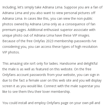
Including, let’s simply take Adriana Lima. Suppose you are a fan of
Adriana Lima and you also want to view personal pictures off
Adriana Lima. In cases like this, you can view the non-public
photos owned by Adriana Lima only as a consequence of fan
premium pages. Additional enthusiast superior associate with
unique photo out-of Adriana Lima have these VIP images.
Because of the free Onlyfas 2023 membership passwords i’ve
considering you, you can access these types of high resolution
VIP photos.
This amazing site isn’t only for ladies. Handsome and delightful
the male is as well as featured on this website. On the free
Onlyfans account passwords from your website, you can sign in
due to the fact a female user on this web site and you will display
screen it as you would like. Connect with the male superstar you
like to see them thru their lover membership.
You could install and employ Onlyfans page on your own pill and