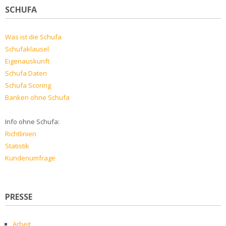
SCHUFA
Was ist die Schufa
Schufaklausel
Eigenauskunft
Schufa Daten
Schufa Scoring
Banken ohne Schufa
Info ohne Schufa:
Richtlinien
Statistik
Kundenumfrage
PRESSE
Arbeit