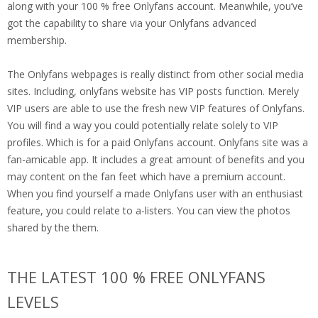
along with your 100 % free Onlyfans account. Meanwhile, you’ve
got the capability to share via your Onlyfans advanced
membership.
The Onlyfans webpages is really distinct from other social media
sites. Including, onlyfans website has VIP posts function. Merely
VIP users are able to use the fresh new VIP features of Onlyfans.
You will find a way you could potentially relate solely to VIP
profiles. Which is for a paid Onlyfans account. Onlyfans site was a
fan-amicable app. It includes a great amount of benefits and you
may content on the fan feet which have a premium account.
When you find yourself a made Onlyfans user with an enthusiast
feature, you could relate to a-listers. You can view the photos
shared by the them.
THE LATEST 100 % FREE ONLYFANS
LEVELS