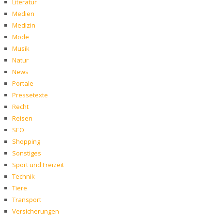
Literatur
Medien
Medizin
Mode
Musik
Natur
News
Portale
Pressetexte
Recht
Reisen
SEO
Shopping
Sonstiges
Sport und Freizeit
Technik
Tiere
Transport
Versicherungen