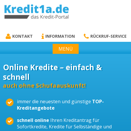
KREDIT1A.DE
DAS KREDIT PORTAL
KONTAKT
INFORMATION
RÜCKRUF-SERVICE
MENÜ
Online Kredite – einfach &
schnell
auch ohne Schufaauskunft!
immer die neuesten und günstige
TOP-
Kreditangebote
schnell online
Ihren Kreditantrag für
Sofortkredite, Kredite für Selbständige und