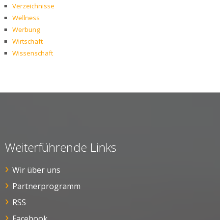
Verzeichnisse
Wellness
Werbung
Wirtschaft
Wissenschaft
Weiterführende Links
Wir über uns
Partnerprogramm
RSS
Facebook