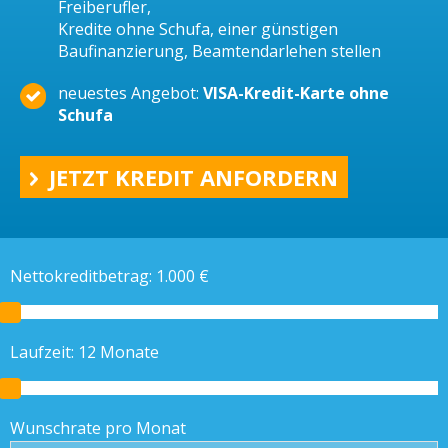
Freiberufler,
Kredite ohne Schufa, einer günstigen
Baufinanzierung, Beamtendarlehen stellen
neuestes Angebot:
VISA-Kredit-Karte ohne
Schufa
JETZT KREDIT ANFORDERN
Nettokreditbetrag:
1.000
€
Laufzeit:
12
Monate
Wunschrate pro Monat