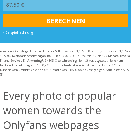
* Beispielrechnung
Angaben § 6a PAngV: Unveränderlicher Sollzinssatz ab 3,93%, effektiver Jahreszins ab 3,98% –
15,99%, Nettodarlehensbetrag ab 1000,- bis 50.000,- €, Laufzeiten 12 bis 120 Monate, Bavaria
Finanz Service e.K., Ahornring7, 94363 Oberschneiding. Bonität vorausgesetzt. Bei einem
Nettodarlehensbetrag von 7.500,- € und einer Laufzeit von 48 Monaten erhalten 2/3 der
Kunden vorraussichttlich einen eff. Zinssatz von 8,85 % oder günstiger (geb. Sollzinssatz 5,19
%).
Every photo of popular
women towards the
Onlyfans webpages