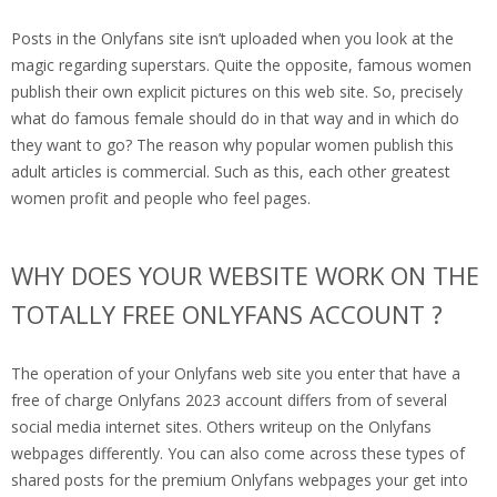
Posts in the Onlyfans site isn’t uploaded when you look at the
magic regarding superstars. Quite the opposite, famous women
publish their own explicit pictures on this web site. So, precisely
what do famous female should do in that way and in which do
they want to go? The reason why popular women publish this
adult articles is commercial.
Such as this, each other greatest
women profit and people who feel pages.
WHY DOES YOUR WEBSITE WORK ON THE
TOTALLY FREE ONLYFANS ACCOUNT ?
The operation of your Onlyfans web site you enter that have a
free of charge Onlyfans 2023 account differs from of several
social media internet sites. Others writeup on the Onlyfans
webpages differently. You can also come across these types of
shared posts for the premium Onlyfans webpages your get into