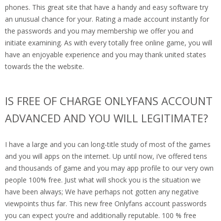
phones. This great site that have a handy and easy software try
an unusual chance for your. Rating a made account instantly for
the passwords and you may membership we offer you and
initiate examining. As with every totally free online game, you will
have an enjoyable experience and you may thank united states
towards the the website.
IS FREE OF CHARGE ONLYFANS ACCOUNT
ADVANCED AND YOU WILL LEGITIMATE?
I have a large and you can long-title study of most of the games
and you will apps on the internet. Up until now, i’ve offered tens
and thousands of game and you may app profile to our very own
people 100% free. Just what will shock you is the situation we
have been always; We have perhaps not gotten any negative
viewpoints thus far. This new free Onlyfans account passwords
you can expect you’re and additionally reputable. 100 % free