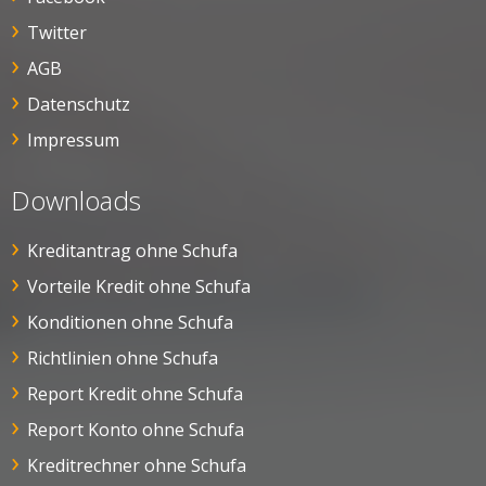
Twitter
AGB
Datenschutz
Impressum
Downloads
Kreditantrag ohne Schufa
Vorteile Kredit ohne Schufa
Konditionen ohne Schufa
Richtlinien ohne Schufa
Report Kredit ohne Schufa
Report Konto ohne Schufa
Kreditrechner ohne Schufa