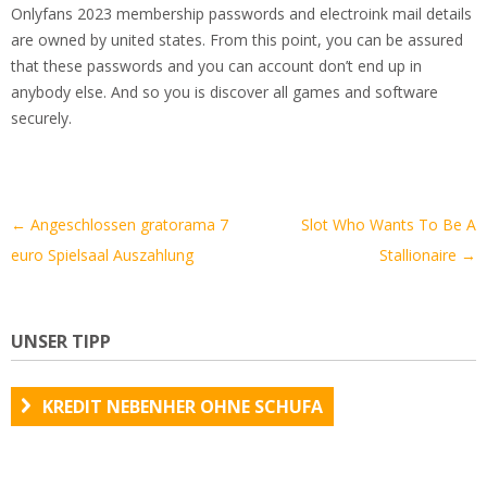
Onlyfans 2023 membership passwords and electroink mail details
are owned by united states. From this point, you can be assured
that these passwords and you can account don’t end up in
anybody else. And so you is discover all games and software
securely.
Artikel-
←
Angeschlossen gratorama 7
Slot Who Wants To Be A
Navigation
euro Spielsaal Auszahlung
Stallionaire
→
UNSER TIPP
KREDIT NEBENHER OHNE SCHUFA