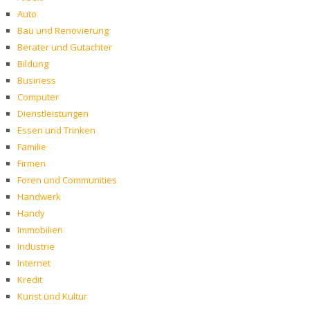
Auto
Bau und Renovierung
Berater und Gutachter
Bildung
Business
Computer
Dienstleistungen
Essen und Trinken
Familie
Firmen
Foren und Communities
Handwerk
Handy
Immobilien
Industrie
Internet
Kredit
Kunst und Kultur