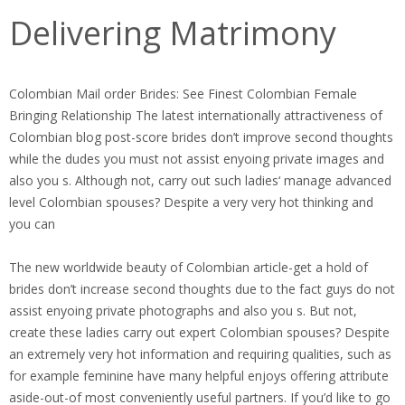
Delivering Matrimony
Colombian Mail order Brides: See Finest Colombian Female
Bringing Relationship The latest internationally attractiveness of
Colombian blog post-score brides don’t improve second thoughts
while the dudes you must not assist enyoing private images and
also you s. Although not, carry out such ladies‘ manage advanced
level Colombian spouses? Despite a very very hot thinking and
you can
The new worldwide beauty of Colombian article-get a hold of
brides don’t increase second thoughts due to the fact guys do not
assist enyoing private photographs and also you s. But not,
create these ladies carry out expert Colombian spouses? Despite
an extremely very hot information and requiring qualities, such as
for example feminine have many helpful enjoys offering attribute
aside-out-of most conveniently useful partners. If you’d like to go