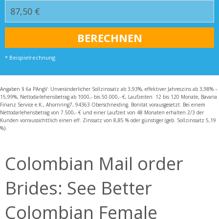
* Beispielrechnung
Angaben § 6a PAngV: Unveränderlicher Sollzinssatz ab 3,93%, effektiver Jahreszins ab 3,98% –
15,99%, Nettodarlehensbetrag ab 1000,- bis 50.000,- €, Laufzeiten 12 bis 120 Monate, Bavaria
Finanz Service e.K., Ahornring7, 94363 Oberschneiding. Bonität vorausgesetzt. Bei einem
Nettodarlehensbetrag von 7.500,- € und einer Laufzeit von 48 Monaten erhalten 2/3 der
Kunden vorraussichttlich einen eff. Zinssatz von 8,85 % oder günstiger (geb. Sollzinssatz 5,19
%).
Colombian Mail order
Brides: See Better
Colombian Female