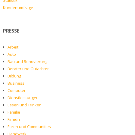
Statistik
Kundenumfrage
PRESSE
Arbeit
Auto
Bau und Renovierung
Berater und Gutachter
Bildung
Business
Computer
Dienstleistungen
Essen und Trinken
Familie
Firmen
Foren und Communities
Handwerk