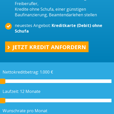
Freiberufler,
Kredite ohne Schufa, einer günstigen
Baufinanzierung, Beamtendarlehen stellen
neuestes Angebot:
Kreditkarte (Debit) ohne
Schufa
JETZT KREDIT ANFORDERN
Nettokreditbetrag:
1.000
€
Laufzeit:
12
Monate
Wunschrate pro Monat