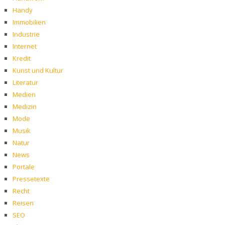
Handy
Immobilien
Industrie
Internet
Kredit
Kunst und Kultur
Literatur
Medien
Medizin
Mode
Musik
Natur
News
Portale
Pressetexte
Recht
Reisen
SEO