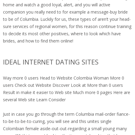
home and watch a good loyal, alert, and you will active
companion you really need to for example a message-buy bride
to be of Columbia. Luckily for us, these types of aren’t your head-
sure services of regional women, for this reason continue training
to decide its most other positives, where to look which have
brides, and how to find them online!
IDEAL INTERNET DATING SITES
Way more 0 users Head to Website Colombia Woman More 0
users Check out Website Discover Look at More than 0 users
Result in make it easier to Web site Much more 0 pages Here are
several Web site Learn Consider
Just in case you go through the term Columbia mail-order fiance-
to-be-to-be-to-curing, you will see and this unites single
Colombian female aside-out-out-regarding a small young many