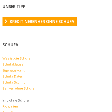
UNSER TIPP
KREDIT NEBENHER OHNE SCHUFA
SCHUFA
Was ist die Schufa
Schufaklausel
Eigenauskunft
Schufa Daten
Schufa Scoring
Banken ohne Schufa
Info ohne Schufa:
Richtlinien