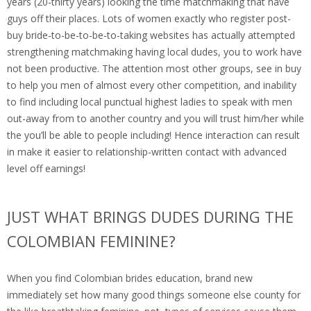
years (20-thirty years) looking the time matchmaking that have
guys off their places. Lots of women exactly who register post-
buy bride-to-be-to-be-to-taking websites has actually attempted
strengthening matchmaking having local dudes, you to work have
not been productive. The attention most other groups, see in buy
to help you men of almost every other competition, and inability
to find including local punctual highest ladies to speak with men
out-away from to another country and you will trust him/her while
the you’ll be able to people including! Hence interaction can result
in make it easier to relationship-written contact with advanced
level off earnings!
JUST WHAT BRINGS DUDES DURING THE
COLOMBIAN FEMININE?
When you find Colombian brides education, brand new
immediately set how many good things someone else county for