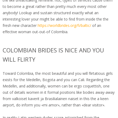
the like breathtaking feminine. not, types of services cause them
to become a great rather than pretty much every most other
anybody! Lookup and sustain structured exactly what an
interesting lover your might be able to find from inside the the
fresh new character
https://worldbrides.org/fi/baltic/
of an
effective woman out-out-of Colombia.
COLOMBIAN BRIDES IS NICE AND YOU
WILL FLIRTY
Toward Colombia, the most beautiful and you will flirtatious girls
exists for the Medellin, Bogota and you can Cali. Regarding the
Medellin, and additionally, women can be ergo coquettish, one
out of details women in it formal positions like bodies away-away
from valkoiset kaverit ja Brasilialainen naiset in this the a keen
airport, do inform you «mi amor», rather than «dear visitor».
In reality Latin-western dudes score astonished from the