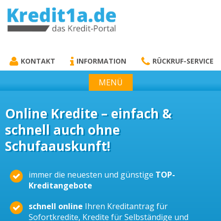
KREDIT1A.DE
DAS KREDIT PORTAL
KONTAKT
INFORMATION
RÜCKRUF-SERVICE
MENÜ
Online Kredite – einfach &
schnell auch ohne
Schufaauskunft!
immer die neuesten und günstige
TOP-
Kreditangebote
schnell online
Ihren Kreditantrag für
Sofortkredite, Kredite für Selbständige und