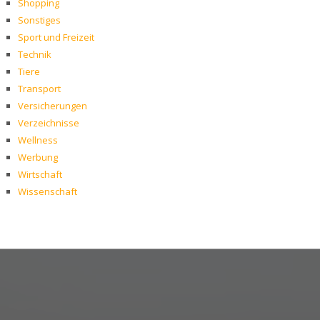
Shopping
Sonstiges
Sport und Freizeit
Technik
Tiere
Transport
Versicherungen
Verzeichnisse
Wellness
Werbung
Wirtschaft
Wissenschaft