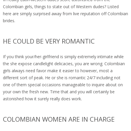
Colombian girls, things to state out of Western dudes? Listed
here are simply surprised away from live reputation off Colombian
brides.
HE COULD BE VERY ROMANTIC
If you think your/her-girlfriend is simply extremely intimate while
the she expose candlelight delicacies, you are wrong. Colombian
girls always need favor make it easier to however, most a
different sort of peak. He or she is romantic 24/7 including not
one of them special occasions manageable to inquire about on
your own the fresh new. Time that and you will certainly be
astonished how it surely really does work.
COLOMBIAN WOMEN ARE IN CHARGE