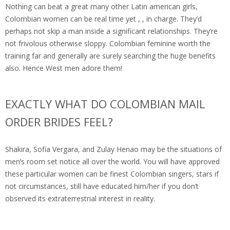
Nothing can beat a great many other Latin american girls,
Colombian women can be real time yet , , in charge. They’d
perhaps not skip a man inside a significant relationships. They’re
not frivolous otherwise sloppy. Colombian feminine worth the
training far and generally are surely searching the huge benefits
also. Hence West men adore them!
EXACTLY WHAT DO COLOMBIAN MAIL
ORDER BRIDES FEEL?
Shakira, Sofia Vergara, and Zulay Henao may be the situations of
men’s room set notice all over the world. You will have approved
these particular women can be finest Colombian singers, stars if
not circumstances, still have educated him/her if you don’t
observed its extraterrestrial interest in reality.