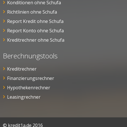
Konditionen ohne Schufa
Richtlinien ohne Schufa
Report Kredit ohne Schufa
Report Konto ohne Schufa
Kreditrechner ohne Schufa
Berechnungstools
Kreditrechner
Finanzierungsrechner
Hypothekenrechner
Leasingrechner
© kredit1a.de 2016