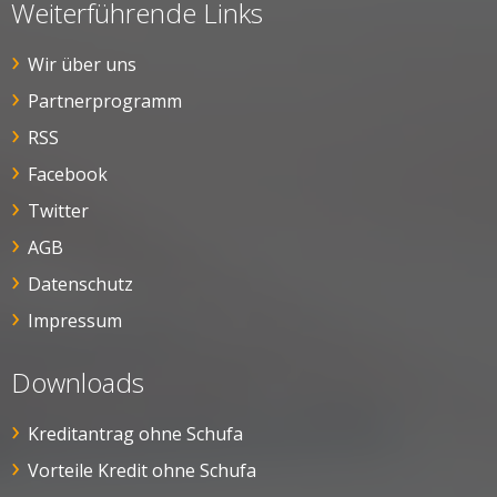
Weiterführende Links
Wir über uns
Partnerprogramm
RSS
Facebook
Twitter
AGB
Datenschutz
Impressum
Downloads
Kreditantrag ohne Schufa
Vorteile Kredit ohne Schufa