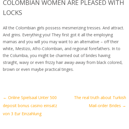
COLOMBIAN WOMEN ARE PLEASED WITH
LOCKS
All the Colombian girls possess mesmerizing tresses. And attract.
And grins. Everything you! They first got it all the employing
mamas and you will you may want to an alternative – off their
white, Mestizo, Afro-Colombian, and regional forefathers. In to
the Columbia, you might be charmed out of brides having
straight, wavy or even frizzy hair away-away from black colored,
brown or even maybe practical tinges.
Artikel-
←
Online Spielsaal Unter 500
The real truth about Turkish
Navigation
deposit bonus casino einsatz
Mail-order Brides
→
von 3 Eur Einzahlung