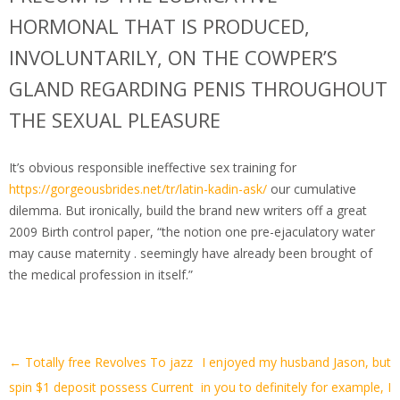
HORMONAL THAT IS PRODUCED,
INVOLUNTARILY, ON THE COWPER’S
GLAND REGARDING PENIS THROUGHOUT
THE SEXUAL PLEASURE
It’s obvious responsible ineffective sex training for
https://gorgeousbrides.net/tr/latin-kadin-ask/
our cumulative
dilemma. But ironically, build the brand new writers off a great
2009 Birth control paper, “the notion one pre-ejaculatory water
may cause maternity . seemingly have already been brought of
the medical profession in itself.”
Artikel-
←
Totally free Revolves To jazz
I enjoyed my husband Jason, but
Navigation
spin $1 deposit possess Current
in you to definitely for example, I