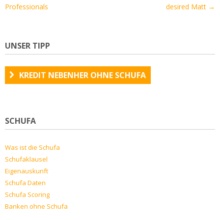
Professionals
desired Matt
→
UNSER TIPP
KREDIT NEBENHER OHNE SCHUFA
SCHUFA
Was ist die Schufa
Schufaklausel
Eigenauskunft
Schufa Daten
Schufa Scoring
Banken ohne Schufa