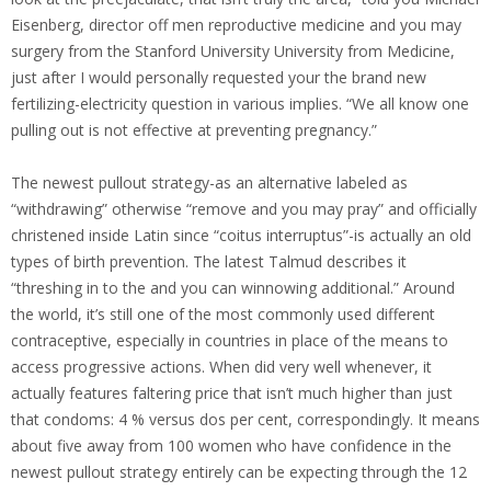
Eisenberg, director off men reproductive medicine and you may
surgery from the Stanford University University from Medicine,
just after I would personally requested your the brand new
fertilizing-electricity question in various implies. “We all know one
pulling out is not effective at preventing pregnancy.”
The newest pullout strategy-as an alternative labeled as
“withdrawing” otherwise “remove and you may pray” and officially
christened inside Latin since “coitus interruptus”-is actually an old
types of birth prevention. The latest Talmud describes it
“threshing in to the and you can winnowing additional.” Around
the world, it’s still one of the most commonly used different
contraceptive, especially in countries in place of the means to
access progressive actions. When did very well whenever, it
actually features faltering price that isn’t much higher than just
that condoms: 4 % versus dos per cent, correspondingly. It means
about five away from 100 women who have confidence in the
newest pullout strategy entirely can be expecting through the 12