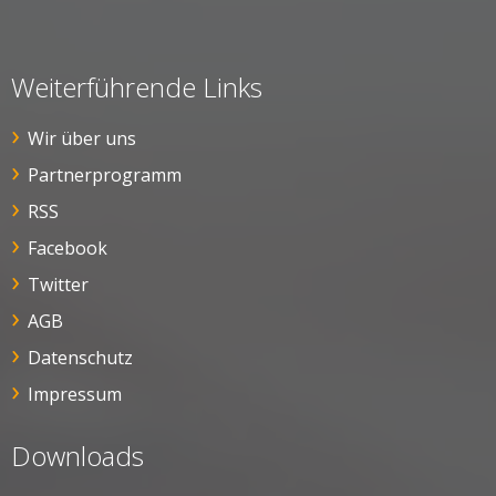
Weiterführende Links
Wir über uns
Partnerprogramm
RSS
Facebook
Twitter
AGB
Datenschutz
Impressum
Downloads