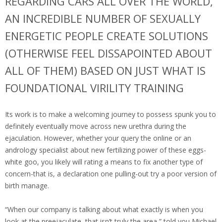
REGARDING CARS ALL OVER THE WORLD,
AN INCREDIBLE NUMBER OF SEXUALLY
ENERGETIC PEOPLE CREATE SOLUTIONS
(OTHERWISE FEEL DISSAPOINTED ABOUT
ALL OF THEM) BASED ON JUST WHAT IS
FOUNDATIONAL VIRILITY TRAINING
Its work is to make a welcoming journey to possess spunk you to
definitely eventually move across new urethra during the
ejaculation. However, whether your query the online or an
andrology specialist about new fertilizing power of these eggs-
white goo, you likely will rating a means to fix another type of
concern-that is, a declaration one pulling-out try a poor version of
birth manage.
“When our company is talking about what exactly is when you
look at the preejaculate, that isn’t truly the area,” told you Michael