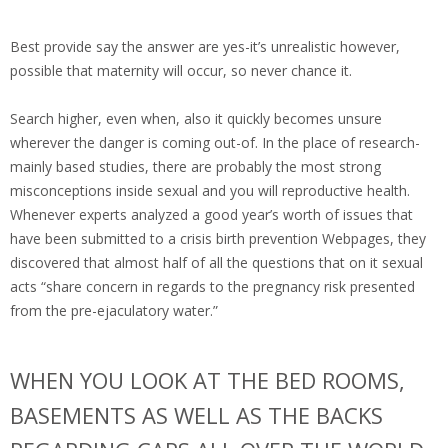
Best provide say the answer are yes-it’s unrealistic however,
possible that maternity will occur, so never chance it.
Search higher, even when, also it quickly becomes unsure
wherever the danger is coming out-of. In the place of research-
mainly based studies, there are probably the most strong
misconceptions inside sexual and you will reproductive health.
Whenever experts analyzed a good year’s worth of issues that
have been submitted to a crisis birth prevention Webpages, they
discovered that almost half of all the questions that on it sexual
acts “share concern in regards to the pregnancy risk presented
from the pre-ejaculatory water.”
WHEN YOU LOOK AT THE BED ROOMS,
BASEMENTS AS WELL AS THE BACKS