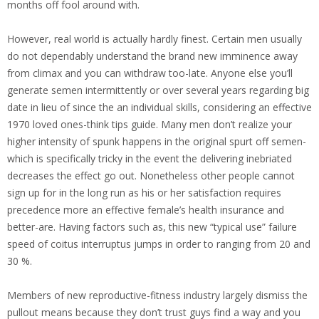
months off fool around with.
However, real world is actually hardly finest. Certain men usually
do not dependably understand the brand new imminence away
from climax and you can withdraw too-late. Anyone else you’ll
generate semen intermittently or over several years regarding big
date in lieu of since the an individual skills, considering an effective
1970 loved ones-think tips guide. Many men don’t realize your
higher intensity of spunk happens in the original spurt off semen-
which is specifically tricky in the event the delivering inebriated
decreases the effect go out. Nonetheless other people cannot
sign up for in the long run as his or her satisfaction requires
precedence more an effective female’s health insurance and
better-are. Having factors such as, this new “typical use” failure
speed of coitus interruptus jumps in order to ranging from 20 and
30 %.
Members of new reproductive-fitness industry largely dismiss the
pullout means because they don’t trust guys find a way and you