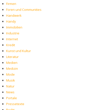
Firmen
Foren und Communities
Handwerk
Handy
Immobilien
Industrie
Internet
Kredit
Kunst und Kultur
Literatur
Medien
Medizin
Mode
Musik
Natur
News
Portale
Pressetexte
Recht