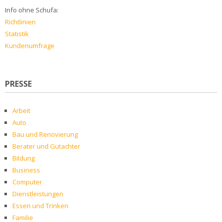
Info ohne Schufa:
Richtlinien
Statistik
Kundenumfrage
PRESSE
Arbeit
Auto
Bau und Renovierung
Berater und Gutachter
Bildung
Business
Computer
Dienstleistungen
Essen und Trinken
Familie