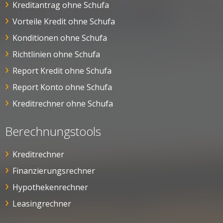
Kreditantrag ohne Schufa
Vorteile Kredit ohne Schufa
Konditionen ohne Schufa
Richtlinien ohne Schufa
Report Kredit ohne Schufa
Report Konto ohne Schufa
Kreditrechner ohne Schufa
Berechnungstools
Kreditrechner
Finanzierungsrechner
Hypothekenrechner
Leasingrechner