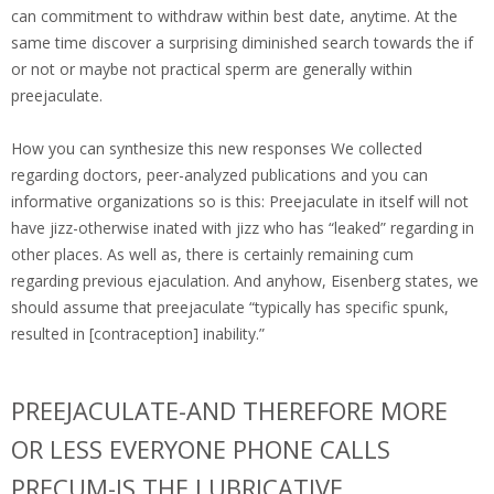
can commitment to withdraw within best date, anytime. At the
same time discover a surprising diminished search towards the if
or not or maybe not practical sperm are generally within
preejaculate.
How you can synthesize this new responses We collected
regarding doctors, peer-analyzed publications and you can
informative organizations so is this: Preejaculate in itself will not
have jizz-otherwise inated with jizz who has “leaked” regarding in
other places. As well as, there is certainly remaining cum
regarding previous ejaculation. And anyhow, Eisenberg states, we
should assume that preejaculate “typically has specific spunk,
resulted in [contraception] inability.”
PREEJACULATE-AND THEREFORE MORE
OR LESS EVERYONE PHONE CALLS
PRECUM-IS THE LUBRICATIVE