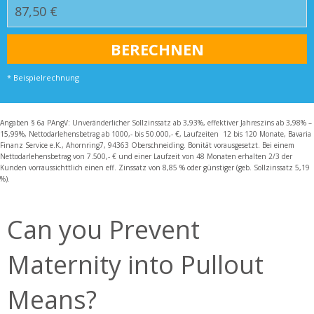
* Beispielrechnung
Angaben § 6a PAngV: Unveränderlicher Sollzinssatz ab 3,93%, effektiver Jahreszins ab 3,98% –
15,99%, Nettodarlehensbetrag ab 1000,- bis 50.000,- €, Laufzeiten 12 bis 120 Monate, Bavaria
Finanz Service e.K., Ahornring7, 94363 Oberschneiding. Bonität vorausgesetzt. Bei einem
Nettodarlehensbetrag von 7.500,- € und einer Laufzeit von 48 Monaten erhalten 2/3 der
Kunden vorraussichttlich einen eff. Zinssatz von 8,85 % oder günstiger (geb. Sollzinssatz 5,19
%).
Can you Prevent
Maternity into Pullout
Means?