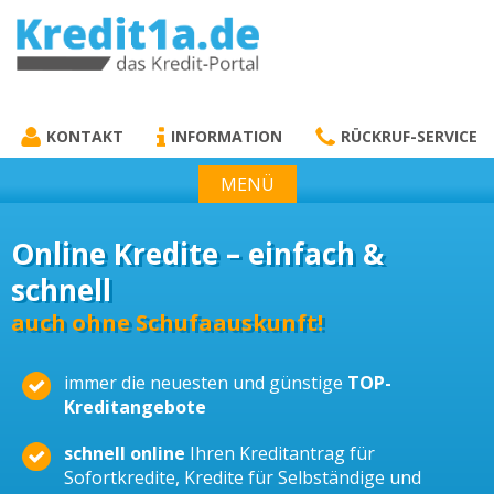
KREDIT1A.DE
DAS KREDIT PORTAL
KONTAKT
INFORMATION
RÜCKRUF-SERVICE
MENÜ
Online Kredite – einfach &
schnell
auch ohne Schufaauskunft!
immer die neuesten und günstige
TOP-
Kreditangebote
schnell online
Ihren Kreditantrag für
Sofortkredite, Kredite für Selbständige und