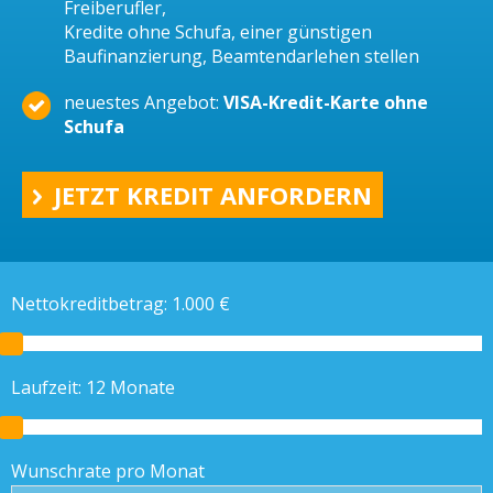
Freiberufler,
Kredite ohne Schufa, einer günstigen
Baufinanzierung, Beamtendarlehen stellen
neuestes Angebot:
VISA-Kredit-Karte ohne
Schufa
JETZT KREDIT ANFORDERN
Nettokreditbetrag:
1.000
€
Laufzeit:
12
Monate
Wunschrate pro Monat