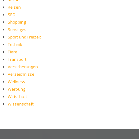
Reisen
SEO
Shopping
Sonstiges
Sport und Freizeit
Technik
Tiere
Transport
Versicherungen
Verzeichnisse
Wellness
Werbung
Wirtschaft
Wissenschaft