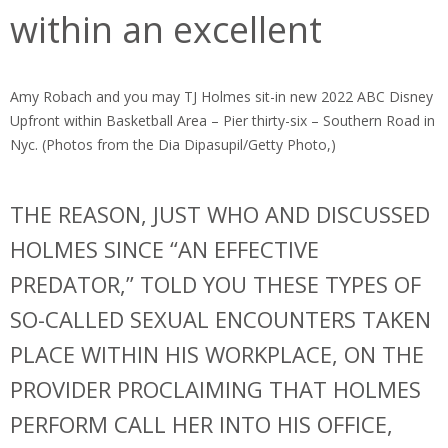
within an excellent
Amy Robach and you may TJ Holmes sit-in new 2022 ABC Disney
Upfront within Basketball Area – Pier thirty-six – Southern Road in
Nyc. (Photos from the Dia Dipasupil/Getty Photo,)
THE REASON, JUST WHO AND DISCUSSED
HOLMES SINCE “AN EFFECTIVE
PREDATOR,” TOLD YOU THESE TYPES OF
SO-CALLED SEXUAL ENCOUNTERS TAKEN
PLACE WITHIN HIS WORKPLACE, ON THE
PROVIDER PROCLAIMING THAT HOLMES
PERFORM CALL HER INTO HIS OFFICE,