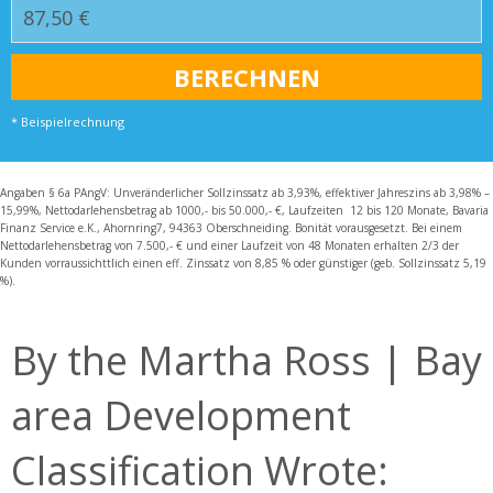
* Beispielrechnung
Angaben § 6a PAngV: Unveränderlicher Sollzinssatz ab 3,93%, effektiver Jahreszins ab 3,98% –
15,99%, Nettodarlehensbetrag ab 1000,- bis 50.000,- €, Laufzeiten 12 bis 120 Monate, Bavaria
Finanz Service e.K., Ahornring7, 94363 Oberschneiding. Bonität vorausgesetzt. Bei einem
Nettodarlehensbetrag von 7.500,- € und einer Laufzeit von 48 Monaten erhalten 2/3 der
Kunden vorraussichttlich einen eff. Zinssatz von 8,85 % oder günstiger (geb. Sollzinssatz 5,19
%).
By the Martha Ross | Bay
area Development
Classification Wrote: