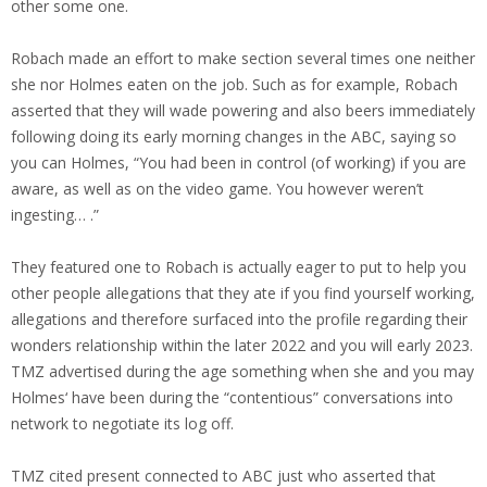
other some one.
Robach made an effort to make section several times one neither
she nor Holmes eaten on the job. Such as for example, Robach
asserted that they will wade powering and also beers immediately
following doing its early morning changes in the ABC, saying so
you can Holmes, “You had been in control (of working) if you are
aware, as well as on the video game. You however weren’t
ingesting… .”
They featured one to Robach is actually eager to put to help you
other people allegations that they ate if you find yourself working,
allegations and therefore surfaced into the profile regarding their
wonders relationship within the later 2022 and you will early 2023.
TMZ advertised during the age something when she and you may
Holmes‘ have been during the “contentious” conversations into
network to negotiate its log off.
TMZ cited present connected to ABC just who asserted that