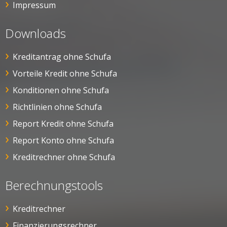
Impressum
Downloads
Kreditantrag ohne Schufa
Vorteile Kredit ohne Schufa
Konditionen ohne Schufa
Richtlinien ohne Schufa
Report Kredit ohne Schufa
Report Konto ohne Schufa
Kreditrechner ohne Schufa
Berechnungstools
Kreditrechner
Finanzierungsrechner