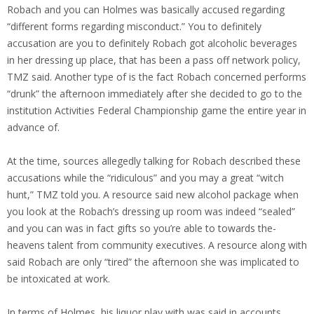
Robach and you can Holmes was basically accused regarding
“different forms regarding misconduct.” You to definitely
accusation are you to definitely Robach got alcoholic beverages
in her dressing up place, that has been a pass off network policy,
TMZ said. Another type of is the fact Robach concerned performs
“drunk” the afternoon immediately after she decided to go to the
institution Activities Federal Championship game the entire year in
advance of.
At the time, sources allegedly talking for Robach described these
accusations while the “ridiculous” and you may a great “witch
hunt,” TMZ told you. A resource said new alcohol package when
you look at the Robach’s dressing up room was indeed “sealed”
and you can was in fact gifts so you’re able to towards the-
heavens talent from community executives. A resource along with
said Robach are only “tired” the afternoon she was implicated to
be intoxicated at work.
In terms of Holmes, his liquor play with was said in accounts