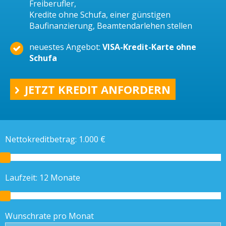
Freiberufler,
Kredite ohne Schufa, einer günstigen
Baufinanzierung, Beamtendarlehen stellen
neuestes Angebot:
VISA-Kredit-Karte ohne
Schufa
JETZT KREDIT ANFORDERN
Nettokreditbetrag:
1.000
€
Laufzeit:
12
Monate
Wunschrate pro Monat