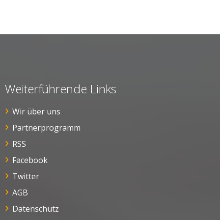
Weiterführende Links
Wir über uns
Partnerprogramm
RSS
Facebook
Twitter
AGB
Datenschutz