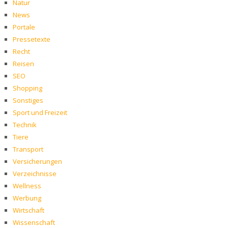
Natur
News
Portale
Pressetexte
Recht
Reisen
SEO
Shopping
Sonstiges
Sport und Freizeit
Technik
Tiere
Transport
Versicherungen
Verzeichnisse
Wellness
Werbung
Wirtschaft
Wissenschaft