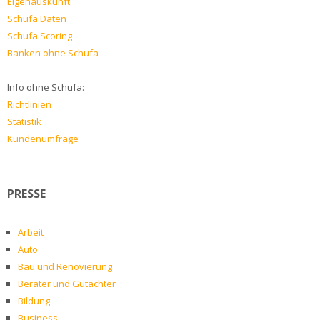
Eigenauskunft
Schufa Daten
Schufa Scoring
Banken ohne Schufa
Info ohne Schufa:
Richtlinien
Statistik
Kundenumfrage
PRESSE
Arbeit
Auto
Bau und Renovierung
Berater und Gutachter
Bildung
Business