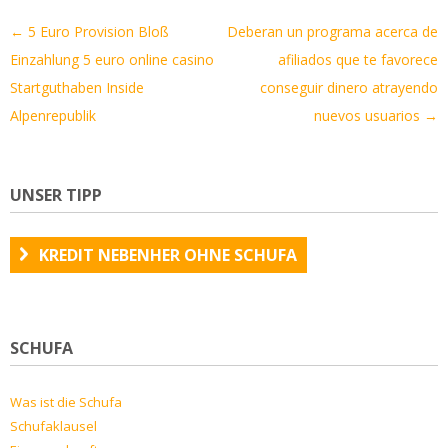
Artikel-
←
5 Euro Provision Bloß
Deberan un programa acerca de
Navigation
Einzahlung 5 euro online casino
afiliados que te favorece
Startguthaben Inside
conseguir dinero atrayendo
Alpenrepublik
nuevos usuarios
→
UNSER TIPP
KREDIT NEBENHER OHNE SCHUFA
SCHUFA
Was ist die Schufa
Schufaklausel