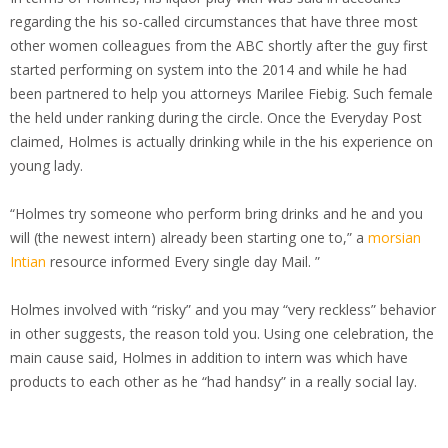
regarding the his so-called circumstances that have three most
other women colleagues from the ABC shortly after the guy first
started performing on system into the 2014 and while he had
been partnered to help you attorneys Marilee Fiebig. Such female
the held under ranking during the circle. Once the Everyday Post
claimed, Holmes is actually drinking while in the his experience on
young lady.
“Holmes try someone who perform bring drinks and he and you
will (the newest intern) already been starting one to,” a
morsian
Intian
resource informed Every single day Mail. ”
Holmes involved with “risky” and you may “very reckless” behavior
in other suggests, the reason told you. Using one celebration, the
main cause said, Holmes in addition to intern was which have
products to each other as he “had handsy” in a really social lay.