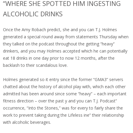
“WHERE SHE SPOTTED HIM INGESTING
ALCOHOLIC DRINKS
Once the Amy Robach predict, she and you can T.J. Holmes
generated a special round away from statements Thursday when
they talked on the podcast throughout the getting “heavy”
drinkers, and you may Holmes accepted which he can potentially
eat 18 drinks in one day prior to now 12 months, after the
backlash to their scandalous love.
Holmes generated so it entry since the former “GMA3” servers
chatted about the history of alcohol play with, which each other
admitted has been around since some “heavy” – each important
fitness direction – over the past y and you can T.J. Podcast”
occurrence, “Into the Stones,” was for every to fairly share the
work to prevent taking during the Lifeless ine” their relationship
with alcoholic beverages.