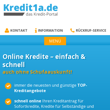
KREDIT1A.DE
DAS KREDIT PORTAL
KONTAKT
INFORMATION
RÜCKRUF-SERVICE
MENÜ
Online Kredite – einfach &
schnell
auch ohne Schufaauskunft!
immer die neuesten und günstige
TOP-
Kreditangebote
schnell online
Ihren Kreditantrag für
Sofortkredite, Kredite für Selbständige und