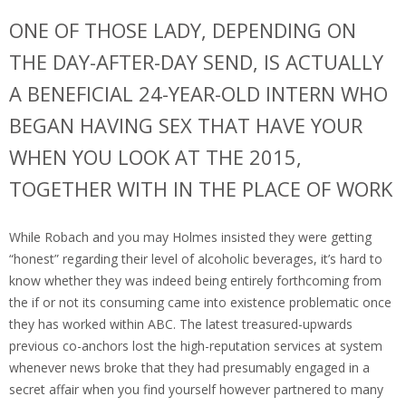
ONE OF THOSE LADY, DEPENDING ON
THE DAY-AFTER-DAY SEND, IS ACTUALLY
A BENEFICIAL 24-YEAR-OLD INTERN WHO
BEGAN HAVING SEX THAT HAVE YOUR
WHEN YOU LOOK AT THE 2015,
TOGETHER WITH IN THE PLACE OF WORK
While Robach and you may Holmes insisted they were getting
“honest” regarding their level of alcoholic beverages, it’s hard to
know whether they was indeed being entirely forthcoming from
the if or not its consuming came into existence problematic once
they has worked within ABC.
The latest treasured-upwards
previous co-anchors lost the high-reputation services at system
whenever news broke that they had presumably engaged in a
secret affair when you find yourself however partnered to many