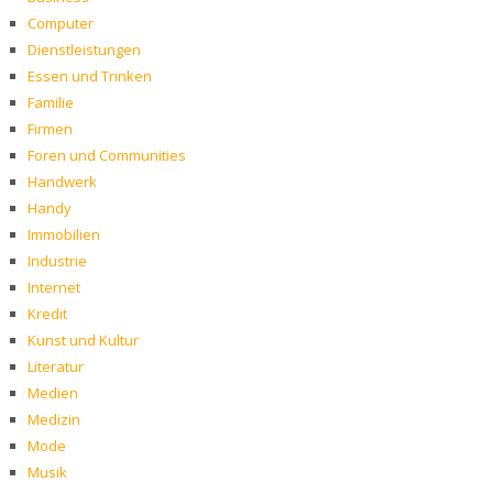
Computer
Dienstleistungen
Essen und Trinken
Familie
Firmen
Foren und Communities
Handwerk
Handy
Immobilien
Industrie
Internet
Kredit
Kunst und Kultur
Literatur
Medien
Medizin
Mode
Musik