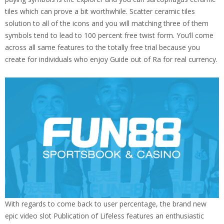
tiles which can prove a bit worthwhile. Scatter ceramic tiles
solution to all of the icons and you will matching three of them
symbols tend to lead to 100 percent free twist form. You’ll come
across all same features to the totally free trial because you
create for individuals who enjoy Guide out of Ra for real currency.
With regards to come back to user percentage, the brand new
epic video slot Publication of Lifeless features an enthusiastic