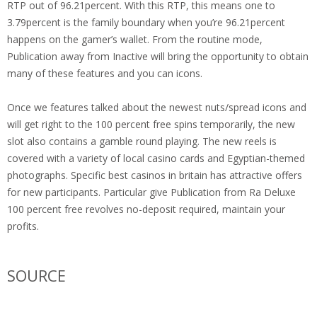
RTP out of 96.21percent. With this RTP, this means one to
3.79percent is the family boundary when you’re 96.21percent
happens on the gamer’s wallet. From the routine mode,
Publication away from Inactive will bring the opportunity to obtain
many of these features and you can icons.
Once we features talked about the newest nuts/spread icons and
will get right to the 100 percent free spins temporarily, the new
slot also contains a gamble round playing. The new reels is
covered with a variety of local casino cards and Egyptian-themed
photographs. Specific best casinos in britain has attractive offers
for new participants. Particular give Publication from Ra Deluxe
100 percent free revolves no-deposit required, maintain your
profits.
SOURCE