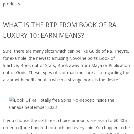
products.
WHAT IS THE RTP FROM BOOK OF RA
LUXURY 10: EARN MEANS?
Sure, there are many slots which can be like Guide of Ra. They’re,
for example, the newest amusing Novoline ports Book of
Inactive, Book out of Stars, Book away from Maya or Publication
out of Gods. These types of slot machines are also regarding the
a vibrant benefits hunt in which a strange book is the desire.
If you choose the sixth reel, choice amounts are risen to $0.40 in
order to $one hundred for each and every spin. You happen to be