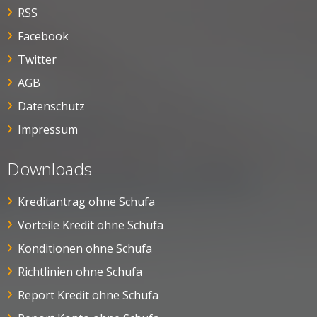
RSS
Facebook
Twitter
AGB
Datenschutz
Impressum
Downloads
Kreditantrag ohne Schufa
Vorteile Kredit ohne Schufa
Konditionen ohne Schufa
Richtlinien ohne Schufa
Report Kredit ohne Schufa