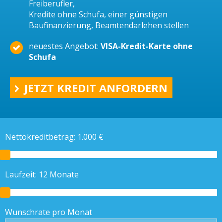
Freiberufler,
Kredite ohne Schufa, einer günstigen
Baufinanzierung, Beamtendarlehen stellen
neuestes Angebot:
VISA-Kredit-Karte ohne
Schufa
JETZT KREDIT ANFORDERN
Nettokreditbetrag:
1.000
€
Laufzeit:
12
Monate
Wunschrate pro Monat