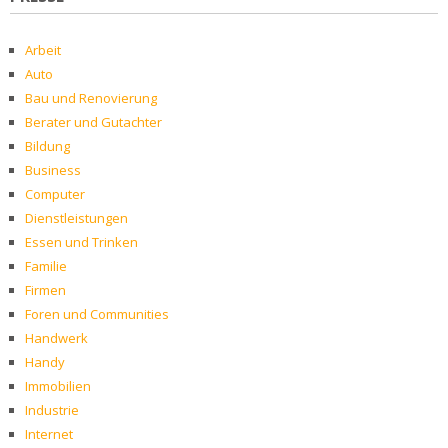
Arbeit
Auto
Bau und Renovierung
Berater und Gutachter
Bildung
Business
Computer
Dienstleistungen
Essen und Trinken
Familie
Firmen
Foren und Communities
Handwerk
Handy
Immobilien
Industrie
Internet