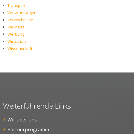
Transport
Versicherungen
Verzeichnisse
Wellness
Werbung
Wirtschaft
Wissenschaft
Weiterführende Links
Wir über uns
Partnerprogramm