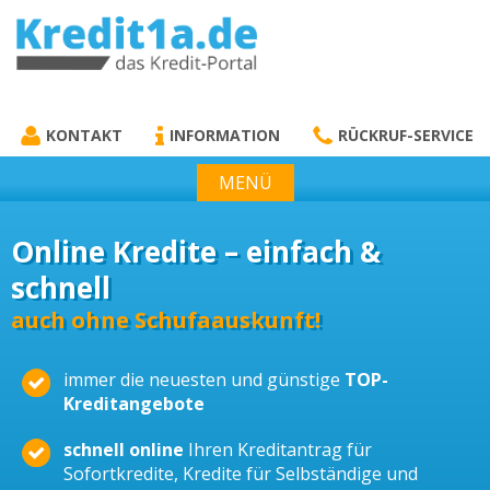
KREDIT1A.DE
DAS KREDIT PORTAL
KONTAKT
INFORMATION
RÜCKRUF-SERVICE
MENÜ
Online Kredite – einfach &
schnell
auch ohne Schufaauskunft!
immer die neuesten und günstige
TOP-
Kreditangebote
schnell online
Ihren Kreditantrag für
Sofortkredite, Kredite für Selbständige und