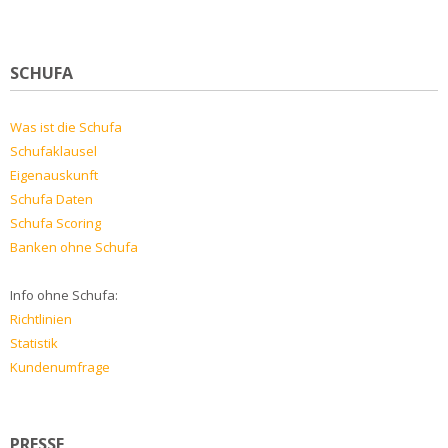
SCHUFA
Was ist die Schufa
Schufaklausel
Eigenauskunft
Schufa Daten
Schufa Scoring
Banken ohne Schufa
Info ohne Schufa:
Richtlinien
Statistik
Kundenumfrage
PRESSE