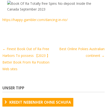
https://happy-gambler.com/dancing-in-rio/
Artikel-
←
Finest Book Out of Ra Free
Best Online Pokies Australian
Navigation
Harbors To possess 【2023 】
continent
→
Better Book From Ra Position
Web sites
UNSER TIPP
KREDIT NEBENHER OHNE SCHUFA