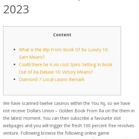
2023
Content
What is the Rtp From Book Of Ra Luxury 10:
Earn Means?
Could there be A no cost Spins Setting In book
Out of Ra Deluxe 10: Victory Means?
Diamond 7 Local casino Remark
We have scanned twelve casinos within the You Nj, so we have
not receive Dollars Union – Golden Book From Ra on the them in
the latest moment. You can then subscribe a favourite slot
webpages and you will trigger the fresh 100 percent free revolves
venture. Following browse the following online game