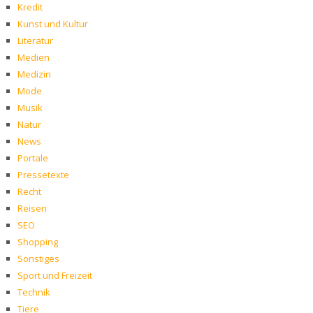
Kredit
Kunst und Kultur
Literatur
Medien
Medizin
Mode
Musik
Natur
News
Portale
Pressetexte
Recht
Reisen
SEO
Shopping
Sonstiges
Sport und Freizeit
Technik
Tiere