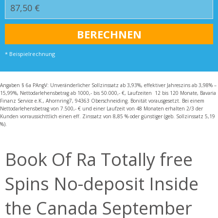
* Beispielrechnung
Angaben § 6a PAngV: Unveränderlicher Sollzinssatz ab 3,93%, effektiver Jahreszins ab 3,98% –
15,99%, Nettodarlehensbetrag ab 1000,- bis 50.000,- €, Laufzeiten 12 bis 120 Monate, Bavaria
Finanz Service e.K., Ahornring7, 94363 Oberschneiding. Bonität vorausgesetzt. Bei einem
Nettodarlehensbetrag von 7.500,- € und einer Laufzeit von 48 Monaten erhalten 2/3 der
Kunden vorraussichttlich einen eff. Zinssatz von 8,85 % oder günstiger (geb. Sollzinssatz 5,19
%).
Book Of Ra Totally free
Spins No-deposit Inside
the Canada September