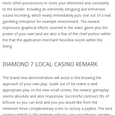
most other possessions to store your interested and constantly
to the border. Including an extremely intriguing and immersive
sound recording, which nearly immediately puts one out of a real
gambling enterprise for example environment. The newest
impressive graphical effects seemed in the video game plus the
power of your own land are also a few of the chief portion within
the that the application merchant Novoline excels within the
doing.
DIAMOND 7 LOCAL CASINO REMARK
The brand new demonstration will assist in the knowing the
approach of your own play. Guide out of Ra online is well
appropriate play on the new small screen, the newest gameplay
seems absolute and also responsive. Successful contours fits of
leftover so you can best and you you would like from the
minimum three complimentary icons to victory a payline. The best
paying symbols is the explorer and you can sarcophagus ceramic