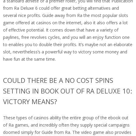
a standard athlete or a premier roller, you will find that Publication
from Ra Deluxe 6 could offer great betting alternatives and
several nice profits. Guide away from Ra the most popular slots
game offered at casinos on the internet, also it also offers a lot
of effective potential. It comes down that have a variety of
paylines, free revolves cycles, and you will an enjoy function one
to enables you to double their profits. It’s maybe not an elaborate
slot, nevertheless’s a powerful way to victory some money and
have fun at the same time.
COULD THERE BE A NO COST SPINS
SETTING IN BOOK OUT OF RA DELUXE 10:
VICTORY MEANS?
These types of casinos ability the entire group of the ebook out
of Ra games, and incredibly often they supply special campaigns
doomed simply for Guide from Ra. The video game also provides