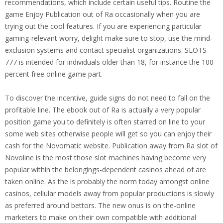
recommendations, which include certain useful tips. Routine the
game Enjoy Publication out of Ra occasionally when you are
trying out the cool features.
If you are experiencing particular
gaming-relevant worry, delight make sure to stop, use the mind-
exclusion systems and contact specialist organizations. SLOTS-
777 is intended for individuals older than 18, for instance the 100
percent free online game part.
To discover the incentive, guide signs do not need to fall on the
profitable line. The ebook out of Ra is actually a very popular
position game you to definitely is often starred on line to your
some web sites otherwise people will get so you can enjoy their
cash for the Novomatic website. Publication away from Ra slot of
Novoline is the most those slot machines having become very
popular within the belongings-dependent casinos ahead of are
taken online. As the is probably the norm today amongst online
casinos, cellular models away from popular productions is slowly
as preferred around bettors. The new onus is on the-online
marketers to make on their own compatible with additional