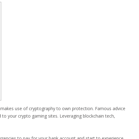
to makes use of cryptography to own protection. Famous advice
 to your crypto gaming sites.
Leveraging blockchain tech,
rencies to pay for your bank account and start to experience.