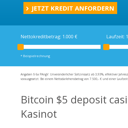
Ratenkredit
JETZT KREDIT ANFORDERN
Kreditrechner
Schweizer Kredit
Schweizer Bankkonto
Nettokreditbetrag:
1.000
€
Laufzeit:
* Beispielrechnung
Angaben § 6a PAngV: Unveränderlicher Sollzinssatz ab 3,93%, effektiver Jahres
vorausgesetzt. Bei einem Nettodarlehensbetrag von 7.500,- € und einer Laufzeit
Bitcoin $5 deposit ca
Kasinot