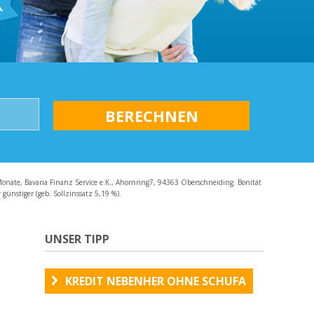
AQ
Monate, Bavaria Finanz Service e.K., Ahornring7, 94363 Oberschneiding. Bonität
günstiger (geb. Sollzinssatz 5,19 %).
UNSER TIPP
KREDIT NEBENHER OHNE SCHUFA