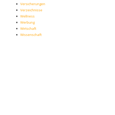
Versicherungen
Verzeichnisse
Wellness
Werbung
Wirtschaft
Wissenschaft