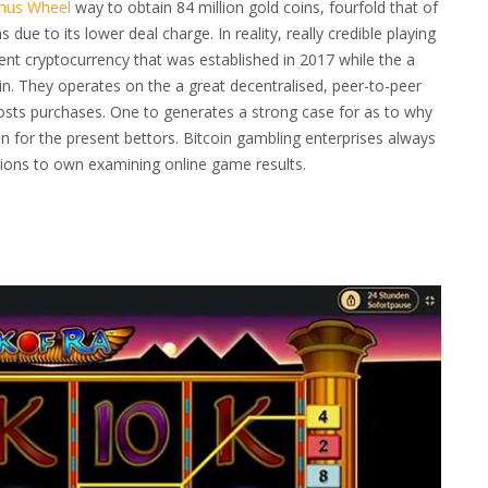
onus Wheel
way to obtain 84 million gold coins, fourfold that of
due to its lower deal charge. In reality, really credible playing
t cryptocurrency that was established in 2017 while the a
ain. They operates on the a great decentralised, peer-to-peer
costs purchases. One to generates a strong case for as to why
n for the present bettors. Bitcoin gambling enterprises always
tions to own examining online game results.