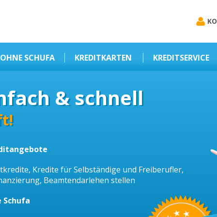
KO
 OHNE SCHUFA
KREDITKARTEN
KREDITSERVICE
Kreditkarte (Debit) ohne
Kreditantrag online
Schufa
nfach & schnell
Kontakt
Kreditkarteninfos
Kreditrechner
t!
Kreditkarten Lexikon
Kreditlexikon
FAQ zu Kreditkarten
ditangebote
Kredit Grundwissen
Kreditkarte – Private
Kredit-Urteile
VISA Card
kredite, Kredite für Selbständige und Freiberufler,
inanzierung, Beamtendarlehen stellen
Kredit-Gesetze
Kreditkarten-Vorteile
e Schufa
Banner Werbemitte