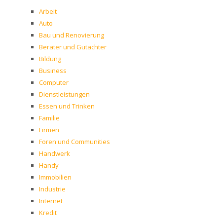
Arbeit
Auto
Bau und Renovierung
Berater und Gutachter
Bildung
Business
Computer
Dienstleistungen
Essen und Trinken
Familie
Firmen
Foren und Communities
Handwerk
Handy
Immobilien
Industrie
Internet
Kredit