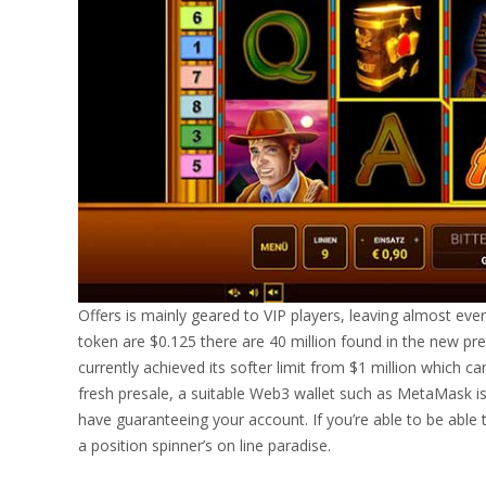
Offers is mainly geared to VIP players, leaving almost eve
token are $0.125 there are 40 million found in the new pre
currently achieved its softer limit from $1 million which c
fresh presale, a suitable Web3 wallet such as MetaMask is 
have guaranteeing your account. If you’re able to be able t
a position spinner’s on line paradise.