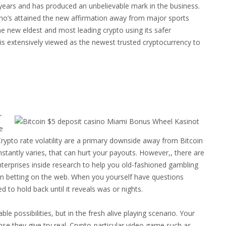
years and has produced an unbelievable mark in the business.
ho’s attained the new affirmation away from major sports
e new eldest and most leading crypto using its safer
is extensively viewed as the newest trusted cryptocurrency to
r
e
Crypto rate volatility are a primary downside away from Bitcoin
nstantly varies, that can hurt your payouts. However,, there are
terprises inside research to help you old-fashioned gambling
in betting on the web. When you yourself have questions
d to hold back until it reveals was or nights.
le possibilities, but in the fresh alive playing scenario. Your
ense they give try real. Crypto-particular video game such as