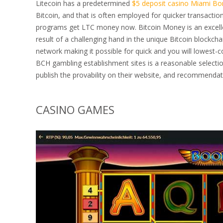
Litecoin has a predetermined
$5 deposit casino Miami B
Bitcoin, and that is often employed for quicker transactions 
programs get LTC money now. Bitcoin Money is an excellen
result of a challenging hand in the unique Bitcoin blockch
network making it possible for quick and you will lowest-
BCH gambling establishment sites is a reasonable selectio
publish the provability on their website, and recommenda
CASINO GAMES