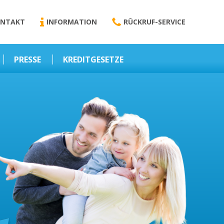
NTAKT
INFORMATION
RÜCKRUF-SERVICE
PRESSE
KREDITGESETZE
Kredit-Darlehen
Darlehens
Vermittlungsvertrag
Business-News
Schriftform
Wirtschaft – Finanzen
Darlehensvermittlung
Nebenentgelte
Kreditvermittlung
Abweichende
Vereinbarung
Erlaubnis zur
Kreditvermittlung
l