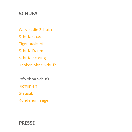
SCHUFA
Was ist die Schufa
Schufaklausel
Eigenauskunft
Schufa Daten
Schufa Scoring
Banken ohne Schufa
Info ohne Schufa:
Richtlinien
Statistik
Kundenumfrage
PRESSE