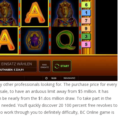
ry other professionals looking for. The purchase price for every
sale, to have an arduous limit away from $5 million. It has
an be nearly from the $1.dos million draw. To take part in the
needed. You’ll quickly discover 20 100 percent free revolves to
o work through you to definitely difficulty, BC Online game is