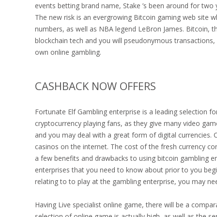
events betting brand name, Stake ’s been around for two 
The new risk is an evergrowing Bitcoin gaming web site w
numbers, as well as NBA legend LeBron James. Bitcoin, th
blockchain tech and you will pseudonymous transactions, 
own online gambling.
CASHBACK NOW OFFERS
Fortunate Elf Gambling enterprise is a leading selection fo
cryptocurrency playing fans, as they give many video gam
and you may deal with a great form of digital currencies. 
casinos on the internet. The cost of the fresh currency co
a few benefits and drawbacks to using bitcoin gambling en
enterprises that you need to know about prior to you beg
relating to to play at the gambling enterprise, you may nee
Having Live specialist online game, there will be a comparab
selection of online game is actually high, as well as the s