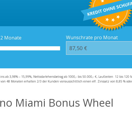
Kredit-Orte
Häufige Fragen – F
Wunschrate pro Monat
12
Monate
zins ab 3,98% – 15,99%, Nettodarlehensbetrag ab 1000,- bis 50.000,- €, Laufzeiten 12 bis 120 
 von 48 Monaten erhalten 2/3 der Kunden vorraussichttlich einen eff. Zinssatz von 8,85 % oder 
sino Miami Bonus Wheel