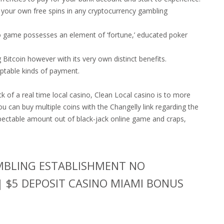
f your own free spins in any cryptocurrency gambling
ideo game possesses an element of ‘fortune,’ educated poker
 Bitcoin however with its very own distinct benefits.
eptable kinds of payment.
ck of a real time local casino, Clean Local casino is to more
ou can buy multiple coins with the Changelly link regarding the
spectable amount out of black-jack online game and craps,
BLING ESTABLISHMENT NO
| $5 DEPOSIT CASINO MIAMI BONUS