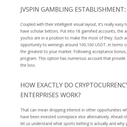
JVSPIN GAMBLING ESTABLISHMENT:
Coupled with their intelligent visual layout, it’s really eas
have scholar bettors. Put into 18 gamified accounts, the a
you’lso are in a position to make the most of they. Such ad
opportunity to winnings around 100,100 USDT. In terms o
the greatest to your market. Following acceptance bonus,
program. This option has numerous account that provide
the loss.
HOW EXACTLY DO CRYPTOCURRENCY
ENTERPRISES WORK?
That can mean dropping interest in other opportunities w
have been invested someplace else alternatively. Ahead of 
let us understand what sports betting is actually and why 