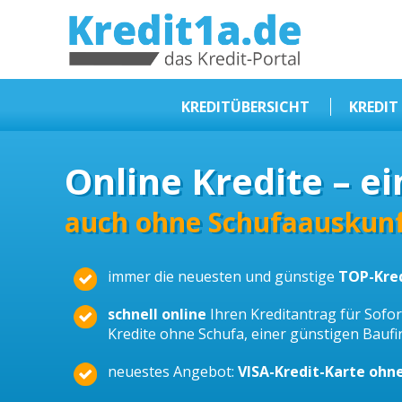
KREDIT1A.DE
DAS KREDIT PORTAL
KREDITÜBERSICHT
KREDIT
Sofortkredit
Online Kredite – ei
Kredit ohne Schufa
Baufinanzierungen
auch ohne Schufaauskunf
Kleinkredit
immer die neuesten und günstige
TOP-Kre
Selbstständige Kredit
Dispokredit
schnell online
Ihren Kreditantrag für Sofort
Kredite ohne Schufa, einer günstigen Bauf
Beamtendarlehen
neuestes Angebot:
VISA-Kredit-Karte ohn
Kreditzusammenfassung