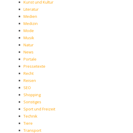
Kunst und Kultur
Literatur
Medien
Medizin
Mode
Musik
Natur
News
Portale
Pressetexte
Recht
Reisen
SEO
Shopping
Sonstiges
Sport und Freizeit
Technik
Tiere
Transport