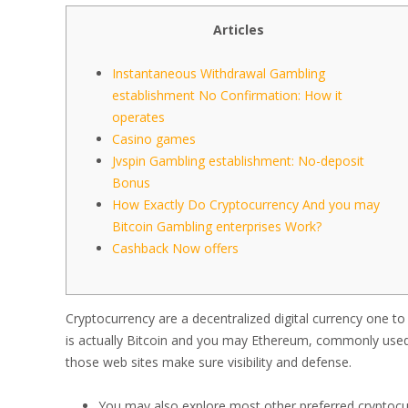
Articles
Instantaneous Withdrawal Gambling
establishment No Confirmation: How it
operates
Casino games
Jvspin Gambling establishment: No-deposit
Bonus
How Exactly Do Cryptocurrency And you may
Bitcoin Gambling enterprises Work?
Cashback Now offers
Cryptocurrency are a decentralized digital currency one 
is actually Bitcoin and you may Ethereum, commonly used
those web sites make sure visibility and defense.
You may also explore most other preferred cryptocur