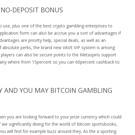
 NO-DEPOSIT BONUS
y to use, plus one of the best crypto gambling enterprises to
pplication form can also be accrue you a sort of advantages if
vantages are priority help, special deals, as well as an
f absolute perks, the brand new VAVE VIP system is among
 players can also be secure points to the Metaspins support
 any where from 15percent so you can 60percent cashback to
 AND YOU MAY BITCOIN GAMBLING
hen you are looking forward to your prize currency which could
we significantly diving for the world of Bitcoin sportsbooks,
you will find for example buzz around they. As the a sporting