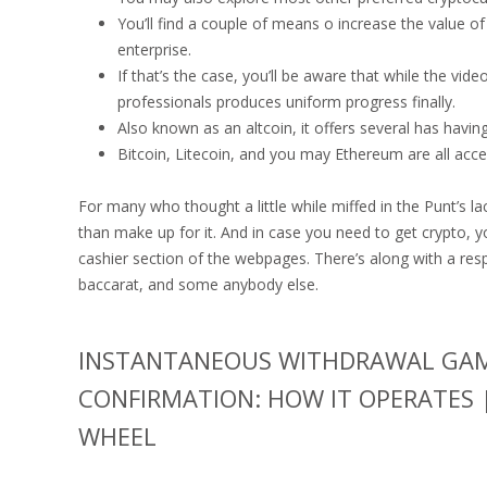
You’ll find a couple of means o increase the value o
enterprise.
If that’s the case, you’ll be aware that while the v
professionals produces uniform progress finally.
Also known as an altcoin, it offers several has having
Bitcoin, Litecoin, and you may Ethereum are all acc
For many who thought a little while miffed in the Punt’s la
than make up for it. And in case you need to get crypto, y
cashier section of the webpages. There’s along with a re
baccarat, and some anybody else.
INSTANTANEOUS WITHDRAWAL GAM
CONFIRMATION: HOW IT OPERATES 
WHEEL