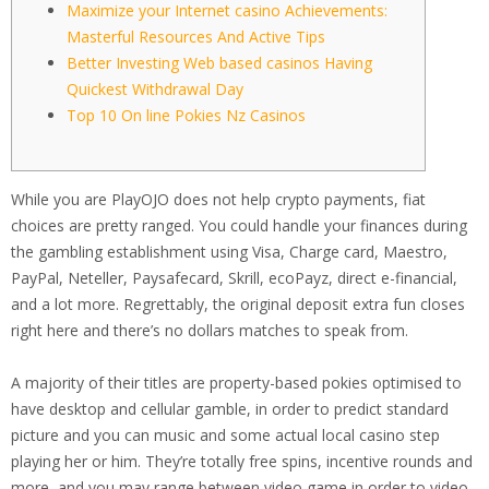
Maximize your Internet casino Achievements:
Masterful Resources And Active Tips
Better Investing Web based casinos Having
Quickest Withdrawal Day
Top 10 On line Pokies Nz Casinos
While you are PlayOJO does not help crypto payments, fiat
choices are pretty ranged. You could handle your finances during
the gambling establishment using Visa, Charge card, Maestro,
PayPal, Neteller, Paysafecard, Skrill, ecoPayz, direct e-financial,
and a lot more.
Regrettably, the original deposit extra fun closes
right here and there’s no dollars matches to speak from.
A majority of their titles are property-based pokies optimised to
have desktop and cellular gamble, in order to predict standard
picture and you can music and some actual local casino step
playing her or him. They’re totally free spins, incentive rounds and
more, and you may range between video game in order to video