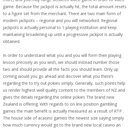
game. Because the jackpot is actually hit, the total amount resets
to a figure set from the merchant. There are two main form of
modern jackpots – regional and you will networked. Regional
jackpots is actually personal to 1 playing institution and keep
maintaining broadening up until a progressive jackpot is actually
obtained.
In order to understand what you and you will form their playing
lesson precisely as you wish, we should instead number those
two and should provide all the facts you should learn. Only up
coming would you go ahead and discover what you there’s
regarding the to try out pokies simply. Generally, such points help
us render highest-well quality content to the members of NZ and
gives the details regarding the online pokies The brand new
Zealand is offering. With regards to on line position gambling
games the main benefit is actually measured as a result of RTP .
The house side of acasino gameis the newest size saying simply
how much currency would go to the brand new local casino an