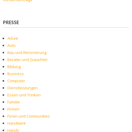
PRESSE
Arbeit
Auto
Bau und Renovierung
Berater und Gutachter
Bildung
Business
Computer
Dienstleistungen
Essen und Trinken
Familie
Firmen
Foren und Communities
Handwerk
Handy