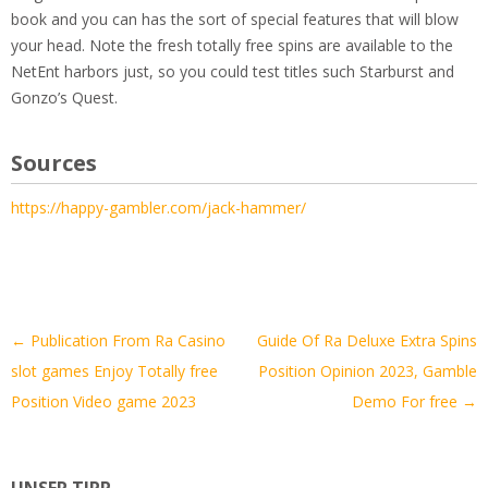
book and you can has the sort of special features that will blow
your head. Note the fresh totally free spins are available to the
NetEnt harbors just, so you could test titles such Starburst and
Gonzo’s Quest.
Sources
https://happy-gambler.com/jack-hammer/
Artikel-
←
Publication From Ra Casino
Guide Of Ra Deluxe Extra Spins
Navigation
slot games Enjoy Totally free
Position Opinion 2023, Gamble
Position Video game 2023
Demo For free
→
UNSER TIPP