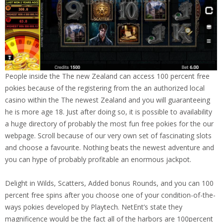
People inside the The new Zealand can access 100 percent free
pokies because of the registering from the an authorized local
casino within the The newest Zealand and you will guaranteeing
he is more age 18. Just after doing so, it is possible to availability
a huge directory of probably the most fun free pokies for the our
webpage. Scroll because of our very own set of fascinating slots
and choose a favourite. Nothing beats the newest adventure and
you can hype of probably profitable an enormous jackpot.
Delight in Wilds, Scatters, Added bonus Rounds, and you can 100
percent free spins after you choose one of your condition-of-the-
ways pokies developed by Playtech. NetEnt’s state they
magnificence would be the fact all of the harbors are 100percent