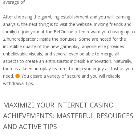
average of.
After choosing the gambling establishment and you will learning
analysis, the next thing is to visit the website. Inviting friends and
family to join your at the BetOnline often reward you having up to
2 hundredpercent inside the bonuses. Some are noted for the
incredible quality of the new gameplay, anyone else provides
unbelievable visuals, and several even be able to merge all
aspects to create an enthusiastic incredible innovation. Naturally,
there is a keen autoplay feature, to help you enjoy as fast as you
need.
You desire a variety of secure and you will reliable
withdrawal tips.
MAXIMIZE YOUR INTERNET CASINO
ACHIEVEMENTS: MASTERFUL RESOURCES
AND ACTIVE TIPS