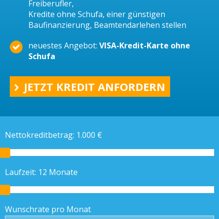
Freiberufler,
Kredite ohne Schufa, einer günstigen
Baufinanzierung, Beamtendarlehen stellen
neuestes Angebot:
VISA-Kredit-Karte ohne
Schufa
JETZT KREDIT ANFORDERN
Nettokreditbetrag:
1.000
€
Laufzeit:
12
Monate
Wunschrate pro Monat