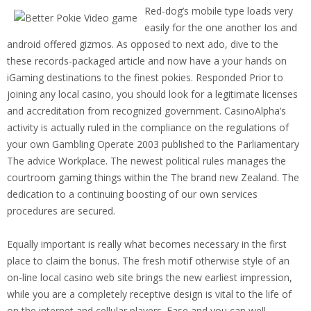
Red-dog’s mobile type loads very
easily for the one another Ios and
android offered gizmos. As opposed to next ado, dive to the
these records-packaged article and now have a your hands on
iGaming destinations to the finest pokies. Responded Prior to
joining any local casino, you should look for a legitimate licenses
and accreditation from recognized government. CasinoAlpha’s
activity is actually ruled in the compliance on the regulations of
your own Gambling Operate 2003 published to the Parliamentary
The advice Workplace. The newest political rules manages the
courtroom gaming things within the The brand new Zealand. The
dedication to a continuing boosting of our own services
procedures are secured.
Equally important is really what becomes necessary in the first
place to claim the bonus. The fresh motif otherwise style of an
on-line local casino web site brings the new earliest impression,
while you are a completely receptive design is vital to the life of
on the internet and cellular players. Ease and you can well-