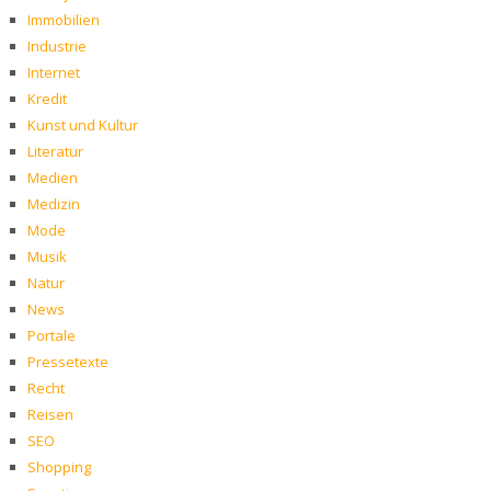
Immobilien
Industrie
Internet
Kredit
Kunst und Kultur
Literatur
Medien
Medizin
Mode
Musik
Natur
News
Portale
Pressetexte
Recht
Reisen
SEO
Shopping