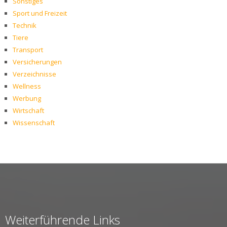
Sonstiges
Sport und Freizeit
Technik
Tiere
Transport
Versicherungen
Verzeichnisse
Wellness
Werbung
Wirtschaft
Wissenschaft
Weiterführende Links