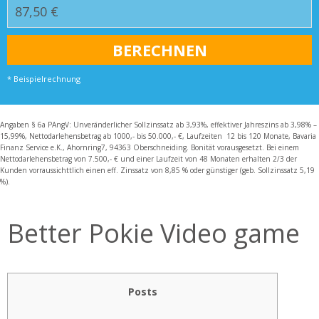
* Beispielrechnung
Angaben § 6a PAngV: Unveränderlicher Sollzinssatz ab 3,93%, effektiver Jahreszins ab 3,98% –
15,99%, Nettodarlehensbetrag ab 1000,- bis 50.000,- €, Laufzeiten 12 bis 120 Monate, Bavaria
Finanz Service e.K., Ahornring7, 94363 Oberschneiding. Bonität vorausgesetzt. Bei einem
Nettodarlehensbetrag von 7.500,- € und einer Laufzeit von 48 Monaten erhalten 2/3 der
Kunden vorraussichttlich einen eff. Zinssatz von 8,85 % oder günstiger (geb. Sollzinssatz 5,19
%).
Better Pokie Video game
Posts