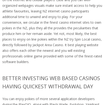
organized webpages visuals make sure instant access to help you
athlete favourites, leaving NZ internet casino participants
additional time to unwind and enjoy to play. For your
convenience, we circular in the finest casino internet sites to own
pokies in the NZ, plus they all the provides the peculiarities that
produce him or her remain aside. Yet not, most likely, the best
places to enjoy on line pokies within the NZ try Spin Local casino,
directly followed by Jackpot Area Casino. It best playing website
also offers each other the newest and you will existing
professionals online game provided with some of the finest-rated
software builders.
BETTER INVESTING WEB BASED CASINOS
HAVING QUICKEST WITHDRAWAL DAY
You can enjoy pokies of more several application developers
during the PlayOJO, along with Play’n Wade, Evolution, Yggdrasil,