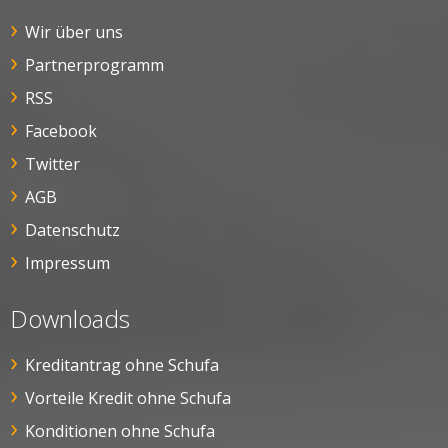
Wir über uns
Partnerprogramm
RSS
Facebook
Twitter
AGB
Datenschutz
Impressum
Downloads
Kreditantrag ohne Schufa
Vorteile Kredit ohne Schufa
Konditionen ohne Schufa