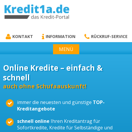
KREDIT1A.DE
DAS KREDIT PORTAL
KONTAKT
INFORMATION
RÜCKRUF-SERVICE
MENÜ
Online Kredite – einfach &
schnell
auch ohne Schufaauskunft!
immer die neuesten und günstige
TOP-
Kreditangebote
schnell online
Ihren Kreditantrag für
Sofortkredite, Kredite für Selbständige und