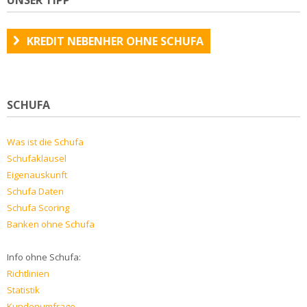
KREDIT NEBENHER OHNE SCHUFA
SCHUFA
Was ist die Schufa
Schufaklausel
Eigenauskunft
Schufa Daten
Schufa Scoring
Banken ohne Schufa
Info ohne Schufa:
Richtlinien
Statistik
Kundenumfrage