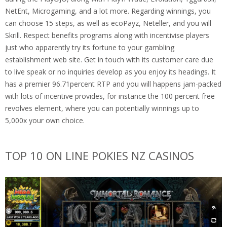
NetEnt, Microgaming, and a lot more. Regarding winnings, you
can choose 15 steps, as well as ecoPayz, Neteller, and you will
Skrill. Respect benefits programs along with incentivise players
just who apparently try its fortune to your gambling
establishment web site. Get in touch with its customer care due
to live speak or no inquiries develop as you enjoy its headings. It
has a premier 96.71percent RTP and you will happens jam-packed
with lots of incentive provides, for instance the 100 percent free
revolves element, where you can potentially winnings up to
5,000x your own choice.
TOP 10 ON LINE POKIES NZ CASINOS