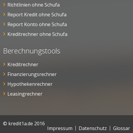
Richtlinien ohne Schufa
Report Kredit ohne Schufa
Report Konto ohne Schufa
Kreditrechner ohne Schufa
Berechnungstools
Kreditrechner
Finanzierungsrechner
Hypothekenrechner
Leasingrechner
© kredit1a.de 2016
Impressum
Datenschutz
Glossar