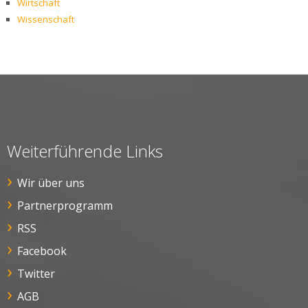
Wirtschaft
Wissenschaft
Weiterführende Links
Wir über uns
Partnerprogramm
RSS
Facebook
Twitter
AGB