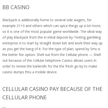
BB CASINO
Blackjack is additionally home to several side wagers, for
example 21+3 and others which can spice things up a lot more,
so it is one of the most popular game worldwide. The ideal way
of play blackjack from the in initial deposit-by-Texting gambling
enterprise is to start by straight down bet and work their way up
as you get the hang of it. For the type of plan, spend by Sms is
the better fee option. Shell out from the Cellular phone — Shell
out because of the Cellular telephone Casino allows users in
order to renew the bankrolls for the the fresh go-by to make
casino dumps thru a mobile device.
CELLULAR CASINO PAY BECAUSE OF THE
CELLULAR PHONE