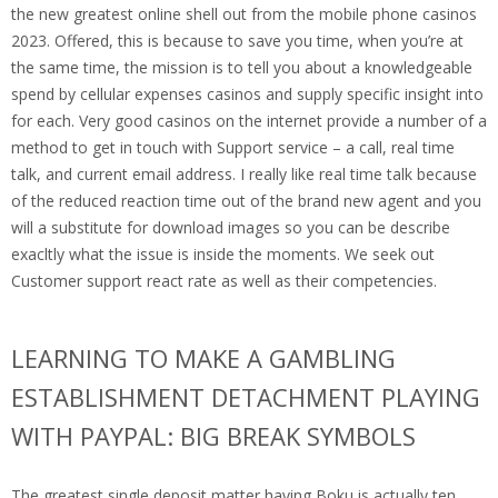
the new greatest online shell out from the mobile phone casinos
2023. Offered, this is because to save you time, when you’re at
the same time, the mission is to tell you about a knowledgeable
spend by cellular expenses casinos and supply specific insight into
for each. Very good casinos on the internet provide a number of a
method to get in touch with Support service – a call, real time
talk, and current email address. I really like real time talk because
of the reduced reaction time out of the brand new agent and you
will a substitute for download images so you can be describe
exacltly what the issue is inside the moments. We seek out
Customer support react rate as well as their competencies.
LEARNING TO MAKE A GAMBLING
ESTABLISHMENT DETACHMENT PLAYING
WITH PAYPAL: BIG BREAK SYMBOLS
The greatest single deposit matter having Boku is actually ten,