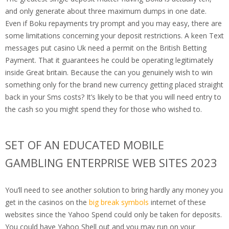
and only generate about three maximum dumps in one date.
Even if Boku repayments try prompt and you may easy, there are
some limitations concerning your deposit restrictions. A keen Text
messages put casino Uk need a permit on the British Betting
Payment. That it guarantees he could be operating legitimately
inside Great britain. Because the can you genuinely wish to win
something only for the brand new currency getting placed straight
back in your Sms costs? It’s likely to be that you will need entry to
the cash so you might spend they for those who wished to.
SET OF AN EDUCATED MOBILE
GAMBLING ENTERPRISE WEB SITES 2023
You’ll need to see another solution to bring hardly any money you
get in the casinos on the
big break symbols
internet of these
websites since the Yahoo Spend could only be taken for deposits.
You could have Yahoo Shell out and you may run on your