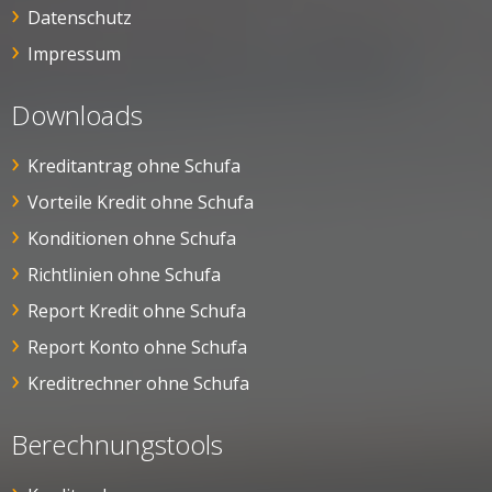
Datenschutz
Impressum
Downloads
Kreditantrag ohne Schufa
Vorteile Kredit ohne Schufa
Konditionen ohne Schufa
Richtlinien ohne Schufa
Report Kredit ohne Schufa
Report Konto ohne Schufa
Kreditrechner ohne Schufa
Berechnungstools