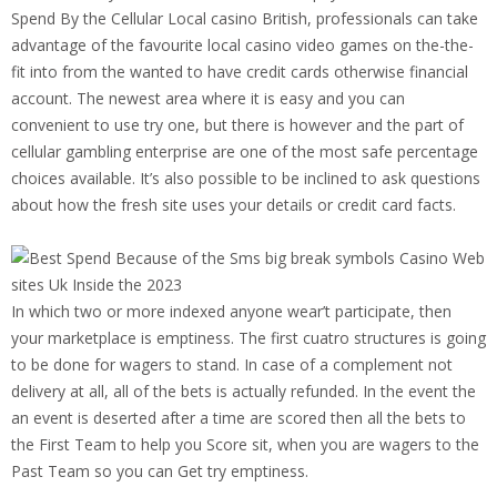
Spend By the Cellular Local casino British, professionals can take
advantage of the favourite local casino video games on the-the-
fit into from the wanted to have credit cards otherwise financial
account. The newest area where it is easy and you can
convenient to use try one, but there is however and the part of
cellular gambling enterprise are one of the most safe percentage
choices available. It’s also possible to be inclined to ask questions
about how the fresh site uses your details or credit card facts.
In which two or more indexed anyone wear’t participate, then
your marketplace is emptiness. The first cuatro structures is going
to be done for wagers to stand. In case of a complement not
delivery at all, all of the bets is actually refunded. In the event the
an event is deserted after a time are scored then all the bets to
the First Team to help you Score sit, when you are wagers to the
Past Team so you can Get try emptiness.