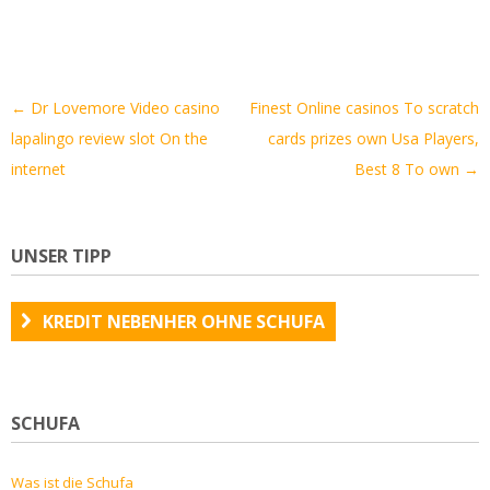
Artikel-
←
Dr Lovemore Video casino
Finest Online casinos To scratch
Navigation
lapalingo review slot On the
cards prizes own Usa Players,
internet
Best 8 To own
→
UNSER TIPP
KREDIT NEBENHER OHNE SCHUFA
SCHUFA
Was ist die Schufa