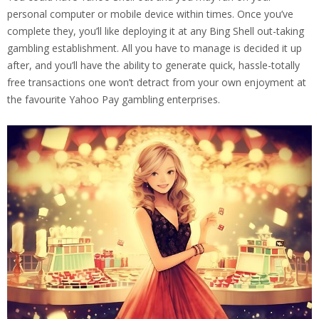
personal computer or mobile device within times. Once you’ve
complete they, you’ll like deploying it at any Bing Shell out-taking
gambling establishment. All you have to manage is decided it up
after, and you’ll have the ability to generate quick, hassle-totally
free transactions one won’t detract from your own enjoyment at
the favourite Yahoo Pay gambling enterprises.