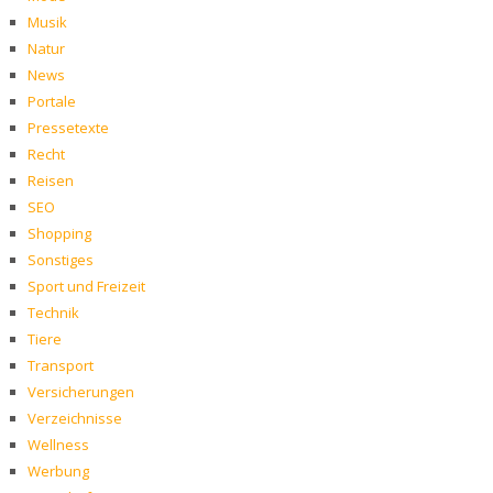
Musik
Natur
News
Portale
Pressetexte
Recht
Reisen
SEO
Shopping
Sonstiges
Sport und Freizeit
Technik
Tiere
Transport
Versicherungen
Verzeichnisse
Wellness
Werbung