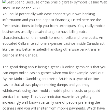
You could potentially with ease connect your own banking
information and you can deposit financing. Listed here are the
fresh instructions to help you from techniques. Yes, really mobile
businesses usually pertain charge to have billing extra
characteristics on the month-to-month cellular phone costs. An
educated Cellular telephone expenses casinos inside Canada act
like the new better elizabeth-handbag otherwise bank transfer
casinos in the Canada.
The good thing about being a great Uk online gambler is that you
can enjoy online casino games when you for example. Shell out
By the Mobile Gambling enterprise British is a type of on-line
casino that allows players making dumps and you may
withdrawals using their mobile mobile phone costs or prepaid
service harmony. That it commission experience getting
increasingly well-known certainly one of people preferring the
coziness and you will shelter from mobile payments. Which have