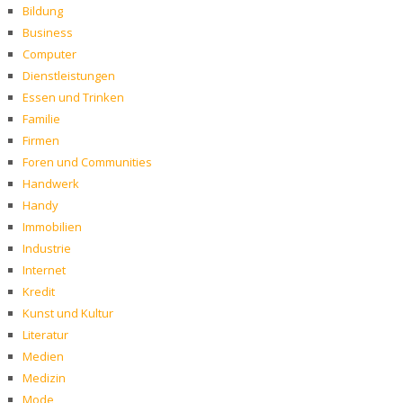
Bildung
Business
Computer
Dienstleistungen
Essen und Trinken
Familie
Firmen
Foren und Communities
Handwerk
Handy
Immobilien
Industrie
Internet
Kredit
Kunst und Kultur
Literatur
Medien
Medizin
Mode