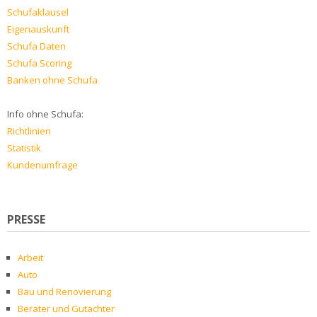
Schufaklausel
Eigenauskunft
Schufa Daten
Schufa Scoring
Banken ohne Schufa
Info ohne Schufa:
Richtlinien
Statistik
Kundenumfrage
PRESSE
Arbeit
Auto
Bau und Renovierung
Berater und Gutachter