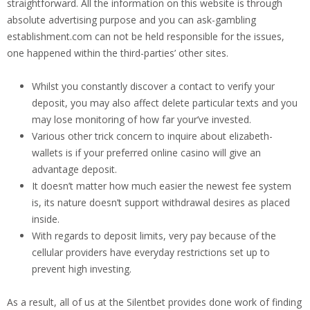
straightforward.
All the information on this website is through
absolute advertising purpose and you can ask-gambling
establishment.com can not be held responsible for the issues,
one happened within the third-parties’ other sites.
Whilst you constantly discover a contact to verify your
deposit, you may also affect delete particular texts and you
may lose monitoring of how far your’ve invested.
Various other trick concern to inquire about elizabeth-
wallets is if your preferred online casino will give an
advantage deposit.
It doesn’t matter how much easier the newest fee system
is, its nature doesn’t support withdrawal desires as placed
inside.
With regards to deposit limits, very pay because of the
cellular providers have everyday restrictions set up to
prevent high investing.
As a result, all of us at the Silentbet provides done work of finding