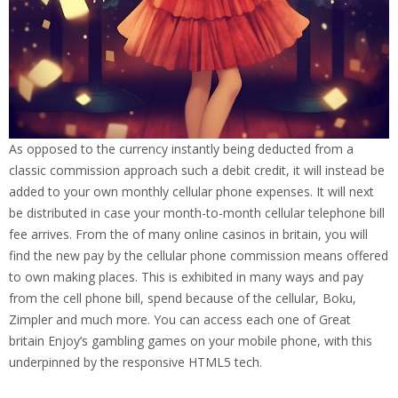
As opposed to the currency instantly being deducted from a
classic commission approach such a debit credit, it will instead be
added to your own monthly cellular phone expenses. It will next
be distributed in case your month-to-month cellular telephone bill
fee arrives. From the of many online casinos in britain, you will
find the new pay by the cellular phone commission means offered
to own making places. This is exhibited in many ways and pay
from the cell phone bill, spend because of the cellular, Boku,
Zimpler and much more. You can access each one of Great
britain Enjoy’s gambling games on your mobile phone, with this
underpinned by the responsive HTML5 tech.