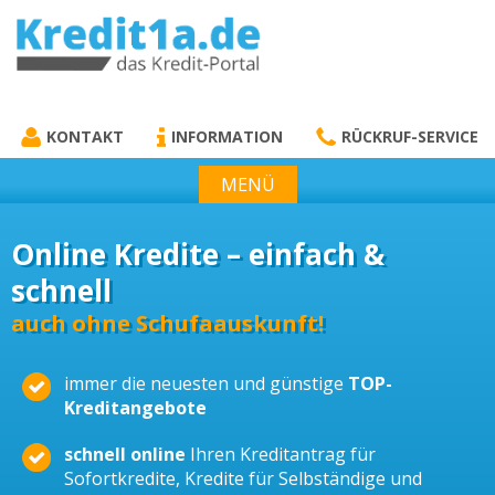
KREDIT1A.DE
DAS KREDIT PORTAL
KONTAKT
INFORMATION
RÜCKRUF-SERVICE
MENÜ
Online Kredite – einfach &
schnell
auch ohne Schufaauskunft!
immer die neuesten und günstige
TOP-
Kreditangebote
schnell online
Ihren Kreditantrag für
Sofortkredite, Kredite für Selbständige und