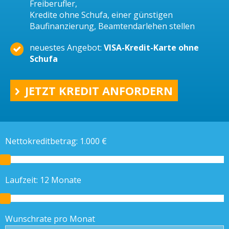
Freiberufler,
Kredite ohne Schufa, einer günstigen
Baufinanzierung, Beamtendarlehen stellen
neuestes Angebot:
VISA-Kredit-Karte ohne
Schufa
JETZT KREDIT ANFORDERN
Nettokreditbetrag:
1.000
€
Laufzeit:
12
Monate
Wunschrate pro Monat