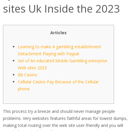
sites Uk Inside the 2023
Articles
Learning to make A gambling establishment
Detachment Playing with Paypal
Set of An educated Mobile Gambling enterprise
Web sites 2023
Bb Casino
Cellular Casino Pay Because of the Cellular
phone
This process try a breeze and should never manage people
problems. Very websites features faithful areas for lowest dumps,
making total routing over the web site user-friendly and you will