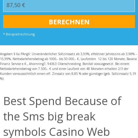
* Beispielrechnung
Angaben § 6a PAngV: Unveränderlicher Sollzinssatz ab 3,93%, effektiver Jahreszins ab 3,98% –
15,99%, Nettodarlehensbetrag ab 1000,- bis 50.000,- €, Laufzeiten 12 bis 120 Monate, Bavaria
Finanz Service e.K., Ahornring7, 94363 Oberschneiding. Bonität vorausgesetzt. Bei einem
Nettodarlehensbetrag von 7.500,- € und einer Laufzeit von 48 Monaten erhalten 2/3 der
Kunden vorraussichttlich einen eff. Zinssatz von 8,85 % oder günstiger (geb. Sollzinssatz 5,19
%).
Best Spend Because of
the Sms big break
symbols Casino Web