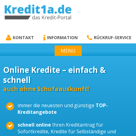
KREDIT1A.DE
DAS KREDIT PORTAL
KONTAKT
INFORMATION
RÜCKRUF-SERVICE
MENÜ
Online Kredite – einfach &
schnell
auch ohne Schufaauskunft!
immer die neuesten und günstige
TOP-
Kreditangebote
schnell online
Ihren Kreditantrag für
Sofortkredite, Kredite für Selbständige und