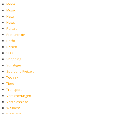
Mode
Musik
Natur
News
Portale
Pressetexte
Recht
Reisen
SEO
Shopping
Sonstiges
Sport und Freizeit
Technik
Tiere
Transport
Versicherungen
Verzeichnisse
Wellness