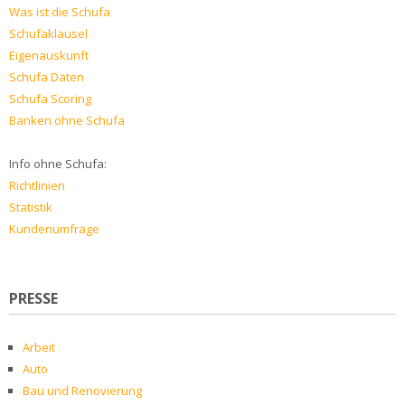
Was ist die Schufa
Schufaklausel
Eigenauskunft
Schufa Daten
Schufa Scoring
Banken ohne Schufa
Info ohne Schufa:
Richtlinien
Statistik
Kundenumfrage
PRESSE
Arbeit
Auto
Bau und Renovierung