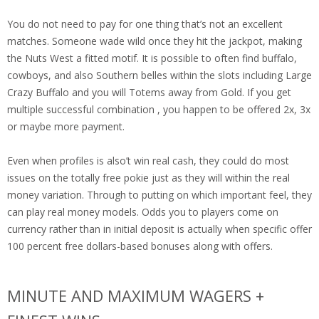
You do not need to pay for one thing that’s not an excellent
matches. Someone wade wild once they hit the jackpot, making
the Nuts West a fitted motif. It is possible to often find buffalo,
cowboys, and also Southern belles within the slots including Large
Crazy Buffalo and you will Totems away from Gold. If you get
multiple successful combination , you happen to be offered 2x, 3x
or maybe more payment.
Even when profiles is also’t win real cash, they could do most
issues on the totally free pokie just as they will within the real
money variation. Through to putting on which important feel, they
can play real money models. Odds you to players come on
currency rather than in initial deposit is actually when specific offer
100 percent free dollars-based bonuses along with offers.
MINUTE AND MAXIMUM WAGERS +