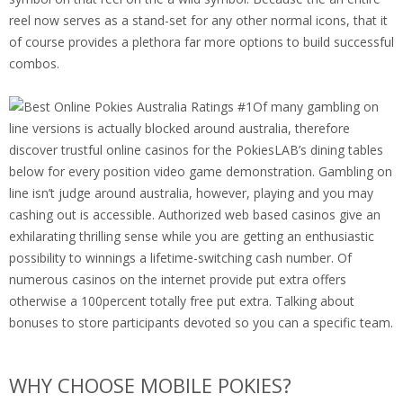
reel now serves as a stand-set for any other normal icons, that it
of course provides a plethora far more options to build successful
combos.
Of many gambling on
line versions is actually blocked around australia, therefore
discover trustful online casinos for the PokiesLAB’s dining tables
below for every position video game demonstration. Gambling on
line isn’t judge around australia, however, playing and you may
cashing out is accessible. Authorized web based casinos give an
exhilarating thrilling sense while you are getting an enthusiastic
possibility to winnings a lifetime-switching cash number. Of
numerous casinos on the internet provide put extra offers
otherwise a 100percent totally free put extra. Talking about
bonuses to store participants devoted so you can a specific team.
WHY CHOOSE MOBILE POKIES?