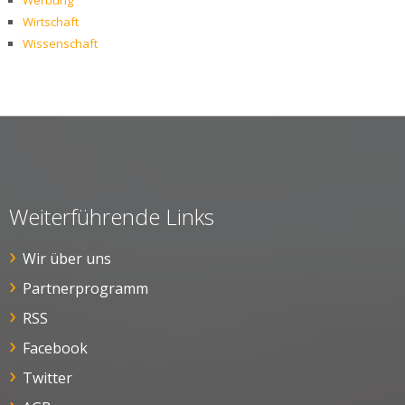
Werbung
Wirtschaft
Wissenschaft
Weiterführende Links
Wir über uns
Partnerprogramm
RSS
Facebook
Twitter