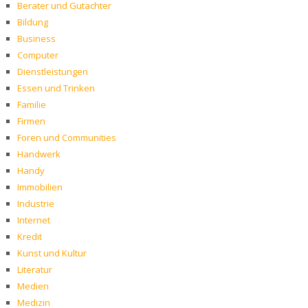
Berater und Gutachter
Bildung
Business
Computer
Dienstleistungen
Essen und Trinken
Familie
Firmen
Foren und Communities
Handwerk
Handy
Immobilien
Industrie
Internet
Kredit
Kunst und Kultur
Literatur
Medien
Medizin