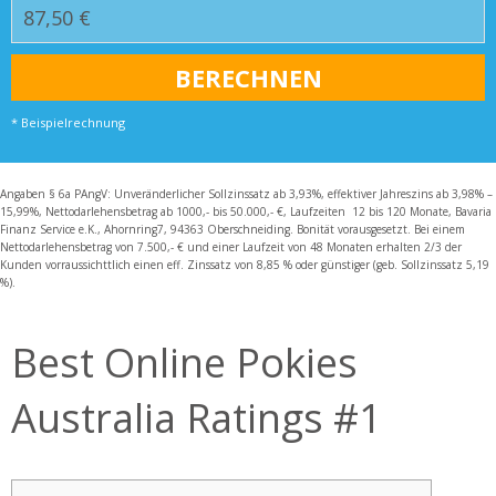
* Beispielrechnung
Angaben § 6a PAngV: Unveränderlicher Sollzinssatz ab 3,93%, effektiver Jahreszins ab 3,98% –
15,99%, Nettodarlehensbetrag ab 1000,- bis 50.000,- €, Laufzeiten 12 bis 120 Monate, Bavaria
Finanz Service e.K., Ahornring7, 94363 Oberschneiding. Bonität vorausgesetzt. Bei einem
Nettodarlehensbetrag von 7.500,- € und einer Laufzeit von 48 Monaten erhalten 2/3 der
Kunden vorraussichttlich einen eff. Zinssatz von 8,85 % oder günstiger (geb. Sollzinssatz 5,19
%).
Best Online Pokies
Australia Ratings #1