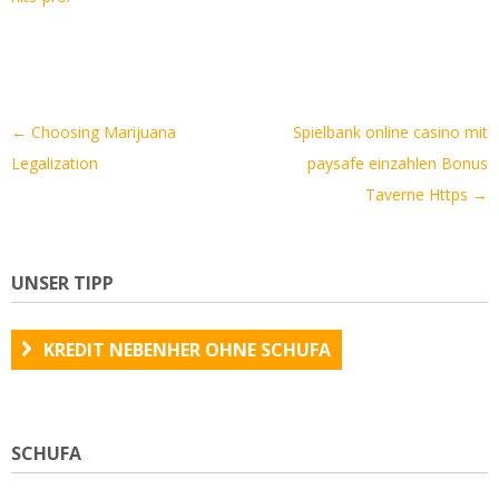
Artikel-
←
Choosing Marijuana
Spielbank online casino mit
Navigation
Legalization
paysafe einzahlen Bonus
Taverne Https
→
UNSER TIPP
KREDIT NEBENHER OHNE SCHUFA
SCHUFA