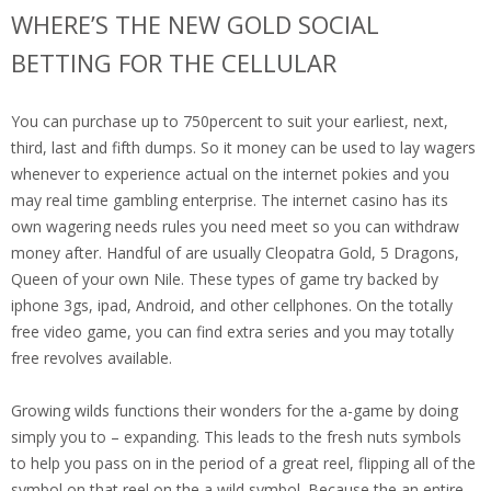
WHERE’S THE NEW GOLD SOCIAL
BETTING FOR THE CELLULAR
You can purchase up to 750percent to suit your earliest, next,
third, last and fifth dumps. So it money can be used to lay wagers
whenever to experience actual on the internet pokies and you
may real time gambling enterprise. The internet casino has its
own wagering needs rules you need meet so you can withdraw
money after. Handful of are usually Cleopatra Gold, 5 Dragons,
Queen of your own Nile. These types of game try backed by
iphone 3gs, ipad, Android, and other cellphones. On the totally
free video game, you can find extra series and you may totally
free revolves available.
Growing wilds functions their wonders for the a-game by doing
simply you to – expanding. This leads to the fresh nuts symbols
to help you pass on in the period of a great reel, flipping all of the
symbol on that reel on the a wild symbol. Because the an entire