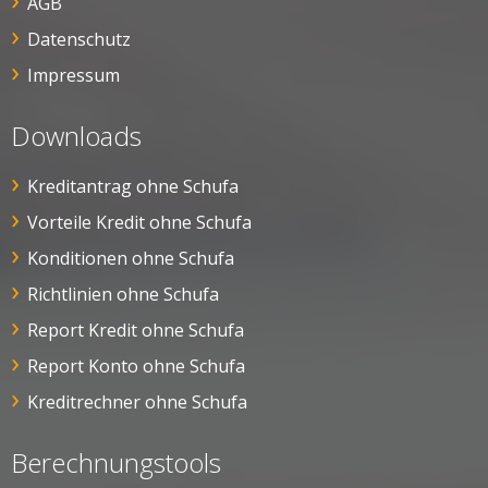
AGB
Datenschutz
Impressum
Downloads
Kreditantrag ohne Schufa
Vorteile Kredit ohne Schufa
Konditionen ohne Schufa
Richtlinien ohne Schufa
Report Kredit ohne Schufa
Report Konto ohne Schufa
Kreditrechner ohne Schufa
Berechnungstools