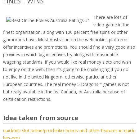
FINEST WINS
There are lots of
video game in the
finest organization, along with 100 percent free spins or other
glamorous have. Most Australian on the web pokies platforms
offer incentives and promotions. You should find a very good also
provides in which big incentives try along with reasonable
wagering standards. If you would like real money slots and wish
to enjoy on the web, then it’s going to be challenging if you do
not live in the united kingdom, otherwise particular other
European countries. The real money 5 Dragons™ games is not
but really available in the us, Canada, or Australia because of
certification restrictions.
Idea taken from source
quickhits-slot.online/prochinko-bonus-and-other-features-in-quick-
hits-pro/