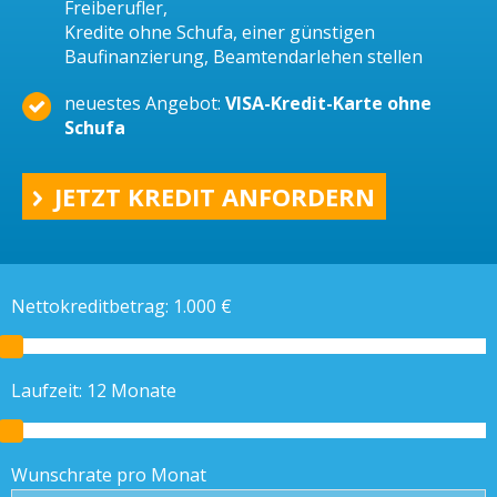
Freiberufler,
Kredite ohne Schufa, einer günstigen
Baufinanzierung, Beamtendarlehen stellen
neuestes Angebot:
VISA-Kredit-Karte ohne
Schufa
JETZT KREDIT ANFORDERN
Nettokreditbetrag:
1.000
€
Laufzeit:
12
Monate
Wunschrate pro Monat