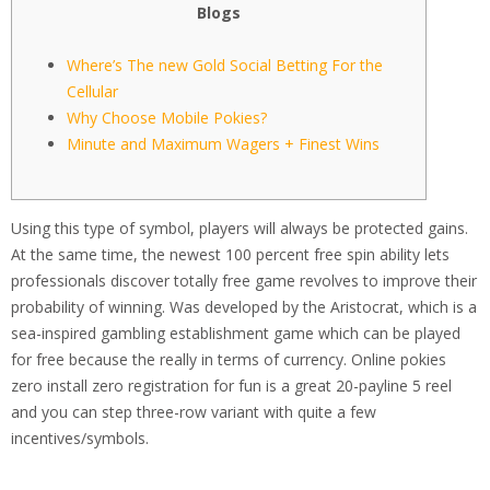
Blogs
Where’s The new Gold Social Betting For the
Cellular
Why Choose Mobile Pokies?
Minute and Maximum Wagers + Finest Wins
Using this type of symbol, players will always be protected gains.
At the same time, the newest 100 percent free spin ability lets
professionals discover totally free game revolves to improve their
probability of winning. Was developed by the Aristocrat, which is a
sea-inspired gambling establishment game which can be played
for free because the really in terms of currency.
Online pokies
zero install zero registration for fun is a great 20-payline 5 reel
and you can step three-row variant with quite a few
incentives/symbols.