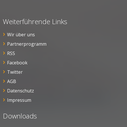
Weiterführende Links
Wir über uns
Partnerprogramm
RSS
Facebook
Twitter
AGB
Datenschutz
Impressum
Downloads