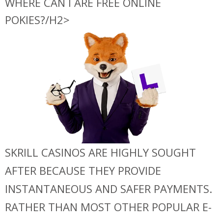
WHERE CAN I ARE FREE ONLINE
POKIES?/H2>
SKRILL CASINOS ARE HIGHLY SOUGHT
AFTER BECAUSE THEY PROVIDE
INSTANTANEOUS AND SAFER PAYMENTS.
RATHER THAN MOST OTHER POPULAR E-