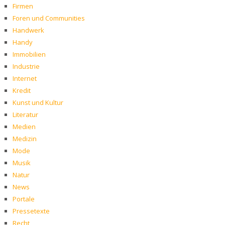
Firmen
Foren und Communities
Handwerk
Handy
Immobilien
Industrie
Internet
Kredit
Kunst und Kultur
Literatur
Medien
Medizin
Mode
Musik
Natur
News
Portale
Pressetexte
Recht