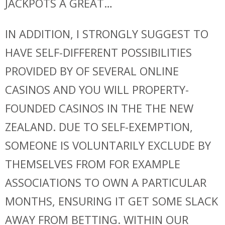
JACKPOTS A GREAT…
IN ADDITION, I STRONGLY SUGGEST TO
HAVE SELF-DIFFERENT POSSIBILITIES
PROVIDED BY OF SEVERAL ONLINE
CASINOS AND YOU WILL PROPERTY-
FOUNDED CASINOS IN THE THE NEW
ZEALAND. DUE TO SELF-EXEMPTION,
SOMEONE IS VOLUNTARILY EXCLUDE BY
THEMSELVES FROM FOR EXAMPLE
ASSOCIATIONS TO OWN A PARTICULAR
MONTHS, ENSURING IT GET SOME SLACK
AWAY FROM BETTING. WITHIN OUR