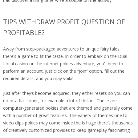
had discover a thing otherwise a couple on the activity.
TIPS WITHDRAW PROFIT QUESTION OF
PROFITABLE?
Away from step-packaged adventures to unique fairy tales,
there’s a-game to fit the taste. In order to embark on the Dual
Local casino on the internet pokies adventure, you’ll need to
perform an account. Just click on the “Join” option, fill out the
required details, and you may voila!
Just after they’s become acquired, they either resets so you can
no or a flat count, for example a lot of dollars. These are
computer-generated pokies that are themed and generally come
with a number of great features. The variety of themes one to
video clips pokies may come inside the is huge there’s thousands
of creatively customized provides to keep gameplay fascinating.