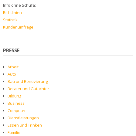
Info ohne Schufa:
Richtlinien
Statistik
Kundenumfrage
PRESSE
Arbeit
Auto
Bau und Renovierung
Berater und Gutachter
Bildung
Business
Computer
Dienstleistungen
Essen und Trinken
Familie