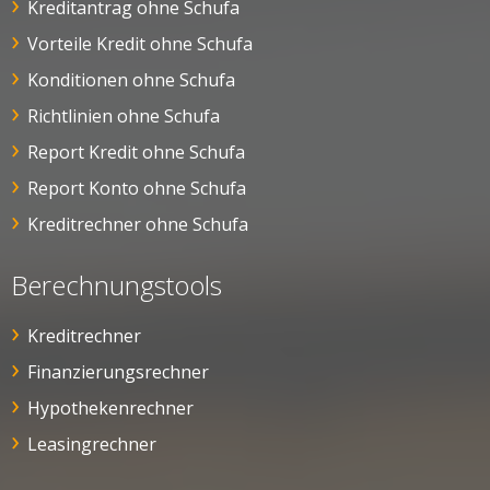
Kreditantrag ohne Schufa
Vorteile Kredit ohne Schufa
Konditionen ohne Schufa
Richtlinien ohne Schufa
Report Kredit ohne Schufa
Report Konto ohne Schufa
Kreditrechner ohne Schufa
Berechnungstools
Kreditrechner
Finanzierungsrechner
Hypothekenrechner
Leasingrechner