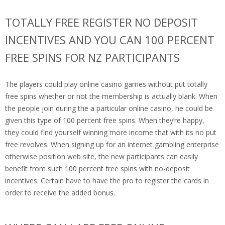
TOTALLY FREE REGISTER NO DEPOSIT
INCENTIVES AND YOU CAN 100 PERCENT
FREE SPINS FOR NZ PARTICIPANTS
The players could play online casino games without put totally
free spins whether or not the membership is actually blank. When
the people join during the a particular online casino, he could be
given this type of 100 percent free spins. When they’re happy,
they could find yourself winning more income that with its no put
free revolves. When signing up for an internet gambling enterprise
otherwise position web site, the new participants can easily
benefit from such 100 percent free spins with no-deposit
incentives. Certain have to have the pro to register the cards in
order to receive the added bonus.