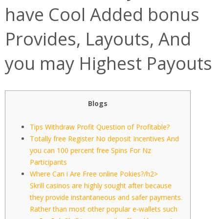
have Cool Added bonus
Provides, Layouts, And
you may Highest Payouts
Blogs
Tips Withdraw Profit Question of Profitable?
Totally free Register No deposit Incentives And
you can 100 percent free Spins For Nz
Participants
Where Can i Are Free online Pokies?/h2>
Skrill casinos are highly sought after because
they provide instantaneous and safer payments.
Rather than most other popular e-wallets such