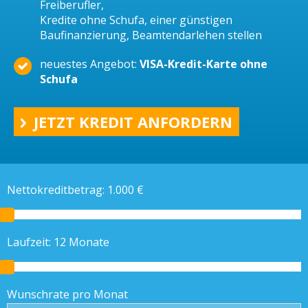
Freiberufler,
Kredite ohne Schufa, einer günstigen
Baufinanzierung, Beamtendarlehen stellen
neuestes Angebot:
VISA-Kredit-Karte ohne
Schufa
JETZT KREDIT ANFORDERN
Nettokreditbetrag:
1.000
€
Laufzeit:
12
Monate
Wunschrate pro Monat