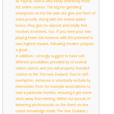
as PayPal, Skrill is very easily offered by most
NZ online casinos. The big ten gambling
enterprises on the the web site give one form of
extra provide. Along with the invited added
bonus, they give no-deposit and totally free
revolves incentives, too. If you need your own
playing lower risk however with the potential to
own highest reward, following modern jackpots
a great…
In addition, i strongly suggest to have self-
different possibilities provided by of several
online casinos and you will property-founded
casinos in the The new Zealand. Due to self-
exemption, someone is voluntarily exclude by
themselves from for example associations to
own a particular months, ensuring it get some
slack away from betting. Within our pursuit of
delivering professionals on the finest on-line
casino knowledge inside The new Zealand, i