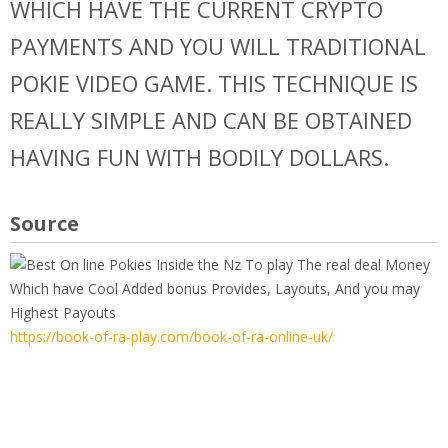
WHICH HAVE THE CURRENT CRYPTO
PAYMENTS AND YOU WILL TRADITIONAL
POKIE VIDEO GAME. THIS TECHNIQUE IS
REALLY SIMPLE AND CAN BE OBTAINED
HAVING FUN WITH BODILY DOLLARS.
Source
https://book-of-ra-play.com/book-of-ra-online-uk/