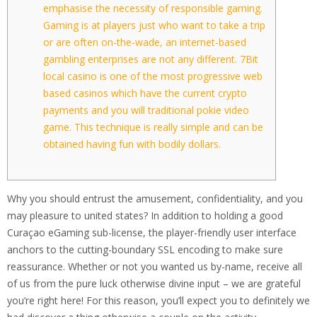
emphasise the necessity of responsible gaming.
Gaming is at players just who want to take a trip
or are often on-the-wade, an internet-based
gambling enterprises are not any different. 7Bit
local casino is one of the most progressive web
based casinos which have the current crypto
payments and you will traditional pokie video
game. This technique is really simple and can be
obtained having fun with bodily dollars.
Why you should entrust the amusement, confidentiality, and you
may pleasure to united states? In addition to holding a good
Curaçao eGaming sub-license, the player-friendly user interface
anchors to the cutting-boundary SSL encoding to make sure
reassurance.
Whether or not you wanted us by-name, receive all
of us from the pure luck otherwise divine input – we are grateful
you’re right here! For this reason, you’ll expect you to definitely we