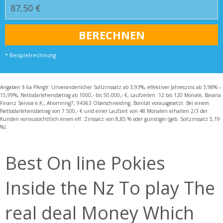
* Beispielrechnung
Angaben § 6a PAngV: Unveränderlicher Sollzinssatz ab 3,93%, effektiver Jahreszins ab 3,98% –
15,99%, Nettodarlehensbetrag ab 1000,- bis 50.000,- €, Laufzeiten 12 bis 120 Monate, Bavaria
Finanz Service e.K., Ahornring7, 94363 Oberschneiding. Bonität vorausgesetzt. Bei einem
Nettodarlehensbetrag von 7.500,- € und einer Laufzeit von 48 Monaten erhalten 2/3 der
Kunden vorraussichttlich einen eff. Zinssatz von 8,85 % oder günstiger (geb. Sollzinssatz 5,19
%).
Best On line Pokies
Inside the Nz To play The
real deal Money Which