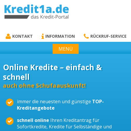
KREDIT1A.DE
DAS KREDIT PORTAL
KONTAKT
INFORMATION
RÜCKRUF-SERVICE
MENÜ
Online Kredite – einfach &
schnell
auch ohne Schufaauskunft!
immer die neuesten und günstige
TOP-
Kreditangebote
schnell online
Ihren Kreditantrag für
Sofortkredite, Kredite für Selbständige und