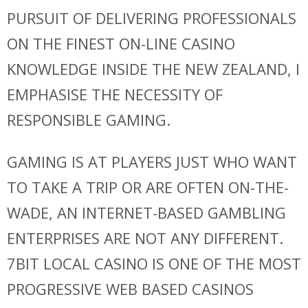
PURSUIT OF DELIVERING PROFESSIONALS
ON THE FINEST ON-LINE CASINO
KNOWLEDGE INSIDE THE NEW ZEALAND, I
EMPHASISE THE NECESSITY OF
RESPONSIBLE GAMING.
GAMING IS AT PLAYERS JUST WHO WANT
TO TAKE A TRIP OR ARE OFTEN ON-THE-
WADE, AN INTERNET-BASED GAMBLING
ENTERPRISES ARE NOT ANY DIFFERENT.
7BIT LOCAL CASINO IS ONE OF THE MOST
PROGRESSIVE WEB BASED CASINOS