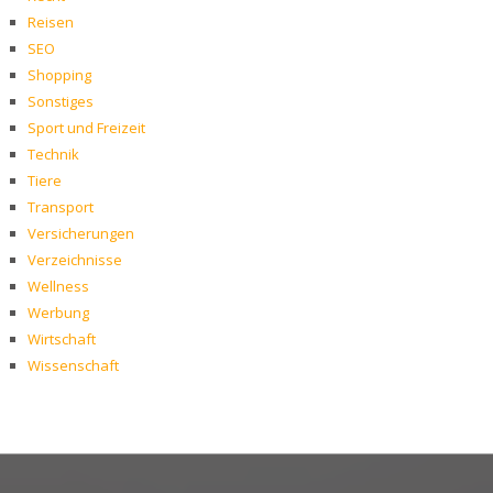
Reisen
SEO
Shopping
Sonstiges
Sport und Freizeit
Technik
Tiere
Transport
Versicherungen
Verzeichnisse
Wellness
Werbung
Wirtschaft
Wissenschaft