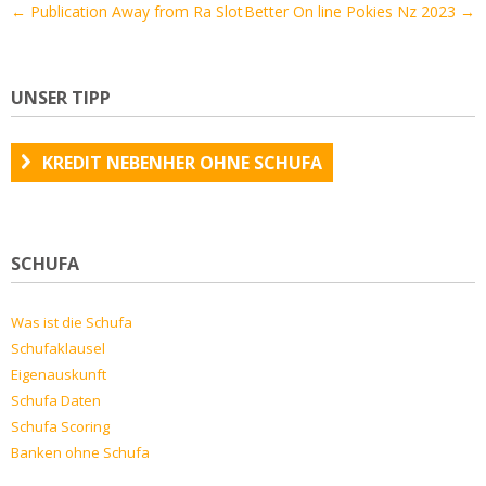
Artikel-
←
Publication Away from Ra Slot
Better On line Pokies Nz 2023
→
Navigation
UNSER TIPP
KREDIT NEBENHER OHNE SCHUFA
SCHUFA
Was ist die Schufa
Schufaklausel
Eigenauskunft
Schufa Daten
Schufa Scoring
Banken ohne Schufa