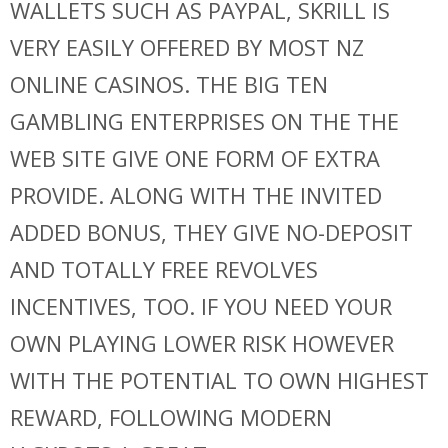
WALLETS SUCH AS PAYPAL, SKRILL IS
VERY EASILY OFFERED BY MOST NZ
ONLINE CASINOS. THE BIG TEN
GAMBLING ENTERPRISES ON THE THE
WEB SITE GIVE ONE FORM OF EXTRA
PROVIDE. ALONG WITH THE INVITED
ADDED BONUS, THEY GIVE NO-DEPOSIT
AND TOTALLY FREE REVOLVES
INCENTIVES, TOO. IF YOU NEED YOUR
OWN PLAYING LOWER RISK HOWEVER
WITH THE POTENTIAL TO OWN HIGHEST
REWARD, FOLLOWING MODERN