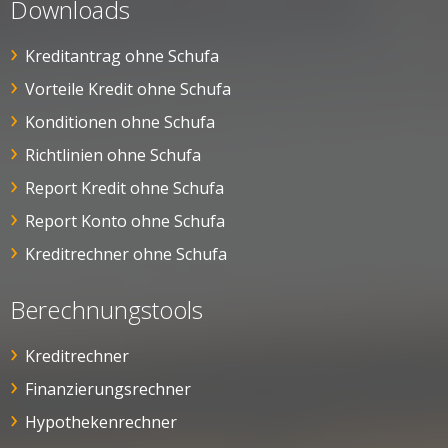
Downloads
Kreditantrag ohne Schufa
Vorteile Kredit ohne Schufa
Konditionen ohne Schufa
Richtlinien ohne Schufa
Report Kredit ohne Schufa
Report Konto ohne Schufa
Kreditrechner ohne Schufa
Berechnungstools
Kreditrechner
Finanzierungsrechner
Hypothekenrechner