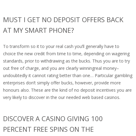
MUST I GET NO DEPOSIT OFFERS BACK
AT MY SMART PHONE?
To transform so it to your real cash you’ll generally have to
choice the new credit from time to time, depending on wagering
standards, prior to withdrawing as the bucks. Thus you are to try
out free of charge, and you are clearly winningreal money–
undoubtedly it cannot rating better than one… Particular gambling
enterprises don’t simply offer bucks, however, provide more
honours also. These are the kind of no deposit incentives you are
very likely to discover in the our needed web based casinos.
DISCOVER A CASINO GIVING 100
PERCENT FREE SPINS ON THE