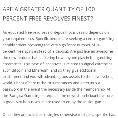
ARE A GREATER QUANTITY OF 100
PERCENT FREE REVOLVES FINEST?
An educated free revolves no-deposit local casino depends on
your requirements. Specific people are seeking a certain gambling
establishment providing the very significant number of 100
percent free spins instead of a deposit. Are just like an awesome
the new feature that is altering how anyone play in the gambling
enterprises. This type of incentives is related to digital currencies
such Bitcoin and Ethereum, and so they give additional
excitement and you will advantageous assets to the new betting
world. Check if here is the circumstances and enter into a
password in the event the necessary inside the membership. At
the Borgata Gambling enterprise, the newest participants secure
a great $20 bonus which are used to enjoy those slot games.
Once they are available in singles otherwise multiples, specific has