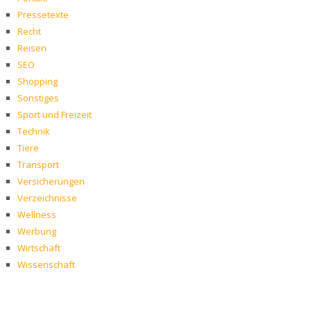
Pressetexte
Recht
Reisen
SEO
Shopping
Sonstiges
Sport und Freizeit
Technik
Tiere
Transport
Versicherungen
Verzeichnisse
Wellness
Werbung
Wirtschaft
Wissenschaft