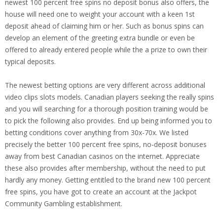
newest 100 percent free spins no deposit bonus also offers, the
house will need one to weight your account with a keen 1st
deposit ahead of claiming him or her. Such as bonus spins can
develop an element of the greeting extra bundle or even be
offered to already entered people while the a prize to own their
typical deposits.
The newest betting options are very different across additional
video clips slots models. Canadian players seeking the really spins
and you will searching for a thorough position training would be
to pick the following also provides. End up being informed you to
betting conditions cover anything from 30x-70x. We listed
precisely the better 100 percent free spins, no-deposit bonuses
away from best Canadian casinos on the internet. Appreciate
these also provides after membership, without the need to put
hardly any money. Getting entitled to the brand new 100 percent
free spins, you have got to create an account at the Jackpot
Community Gambling establishment.