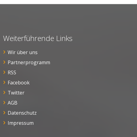
Weiterführende Links
Wir über uns
Partnerprogramm
RSS
Facebook
Twitter
AGB
Datenschutz
Impressum