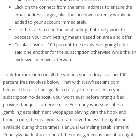
Click on the connect from the email address to ensure the
email address target, plus the incentive currency would be
added to your account immediately.
Use the facts to find the best selling that really work to
possess your own betting means based on area and offer.
Cellular casinos‘ 100 percent free revolves is going to be
said one another for the subscription otherwise while the an
exclusive incentive afterwards.
Look for more info on all the various sort of local casino 100
percent free revolves below. That with Newfreespins.com
because the all of our guide to totally free revolves to your
subscription no-deposit, your won’t ever before rating a bad
provide than just someone else. For many who subscribe a
gambling establishment webpages playing with the hook and
bonus code, the deal you earn are nevertheless the right one
available during those times. FanDuel Gambling establishment
Pennsylvania features one of the most generous indication-right