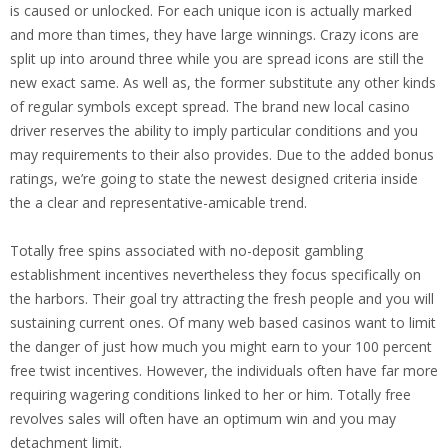
is caused or unlocked. For each unique icon is actually marked
and more than times, they have large winnings. Crazy icons are
split up into around three while you are spread icons are still the
new exact same. As well as, the former substitute any other kinds
of regular symbols except spread. The brand new local casino
driver reserves the ability to imply particular conditions and you
may requirements to their also provides. Due to the added bonus
ratings, we’re going to state the newest designed criteria inside
the a clear and representative-amicable trend.
Totally free spins associated with no-deposit gambling
establishment incentives nevertheless they focus specifically on
the harbors. Their goal try attracting the fresh people and you will
sustaining current ones. Of many web based casinos want to limit
the danger of just how much you might earn to your 100 percent
free twist incentives. However, the individuals often have far more
requiring wagering conditions linked to her or him. Totally free
revolves sales will often have an optimum win and you may
detachment limit.