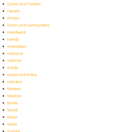
Essen und Trinken
Familie
Firmen
Foren und Communities
Handwerk
Handy
Immobilien
Industrie
Internet
Kredit
Kunst und Kultur
Literatur
Medien
Medizin
Mode
Musik
Natur
News
Portale