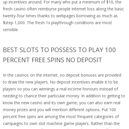
up incentives around. For many who put a minimum of $10, the
fresh casino often reimburse people internet loss along the basic
twenty-four times thanks to webpages borrowing as much as
$step 1,000. The fresh 1x playthrough conditions are most
sensible.
BEST SLOTS TO POSSESS TO PLAY 100
PERCENT FREE SPINS NO DEPOSIT
In the casinos on the internet, no deposit bonuses are provided
to draw the new players. No deposit incentives enable it to be
players so you can winnings a real income honours instead of
needing to chance their particular money. In addition to getting to
know the new casino and its own game, you can also earn real
money prizes and you will mention different options. Put 100
percent free spins are among the most frequent categories of
campaigns to own slot machine game players. Rather than the