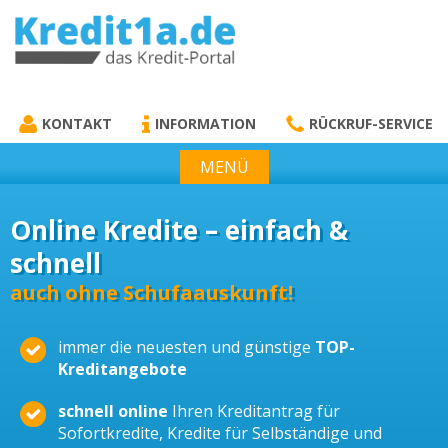
KREDIT1A.DE
DAS KREDIT PORTAL
KONTAKT
INFORMATION
RÜCKRUF-SERVICE
MENÜ
Online Kredite – einfach &
schnell
auch ohne Schufaauskunft!
immer die neuesten und günstige
TOP-
Kreditangebote
schnell online
Ihren Kreditantrag für
Sofortkredite, Kredite für Selbständige und