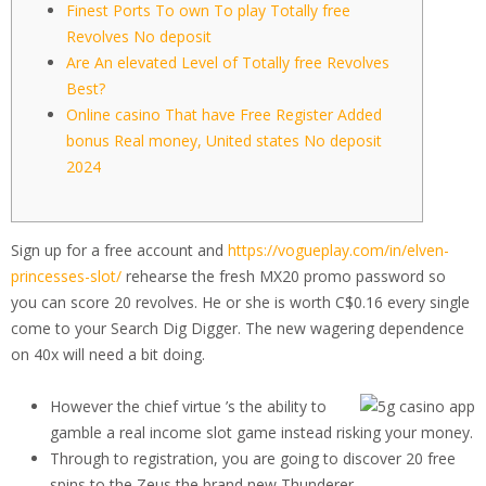
Finest Ports To own To play Totally free
Revolves No deposit
Are An elevated Level of Totally free Revolves
Best?
Online casino That have Free Register Added
bonus Real money, United states No deposit
2024
Sign up for a free account and
https://vogueplay.com/in/elven-
princesses-slot/
rehearse the fresh MX20 promo password so
you can score 20 revolves. He or she is worth C$0.16 every single
come to your Search Dig Digger.
The new wagering dependence
on 40x will need a bit doing.
However the chief virtue ’s the ability to
gamble a real income slot game instead risking your money.
Through to registration, you are going to discover 20 free
spins to the Zeus the brand new Thunderer.