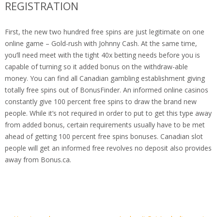
REGISTRATION
First, the new two hundred free spins are just legitimate on one
online game – Gold-rush with Johnny Cash. At the same time,
you’ll need meet with the tight 40x betting needs before you is
capable of turning so it added bonus on the withdraw-able
money. You can find all Canadian gambling establishment giving
totally free spins out of BonusFinder. An informed online casinos
constantly give 100 percent free spins to draw the brand new
people. While it’s not required in order to put to get this type away
from added bonus, certain requirements usually have to be met
ahead of getting 100 percent free spins bonuses. Canadian slot
people will get an informed free revolves no deposit also provides
away from Bonus.ca.