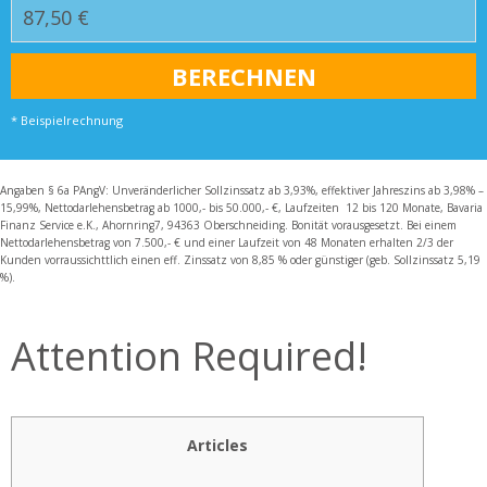
* Beispielrechnung
Angaben § 6a PAngV: Unveränderlicher Sollzinssatz ab 3,93%, effektiver Jahreszins ab 3,98% –
15,99%, Nettodarlehensbetrag ab 1000,- bis 50.000,- €, Laufzeiten 12 bis 120 Monate, Bavaria
Finanz Service e.K., Ahornring7, 94363 Oberschneiding. Bonität vorausgesetzt. Bei einem
Nettodarlehensbetrag von 7.500,- € und einer Laufzeit von 48 Monaten erhalten 2/3 der
Kunden vorraussichttlich einen eff. Zinssatz von 8,85 % oder günstiger (geb. Sollzinssatz 5,19
%).
Attention Required!
Articles