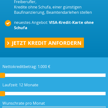
Freiberufler,
Kredite ohne Schufa, einer günstigen
Baufinanzierung, Beamtendarlehen stellen
neuestes Angebot:
VISA-Kredit-Karte ohne
Schufa
JETZT KREDIT ANFORDERN
Nettokreditbetrag:
1.000
€
Laufzeit:
12
Monate
Wunschrate pro Monat