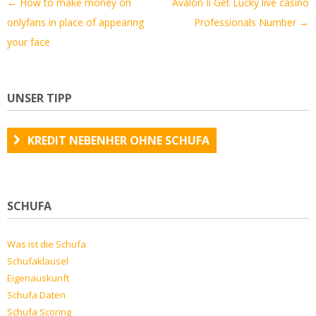
Artikel-
←
How to make money on
Avalon Ii Get Lucky live casino
Navigation
onlyfans in place of appearing
Professionals Number
→
your face
UNSER TIPP
KREDIT NEBENHER OHNE SCHUFA
SCHUFA
Was ist die Schufa
Schufaklausel
Eigenauskunft
Schufa Daten
Schufa Scoring