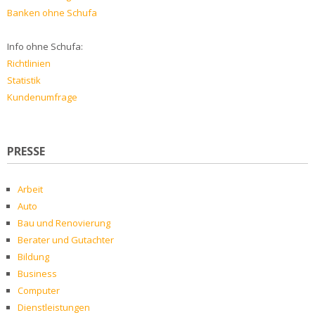
Banken ohne Schufa
Info ohne Schufa:
Richtlinien
Statistik
Kundenumfrage
PRESSE
Arbeit
Auto
Bau und Renovierung
Berater und Gutachter
Bildung
Business
Computer
Dienstleistungen