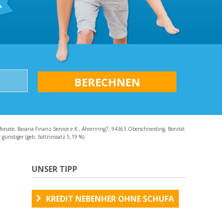
AQ
Monate, Bavaria Finanz Service e.K., Ahornring7, 94363 Oberschneiding. Bonität
günstiger (geb. Sollzinssatz 5,19 %).
UNSER TIPP
KREDIT NEBENHER OHNE SCHUFA