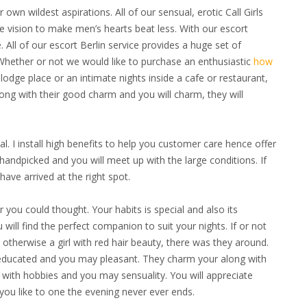
own wildest aspirations. All of our sensual, erotic Call Girls
he vision to make men’s hearts beat less. With our escort
. All of our escort Berlin service provides a huge set of
hether or not we would like to purchase an enthusiastic
how
 lodge place or an intimate nights inside a cafe or restaurant,
Along with their good charm and you will charm, they will
l. I install high benefits to help you customer care hence offer
handpicked and you will meet up with the large conditions. If
ave arrived at the right spot.
er you could thought.
Your habits is special and also its
ill find the perfect companion to suit your nights. If or not
otherwise a girl with red hair beauty, there was they around.
 educated and you may pleasant. They charm your along with
 with hobbies and you may sensuality. You will appreciate
ou like to one the evening never ever ends.