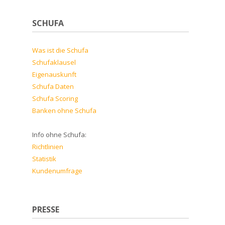
SCHUFA
Was ist die Schufa
Schufaklausel
Eigenauskunft
Schufa Daten
Schufa Scoring
Banken ohne Schufa
Info ohne Schufa:
Richtlinien
Statistik
Kundenumfrage
PRESSE