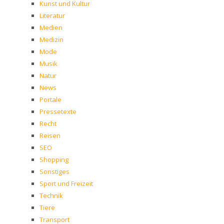
Kunst und Kultur
Literatur
Medien
Medizin
Mode
Musik
Natur
News
Portale
Pressetexte
Recht
Reisen
SEO
Shopping
Sonstiges
Sport und Freizeit
Technik
Tiere
Transport