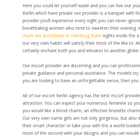
Here you could let yourself wade and you can live-out your 
Berlin which have private sex provider is a banquet with t
provider you’ll experience every night you can never ignore
breathtaking women who tend to sweeten their evening. W
much are prostitutes in Hamburg State
nights inside the a
our very own habits will satisfy their most of the like to. 
certainly enchant both you and elevates to another globe.
Our escort provider are discerning and you can professiona
private guidance and personal assistance. The models try 
you are looking to have an unforgettable sense, then you h
All of our escort Berlin agency has the best escort provid
attraction. You can expect your numerous feminine so you w
you would like a blond charm, an effective brunette charm 
Our very own name girls are not only gorgeous, but also
their smart character or take your with the a world loaded
most of the second with your designs and you can would y