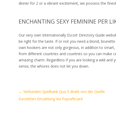
dinner for 2 or a vibrant excitement, we possess the fines
ENCHANTING SEXY FEMININE PER LI
Our very own Internationally Escort Directory Guide websi
be right for the taste. If or not you need a blond, brunet
own hookers are not only gorgeous, in addition to smart, 
from different countries and countries so you can make ce
amazing charm. Regardless if you are looking a wild and 
sense, the whores does not let you down.
Artikel-
←
Verbunden Spielbank Qua 5 direkt von der Quelle
Navigation
Euroletten Einzahlung Via Paysafecard