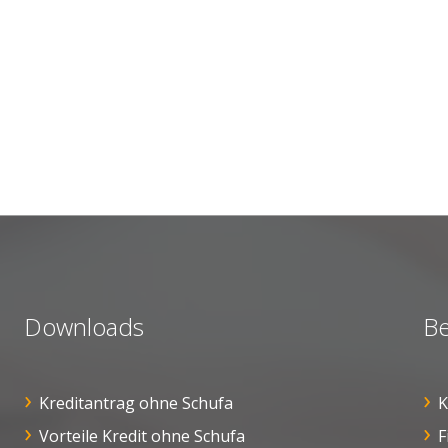
Downloads
Be
Kreditantrag ohne Schufa
K
Vorteile Kredit ohne Schufa
F