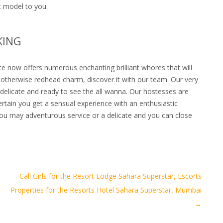
t model to you.
KING
te now offers numerous enchanting brilliant whores that will
te otherwise redhead charm, discover it with our team. Our very
delicate and ready to see the all wanna. Our hostesses are
rtain you get a sensual experience with an enthusiastic
you may adventurous service or a delicate and you can close
Call Girls for the Resort Lodge Sahara Superstar, Escorts
Properties for the Resorts Hotel Sahara Superstar, Mumbai
→