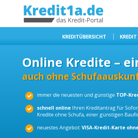
KREDIT1A.DE
DAS KREDIT PORTAL
KREDITÜBERSICHT
KREDIT
Sofortkredit
Online Kredite – ei
Kredit ohne Schufa
Baufinanzierungen
auch ohne Schufaauskunf
Kleinkredit
immer die neuesten und günstige
TOP-Kre
Selbstständige Kredit
Dispokredit
schnell online
Ihren Kreditantrag für Sofort
Kredite ohne Schufa, einer günstigen Bauf
Beamtendarlehen
neuestes Angebot:
VISA-Kredit-Karte ohn
Kreditzusammenfassung