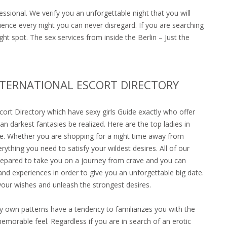
ssional. We verify you an unforgettable night that you will
rience every night you can never disregard. If you are searching
ht spot. The sex services from inside the Berlin – Just the
NTERNATIONAL ESCORT DIRECTORY
scort Directory which have sexy girls Guide exactly who offer
an darkest fantasies be realized. Here are the top ladies in
e. Whether you are shopping for a night time away from
ything you need to satisfy your wildest desires. All of our
 prepared to take you on a journey from crave and you can
and experiences in order to give you an unforgettable big date.
your wishes and unleash the strongest desires.
ry own patterns have a tendency to familiarizes you with the
emorable feel. Regardless if you are in search of an erotic