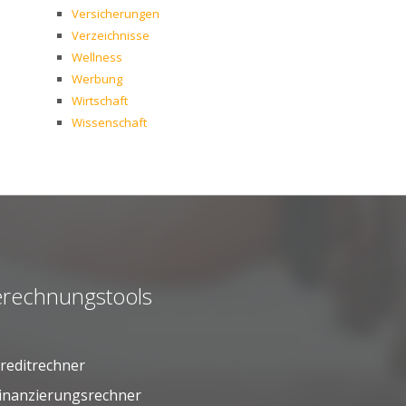
Versicherungen
Verzeichnisse
Wellness
Werbung
Wirtschaft
Wissenschaft
rechnungstools
reditrechner
inanzierungsrechner