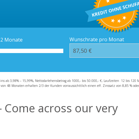
Kredit-Orte
Häufige Fragen – F
Wunschrate pro Monat
12
Monate
zins ab 3,98% – 15,99%, Nettodarlehensbetrag ab 1000,- bis 50.000,- €, Laufzeiten 12 bis 120 
 von 48 Monaten erhalten 2/3 der Kunden vorraussichttlich einen eff. Zinssatz von 8,85 % oder 
– Come across our very