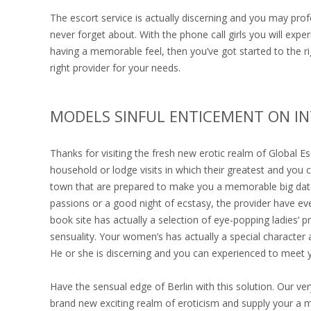
The escort service is actually discerning and you may profe
never forget about. With the phone call girls you will expe
having a memorable feel, then you’ve got started to the rig
right provider for your needs.
MODELS SINFUL ENTICEMENT ON I
Thanks for visiting the fresh new erotic realm of Global E
household or lodge visits in which their greatest and you c
town that are prepared to make you a memorable big dat
passions or a good night of ecstasy, the provider have ever
book site has actually a selection of eye-popping ladies‘
sensuality. Your women’s has actually a special character 
He or she is discerning and you can experienced to meet 
Have the sensual edge of Berlin with this solution. Our ve
brand new exciting realm of eroticism and supply your a m