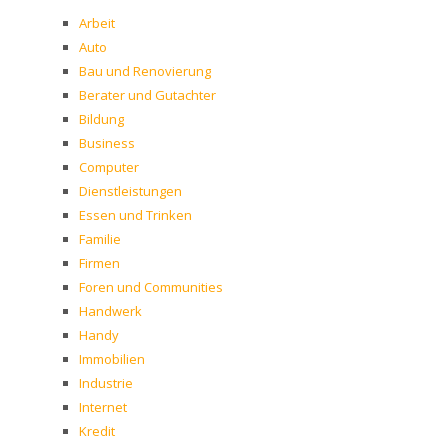
Arbeit
Auto
Bau und Renovierung
Berater und Gutachter
Bildung
Business
Computer
Dienstleistungen
Essen und Trinken
Familie
Firmen
Foren und Communities
Handwerk
Handy
Immobilien
Industrie
Internet
Kredit