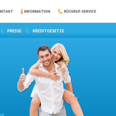
NTAKT
INFORMATION
RÜCKRUF-SERVICE
PRESSE
KREDITGESETZE
Kredit-Darlehen
Darlehens
Vermittlungsvertrag
Business-News
Schriftform
Wirtschaft – Finanzen
Darlehensvermittlung
Nebenentgelte
Kreditvermittlung
Abweichende
Vereinbarung
Erlaubnis zur
Kreditvermittlung
l