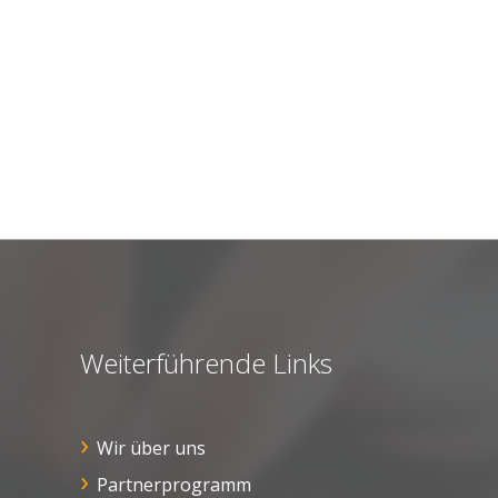
Weiterführende Links
Wir über uns
Partnerprogramm