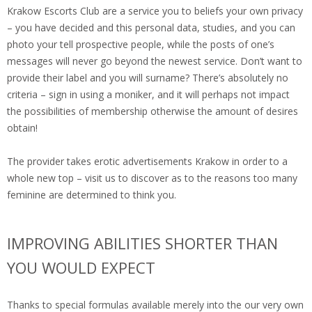
Krakow Escorts Club are a service you to beliefs your own privacy
– you have decided and this personal data, studies, and you can
photo your tell prospective people, while the posts of one’s
messages will never go beyond the newest service. Don’t want to
provide their label and you will surname? There’s absolutely no
criteria – sign in using a moniker, and it will perhaps not impact
the possibilities of membership otherwise the amount of desires
obtain!
The provider takes erotic advertisements Krakow in order to a
whole new top – visit us to discover as to the reasons too many
feminine are determined to think you.
IMPROVING ABILITIES SHORTER THAN
YOU WOULD EXPECT
Thanks to special formulas available merely into the our very own