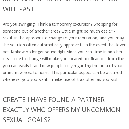
WILL PAST
Are you swinging? Think a temporary excursion? Shopping for
someone out of another area? Little might be much easier –
result in the appropriate change to your reputation, and you may
the solution often automatically approve it. In the event that lover
ads Krakow no longer sound right since you real time in another
city – one to change will make you located notifications from the
you can easily brand new people only regarding the area of your
brand-new host to home. This particular aspect can be acquired
whenever you you want – make use of it as often as you wish!
CREATE I HAVE FOUND A PARTNER
EXACTLY WHO OFFERS MY UNCOMMON
SEXUAL GOALS?