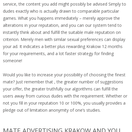
service, the content you add might possibly be advised Simply to
dudes exactly who is actually drawn to comparable particular
games. What you happens immediately – merely approve the
alterations in your reputation, and you can our system tend to
instantly think about and fulfill the suitable male reputation on
criterion. Merely men with similar sexual preferences can display
your ad. It indicates a better plus rewarding Krakow 12 months
for your requirements, and a lot faster strategy for finding
someone!
Would you like to increase your possibility of choosing the finest
mate? Just remember that , the greater number of suggestions
your offer, the greater truthfully our algorithms can fulfill the
users away from curious dudes with the requirement. Whether or
not you fill in your reputation 10 or 100%, you usually provides a
pledge out of limitation anonymity of one’s studies.
MATE ADVERTISING KRAKOW AND YOU