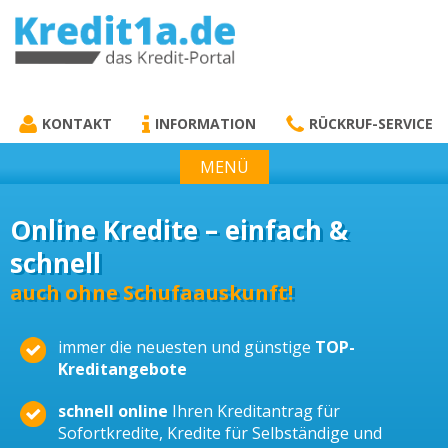
KREDIT1A.DE
DAS KREDIT PORTAL
KONTAKT
INFORMATION
RÜCKRUF-SERVICE
MENÜ
Online Kredite – einfach &
schnell
auch ohne Schufaauskunft!
immer die neuesten und günstige
TOP-
Kreditangebote
schnell online
Ihren Kreditantrag für
Sofortkredite, Kredite für Selbständige und