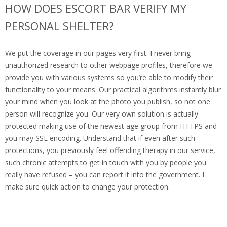
HOW DOES ESCORT BAR VERIFY MY
PERSONAL SHELTER?
We put the coverage in our pages very first. I never bring
unauthorized research to other webpage profiles, therefore we
provide you with various systems so you’re able to modify their
functionality to your means. Our practical algorithms instantly blur
your mind when you look at the photo you publish, so not one
person will recognize you. Our very own solution is actually
protected making use of the newest age group from HTTPS and
you may SSL encoding. Understand that if even after such
protections, you previously feel offending therapy in our service,
such chronic attempts to get in touch with you by people you
really have refused – you can report it into the government. I
make sure quick action to change your protection.