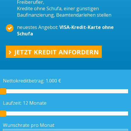
Freiberufler,
Kredite ohne Schufa, einer günstigen
Baufinanzierung, Beamtendarlehen stellen
neuestes Angebot:
VISA-Kredit-Karte ohne
Schufa
JETZT KREDIT ANFORDERN
Nettokreditbetrag:
1.000
€
Laufzeit:
12
Monate
Wunschrate pro Monat