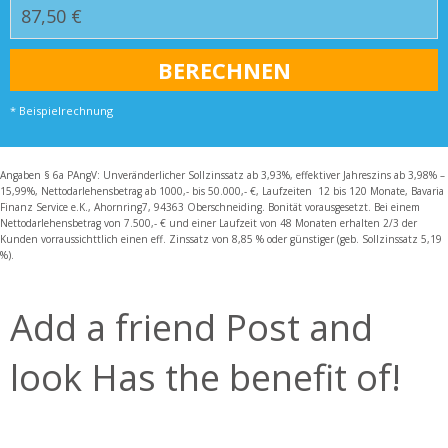
* Beispielrechnung
Angaben § 6a PAngV: Unveränderlicher Sollzinssatz ab 3,93%, effektiver Jahreszins ab 3,98% –
15,99%, Nettodarlehensbetrag ab 1000,- bis 50.000,- €, Laufzeiten 12 bis 120 Monate, Bavaria
Finanz Service e.K., Ahornring7, 94363 Oberschneiding. Bonität vorausgesetzt. Bei einem
Nettodarlehensbetrag von 7.500,- € und einer Laufzeit von 48 Monaten erhalten 2/3 der
Kunden vorraussichttlich einen eff. Zinssatz von 8,85 % oder günstiger (geb. Sollzinssatz 5,19
%).
Add a friend Post and
look Has the benefit of!