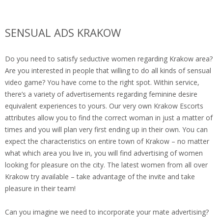
SENSUAL ADS KRAKOW
Do you need to satisfy seductive women regarding Krakow area?
Are you interested in people that willing to do all kinds of sensual
video game? You have come to the right spot. Within service,
there’s a variety of advertisements regarding feminine desire
equivalent experiences to yours. Our very own Krakow Escorts
attributes allow you to find the correct woman in just a matter of
times and you will plan very first ending up in their own. You can
expect the characteristics on entire town of Krakow – no matter
what which area you live in, you will find advertising of women
looking for pleasure on the city.
The latest women from all over
Krakow try available – take advantage of the invite and take
pleasure in their team!
Can you imagine we need to incorporate your mate advertising?