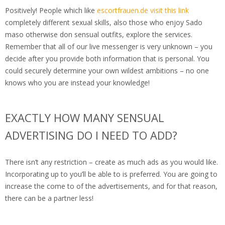
Positively! People which like
escortfrauen.de visit this link
completely different sexual skills, also those who enjoy Sado
maso otherwise don sensual outfits, explore the services.
Remember that all of our live messenger is very unknown – you
decide after you provide both information that is personal. You
could securely determine your own wildest ambitions – no one
knows who you are instead your knowledge!
EXACTLY HOW MANY SENSUAL
ADVERTISING DO I NEED TO ADD?
There isn’t any restriction – create as much ads as you would like.
Incorporating up to you’ll be able to is preferred. You are going to
increase the come to of the advertisements, and for that reason,
there can be a partner less!