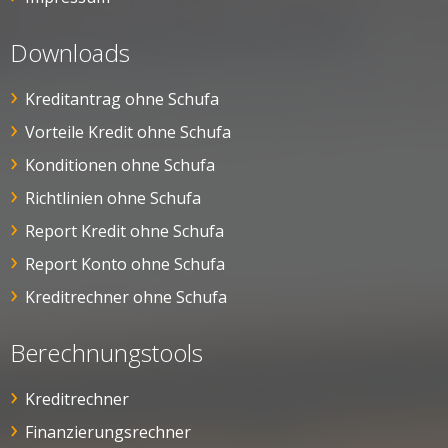
Downloads
Kreditantrag ohne Schufa
Vorteile Kredit ohne Schufa
Konditionen ohne Schufa
Richtlinien ohne Schufa
Report Kredit ohne Schufa
Report Konto ohne Schufa
Kreditrechner ohne Schufa
Berechnungstools
Kreditrechner
Finanzierungsrechner