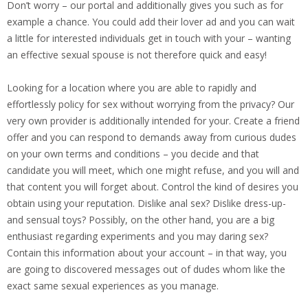
Don’t worry – our portal and additionally gives you such as for
example a chance. You could add their lover ad and you can wait
a little for interested individuals get in touch with your – wanting
an effective sexual spouse is not therefore quick and easy!
Looking for a location where you are able to rapidly and
effortlessly policy for sex without worrying from the privacy? Our
very own provider is additionally intended for your. Create a friend
offer and you can respond to demands away from curious dudes
on your own terms and conditions – you decide and that
candidate you will meet, which one might refuse, and you will and
that content you will forget about. Control the kind of desires you
obtain using your reputation. Dislike anal sex? Dislike dress-up-
and sensual toys? Possibly, on the other hand, you are a big
enthusiast regarding experiments and you may daring sex?
Contain this information about your account – in that way, you
are going to discovered messages out of dudes whom like the
exact same sexual experiences as you manage.