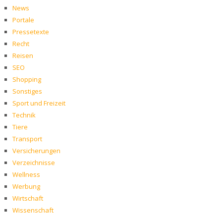
News
Portale
Pressetexte
Recht
Reisen
SEO
Shopping
Sonstiges
Sport und Freizeit
Technik
Tiere
Transport
Versicherungen
Verzeichnisse
Wellness
Werbung
Wirtschaft
Wissenschaft