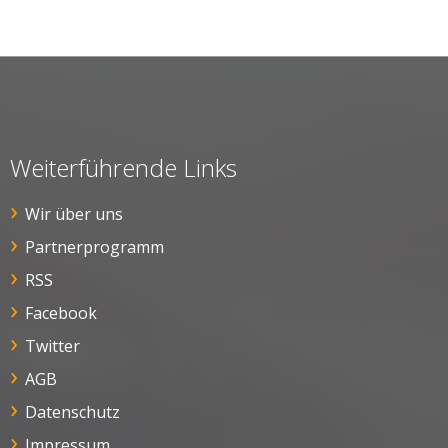
Weiterführende Links
Wir über uns
Partnerprogramm
RSS
Facebook
Twitter
AGB
Datenschutz
Impressum