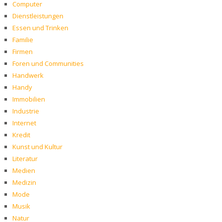
Computer
Dienstleistungen
Essen und Trinken
Familie
Firmen
Foren und Communities
Handwerk
Handy
Immobilien
Industrie
Internet
Kredit
Kunst und Kultur
Literatur
Medien
Medizin
Mode
Musik
Natur