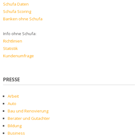
Schufa Daten
Schufa Scoring
Banken ohne Schufa
Info ohne Schufa:
Richtlinien
Statistik
Kundenumfrage
PRESSE
Arbeit
Auto
Bau und Renovierung
Berater und Gutachter
Bildung
Business