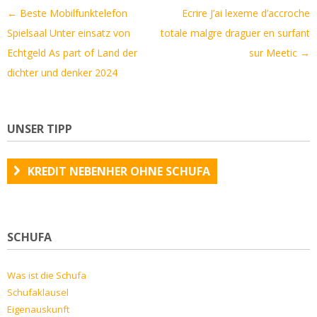
Artikel-
←
Beste Mobilfunktelefon
Ecrire J’ai lexeme d’accroche
Navigation
Spielsaal Unter einsatz von
totale malgre draguer en surfant
Echtgeld As part of Land der
sur Meetic
→
dichter und denker 2024
UNSER TIPP
KREDIT NEBENHER OHNE SCHUFA
SCHUFA
Was ist die Schufa
Schufaklausel
Eigenauskunft