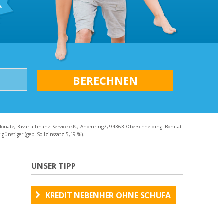
AQ
Monate, Bavaria Finanz Service e.K., Ahornring7, 94363 Oberschneiding. Bonität
günstiger (geb. Sollzinssatz 5,19 %).
UNSER TIPP
KREDIT NEBENHER OHNE SCHUFA