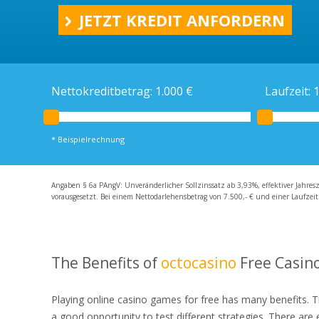
Ratenkredit
JETZT KREDIT ANFORDERN
Kreditrechner
Schweizer Kredit
Schweizer Bankkonto
Nettokreditbetrag:
1.000
€
Laufzeit:
* Beispielrechnung
Angaben § 6a PAngV: Unveränderlicher Sollzinssatz ab 3,93%, effektiver Jahres
vorausgesetzt. Bei einem Nettodarlehensbetrag von 7.500,- € und einer Laufzeit
The Benefits of
octocasino
Free Casin
Playing online casino games for free has many benefits. 
a good opportunity to test different strategies. There are 