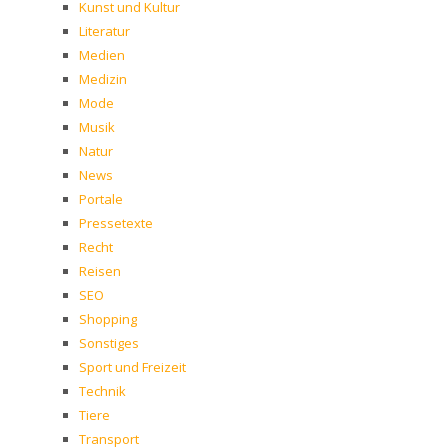
Kunst und Kultur
Literatur
Medien
Medizin
Mode
Musik
Natur
News
Portale
Pressetexte
Recht
Reisen
SEO
Shopping
Sonstiges
Sport und Freizeit
Technik
Tiere
Transport