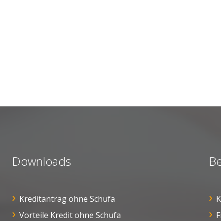
Downloads
Be
Kreditantrag ohne Schufa
K
Vorteile Kredit ohne Schufa
F