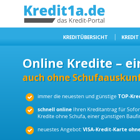
KREDIT1A.DE
DAS KREDIT PORTAL
KREDITÜBERSICHT
KREDIT
Sofortkredit
Online Kredite – ei
Kredit ohne Schufa
Baufinanzierungen
auch ohne Schufaauskunf
Kleinkredit
immer die neuesten und günstige
TOP-Kre
Selbstständige Kredit
Dispokredit
schnell online
Ihren Kreditantrag für Sofort
Kredite ohne Schufa, einer günstigen Bauf
Beamtendarlehen
neuestes Angebot:
VISA-Kredit-Karte ohn
Kreditzusammenfassung