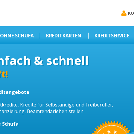
KO
 OHNE SCHUFA
KREDITKARTEN
KREDITSERVICE
Kreditkarte (Debit) ohne
Kreditantrag online
Schufa
nfach & schnell
Kontakt
Kreditkarteninfos
Kreditrechner
t!
Kreditkarten Lexikon
Kreditlexikon
FAQ zu Kreditkarten
ditangebote
Kredit Grundwissen
Kreditkarte – Private
Kredit-Urteile
VISA Card
kredite, Kredite für Selbständige und Freiberufler,
inanzierung, Beamtendarlehen stellen
Kredit-Gesetze
Kreditkarten-Vorteile
e Schufa
Banner Werbemitte