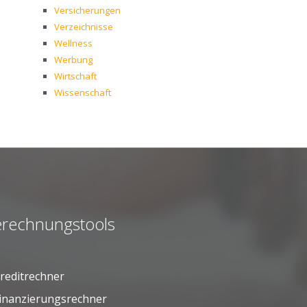
Versicherungen
Verzeichnisse
Wellness
Werbung
Wirtschaft
Wissenschaft
rechnungstools
reditrechner
inanzierungsrechner