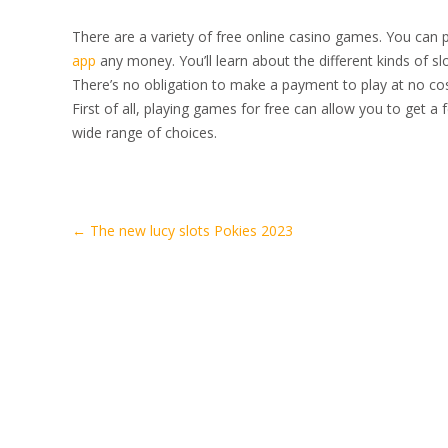
There are a variety of free online casino games. You can 
app
any money. You’ll learn about the different kinds of sl
There’s no obligation to make a payment to play at no cost
First of all, playing games for free can allow you to get a 
wide range of choices.
Artikel-
←
The new lucy slots Pokies 2023
Navigation