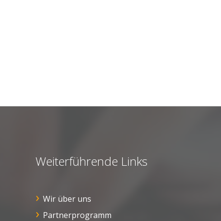
Weiterführende Links
Wir über uns
Partnerprogramm