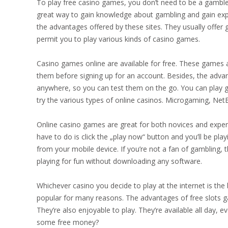
To play free casino games, you don’t need to be a gambler.
great way to gain knowledge about gambling and gain expe
the advantages offered by these sites. They usually off
permit you to play various kinds of casino games.
Casino games online are available for free. These games a
them before signing up for an account. Besides, the advant
anywhere, so you can test them on the go. You can play 
try the various types of online casinos. Microgaming, Net
Online casino games are great for both novices and experi
have to do is click the „play now“ button and you’ll be pla
from your mobile device. If you’re not a fan of gambling,
playing for fun without downloading any software.
Whichever casino you decide to play at the internet is t
popular for many reasons. The advantages of free slots ga
They’re also enjoyable to play. They’re available all day, ev
some free money?