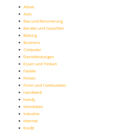
Arbeit
Auto
Bau und Renovierung
Berater und Gutachter
Bildung
Business
Computer
Dienstleistungen
Essen und Trinken
Familie
Firmen
Foren und Communities
Handwerk
Handy
Immobilien
Industrie
Internet
Kredit