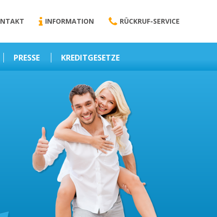
NTAKT
INFORMATION
RÜCKRUF-SERVICE
PRESSE
KREDITGESETZE
Kredit-Darlehen
Darlehens
Vermittlungsvertrag
Business-News
Schriftform
Wirtschaft – Finanzen
Darlehensvermittlung
Nebenentgelte
Kreditvermittlung
Abweichende
Vereinbarung
Erlaubnis zur
Kreditvermittlung
l