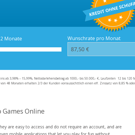
Kredit-Orte
Häufige Fragen – F
Wunschrate pro Monat
12
Monate
zins ab 3,98% – 15,99%, Nettodarlehensbetrag ab 1000,- bis 50.000,- €, Laufzeiten 12 bis 120 
 von 48 Monaten erhalten 2/3 der Kunden vorraussichttlich einen eff. Zinssatz von 8,85 % oder 
o Games Online
They are easy to access and do not require an account, and are
even mobile applications that let you play for fun without