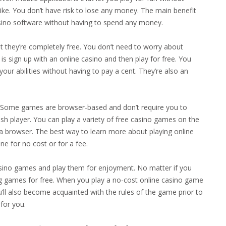
ke. You don’t have risk to lose any money. The main benefit
asino software without having to spend any money.
at they’re completely free. You don’t need to worry about
is sign up with an online casino and then play for free. You
our abilities without having to pay a cent. They’re also an
. Some games are browser-based and don’t require you to
sh player. You can play a variety of free casino games on the
nd a browser. The best way to learn more about playing online
ine for no cost or for a fee.
casino games and play them for enjoyment. No matter if you
ying games for free. When you play a no-cost online casino game
u’ll also become acquainted with the rules of the game prior to
 for you.