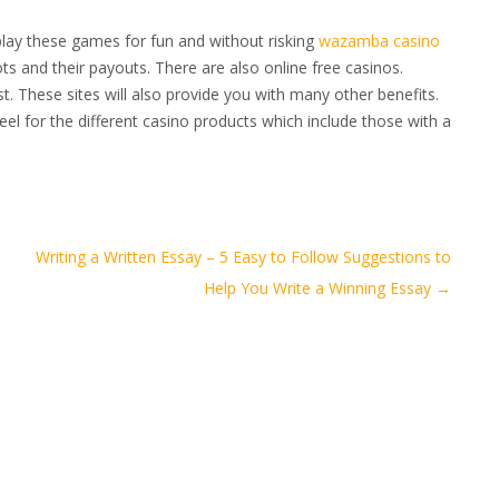
play these games for fun and without risking
wazamba casino
ots and their payouts. There are also online free casinos.
. These sites will also provide you with many other benefits.
feel for the different casino products which include those with a
Writing a Written Essay – 5 Easy to Follow Suggestions to
Help You Write a Winning Essay
→