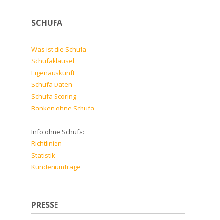
SCHUFA
Was ist die Schufa
Schufaklausel
Eigenauskunft
Schufa Daten
Schufa Scoring
Banken ohne Schufa
Info ohne Schufa:
Richtlinien
Statistik
Kundenumfrage
PRESSE