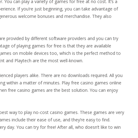
 You can play a variety of games for free at no cost. It’s a
rience. If you’re just beginning, you can take advantage of
er generous welcome bonuses and merchandise. They also
re provided by different software providers and you can try
age of playing games for free is that they are available
games on mobile devices too, which is the perfect method to
Ent and Playtech are the most well-known.
enced players alike. There are no downloads required. All you
ying within a matter of minutes. Play free casino games online
 then free casino games are the best solution. You can enjoy
he best way to play no-cost casino games. These games are very
mes include their ease of use, and they’re easy to find.
ery day. You can try for free! After all, who doesn’t like to win