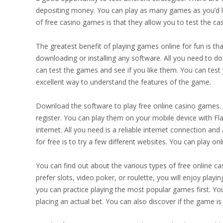
depositing money. You can play as many games as you’d li
of free casino games is that they allow you to test the c
The greatest benefit of playing games online for fun is th
downloading or installing any software. All you need to do 
can test the games and see if you like them. You can test y
excellent way to understand the features of the game.
Download the software to play free online casino games
register. You can play them on your mobile device with Fla
internet. All you need is a reliable internet connection a
for free is to try a few different websites. You can play onl
You can find out about the various types of free online 
prefer slots, video poker, or roulette, you will enjoy pla
you can practice playing the most popular games first. Yo
placing an actual bet. You can also discover if the game is