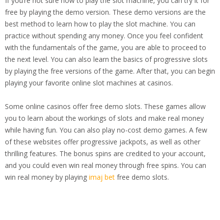
If you’re not sure how to play the slot machine, you can try it for
free by playing the demo version. These demo versions are the
best method to learn how to play the slot machine. You can
practice without spending any money. Once you feel confident
with the fundamentals of the game, you are able to proceed to
the next level. You can also learn the basics of progressive slots
by playing the free versions of the game. After that, you can begin
playing your favorite online slot machines at casinos.
Some online casinos offer free demo slots. These games allow
you to learn about the workings of slots and make real money
while having fun. You can also play no-cost demo games. A few
of these websites offer progressive jackpots, as well as other
thrilling features. The bonus spins are credited to your account,
and you could even win real money through free spins. You can
win real money by playing
imaj bet
free demo slots.