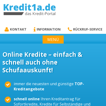
KREDIT1A.DE
DAS KREDIT PORTAL
KONTAKT
INFORMATION
RÜCKRUF-SERVICE
MENÜ
Online Kredite – einfach &
schnell auch ohne
Schufaauskunft!
immer die neuesten und günstige
TOP-
Kreditangebote
schnell online
Ihren Kreditantrag für
Sofortkredite, Kredite für Selbständige und