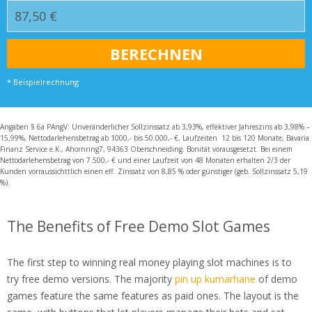
* Beispielrechnung
Angaben § 6a PAngV: Unveränderlicher Sollzinssatz ab 3,93%, effektiver Jahreszins ab 3,98% –
15,99%, Nettodarlehensbetrag ab 1000,- bis 50.000,- €, Laufzeiten 12 bis 120 Monate, Bavaria
Finanz Service e.K., Ahornring7, 94363 Oberschneiding. Bonität vorausgesetzt. Bei einem
Nettodarlehensbetrag von 7.500,- € und einer Laufzeit von 48 Monaten erhalten 2/3 der
Kunden vorraussichttlich einen eff. Zinssatz von 8,85 % oder günstiger (geb. Sollzinssatz 5,19
%).
The Benefits of Free Demo Slot Games
The first step to winning real money playing slot machines is to
try free demo versions. The majority
pin up kumarhane
of demo
games feature the same features as paid ones. The layout is the