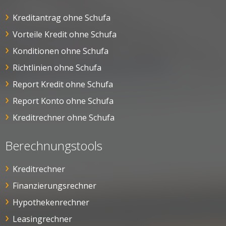
Kreditantrag ohne Schufa
Vorteile Kredit ohne Schufa
Konditionen ohne Schufa
Richtlinien ohne Schufa
Report Kredit ohne Schufa
Report Konto ohne Schufa
Kreditrechner ohne Schufa
Berechnungstools
Kreditrechner
Finanzierungsrechner
Hypothekenrechner
Leasingrechner