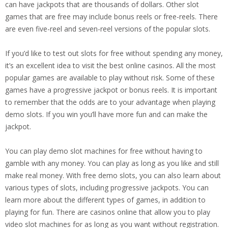
can have jackpots that are thousands of dollars. Other slot
games that are free may include bonus reels or free-reels. There
are even five-reel and seven-reel versions of the popular slots.
If you’d like to test out slots for free without spending any money,
it’s an excellent idea to visit the best online casinos. All the most
popular games are available to play without risk. Some of these
games have a progressive jackpot or bonus reels. It is important
to remember that the odds are to your advantage when playing
demo slots. If you win you’ll have more fun and can make the
jackpot.
You can play demo slot machines for free without having to
gamble with any money. You can play as long as you like and still
make real money. With free demo slots, you can also learn about
various types of slots, including progressive jackpots. You can
learn more about the different types of games, in addition to
playing for fun. There are casinos online that allow you to play
video slot machines for as long as you want without registration.