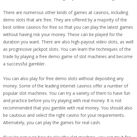
There are numerous other kinds of games at casinos, including
demo slots that are free. They are offered by a majority of the
best online casinos for free so that you can play the latest games
without having risk your money. These can be played for the
duration you want. There are also high-payout video slots, as well
as progressive jackpot slots. You can learn the techniques of the
trade by playing a free demo game of slot machines and become
a successful gambler.
You can also play for free demo slots without depositing any
money. Some of the leading internet casinos offer a number of
popular slot machines. You can try a variety of them to have fun
and practice before you try playing with real money. It is not
recommended that you gamble with real money. You should also
be cautious and select the right casino for your requirements.
Alternately, you can play the games for real cash.