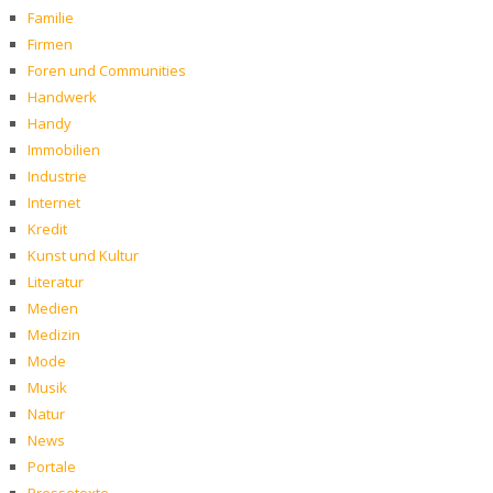
Familie
Firmen
Foren und Communities
Handwerk
Handy
Immobilien
Industrie
Internet
Kredit
Kunst und Kultur
Literatur
Medien
Medizin
Mode
Musik
Natur
News
Portale