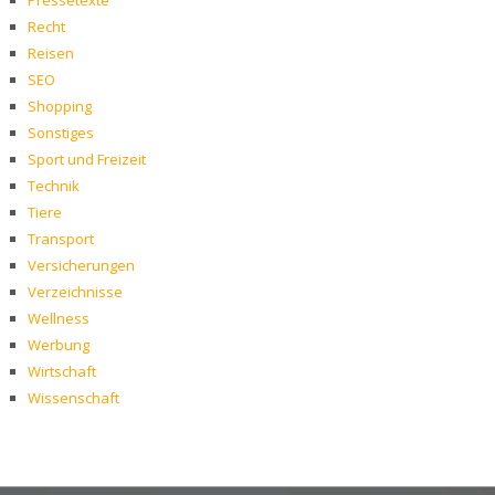
Pressetexte
Recht
Reisen
SEO
Shopping
Sonstiges
Sport und Freizeit
Technik
Tiere
Transport
Versicherungen
Verzeichnisse
Wellness
Werbung
Wirtschaft
Wissenschaft