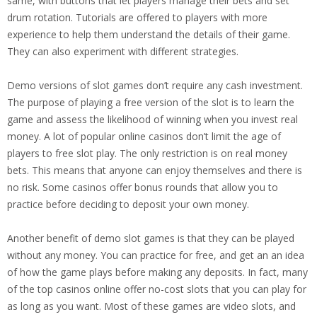
same, with buttons that let players manage their bets and set
drum rotation. Tutorials are offered to players with more
experience to help them understand the details of their game.
They can also experiment with different strategies.
Demo versions of slot games don’t require any cash investment.
The purpose of playing a free version of the slot is to learn the
game and assess the likelihood of winning when you invest real
money. A lot of popular online casinos don’t limit the age of
players to free slot play. The only restriction is on real money
bets. This means that anyone can enjoy themselves and there is
no risk. Some casinos offer bonus rounds that allow you to
practice before deciding to deposit your own money.
Another benefit of demo slot games is that they can be played
without any money. You can practice for free, and get an an idea
of how the game plays before making any deposits. In fact, many
of the top casinos online offer no-cost slots that you can play for
as long as you want. Most of these games are video slots, and