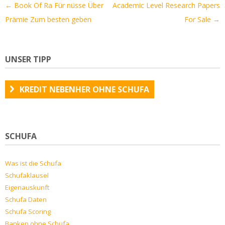
Artikel-
←
Book Of Ra Für nüsse Über
Academic Level Research Papers
Navigation
Prämie Zum besten geben
For Sale
→
UNSER TIPP
KREDIT NEBENHER OHNE SCHUFA
SCHUFA
Was ist die Schufa
Schufaklausel
Eigenauskunft
Schufa Daten
Schufa Scoring
Banken ohne Schufa