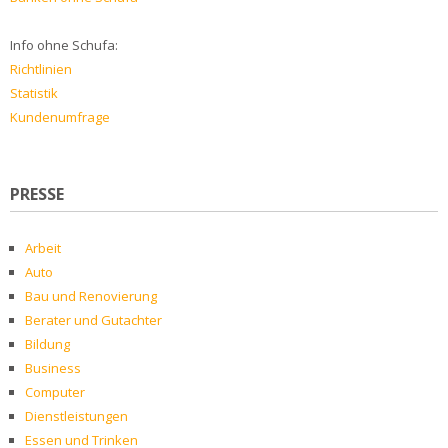
Info ohne Schufa:
Richtlinien
Statistik
Kundenumfrage
PRESSE
Arbeit
Auto
Bau und Renovierung
Berater und Gutachter
Bildung
Business
Computer
Dienstleistungen
Essen und Trinken