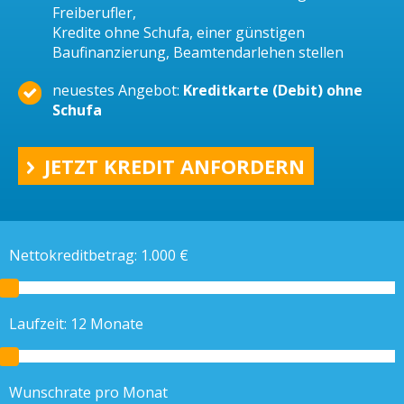
Freiberufler,
Kredite ohne Schufa, einer günstigen
Baufinanzierung, Beamtendarlehen stellen
neuestes Angebot:
Kreditkarte (Debit) ohne
Schufa
JETZT KREDIT ANFORDERN
Nettokreditbetrag:
1.000
€
Laufzeit:
12
Monate
Wunschrate pro Monat