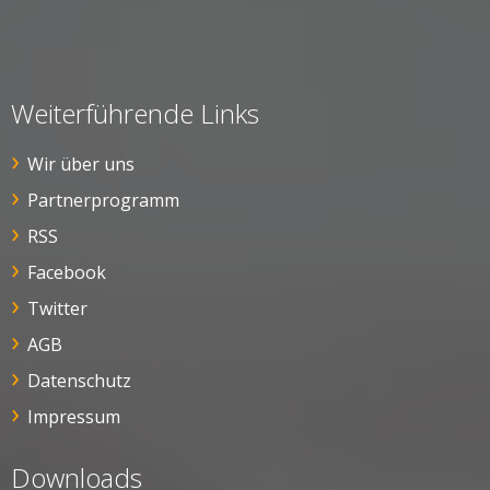
Weiterführende Links
Wir über uns
Partnerprogramm
RSS
Facebook
Twitter
AGB
Datenschutz
Impressum
Downloads