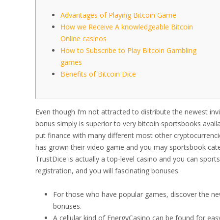
Advantages of Playing Bitcoin Game
How we Receive A knowledgeable Bitcoin
Online casinos
How to Subscribe to Play Bitcoin Gambling
games
Benefits of Bitcoin Dice
Even though I’m not attracted to distribute the newest invi
bonus simply is superior to very bitcoin sportsbooks avai
put finance with many different most other cryptocurrenc
has grown their video game and you may sportsbook categ
TrustDice is actually a top-level casino and you can spor
registration, and you will fascinating bonuses.
For those who have popular games, discover the new
bonuses.
A cellular kind of EnergyCasino can be found for easy