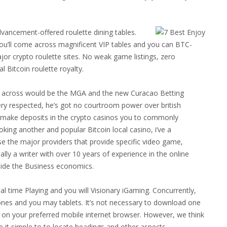
dvancement-offered roulette dining tables.
you’ll come across magnificent VIP tables and you can BTC-
or crypto roulette sites. No weak game listings, zero
l Bitcoin roulette royalty.
e across would be the MGA and the new Curacao Betting
ry respected, he’s got no courtroom power over british
n make deposits in the crypto casinos you to commonly
oking another and popular Bitcoin local casino, i’ve a
e the major providers that provide specific video game,
tually a writer with over 10 years of experience in the online
side the Business economics.
 time Playing and you will Visionary iGaming. Concurrently,
ones and you may tablets. It’s not necessary to download one
s on your preferred mobile internet browser. However, we think
 it simple to to locate headings and other aspects.