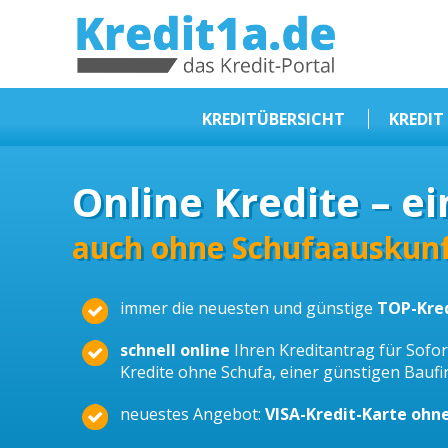
KREDIT1A.DE
DAS KREDIT PORTAL
KREDITÜBERSICHT
KREDIT
Sofortkredit
Online Kredite – ei
Kredit ohne Schufa
Baufinanzierungen
auch ohne Schufaauskunf
Kleinkredit
immer die neuesten und günstige
TOP-Kre
Selbstständige Kredit
Dispokredit
schnell online
Ihren Kreditantrag für Sofort
Kredite ohne Schufa, einer günstigen Bauf
Beamtendarlehen
neuestes Angebot:
VISA-Kredit-Karte ohn
Kreditzusammenfassung