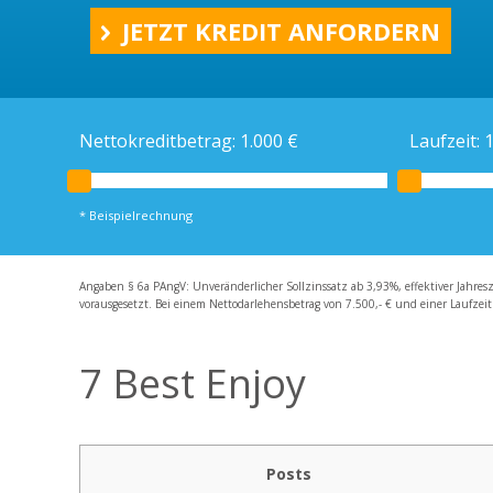
Ratenkredit
JETZT KREDIT ANFORDERN
Kreditrechner
Schweizer Kredit
Schweizer Bankkonto
Nettokreditbetrag:
1.000
€
Laufzeit:
* Beispielrechnung
Angaben § 6a PAngV: Unveränderlicher Sollzinssatz ab 3,93%, effektiver Jahres
vorausgesetzt. Bei einem Nettodarlehensbetrag von 7.500,- € und einer Laufzeit
7 Best Enjoy
Posts