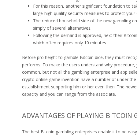
For this reason, another significant foundation to t
large-high quality security measures to protect your
The reduced household side of the new gambling ente
simply of several alternatives.
Following the demand is approved, next their Bitcoin
which often requires only 10 minutes.
Before pro height to gamble Bitcoin dice, they must rec
performs. To make the users understand why procedure, yo
common, but not all the gambling enterprise and app selle
crypto online game invention have a number of under the s
establishment supporting him or her even then. The newest
capacity and you can range from the associate.
ADVANTAGES OF PLAYING BITCOIN
The best Bitcoin gambling enterprises enable it to be easy 