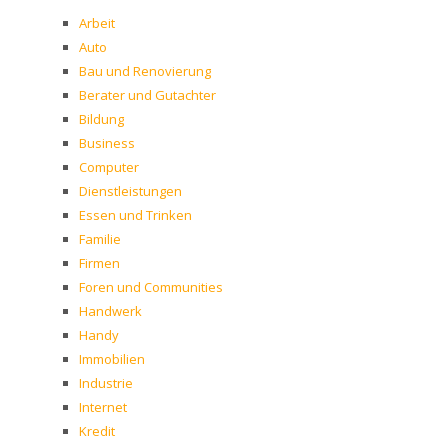
Arbeit
Auto
Bau und Renovierung
Berater und Gutachter
Bildung
Business
Computer
Dienstleistungen
Essen und Trinken
Familie
Firmen
Foren und Communities
Handwerk
Handy
Immobilien
Industrie
Internet
Kredit