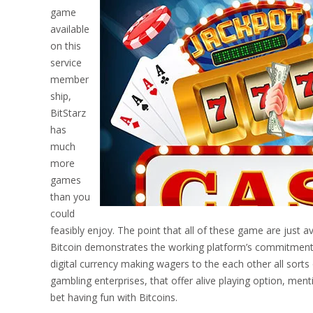
game
available
on this
service
member
ship,
BitStarz
has
much
more
games
than you
could
feasibly enjoy. The point that all of these game are just a
Bitcoin demonstrates the working platform’s commitment t
digital currency making wagers to the each other all sor
gambling enterprises, that offer alive playing option, men
bet having fun with Bitcoins.