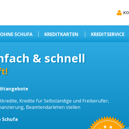
KO
 OHNE SCHUFA
KREDITKARTEN
KREDITSERVICE
Kreditkarte (Debit) ohne
Kreditantrag online
Schufa
nfach & schnell
Kontakt
Kreditkarteninfos
Kreditrechner
t!
Kreditkarten Lexikon
Kreditlexikon
FAQ zu Kreditkarten
ditangebote
Kredit Grundwissen
Kreditkarte – Private
Kredit-Urteile
VISA Card
kredite, Kredite für Selbständige und Freiberufler,
inanzierung, Beamtendarlehen stellen
Kredit-Gesetze
Kreditkarten-Vorteile
e Schufa
Banner Werbemitte