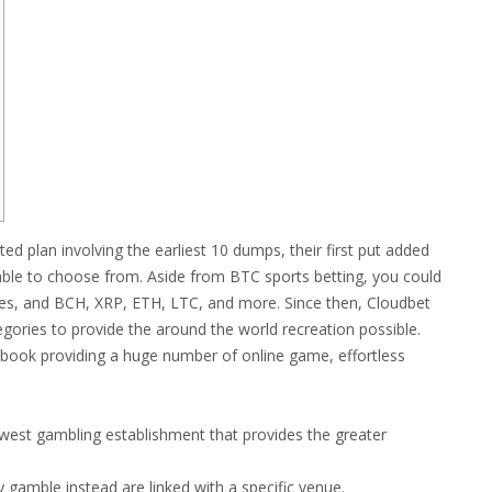
ted plan involving the earliest 10 dumps, their first put added
lable to choose from. Aside from BTC sports betting, you could
ies, and BCH, XRP, ETH, LTC, and more. Since then, Cloudbet
ories to provide the around the world recreation possible.
tsbook providing a huge number of online game, effortless
est gambling establishment that provides the greater
 gamble instead are linked with a specific venue.