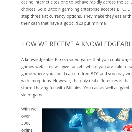
casino internet sites one to behave rapidly across the cel
choices. So it Bitcoin gambling enterprise accepts BTC, 
step three fiat currency options. They make they easier th
their cash that have a good, $20 put minimal.
HOW WE RECEIVE A KNOWLEDGEABLE
A knowledgeable Bitcoin video game that you could wager t
games web sites will give faucets where you are able to se
game where you could capture free BTC and you may work 
with exceptions. However, the only real differences is tha
starred having fun with Bitcoins. You can as well as gamb
video game.
With well
over
3000
online