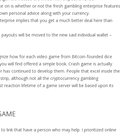
ake on is whether or not the fresh gambling enterprise features
 own personal advice along with your currency.
rprise implies that you get a much better deal here than
 payouts will be moved to the new said individual wallet –
ognize how for each video game from Bitcoin-founded dice
u will find offered a simple book. Crash game is actually
r has continued to develop them. People that excel inside the
trip, although not all the cryptocurrency gambling
 reaction lifetime of a game server will be based upon its
 GAME
to link that have a person who may help. I prioritized online