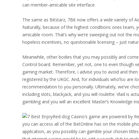
can member-amicable site interface.
The same as Bitstarz, 7Bit now offers a wide variety of A
Naturally, because of the highest conditions ones team, 
amicable room. That’s why we’re sweeping out not the maj
hopeless incentives, no questionable licensing – just natura
Meanwhile, other bodies that you may possibly and com
Control board. Remember, yet not, one to even though ve
gaming market. Therefore, i advise you to avoid and the
registered by the UKGC. And, for individuals who’lso are lo
recommendation to you personally. Ultimately, we’ve chos
including slots, blackjack, and you will roulette. Vlad is ac
gambling and you will an excellent Master’s Knowledge in
Red-dog Casino’s game are powered by Real
you can access all of the BetOnline has on the mobile ph
application, as you possibly can gamble your chosen title
that internet casino would be to add a search club to make