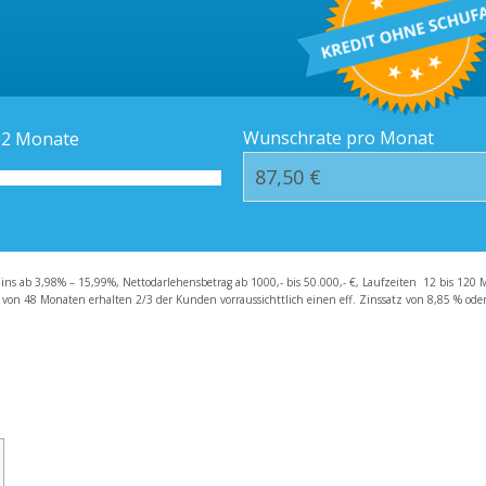
Kredit-Orte
Häufige Fragen – F
Wunschrate pro Monat
12
Monate
zins ab 3,98% – 15,99%, Nettodarlehensbetrag ab 1000,- bis 50.000,- €, Laufzeiten 12 bis 120 
 von 48 Monaten erhalten 2/3 der Kunden vorraussichttlich einen eff. Zinssatz von 8,85 % oder 