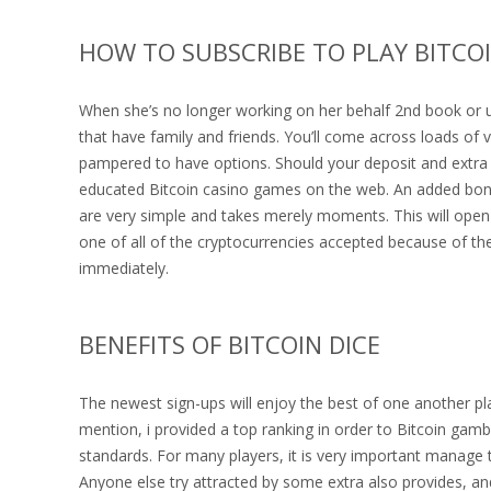
HOW TO SUBSCRIBE TO PLAY BITC
When she’s no longer working on her behalf 2nd book or un
that have family and friends. You’ll come across loads o
pampered to have options. Should your deposit and extra fi
educated Bitcoin casino games on the web. An added bon
are very simple and takes merely moments. This will open
one of all of the cryptocurrencies accepted because of th
immediately.
BENEFITS OF BITCOIN DICE
The newest sign-ups will enjoy the best of one another p
mention, i provided a top ranking in order to Bitcoin gambl
standards. For many players, it is very important manage
Anyone else try attracted by some extra also provides, a