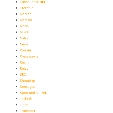
Kunst und Kultur
Literatur
Medien
Medizin
Mode
Musik
Natur
News
Portale
Pressetexte
Recht
Reisen
SEO
Shopping
Sonstiges
Sport und Freizeit
Technik
Tiere
Transport