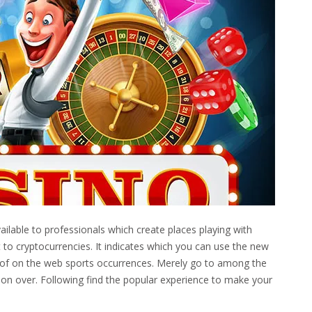
vailable to professionals which create places playing with
o cryptocurrencies. It indicates which you can use the new
ts of on the web sports occurrences. Merely go to among the
tion over. Following find the popular experience to make your