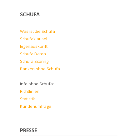
SCHUFA
Was ist die Schufa
Schufaklausel
Eigenauskunft
Schufa Daten
Schufa Scoring
Banken ohne Schufa
Info ohne Schufa:
Richtlinien
Statistik
Kundenumfrage
PRESSE