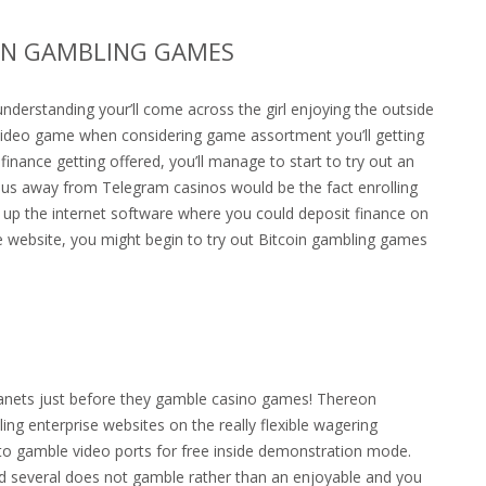
OIN GAMBLING GAMES
derstanding your’ll come across the girl enjoying the outside
f video game when considering game assortment you’ll getting
nance getting offered, you’ll manage to start to try out an
us away from Telegram casinos would be the fact enrolling
 up the internet software where you could deposit finance on
e website, you might begin to try out Bitcoin gambling games
lanets just before they gamble casino games! Thereon
ing enterprise websites on the really flexible wagering
 to gamble video ports for free inside demonstration mode.
nd several does not gamble rather than an enjoyable and you