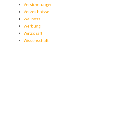
Versicherungen
Verzeichnisse
Wellness
Werbung
Wirtschaft
Wissenschaft