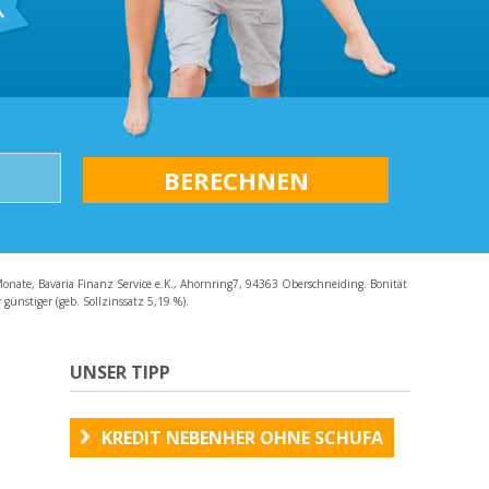
AQ
Monate, Bavaria Finanz Service e.K., Ahornring7, 94363 Oberschneiding. Bonität
günstiger (geb. Sollzinssatz 5,19 %).
UNSER TIPP
KREDIT NEBENHER OHNE SCHUFA