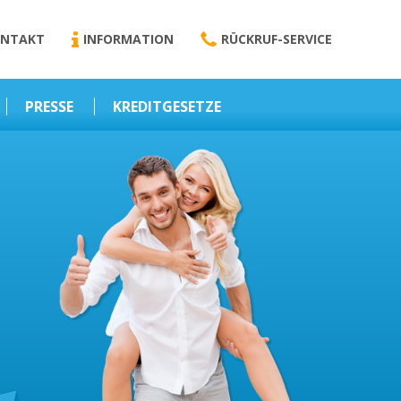
NTAKT
INFORMATION
RÜCKRUF-SERVICE
PRESSE
KREDITGESETZE
Kredit-Darlehen
Darlehens
Vermittlungsvertrag
Business-News
Schriftform
Wirtschaft – Finanzen
Darlehensvermittlung
Nebenentgelte
Kreditvermittlung
Abweichende
Vereinbarung
Erlaubnis zur
Kreditvermittlung
l