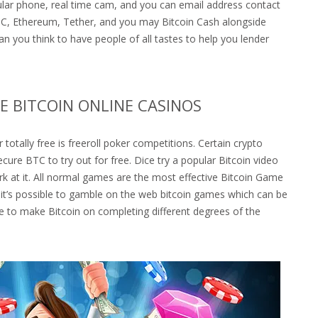
lular phone, real time cam, and you can email address contact
LTC, Ethereum, Tether, and you may Bitcoin Cash alongside
an you think to have people of all tastes to help you lender
 BITCOIN ONLINE CASINOS
otally free is freeroll poker competitions. Certain crypto
cure BTC to try out for free. Dice try a popular Bitcoin video
at it. All normal games are the most effective Bitcoin Game
t it’s possible to gamble on the web bitcoin games which can be
le to make Bitcoin on completing different degrees of the